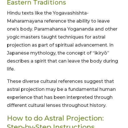
Eastern Traditions
Hindu texts like the Yogavashishta-
Maharamayana reference the ability to leave
one’s body. Paramahansa Yogananda and other
yogic masters taught techniques for astral
projection as part of spiritual advancement. In
Japanese mythology, the concept of “ikiryō”
describes a spirit that can leave the body during
life.
These diverse cultural references suggest that
astral projection may be a fundamental human
experience that has been interpreted through
different cultural lenses throughout history.
How to do Astral Projection:
Step-by-Step Instructions