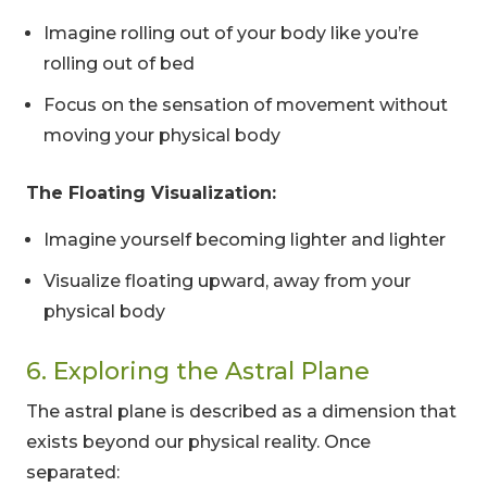
Imagine rolling out of your body like you’re
rolling out of bed
Focus on the sensation of movement without
moving your physical body
The Floating Visualization:
Imagine yourself becoming lighter and lighter
Visualize floating upward, away from your
physical body
6. Exploring the Astral Plane
The astral plane is described as a dimension that
exists beyond our physical reality. Once
separated: