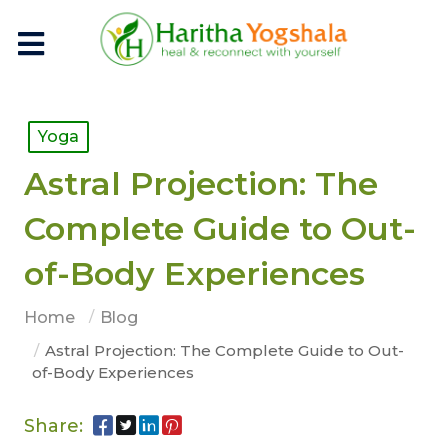
Yoga
Astral Projection: The
Complete Guide to Out-
of-Body Experiences
Home
Blog
Astral Projection: The Complete Guide to Out-
of-Body Experiences
Share: