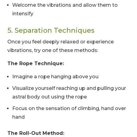
Welcome the vibrations and allow them to
intensify
5. Separation Techniques
Once you feel deeply relaxed or experience
vibrations, try one of these methods:
The Rope Technique:
Imagine a rope hanging above you
Visualize yourself reaching up and pulling your
astral body out using the rope
Focus on the sensation of climbing, hand over
hand
The Roll-Out Method: