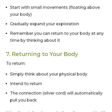
Start with small movements (floating above
your body)
Gradually expand your exploration
Limited-Time Offer
Remember you can return to your body at any
Save up to
10% OFF
on all Wellness Courses
time by thinking about it
and Retreats!
7. Returning to Your Body
00
09
54
To return:
Hours
Minutes
Seconds
Simply think about your physical body
Intend to return
The connection (silver cord) will automatically
pull you back