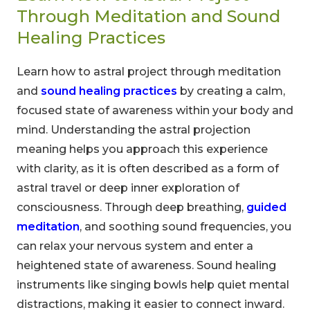
Through Meditation and Sound
Healing Practices
Learn how to astral project through meditation
and
sound healing practices
by creating a calm,
focused state of awareness within your body and
mind. Understanding the astral projection
meaning helps you approach this experience
with clarity, as it is often described as a form of
astral travel or deep inner exploration of
consciousness. Through deep breathing,
guided
meditation
, and soothing sound frequencies, you
can relax your nervous system and enter a
heightened state of awareness. Sound healing
instruments like singing bowls help quiet mental
distractions, making it easier to connect inward.