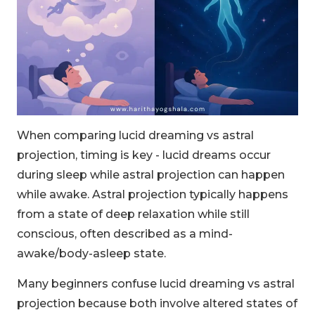
When comparing lucid dreaming vs astral
projection, timing is key - lucid dreams occur
during sleep while astral projection can happen
while awake. Astral projection typically happens
from a state of deep relaxation while still
conscious, often described as a mind-
awake/body-asleep state.
Many beginners confuse lucid dreaming vs astral
projection because both involve altered states of