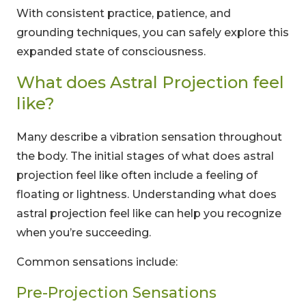
With consistent practice, patience, and
grounding techniques, you can safely explore this
expanded state of consciousness.
What does Astral Projection feel
like?
Many describe a vibration sensation throughout
the body. The initial stages of what does astral
projection feel like often include a feeling of
floating or lightness. Understanding what does
astral projection feel like can help you recognize
when you’re succeeding.
Common sensations include:
Pre-Projection Sensations