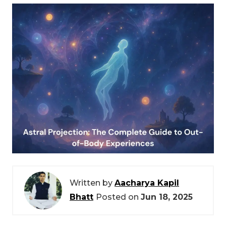
Written by
Aacharya Kapil
Bhatt
Posted on
Jun 18, 2025