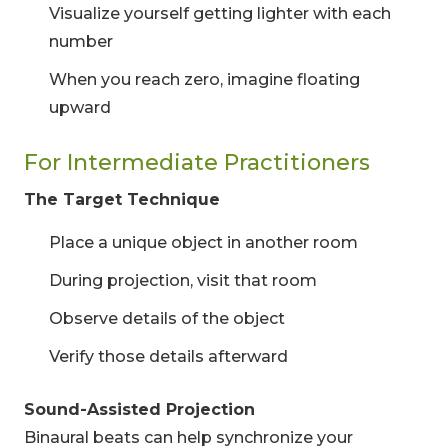
Visualize yourself getting lighter with each
number
When you reach zero, imagine floating
upward
For Intermediate Practitioners
The Target Technique
Place a unique object in another room
During projection, visit that room
Observe details of the object
Verify those details afterward
Sound-Assisted Projection
Binaural beats can help synchronize your