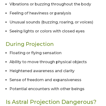
Vibrations or buzzing throughout the body
Feeling of heaviness or paralysis
Unusual sounds (buzzing, roaring, or voices)
Seeing lights or colors with closed eyes
During Projection
Floating or flying sensation
Ability to move through physical objects
Heightened awareness and clarity
Sense of freedom and expansiveness
Potential encounters with other beings
Is Astral Projection Dangerous?