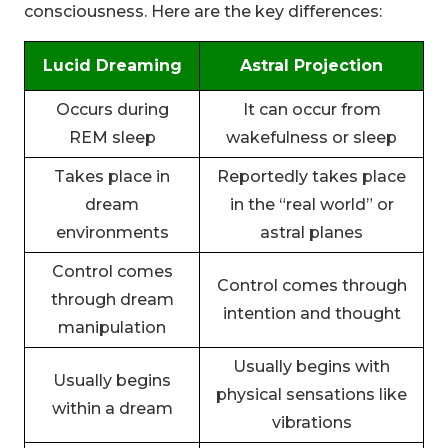
consciousness. Here are the key differences:
Lucid Dreaming
Astral Projection
Occurs during
It can occur from
REM sleep
wakefulness or sleep
Takes place in
Reportedly takes place
dream
in the “real world” or
environments
astral planes
Control comes
Control comes through
through dream
intention and thought
manipulation
Usually begins with
Usually begins
physical sensations like
within a dream
vibrations