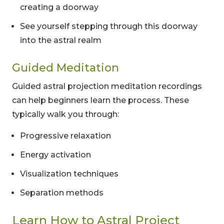
creating a doorway
See yourself stepping through this doorway
into the astral realm
Guided Meditation
Guided astral projection meditation recordings
can help beginners learn the process. These
typically walk you through:
Progressive relaxation
Energy activation
Visualization techniques
Separation methods
Learn How to Astral Project