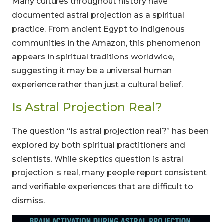
Many cultures throughout history have
documented astral projection as a spiritual
practice. From ancient Egypt to indigenous
communities in the Amazon, this phenomenon
appears in spiritual traditions worldwide,
suggesting it may be a universal human
experience rather than just a cultural belief.
Is Astral Projection Real?
The question “Is astral projection real?” has been
explored by both spiritual practitioners and
scientists. While skeptics question is astral
projection is real, many people report consistent
and verifiable experiences that are difficult to
dismiss.