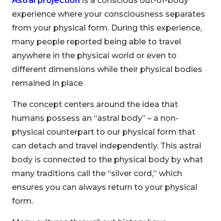
Astral projection
is a conscious out-of-body
experience where your consciousness separates
from your physical form. During this experience,
many people reported being able to travel
anywhere in the physical world or even to
different dimensions while their physical bodies
remained in place.
The concept centers around the idea that
humans possess an “astral body” – a non-
physical counterpart to our physical form that
can detach and travel independently. This astral
body is connected to the physical body by what
many traditions call the “silver cord,” which
ensures you can always return to your physical
form.