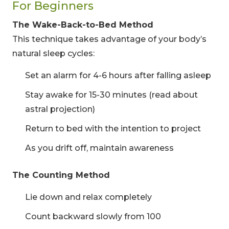
For Beginners
The Wake-Back-to-Bed Method
This technique takes advantage of your body’s
natural sleep cycles:
Set an alarm for 4-6 hours after falling asleep
Stay awake for 15-30 minutes (read about
astral projection)
Return to bed with the intention to project
As you drift off, maintain awareness
The Counting Method
Lie down and relax completely
Count backward slowly from 100