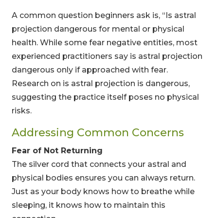
A common question beginners ask is, “Is astral
projection dangerous for mental or physical
health. While some fear negative entities, most
experienced practitioners say is astral projection
dangerous only if approached with fear.
Research on is astral projection is dangerous,
suggesting the practice itself poses no physical
risks.
Addressing Common Concerns
Fear of Not Returning
The silver cord that connects your astral and
physical bodies ensures you can always return.
Just as your body knows how to breathe while
sleeping, it knows how to maintain this