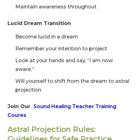
Maintain awareness throughout
Lucid Dream Transition
Become lucid in a dream
Remember your intention to project
Look at your hands and say, “I am now
aware.”
Will yourself to shift from the dream to astral
projection
Join Our
Sound Healing Teacher Training
Coures
Astral Projection Rules:
Guidelines for Safe Practice