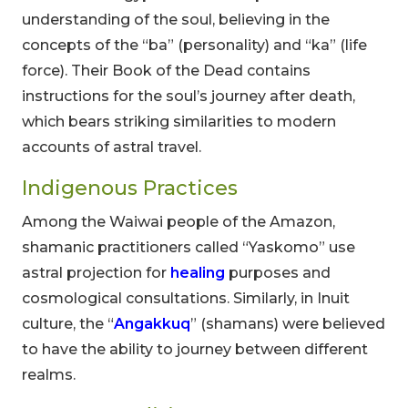
understanding of the soul, believing in the
concepts of the “ba” (personality) and “ka” (life
force). Their Book of the Dead contains
instructions for the soul’s journey after death,
which bears striking similarities to modern
accounts of astral travel.
Indigenous Practices
Among the Waiwai people of the Amazon,
shamanic practitioners called “Yaskomo” use
astral projection for
healing
purposes and
cosmological consultations. Similarly, in Inuit
culture, the “
Angakkuq
” (shamans) were believed
to have the ability to journey between different
realms.