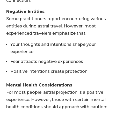
connection.
Negative Entities
Some practitioners report encountering various
entities during astral travel. However, most
experienced travelers emphasize that:
Your thoughts and intentions shape your
experience
Fear attracts negative experiences
Positive intentions create protection
Mental Health Considerations
For most people, astral projection is a positive
experience. However, those with certain mental
health conditions should approach with caution: