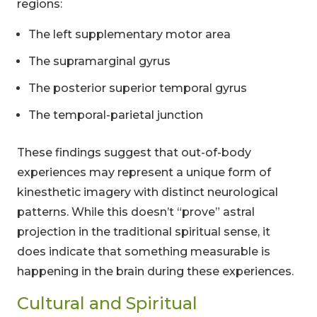
regions:
The left supplementary motor area
The supramarginal gyrus
The posterior superior temporal gyrus
The temporal-parietal junction
These findings suggest that out-of-body
experiences may represent a unique form of
kinesthetic imagery with distinct neurological
patterns. While this doesn’t “prove” astral
projection in the traditional spiritual sense, it
does indicate that something measurable is
happening in the brain during these experiences.
Cultural and Spiritual