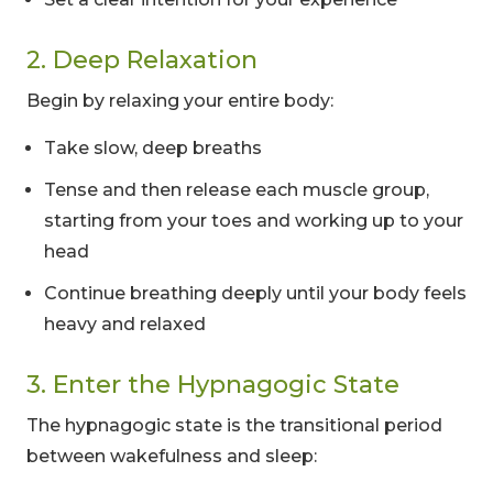
2. Deep Relaxation
Begin by relaxing your entire body:
Take slow, deep breaths
Tense and then release each muscle group,
starting from your toes and working up to your
head
Continue breathing deeply until your body feels
heavy and relaxed
3. Enter the Hypnagogic State
The hypnagogic state is the transitional period
between wakefulness and sleep: