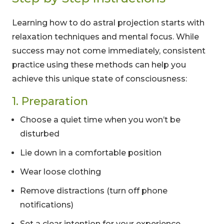
Learning how to do astral projection starts with
relaxation techniques and mental focus. While
success may not come immediately, consistent
practice using these methods can help you
achieve this unique state of consciousness:
1. Preparation
Choose a quiet time when you won’t be
disturbed
Lie down in a comfortable position
Wear loose clothing
Remove distractions (turn off phone
notifications)
Set a clear intention for your experience