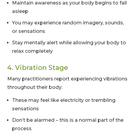
Maintain awareness as your body begins to fall
asleep
You may experience random imagery, sounds,
or sensations
Stay mentally alert while allowing your body to
relax completely
4. Vibration Stage
Many practitioners report experiencing vibrations
throughout their body:
These may feel like electricity or trembling
sensations
Don’t be alarmed – this is a normal part of the
process