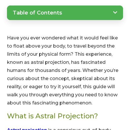
Table of Contents
Have you ever wondered what it would feel like
to float above your body, to travel beyond the
limits of your physical form? This experience,
known as astral projection, has fascinated
humans for thousands of years. Whether you’re
curious about the concept, skeptical about its
reality, or eager to try it yourself, this guide will
walk you through everything you need to know
about this fascinating phenomenon.
What is Astral Projection?