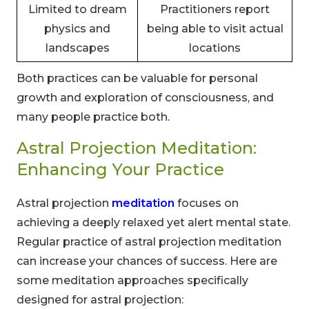
Limited to dream
Practitioners report
physics and
being able to visit actual
landscapes
locations
Both practices can be valuable for personal
growth and exploration of consciousness, and
many people practice both.
Astral Projection Meditation:
Enhancing Your Practice
Astral projection
meditation
focuses on
achieving a deeply relaxed yet alert mental state.
Regular practice of astral projection meditation
can increase your chances of success. Here are
some meditation approaches specifically
designed for astral projection: