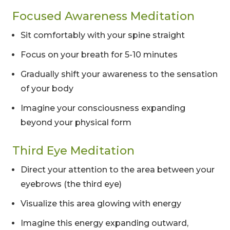
Focused Awareness Meditation
Sit comfortably with your spine straight
Focus on your breath for 5-10 minutes
Gradually shift your awareness to the sensation
of your body
Imagine your consciousness expanding
beyond your physical form
Third Eye Meditation
Direct your attention to the area between your
eyebrows (the third eye)
Visualize this area glowing with energy
Imagine this energy expanding outward,