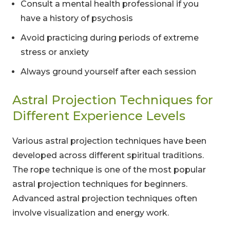
Consult a mental health professional if you
have a history of psychosis
Avoid practicing during periods of extreme
stress or anxiety
Always ground yourself after each session
Astral Projection Techniques for
Different Experience Levels
Various astral projection techniques have been
developed across different spiritual traditions.
The rope technique is one of the most popular
astral projection techniques for beginners.
Advanced astral projection techniques often
involve visualization and energy work.