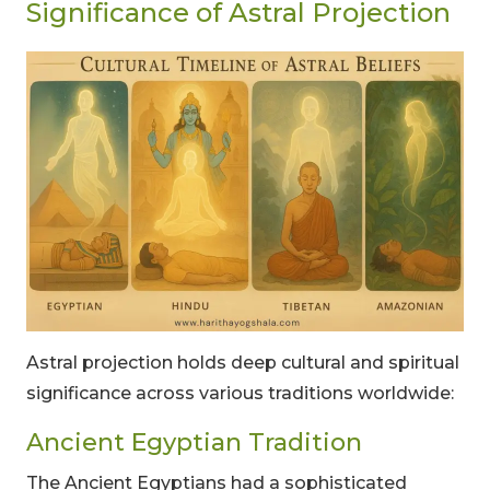
Significance of Astral Projection
Astral projection holds deep cultural and spiritual
significance across various traditions worldwide:
Ancient Egyptian Tradition
The Ancient Egyptians had a sophisticated