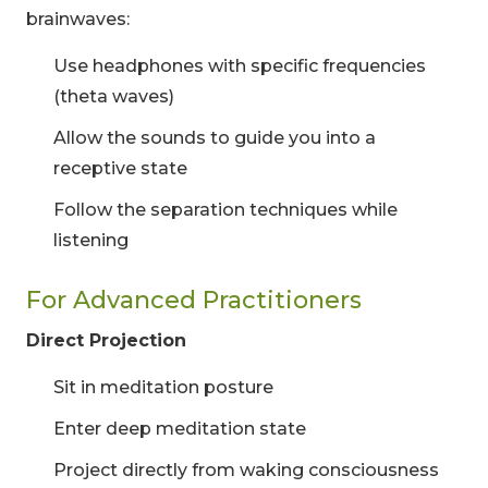
brainwaves:
Use headphones with specific frequencies
(theta waves)
Allow the sounds to guide you into a
receptive state
Follow the separation techniques while
listening
For Advanced Practitioners
Direct Projection
Sit in meditation posture
Enter deep meditation state
Project directly from waking consciousness