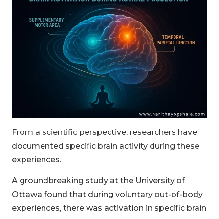
From a scientific perspective, researchers have
documented specific brain activity during these
experiences.
A groundbreaking study at the University of
Ottawa found that during voluntary out-of-body
experiences, there was activation in specific brain