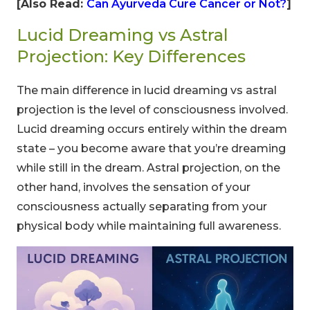
[Also Read:
Can Ayurveda Cure Cancer or Not?
]
Lucid Dreaming vs Astral
Projection: Key Differences
The main difference in lucid dreaming vs astral
projection is the level of consciousness involved.
Lucid dreaming occurs entirely within the dream
state – you become aware that you’re dreaming
while still in the dream. Astral projection, on the
other hand, involves the sensation of your
CLAIM MY DISCOUNT
consciousness actually separating from your
physical body while maintaining full awareness.
Note: This discount is applicable till 31st Dec 2026