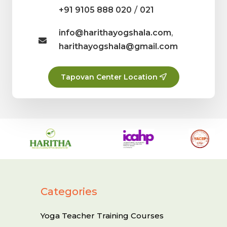
/
+91 9105 888 020
021
info@harithayogshala.com
,
harithayogshala@gmail.com
Tapovan Center Location
Categories
Yoga Teacher Training Courses