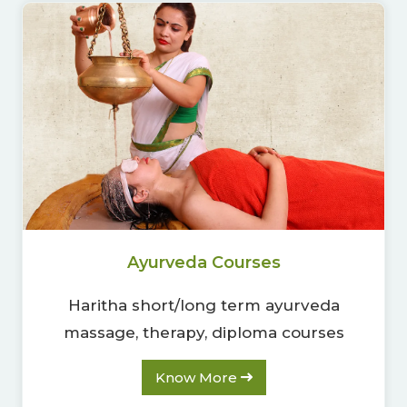
00
09
54
Hours
Minutes
Seconds
Ayurveda Courses
Haritha short/long term ayurveda
massage, therapy, diploma courses
Know More