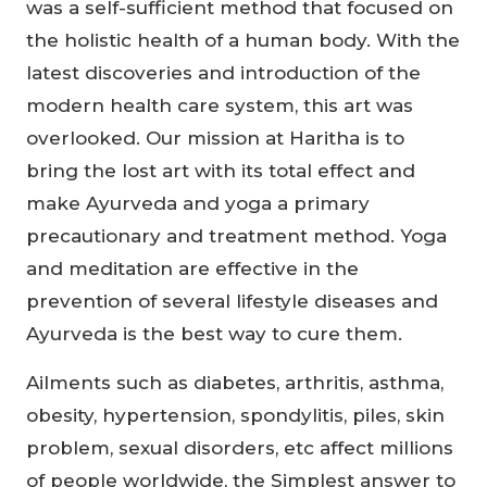
was a self-sufficient method that focused on
the holistic health of a human body. With the
latest discoveries and introduction of the
modern health care system, this art was
overlooked. Our mission at Haritha is to
bring the lost art with its total effect and
make Ayurveda and yoga a primary
precautionary and treatment method. Yoga
and meditation are effective in the
prevention of several lifestyle diseases and
Ayurveda is the best way to cure them.
Ailments such as diabetes, arthritis, asthma,
obesity, hypertension, spondylitis, piles, skin
problem, sexual disorders, etc affect millions
of people worldwide, the Simplest answer to