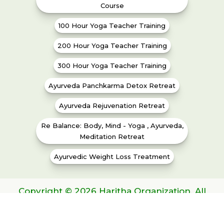
Course
100 Hour Yoga Teacher Training
200 Hour Yoga Teacher Training
300 Hour Yoga Teacher Training
Ayurveda Panchkarma Detox Retreat
Ayurveda Rejuvenation Retreat
Re Balance: Body, Mind - Yoga , Ayurveda,
Meditation Retreat
Ayurvedic Weight Loss Treatment
Copyright © 2026 Haritha Organization. All
Rights Reserved | Gov. Regd.No. 283/2014-
2015