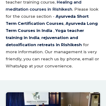
teacher training course,
Healing and
meditation courses in Rishikesh
. Please look
for the course section -
Ayurveda Short
Term Certification Courses
,
Ayurveda Long
Term Courses in India
,
Yoga teacher
training in India
,
rejuvenation and
detoxification retreats in Rishikesh
for
more information. Our management is very
friendly, you can reach us by phone, email or
WhatsApp at your convenience.