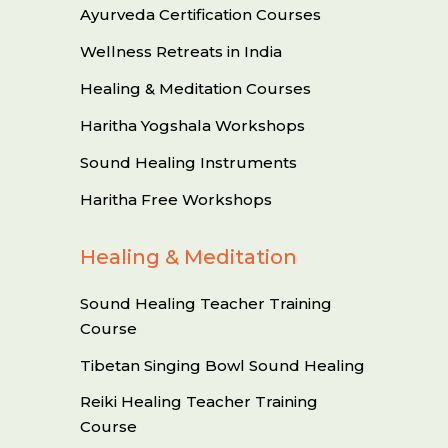
Ayurveda Certification Courses
Wellness Retreats in India
Healing & Meditation Courses
Haritha Yogshala Workshops
Sound Healing Instruments
Haritha Free Workshops
Healing & Meditation
Sound Healing Teacher Training
Course
Tibetan Singing Bowl Sound Healing
Reiki Healing Teacher Training
Course