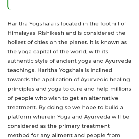
Haritha Yogshala is located in the foothill of
Himalayas, Rishikesh and is considered the
holiest of cities on the planet. It is known as
the yoga capital of the world, with its
authentic style of ancient yoga and Ayurveda
teachings. Haritha Yogshala is inclined
towards the application of Ayurvedic healing
principles and yoga to cure and help millions
of people who wish to get an alternative
treatment. By doing so we hope to build a
platform wherein Yoga and Ayurveda will be
considered as the primary treatment
method for any ailment and people from