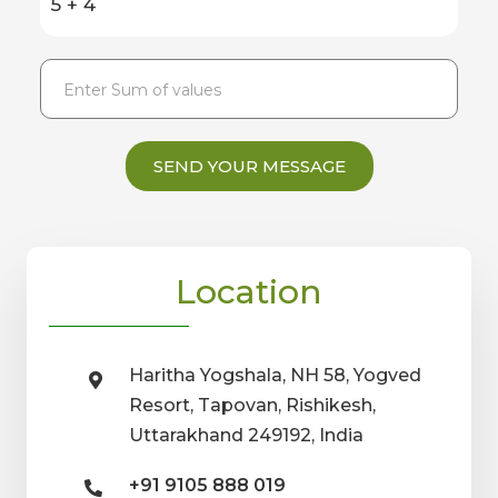
5 + 4
SEND YOUR MESSAGE
Location
Haritha Yogshala, NH 58, Yogved
Resort, Tapovan, Rishikesh,
Uttarakhand 249192, India
+91 9105 888 019