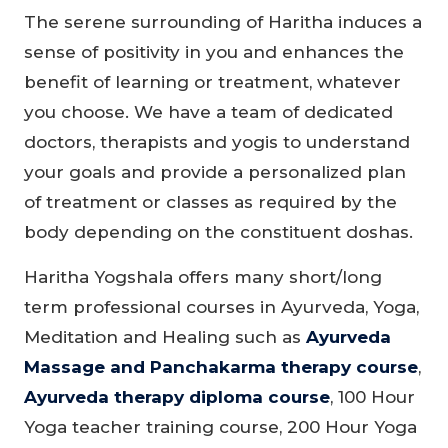
The serene surrounding of Haritha induces a
sense of positivity in you and enhances the
benefit of learning or treatment, whatever
you choose. We have a team of dedicated
doctors, therapists and yogis to understand
your goals and provide a personalized plan
of treatment or classes as required by the
body depending on the constituent doshas.
Haritha Yogshala offers many short/long
term professional courses in Ayurveda, Yoga,
Meditation and Healing such as
Ayurveda
Massage and Panchakarma therapy course
,
Ayurveda therapy diploma course
, 100 Hour
Yoga teacher training course, 200 Hour Yoga