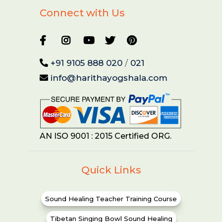
Connect with Us
+91 9105 888 020
/
021
info@harithayogshala.com
AN ISO 9001 : 2015 Certified ORG.
Quick Links
Sound Healing Teacher Training Course
Tibetan Singing Bowl Sound Healing