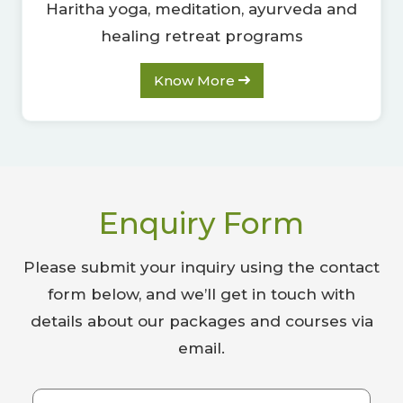
Haritha yoga, meditation, ayurveda and
healing retreat programs
Know More
Enquiry Form
Please submit your inquiry using the contact
form below, and we’ll get in touch with
details about our packages and courses via
email.