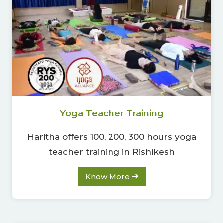
Yoga Teacher Training
Haritha offers 100, 200, 300 hours yoga
teacher training in Rishikesh
Know More