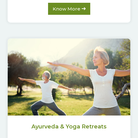
Know More
Ayurveda & Yoga Retreats