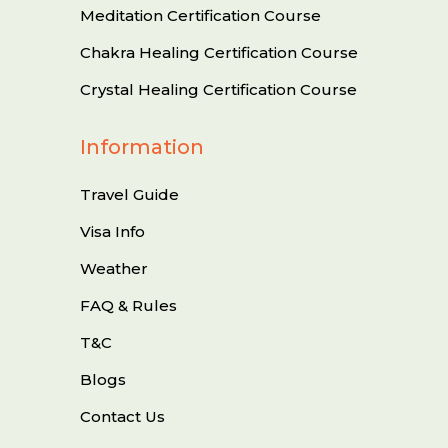
Meditation Certification Course
Chakra Healing Certification Course
Crystal Healing Certification Course
Information
Travel Guide
Visa Info
Weather
FAQ & Rules
T&C
Blogs
Contact Us