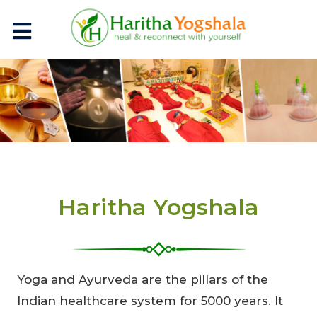
Haritha Yogshala
Yoga and Ayurveda are the pillars of the
Indian healthcare system for 5000 years. It