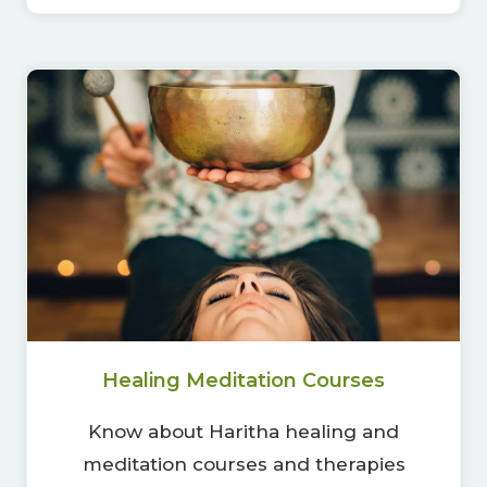
Healing Meditation Courses
Know about Haritha healing and
meditation courses and therapies