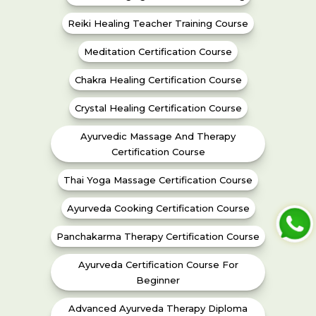
Reiki Healing Teacher Training Course
Meditation Certification Course
Chakra Healing Certification Course
Crystal Healing Certification Course
Ayurvedic Massage And Therapy
Certification Course
Thai Yoga Massage Certification Course
Ayurveda Cooking Certification Course
Panchakarma Therapy Certification Course
Ayurveda Certification Course For
Beginner
Advanced Ayurveda Therapy Diploma