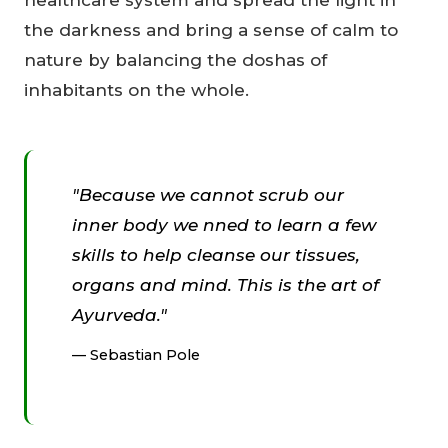
the darkness and bring a sense of calm to
nature by balancing the doshas of
inhabitants on the whole.
"Because we cannot scrub our
inner body we nned to learn a few
skills to help cleanse our tissues,
organs and mind. This is the art of
Ayurveda."
Sebastian Pole