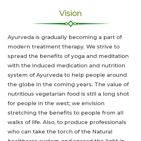
Vision
Ayurveda is gradually becoming a part of
modern treatment therapy. We strive to
spread the benefits of yoga and meditation
with the induced medication and nutrition
system of Ayurveda to help people around
the globe in the coming years. The value of
nutritious vegetarian food is still a long shot
for people in the west; we envision
stretching the benefits to people from all
walks of life. Also, to produce professionals
who can take the torch of the Natural
healthcare system and spread the light in