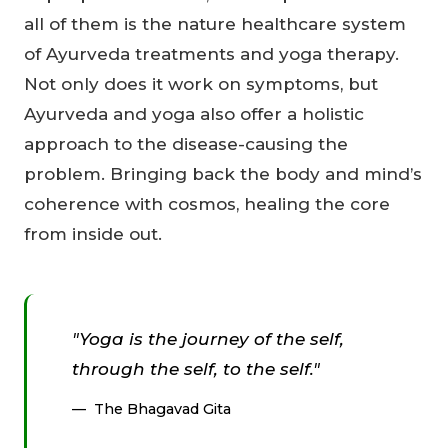
all of them is the nature healthcare system
of Ayurveda treatments and yoga therapy.
Not only does it work on symptoms, but
Ayurveda and yoga also offer a holistic
approach to the disease-causing the
problem. Bringing back the body and mind’s
coherence with cosmos, healing the core
from inside out.
"Yoga is the journey of the self,
through the self, to the self."
The Bhagavad Gita