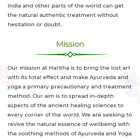
India and other parts of the world can get
the natural authentic treatment without
hesitation or doubt.
Mission
Our mission at Haritha is to bring the lost art
with its total effect and make Ayurveda and
yoga a primary precautionary and treatment
method. Our aim is to spread in-depth
aspects of the ancient healing sciences to
every corner of the world. We are seeking to
revive the natural essence of wellbeing with
the soothing methods of Ayurveda and Yoga.