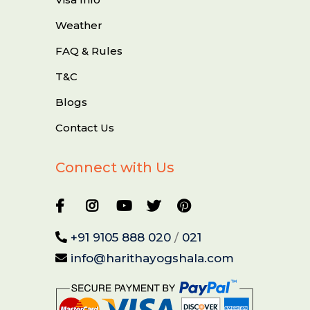
Weather
FAQ & Rules
T&C
Blogs
Contact Us
Connect with Us
+91 9105 888 020
/
021
info@harithayogshala.com