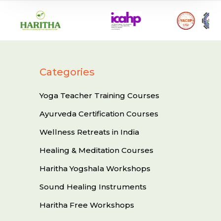
Categories
Yoga Teacher Training Courses
Ayurveda Certification Courses
Wellness Retreats in India
Healing & Meditation Courses
Haritha Yogshala Workshops
Sound Healing Instruments
Haritha Free Workshops