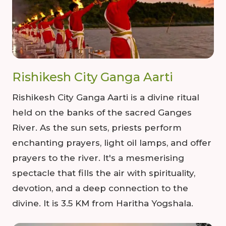
Rishikesh City Ganga Aarti
Rishikesh City Ganga Aarti is a divine ritual
held on the banks of the sacred Ganges
River. As the sun sets, priests perform
enchanting prayers, light oil lamps, and offer
prayers to the river. It's a mesmerising
spectacle that fills the air with spirituality,
devotion, and a deep connection to the
divine. It is 3.5 KM from Haritha Yogshala.