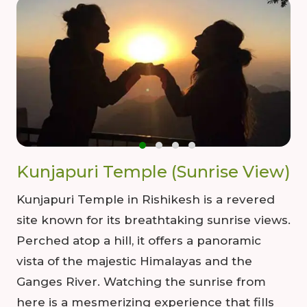
Kunjapuri Temple (Sunrise View)
Kunjapuri Temple in Rishikesh is a revered
site known for its breathtaking sunrise views.
Perched atop a hill, it offers a panoramic
vista of the majestic Himalayas and the
Ganges River. Watching the sunrise from
here is a mesmerizing experience that fills