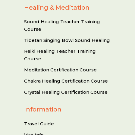
Healing & Meditation
Sound Healing Teacher Training
Course
Tibetan Singing Bowl Sound Healing
Reiki Healing Teacher Training
Course
Meditation Certification Course
Chakra Healing Certification Course
Crystal Healing Certification Course
Information
Travel Guide
Visa Info