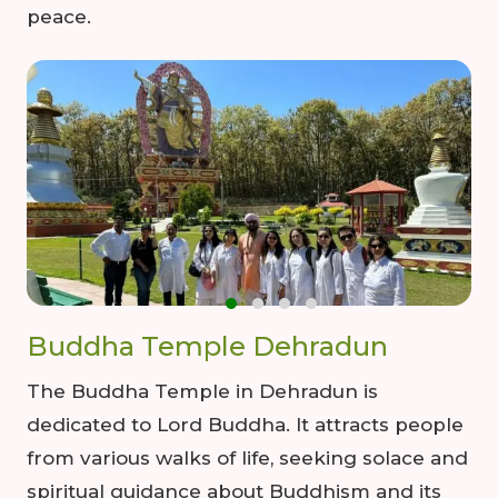
peace.
00
09
54
Hours
Minutes
Seconds
Buddha Temple Dehradun
The Buddha Temple in Dehradun is
dedicated to Lord Buddha. It attracts people
from various walks of life, seeking solace and
spiritual guidance about Buddhism and its