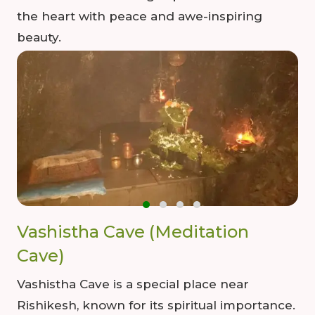
the heart with peace and awe-inspiring
beauty.
Vashistha Cave (Meditation
Cave)
Vashistha Cave is a special place near
Rishikesh, known for its spiritual importance.