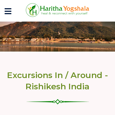
Excursions In / Around -
Rishikesh India