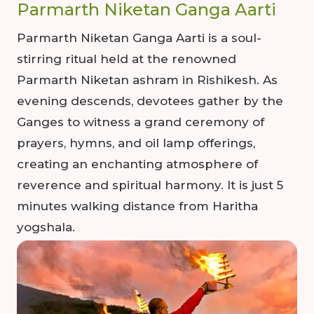
Parmarth Niketan Ganga Aarti
Parmarth Niketan Ganga Aarti is a soul-
stirring ritual held at the renowned
Parmarth Niketan ashram in Rishikesh. As
evening descends, devotees gather by the
Ganges to witness a grand ceremony of
prayers, hymns, and oil lamp offerings,
creating an enchanting atmosphere of
reverence and spiritual harmony. It is just 5
minutes walking distance from Haritha
yogshala.