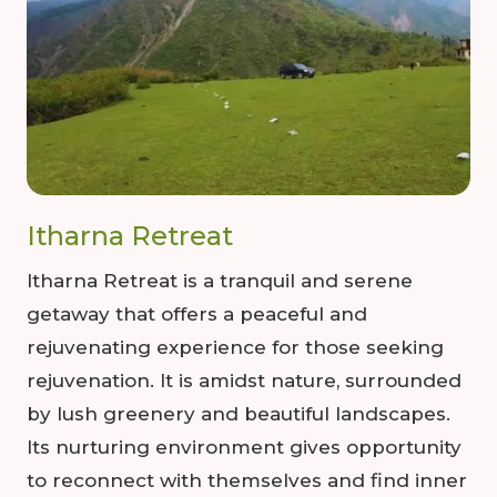
Itharna Retreat
Itharna Retreat is a tranquil and serene
getaway that offers a peaceful and
rejuvenating experience for those seeking
rejuvenation. It is amidst nature, surrounded
by lush greenery and beautiful landscapes.
Its nurturing environment gives opportunity
to reconnect with themselves and find inner