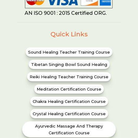
AN ISO 9001 : 2015 Certified ORG.
Quick Links
Sound Healing Teacher Training Course
Tibetan Singing Bowl Sound Healing
Reiki Healing Teacher Training Course
Meditation Certification Course
Chakra Healing Certification Course
Crystal Healing Certification Course
Ayurvedic Massage And Therapy
Certification Course