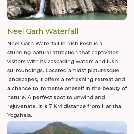
Neel Garh Waterfall
Neel Garh Waterfall in Rishikesh is a
stunning natural attraction that captivates
visitors with its cascading waters and lush
surroundings. Located amidst picturesque
landscapes, it offers a refreshing retreat and
a chance to immerse oneself in the beauty of
nature. A perfect spot to unwind and
rejuvenate. It is 7 KM distance from Haritha
Yogshala.