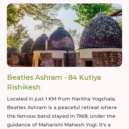
Beatles Ashram - 84 Kutiya
Rishikesh
Located in just 1 KM from Haritha Yogshala,
Beatles Ashram is a peaceful retreat where
the famous band stayed in 1968, under the
guidance of Maharishi Mahesh Yogi. It's a