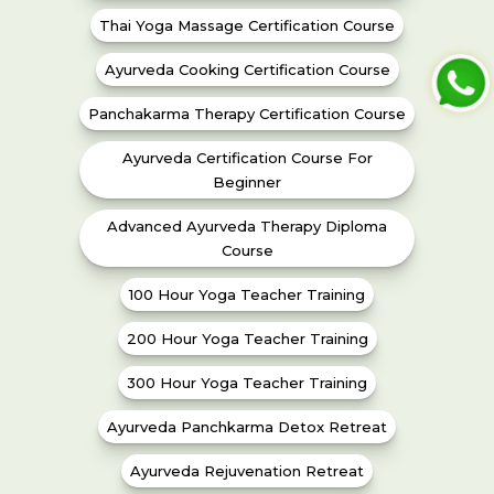
Thai Yoga Massage Certification Course
Ayurveda Cooking Certification Course
Panchakarma Therapy Certification Course
Ayurveda Certification Course For
Beginner
Advanced Ayurveda Therapy Diploma
Course
100 Hour Yoga Teacher Training
200 Hour Yoga Teacher Training
300 Hour Yoga Teacher Training
Ayurveda Panchkarma Detox Retreat
Ayurveda Rejuvenation Retreat