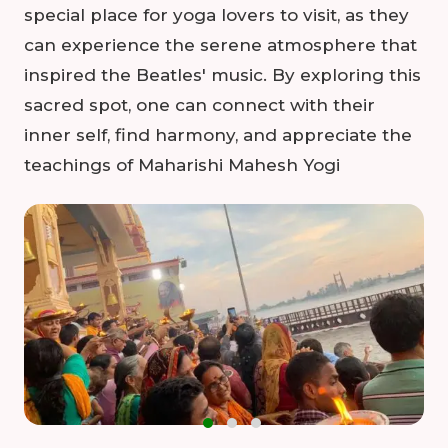
special place for yoga lovers to visit, as they
can experience the serene atmosphere that
inspired the Beatles' music. By exploring this
sacred spot, one can connect with their
inner self, find harmony, and appreciate the
teachings of Maharishi Mahesh Yogi