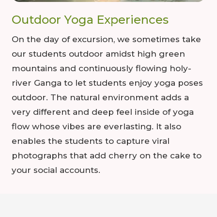
Outdoor Yoga Experiences
On the day of excursion, we sometimes take
our students outdoor amidst high green
mountains and continuously flowing holy-
river Ganga to let students enjoy yoga poses
outdoor. The natural environment adds a
very different and deep feel inside of yoga
flow whose vibes are everlasting. It also
enables the students to capture viral
photographs that add cherry on the cake to
your social accounts.