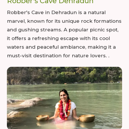
Robber's Cave Dehradun
Robber's Cave in Dehradun is a natural
marvel, known for its unique rock formations
and gushing streams. A popular picnic spot,
it offers a refreshing escape with its cool
waters and peaceful ambiance, making it a
must-visit destination for nature lovers. .