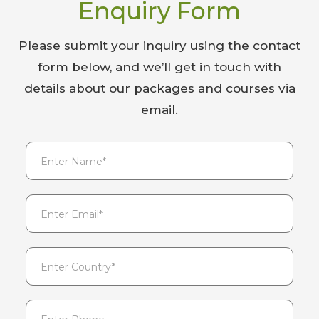
Enquiry Form
Please submit your inquiry using the contact
form below, and we’ll get in touch with
details about our packages and courses via
email.