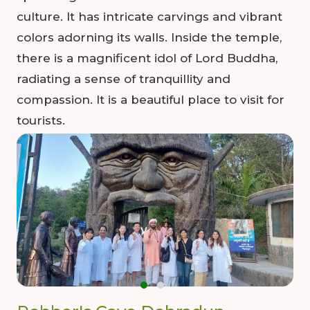
culture. It has intricate carvings and vibrant
colors adorning its walls. Inside the temple,
there is a magnificent idol of Lord Buddha,
radiating a sense of tranquillity and
compassion. It is a beautiful place to visit for
tourists.