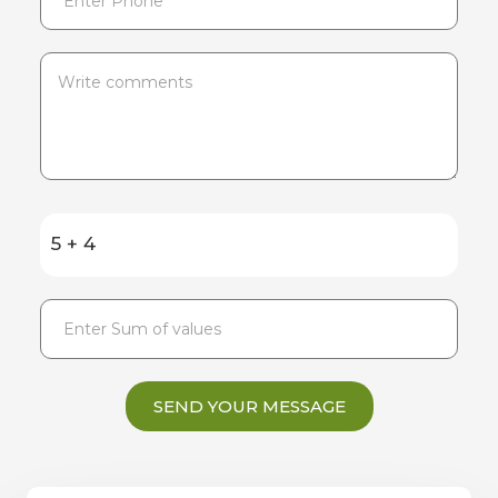
5 + 4
SEND YOUR MESSAGE