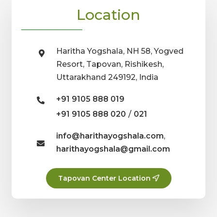
Location
Haritha Yogshala, NH 58, Yogved
Resort, Tapovan, Rishikesh,
Uttarakhand 249192, India
+91 9105 888 019
/
+91 9105 888 020
021
info@harithayogshala.com
,
harithayogshala@gmail.com
Tapovan Center Location