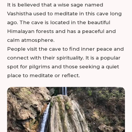
It is believed that a wise sage named
Vashistha used to meditate in this cave long
ago. The cave is located in the beautiful
Himalayan forests and has a peaceful and
calm atmosphere.
People visit the cave to find inner peace and
connect with their spirituality. It is a popular
spot for pilgrims and those seeking a quiet
place to meditate or reflect.