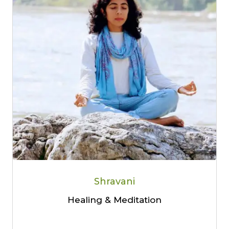
Shravani
Healing & Meditation