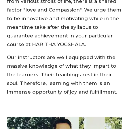
from various strolls of life, there is a shared
factor "love and Compassion". We urge them
to be innovative and motivating while in the
meantime take after the syllabus to
guarantee achievement in your particular
course at HARITHA YOGSHALA.
Our instructors are well equipped with the
massive knowledge of what they impart to
the learners. Their teachings rest in their
soul. Therefore, learning with them is an
immense opportunity of joy and fulfillment.