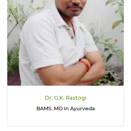
00
09
53
Hours
Minutes
Seconds
Dr. G.K. Rastogi
BAMS, MD in Ayurveda