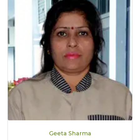
Geeta Sharma