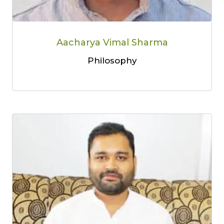
Aacharya Vimal Sharma
Philosophy