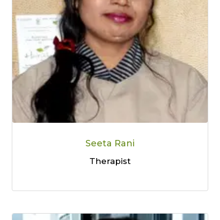
Seeta Rani
Therapist