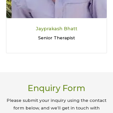
Jayprakash Bhatt
Senior Therapist
Enquiry Form
Please submit your inquiry using the contact
form below, and we’ll get in touch with