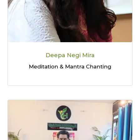
Deepa Negi Mira
Meditation & Mantra Chanting