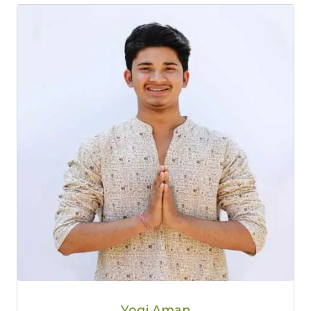
Yogi Aman