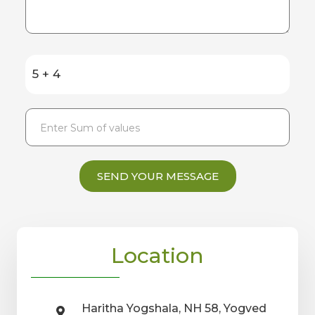
5 + 4
SEND YOUR MESSAGE
Location
Haritha Yogshala, NH 58, Yogved