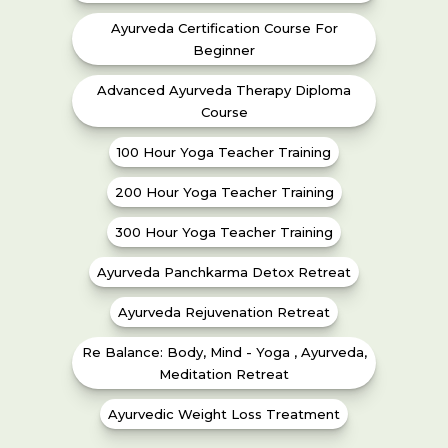
Ayurveda Certification Course For
Beginner
Advanced Ayurveda Therapy Diploma
Course
100 Hour Yoga Teacher Training
200 Hour Yoga Teacher Training
300 Hour Yoga Teacher Training
Ayurveda Panchkarma Detox Retreat
Ayurveda Rejuvenation Retreat
Re Balance: Body, Mind - Yoga , Ayurveda,
Meditation Retreat
Ayurvedic Weight Loss Treatment