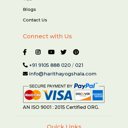
Blogs
Contact Us
Connect with Us
+91 9105 888 020
/
021
info@harithayogshala.com
AN ISO 9001 : 2015 Certified ORG.
Quick Links