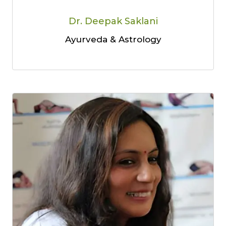
Dr. Deepak Saklani
Ayurveda & Astrology