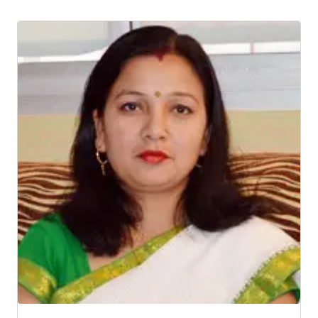
CLAIM MY DISCOUNT
Note: This discount is applicable till 31st Dec 2026