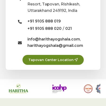
Resort, Tapovan, Rishikesh,
Uttarakhand 249192, India
+91 9105 888 019
/
+91 9105 888 020
021
info@harithayogshala.com
,
harithayogshala@gmail.com
Tapovan Center Location