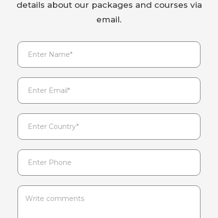
details about our packages and courses via
email.