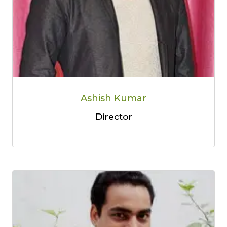
Ashish Kumar
Director
Limited-Time Offer
Save up to
10% OFF
on all Wellness Courses
and Retreats!