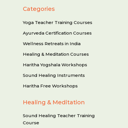
Categories
Yoga Teacher Training Courses
Ayurveda Certification Courses
Wellness Retreats in India
Healing & Meditation Courses
Haritha Yogshala Workshops
Sound Healing Instruments
Haritha Free Workshops
Healing & Meditation
Sound Healing Teacher Training
Course