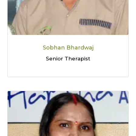
Sobhan Bhardwaj
Senior Therapist