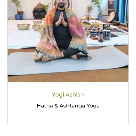
Yogi Ashish
Hatha & Ashtanga Yoga