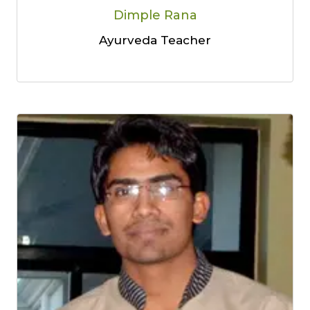
Dimple Rana
Ayurveda Teacher