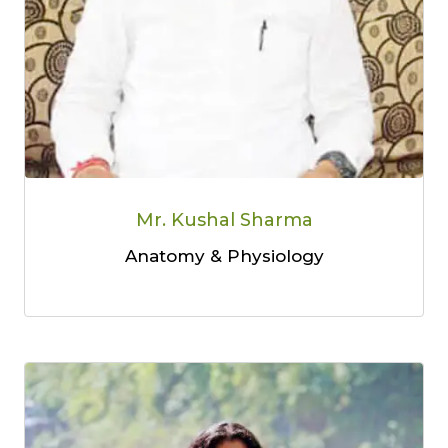
Mr. Kushal Sharma
Anatomy & Physiology