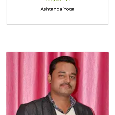
Ashtanga Yoga