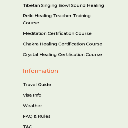
Tibetan Singing Bowl Sound Healing
Reiki Healing Teacher Training
Course
Meditation Certification Course
Chakra Healing Certification Course
Crystal Healing Certification Course
Information
Travel Guide
Visa Info
Weather
FAQ & Rules
T&C