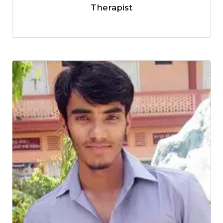
Therapist