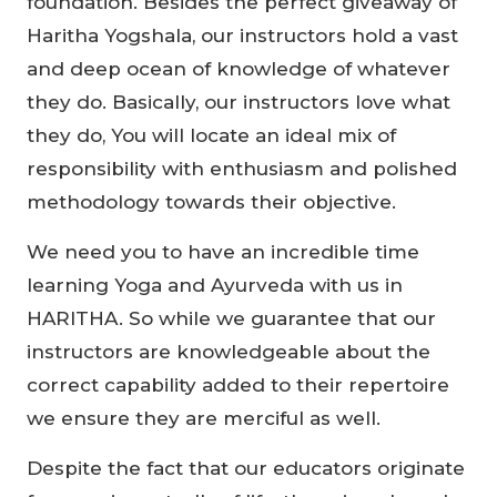
foundation. Besides the perfect giveaway of
Haritha Yogshala, our instructors hold a vast
and deep ocean of knowledge of whatever
they do. Basically, our instructors love what
they do, You will locate an ideal mix of
responsibility with enthusiasm and polished
methodology towards their objective.
We need you to have an incredible time
learning Yoga and Ayurveda with us in
HARITHA. So while we guarantee that our
instructors are knowledgeable about the
correct capability added to their repertoire
we ensure they are merciful as well.
Despite the fact that our educators originate