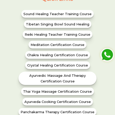
Sound Healing Teacher Training Course
Tibetan Singing Bowl Sound Healing
Reiki Healing Teacher Training Course
Meditation Certification Course
Chakra Healing Certification Course
Crystal Healing Certification Course
Ayurvedic Massage And Therapy
Certification Course
Thai Yoga Massage Certification Course
Ayurveda Cooking Certification Course
Panchakarma Therapy Certification Course