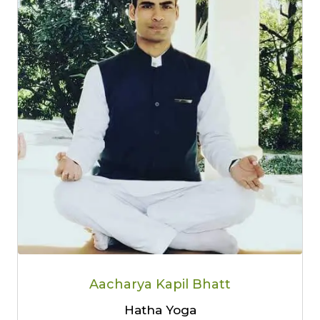
Aacharya Kapil Bhatt
Hatha Yoga