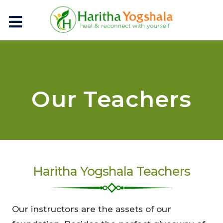
Our Teachers
Haritha Yogshala Teachers
Our instructors are the assets of our