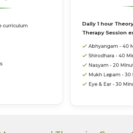
Daily 1 hour Theor
e curriculum
Therapy Session ex
Abhyangam - 40 M
Shirodhara - 40 M
ss
Nasyam - 20 Minu
Mukh Lepam - 30 
Eye & Ear - 30 Min