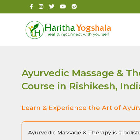
Ayurvedic Massage & The
Course in Rishikesh, Indi
Learn & Experience the Art of Ayur
Ayurvedic Massage & Therapy is a holisti