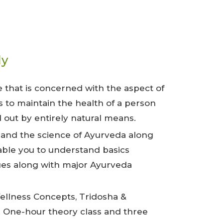
ly
e that is concerned with the aspect of
s to maintain the health of a person
 out by entirely natural means.
 and the science of Ayurveda along
able you to understand basics
ues along with major Ayurveda
Wellness Concepts, Tridosha &
. One-hour theory class and three