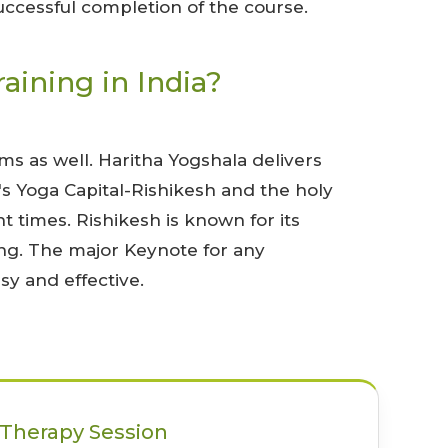
successful completion of the course.
ining in India?
s as well. Haritha Yogshala delivers
's Yoga Capital-Rishikesh and the holy
t times. Rishikesh is known for its
ing. The major Keynote for any
sy and effective.
Therapy Session