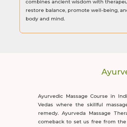
combines ancient wisdom with therapeut
restore balance, promote well-being, and
body and mind.
Ayurv
Ayurvedic Massage Course in Ind
Vedas where the skillful massag
remedy. Ayurveda Massage Ther
comeback to set us free from the 