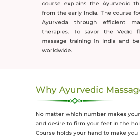
course explains the Ayurvedic t
from the early India. The course f
Ayurveda through efficient m
therapies. To savor the Vedic f
massage training in India and be
worldwide.
Why Ayurvedic Massage
No matter which number makes your ag
and desire to firm your feet in the h
Course holds your hand to make you e