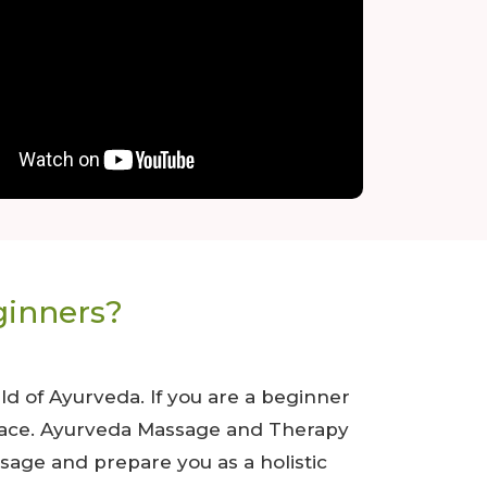
ginners?
d of Ayurveda. If you are a beginner
t place. Ayurveda Massage and Therapy
sage and prepare you as a holistic