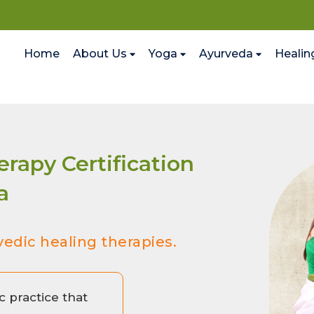
Home
About Us
Yoga
Ayurveda
Healin
rapy Certification
a
vedic healing therapies.
c practice that