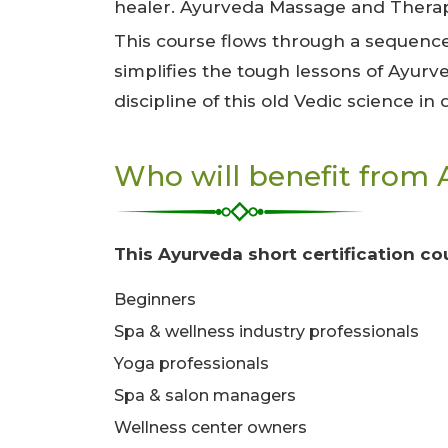
healer. Ayurveda Massage and Therapy
This course flows through a sequence
simplifies the tough lessons of Ayurv
discipline of this old Vedic science in
Who will benefit from 
This Ayurveda short certification cou
Beginners
Spa & wellness industry professionals
Yoga professionals
Spa & salon managers
Wellness center owners