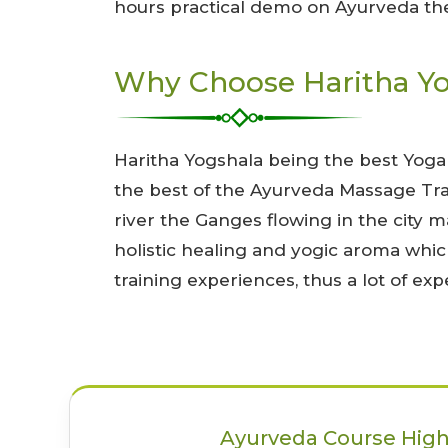
hours practical demo on Ayurveda ther
Why Choose Haritha Yog
Haritha Yogshala being the best Yoga
the best of the Ayurveda Massage Trai
river the Ganges flowing in the city m
holistic healing and yogic aroma whic
training experiences, thus a lot of e
Ayurveda Course High