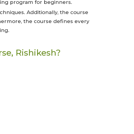
ning program for beginners.
hniques. Additionally, the course
thermore, the course defines every
ing.
se, Rishikesh?