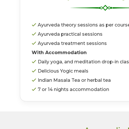
Ayurveda theory sessions as per cours
Ayurveda practical sessions
Ayurveda treatment sessions
With Accommodation
Daily yoga, and meditation drop-in cla
Delicious Yogic meals
Indian Masala Tea or herbal tea
7 or 14 nights accommodation