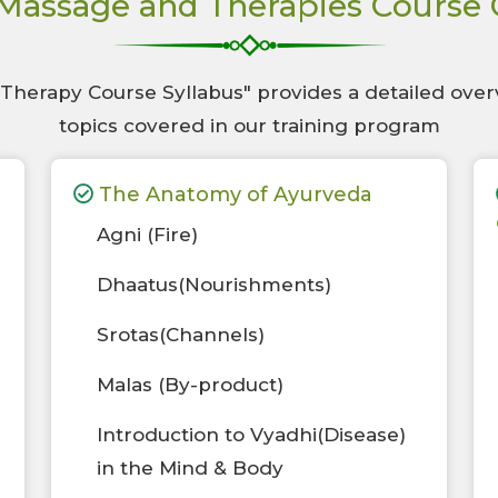
Massage and Therapies Course
herapy Course Syllabus" provides a detailed over
topics covered in our training program
The Anatomy of Ayurveda
Agni (Fire)
Dhaatus(Nourishments)
Srotas(Channels)
Malas (By-product)
Introduction to Vyadhi(Disease)
in the Mind & Body