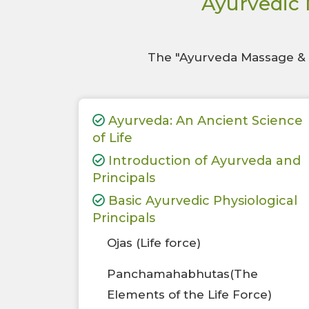
Ayurvedic 
The "Ayurveda Massage & T
Ayurveda: An Ancient Science
of Life
Introduction of Ayurveda and
Principals
Basic Ayurvedic Physiological
Principals
Ojas (Life force)
Panchamahabhutas(The
Elements of the Life Force)