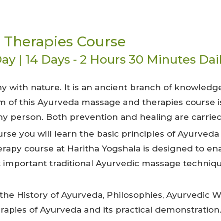
 Therapies Course
ay | 14 Days - 2 Hours 30 Minutes Dai
ny with nature. It is an ancient branch of knowledg
aim of this Ayurveda massage and therapies course i
hy person. Both prevention and healing are carried
se you will learn the basic principles of Ayurveda
erapy course at Haritha Yogshala is designed to en
important traditional Ayurvedic massage techniq
the History of Ayurveda, Philosophies, Ayurvedic 
apies of Ayurveda and its practical demonstration