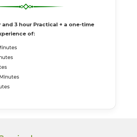
y and 3 hour Practical + a one-time
perience of:
inutes
inutes
tes
Minutes
utes