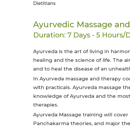
Dietitians
Ayurvedic Massage and
Duration: 7 Days - 5 Hours/D
Ayurveda is the art of living in harmo
healing and the science of life. The 
and to heal the disease of an unhealt
In Ayurveda massage and therapy cour
with practicals. Ayurveda massage th
knowledge of Ayurveda and the most 
therapies.
Ayurveda Massage training will cover 
Panchakarma theories, and major ther