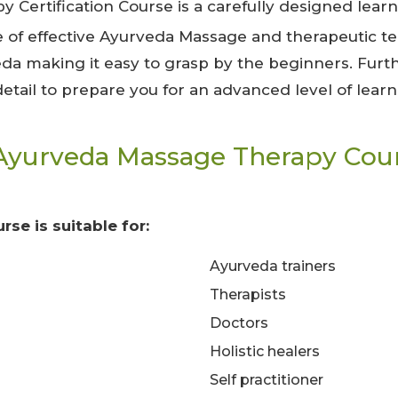
 Certification Course is a carefully designed lear
 of effective Ayurveda Massage and therapeutic tec
eda making it easy to grasp by the beginners. Fur
 detail to prepare you for an advanced level of learn
Ayurveda Massage Therapy Cour
rse is suitable for:
Ayurveda trainers
Therapists
Doctors
Holistic healers
Self practitioner