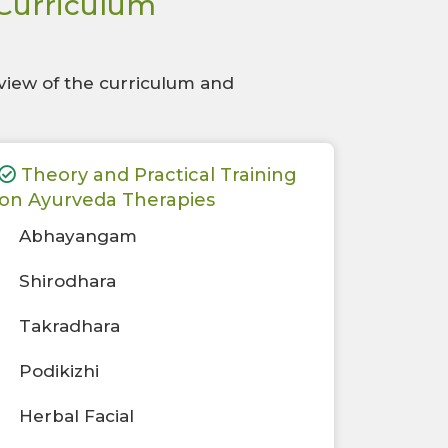
 Curriculum
view of the curriculum and
Theory and Practical Training
on Ayurveda Therapies
Abhayangam
Shirodhara
Takradhara
Podikizhi
Herbal Facial