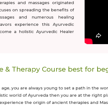
herapies and massages originated
ocuses on spreading the benefits of
assages and numerous healing
lavors experience this Ayurvedic
come a holistic Ayurvedic Healer
 & Therapy Course best for be
e, you are always young to set a path in the worl
olistic world of Ayurveda then you are at the righ
xperience the origin of ancient therapies and Mas