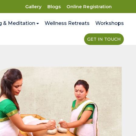
Gallery
Blogs
Online Registration
g & Meditation
Wellness Retreats
Workshops
GET IN TOUCH