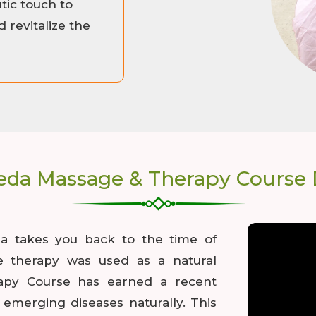
ic touch to
 revitalize the
eda Massage & Therapy Course D
ia takes you back to the time of
e therapy was used as a natural
apy Course has earned a recent
emerging diseases naturally. This