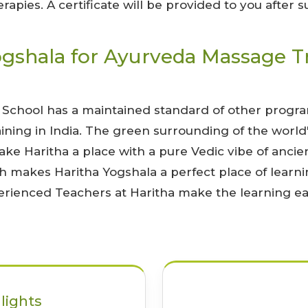
apies. A certificate will be provided to you after 
shala for Ayurveda Massage Tra
 School has a maintained standard of other program
ning in India. The green surrounding of the world
ake Haritha a place with a pure Vedic vibe of ancien
h makes Haritha Yogshala a perfect place of learn
xperienced Teachers at Haritha make the learning ea
lights