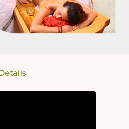
etails