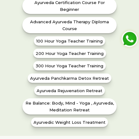
Ayurveda Certification Course For
Beginner
Advanced Ayurveda Therapy Diploma
Course
100 Hour Yoga Teacher Training
200 Hour Yoga Teacher Training
300 Hour Yoga Teacher Training
Ayurveda Panchkarma Detox Retreat
Ayurveda Rejuvenation Retreat
Re Balance: Body, Mind - Yoga , Ayurveda,
Meditation Retreat
Ayurvedic Weight Loss Treatment