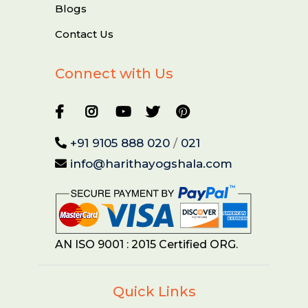
Blogs
Contact Us
Connect with Us
+91 9105 888 020
/
021
info@harithayogshala.com
AN ISO 9001 : 2015 Certified ORG.
Quick Links