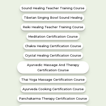
Sound Healing Teacher Training Course
Tibetan Singing Bowl Sound Healing
Reiki Healing Teacher Training Course
Meditation Certification Course
Chakra Healing Certification Course
Crystal Healing Certification Course
Ayurvedic Massage And Therapy
Certification Course
Thai Yoga Massage Certification Course
Ayurveda Cooking Certification Course
Panchakarma Therapy Certification Course