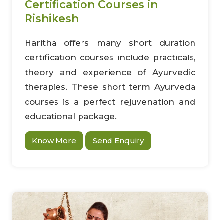
Certification Courses in
Rishikesh
Haritha offers many short duration
certification courses include practicals,
theory and experience of Ayurvedic
therapies. These short term Ayurveda
courses is a perfect rejuvenation and
educational package.
Know More
Send Enquiry