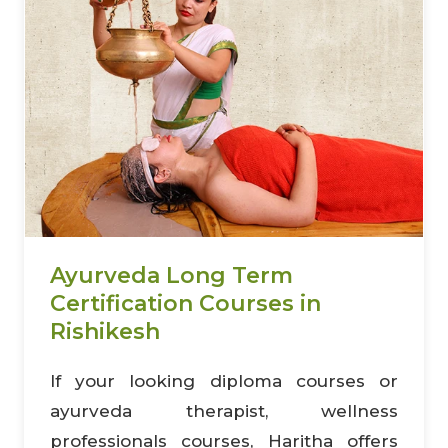
Ayurveda Long Term
Certification Courses in
Rishikesh
If your looking diploma courses or
ayurveda therapist, wellness
professionals courses, Haritha offers