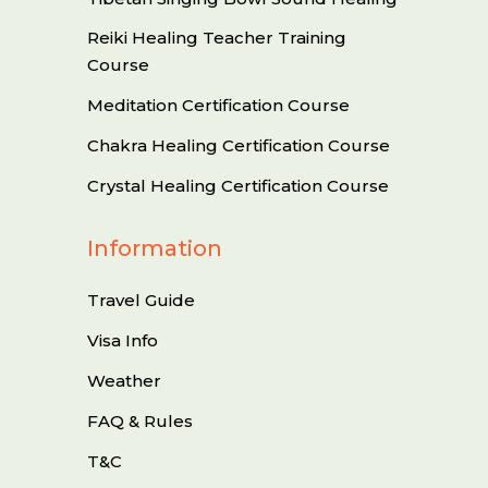
Reiki Healing Teacher Training
Course
Meditation Certification Course
Chakra Healing Certification Course
Crystal Healing Certification Course
Information
Travel Guide
Visa Info
Weather
FAQ & Rules
T&C