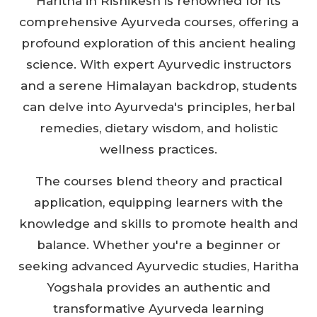
Haritha in Rishikesh is renowned for its
comprehensive Ayurveda courses, offering a
profound exploration of this ancient healing
science. With expert Ayurvedic instructors
and a serene Himalayan backdrop, students
can delve into Ayurveda's principles, herbal
remedies, dietary wisdom, and holistic
wellness practices.
The courses blend theory and practical
application, equipping learners with the
knowledge and skills to promote health and
balance. Whether you're a beginner or
seeking advanced Ayurvedic studies, Haritha
Yogshala provides an authentic and
transformative Ayurveda learning