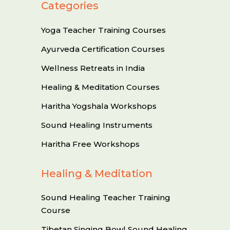
Categories
Yoga Teacher Training Courses
Ayurveda Certification Courses
Wellness Retreats in India
Healing & Meditation Courses
Haritha Yogshala Workshops
Sound Healing Instruments
Haritha Free Workshops
Healing & Meditation
Sound Healing Teacher Training
Course
Tibetan Singing Bowl Sound Healing