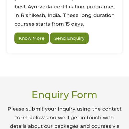
best Ayurveda certification programes
in Rishikesh, India. These long duration
courses starts from 15 days.
Know More
Send Enquiry
Enquiry Form
Please submit your inquiry using the contact
form below, and we’ll get in touch with
details about our packages and courses via