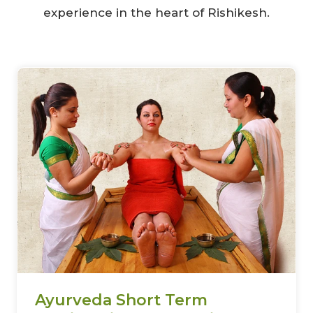
experience in the heart of Rishikesh.
Ayurveda Short Term