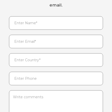
email.