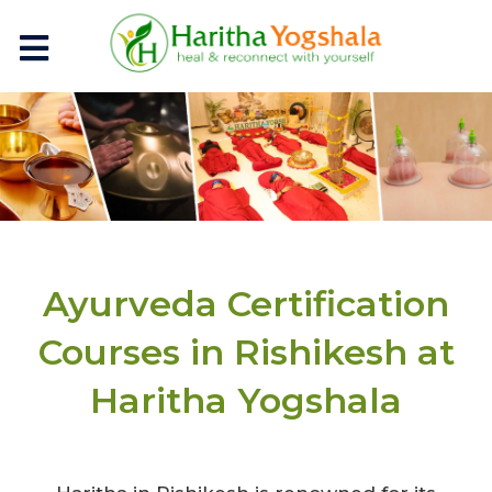
Ayurveda Certification
Courses in Rishikesh at
Haritha Yogshala