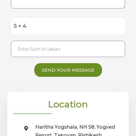
5 + 4
SEND YOUR MESSAGE
Location
Haritha Yogshala, NH 58, Yogved
Resort, Tapovan, Rishikesh,