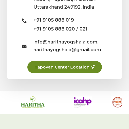
Uttarakhand 249192, India
+91 9105 888 019
/
+91 9105 888 020
021
info@harithayogshala.com
,
harithayogshala@gmail.com
Tapovan Center Location