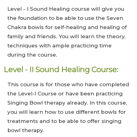
Level - I Sound Healing course will give you
the foundation to be able to use the Seven
Chakra bowls for self-healing and healing of
family and friends. You will learn the theory,
techniques with ample practicing time
during the course.
Level - II Sound Healing Course:
This course is for those who have completed
the Level-I Course or have been practicing
Singing Bowl therapy already. In this course,
you will learn how to use different bowls for
treatments and to be able to offer singing
bowl therapy.