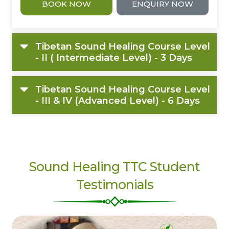
BOOK NOW
ENQUIRY NOW
Tibetan Sound Healing Course Level
- II ( Intermediate Level) - 3 Days
Tibetan Sound Healing Course Level
- III & IV (Advanced Level) - 6 Days
Sound Healing TTC Student
Testimonials