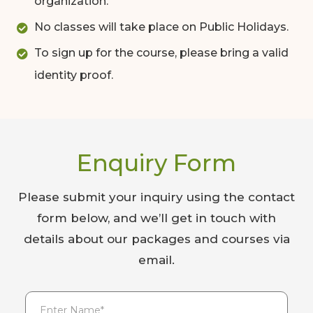
organization.
No classes will take place on Public Holidays.
To sign up for the course, please bring a valid
identity proof.
Enquiry Form
Please submit your inquiry using the contact
form below, and we’ll get in touch with
details about our packages and courses via
email.