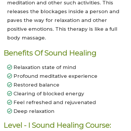
meditation and other such activities. This
releases the blockages inside a person and
paves the way for relaxation and other
positive emotions. This therapy is like a full
body massage.
Benefits Of Sound Healing
Relaxation state of mind
Profound meditative experience
Restored balance
Clearing of blocked energy
Feel refreshed and rejuvenated
Deep relaxation
Level - I Sound Healing Course: