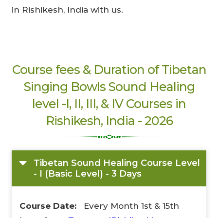
in Rishikesh, India with us.
Limited-Time Offer
Course fees & Duration of Tibetan
Save up to
10% OFF
on all Wellness Courses
Singing Bowls Sound Healing
and Retreats!
level -I, II, III, & IV Courses in
Rishikesh, India - 2026
00
09
53
Hours
Minutes
Seconds
Tibetan Sound Healing Course Level
- I (Basic Level) - 3 Days
Course Date:
Every Month 1st & 15th