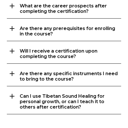
What are the career prospects after
completing the certification?
Are there any prerequisites for enrolling
in the course?
Will I receive a certification upon
completing the course?
Are there any specific instruments I need
to bring to the course?
Can I use Tibetan Sound Healing for
personal growth, or can I teach it to
others after certification?