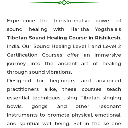
Experience the transformative power of
sound healing with Haritha Yogshala's
Tibetan Sound Healing Course in Rishikesh
,
India. Our Sound Healing Level 1 and Level 2
Certification Courses offer an immersive
journey into the ancient art of healing
through sound vibrations.
Designed for beginners and advanced
practitioners alike, these courses teach
essential techniques using Tibetan singing
bowls, gongs, and other resonant
instruments to promote physical, emotional,
and spiritual well-being. Set in the serene