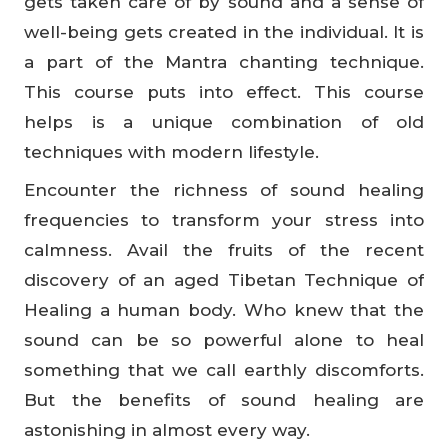
gets taken care of by sound and a sense of
well-being gets created in the individual. It is
a part of the Mantra chanting technique.
This course puts into effect. This course
helps is a unique combination of old
techniques with modern lifestyle.
Encounter the richness of sound healing
frequencies to transform your stress into
calmness. Avail the fruits of the recent
discovery of an aged Tibetan Technique of
Healing a human body. Who knew that the
sound can be so powerful alone to heal
something that we call earthly discomforts.
But the benefits of sound healing are
astonishing in almost every way.