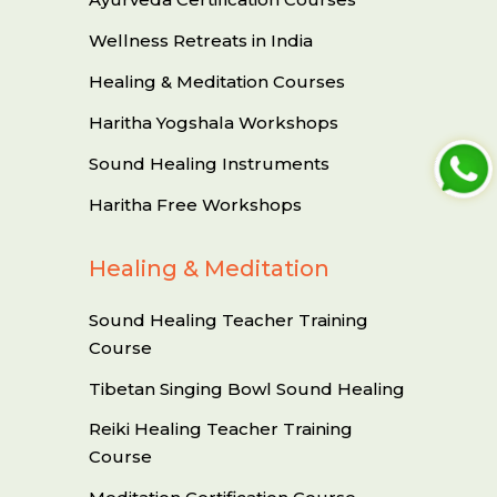
Wellness Retreats in India
Healing & Meditation Courses
Haritha Yogshala Workshops
Sound Healing Instruments
Haritha Free Workshops
Healing & Meditation
Sound Healing Teacher Training
Course
Tibetan Singing Bowl Sound Healing
Reiki Healing Teacher Training
Course