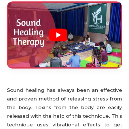
Sound healing has always been an effective
and proven method of releasing stress from
the body. Toxins from the body are easily
released with the help of this technique. This
technique uses vibrational effects to get