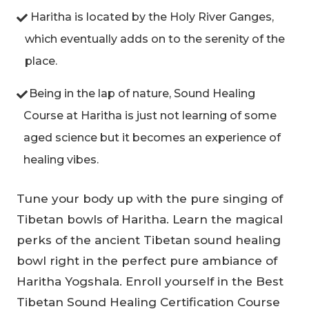
Haritha is located by the Holy River Ganges,
which eventually adds on to the serenity of the
place.
Being in the lap of nature, Sound Healing
Course at Haritha is just not learning of some
aged science but it becomes an experience of
healing vibes.
Tune your body up with the pure singing of
Tibetan bowls of Haritha. Learn the magical
perks of the ancient Tibetan sound healing
bowl right in the perfect pure ambiance of
Haritha Yogshala. Enroll yourself in the Best
Tibetan Sound Healing Certification Course