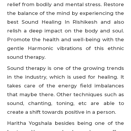
relief from bodily and mental stress. Restore
the balance of the mind by experiencing the
best Sound Healing In Rishikesh and also
relish a deep impact on the body and soul.
Promote the health and well-being with the
gentle Harmonic vibrations of this ethnic
sound therapy.
Sound therapy is one of the growing trends
in the industry, which is used for healing. It
takes care of the energy field imbalances
that maybe there. Other techniques such as
sound, chanting, toning, etc are able to
create a shift towards positive in a person.
Haritha Yogshala besides being one of the