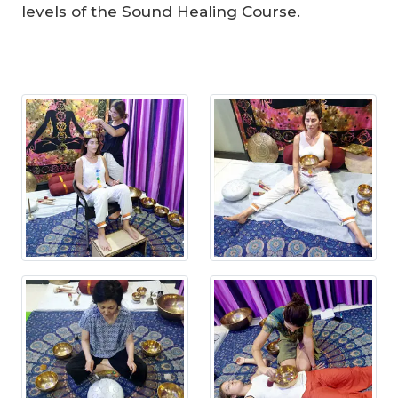
levels of the Sound Healing Course.