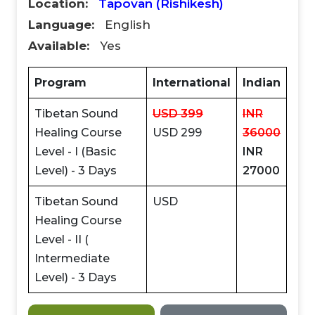
Location:
Tapovan (Rishikesh)
Language:
English
Available:
Yes
Program
International
Indian
Tibetan Sound
USD 399
INR
Healing Course
USD 299
36000
Level - I (Basic
INR
Level) - 3 Days
27000
Tibetan Sound
USD
CLAIM MY DISCOUNT
Healing Course
Note: This discount is applicable till 31st Dec 2026
Level - II (
Intermediate
Level) - 3 Days