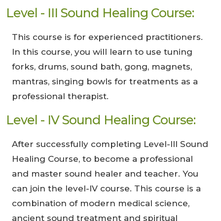
Level - III Sound Healing Course:
This course is for experienced practitioners.
In this course, you will learn to use tuning
forks, drums, sound bath, gong, magnets,
mantras, singing bowls for treatments as a
professional therapist.
Level - IV Sound Healing Course:
After successfully completing Level-III Sound
Healing Course, to become a professional
and master sound healer and teacher. You
can join the level-IV course. This course is a
combination of modern medical science,
ancient sound treatment and spiritual