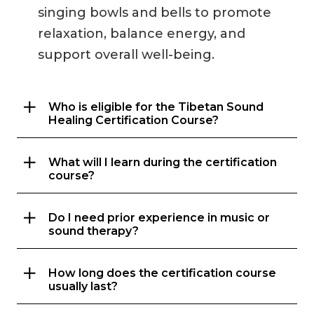
singing bowls and bells to promote
relaxation, balance energy, and
support overall well-being.
Who is eligible for the Tibetan Sound
Healing Certification Course?
What will I learn during the certification
course?
Do I need prior experience in music or
sound therapy?
How long does the certification course
usually last?