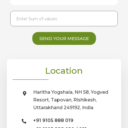
SEND YOUR MESSAGE
Location
Haritha Yogshala, NH 58, Yogved
Resort, Tapovan, Rishikesh,
Uttarakhand 249192, India
+91 9105 888 019