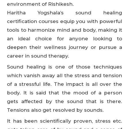
environment of Rishikesh.
Haritha Yogshala’s sound healing
certification courses equip you with powerful
tools to harmonize mind and body, making it
an ideal choice for anyone looking to
deepen their wellness journey or pursue a
career in sound therapy.
Sound healing is one of those techniques
which vanish away all the stress and tension
of a stressful life. The impact is all over the
body. It is said that the mood of a person
gets affected by the sound that is there.
Tensions also get resolved by sounds.
It has been scientifically proven, stress etc.