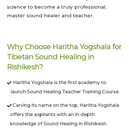
science to become a truly professional,
master sound healer and teacher.
Why Choose Haritha Yogshala for
Tibetan Sound Healing in
Rishikesh?
Haritha Yogshala is the first academy to
launch Sound Healing Teacher Training Course.
Carving its name on the top, Haritha Yogshala
offers the aspirants with an in-depth
knowledge of Sound Healing in Rishikesh.