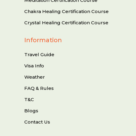
Meditation Certification Course
Chakra Healing Certification Course
Crystal Healing Certification Course
Information
Travel Guide
Visa Info
Weather
FAQ & Rules
T&C
Blogs
Contact Us