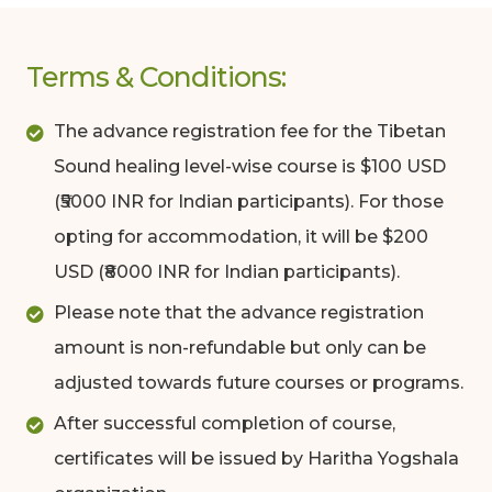
Terms & Conditions:
The advance registration fee for the Tibetan
Sound healing level-wise course is $100 USD
(₹5000 INR for Indian participants). For those
opting for accommodation, it will be $200
USD (₹8000 INR for Indian participants).
Please note that the advance registration
amount is non-refundable but only can be
adjusted towards future courses or programs.
After successful completion of course,
certificates will be issued by Haritha Yogshala