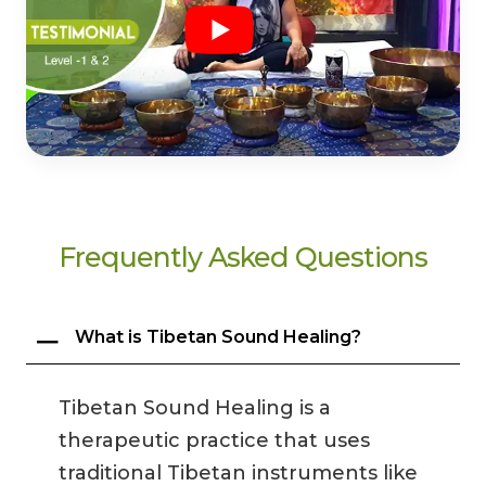
Frequently Asked Questions
What is Tibetan Sound Healing?
Tibetan Sound Healing is a
therapeutic practice that uses
traditional Tibetan instruments like