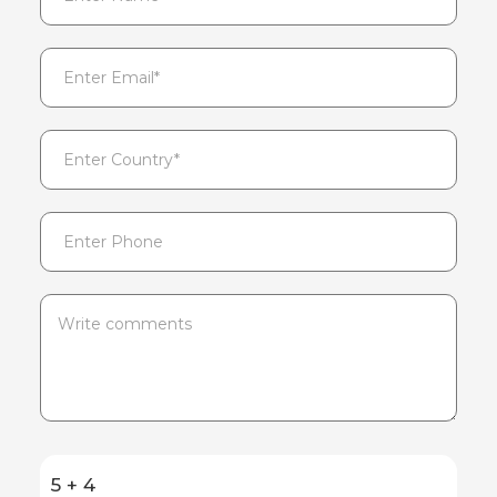
5 + 4