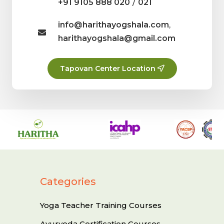
/
+91 9105 888 020
021
info@harithayogshala.com
,
harithayogshala@gmail.com
Tapovan Center Location
Categories
Yoga Teacher Training Courses
Ayurveda Certification Courses