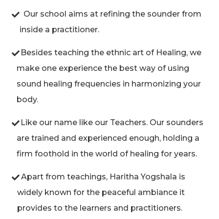
Our school aims at refining the sounder from
inside a practitioner.
Besides teaching the ethnic art of Healing, we
make one experience the best way of using
sound healing frequencies in harmonizing your
body.
Like our name like our Teachers. Our sounders
are trained and experienced enough, holding a
firm foothold in the world of healing for years.
Apart from teachings, Haritha Yogshala is
widely known for the peaceful ambiance it
provides to the learners and practitioners.