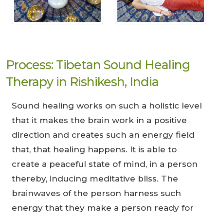
Process: Tibetan Sound Healing
Therapy in Rishikesh, India
Sound healing works on such a holistic level
that it makes the brain work in a positive
direction and creates such an energy field
that, that healing happens. It is able to
create a peaceful state of mind, in a person
thereby, inducing meditative bliss. The
brainwaves of the person harness such
energy that they make a person ready for