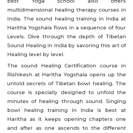
best Yoga school also offers
multidimensional healing therapy courses in
India. The sound healing training in India at
Haritha Yogshala flows in a sequence of four
Levels. Dive through the depth of Tibetan
Sound Healing in India by savoring this art of
Healing level by level.
The sound Healing Certification course in
Rishikesh at Haritha Yogshala opens up the
untold secrets of Tibetan bowl healing. The
course is specially designed to unfold the
minutes of healing through sound. Singing
bowl healing training in India is best at
Haritha as it keeps opening chapters one
and after as one ascends to the different