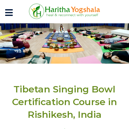
Tibetan Singing Bowl
Certification Course in
Rishikesh, India