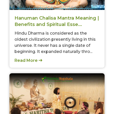
Hanuman Chalisa Mantra Meaning |
Benefits and Spiritual Esse...
Hindu Dharma is considered as the
oldest civilization presently living in this
universe. It never has a single date of
beginning. It expanded naturally thro...
Read More