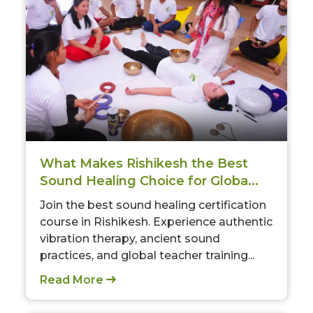
What Makes Rishikesh the Best
Sound Healing Choice for Globa...
Join the best sound healing certification
course in Rishikesh. Experience authentic
vibration therapy, ancient sound
practices, and global teacher training...
Read More