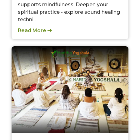
supports mindfulness. Deepen your
spiritual practice - explore sound healing
techni...
Read More