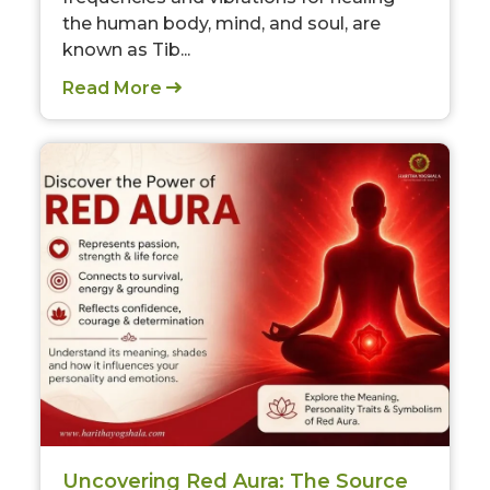
the human body, mind, and soul, are
known as Tib...
Read More
Uncovering Red Aura: The Source