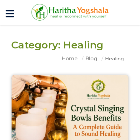
Category: Healing
Home
Blog
Healing