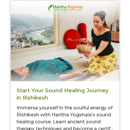
Start Your Sound Healing Journey
in Rishikesh
Immerse yourself in the soulful energy of
Rishikesh with Haritha Yogshala’s sound
healing course. Learn ancient sound
therapy techniques and become a certif...