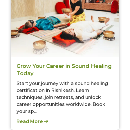
Grow Your Career in Sound Healing
Today
Start your journey with a sound healing
certification in Rishikesh. Learn
techniques, join retreats, and unlock
career opportunities worldwide. Book
your sp...
Read More