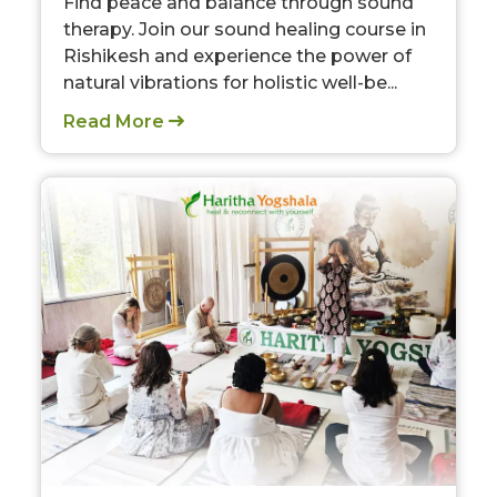
Find peace and balance through sound
therapy. Join our sound healing course in
Rishikesh and experience the power of
natural vibrations for holistic well-be...
Read More