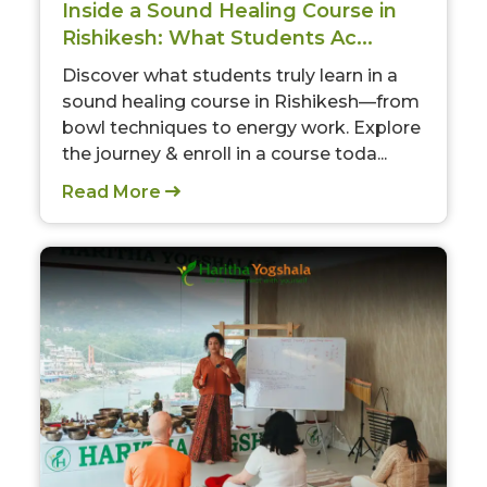
Inside a Sound Healing Course in
Rishikesh: What Students Ac...
Discover what students truly learn in a
sound healing course in Rishikesh—from
bowl techniques to energy work. Explore
the journey & enroll in a course toda...
Read More