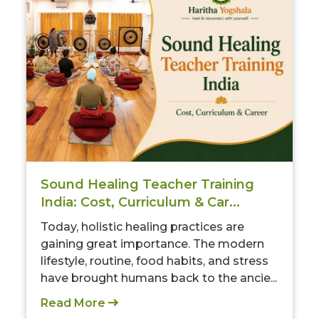
Sound Healing Teacher Training
India: Cost, Curriculum & Car...
Today, holistic healing practices are
gaining great importance. The modern
lifestyle, routine, food habits, and stress
have brought humans back to the ancie...
Read More