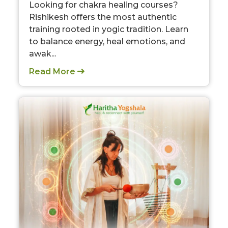
Looking for chakra healing courses?
Rishikesh offers the most authentic
training rooted in yogic tradition. Learn
to balance energy, heal emotions, and
awak...
Read More