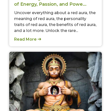
of Energy, Passion, and Powe...
Uncover everything about a red aura, the
meaning of red aura, the personality
traits of red aura, the benefits of red aura,
and a lot more. Unlock the rare...
Read More