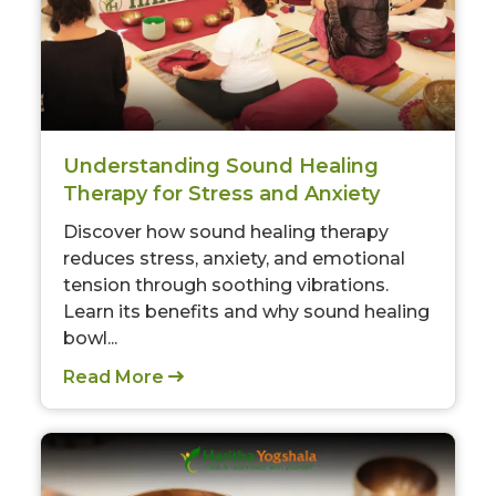
Understanding Sound Healing
Therapy for Stress and Anxiety
Discover how sound healing therapy
reduces stress, anxiety, and emotional
tension through soothing vibrations.
Learn its benefits and why sound healing
bowl...
Read More