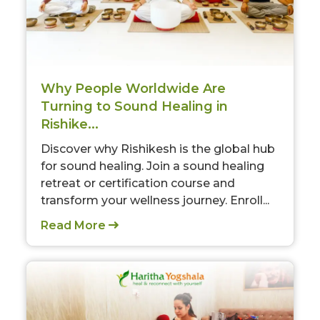
Why People Worldwide Are
Turning to Sound Healing in
Rishike...
Discover why Rishikesh is the global hub
for sound healing. Join a sound healing
retreat or certification course and
transform your wellness journey. Enroll...
Read More