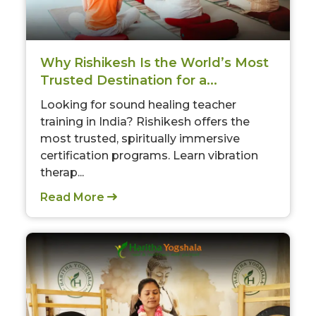
Why Rishikesh Is the World’s Most
Trusted Destination for a...
Looking for sound healing teacher
training in India? Rishikesh offers the
most trusted, spiritually immersive
certification programs. Learn vibration
therap...
Read More