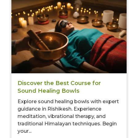
Limited-Time Offer
Save up to
10% OFF
on all Wellness Courses
and Retreats!
00
09
52
Discover the Best Course for
Hours
Minutes
Seconds
Sound Healing Bowls
Explore sound healing bowls with expert
guidance in Rishikesh. Experience
meditation, vibrational therapy, and
traditional Himalayan techniques. Begin
your...