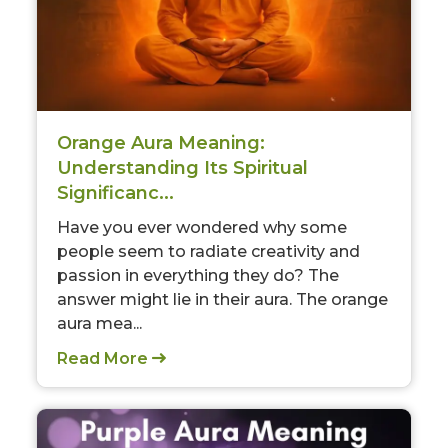
Orange Aura Meaning:
Understanding Its Spiritual
Significanc...
Have you ever wondered why some
people seem to radiate creativity and
passion in everything they do? The
answer might lie in their aura. The orange
aura mea...
Read More