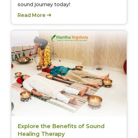
sound journey today!
Read More
Explore the Benefits of Sound
Healing Therapy