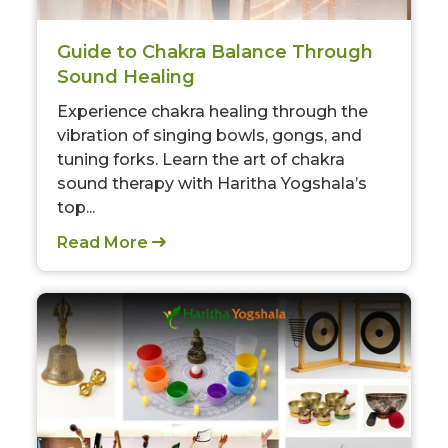
Guide to Chakra Balance Through
Sound Healing
Experience chakra healing through the
vibration of singing bowls, gongs, and
tuning forks. Learn the art of chakra
sound therapy with Haritha Yogshala’s
top...
Read More