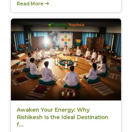
Read More
CLAIM MY DISCOUNT
Note: This discount is applicable till 31st Dec 2026
Awaken Your Energy: Why
Rishikesh Is the Ideal Destination
f...