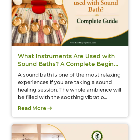
What Instruments Are Used with
Sound Baths? A Complete Begin...
A sound bath is one of the most relaxing
experiences if you are taking a sound
healing session. The whole ambience will
be filled with the soothing vibratio...
Read More