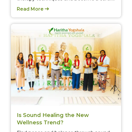
Read More
Is Sound Healing the New
Wellness Trend?