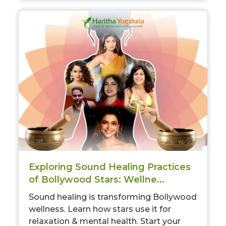
Exploring Sound Healing Practices
of Bollywood Stars: Wellne...
Sound healing is transforming Bollywood
wellness. Learn how stars use it for
relaxation & mental health. Start your