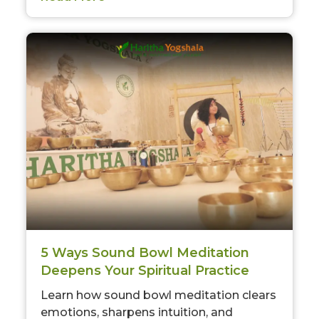
5 Ways Sound Bowl Meditation
Deepens Your Spiritual Practice
Learn how sound bowl meditation clears
emotions, sharpens intuition, and