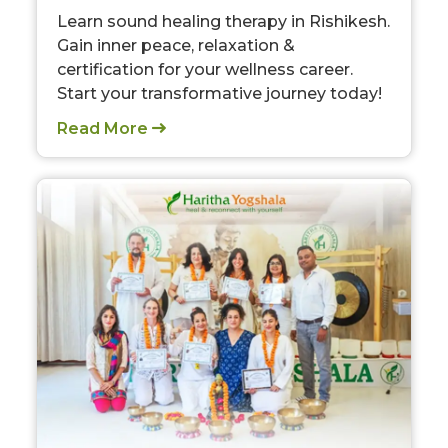
Learn sound healing therapy in Rishikesh.
Gain inner peace, relaxation &
certification for your wellness career.
Start your transformative journey today!
Read More