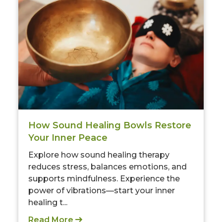
How Sound Healing Bowls Restore
Your Inner Peace
Explore how sound healing therapy
reduces stress, balances emotions, and
supports mindfulness. Experience the
power of vibrations—start your inner
healing t...
Read More