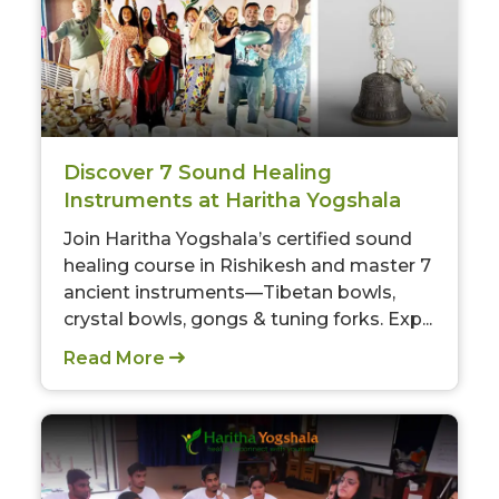
Discover 7 Sound Healing
Instruments at Haritha Yogshala
Join Haritha Yogshala’s certified sound
healing course in Rishikesh and master 7
ancient instruments—Tibetan bowls,
crystal bowls, gongs & tuning forks. Exp...
Read More