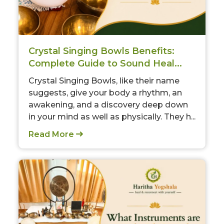
Crystal Singing Bowls Benefits:
Complete Guide to Sound Heal...
Crystal Singing Bowls, like their name
suggests, give your body a rhythm, an
awakening, and a discovery deep down
in your mind as well as physically. They h...
Read More