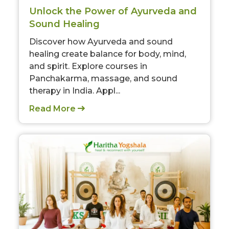
Unlock the Power of Ayurveda and
Sound Healing
Discover how Ayurveda and sound
healing create balance for body, mind,
and spirit. Explore courses in
Panchakarma, massage, and sound
therapy in India. Appl...
Read More