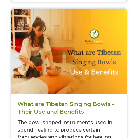
What are Tibetan Singing Bowls -
Their Use and Benefits
The bowl-shaped instruments used in
sound healing to produce certain
frequencies and vibrations for healing