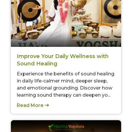
Improve Your Daily Wellness with
Sound Healing
Experience the benefits of sound healing
in daily life-calmer mind, deeper sleep,
and emotional grounding. Discover how
learning sound therapy can deepen yo...
Read More