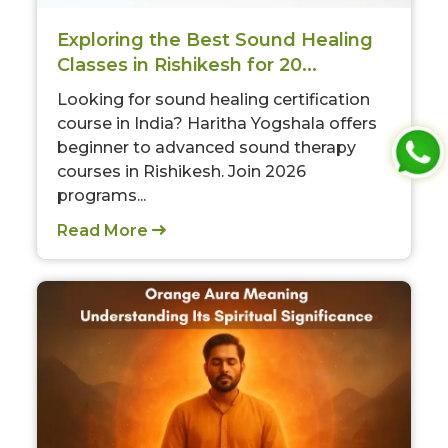
Exploring the Best Sound Healing
Classes in Rishikesh for 20...
Looking for sound healing certification
course in India? Haritha Yogshala offers
beginner to advanced sound therapy
courses in Rishikesh. Join 2026
programs...
Read More