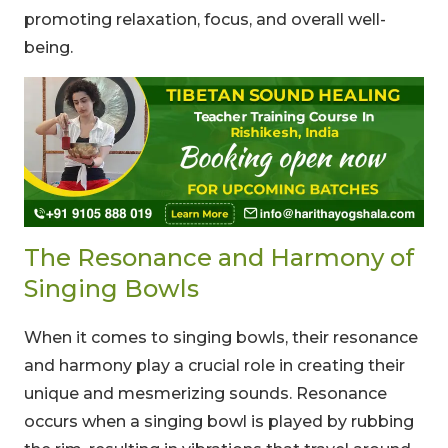
promoting relaxation, focus, and overall well-
being.
The Resonance and Harmony of
Singing Bowls
When it comes to singing bowls, their resonance
and harmony play a crucial role in creating their
unique and mesmerizing sounds. Resonance
occurs when a singing bowl is played by rubbing