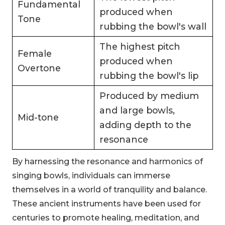
Fundamental
produced when
Tone
rubbing the bowl's wall
The highest pitch
Female
produced when
Overtone
rubbing the bowl's lip
Produced by medium
and large bowls,
Mid-tone
adding depth to the
resonance
By harnessing the resonance and harmonics of
singing bowls, individuals can immerse
themselves in a world of tranquility and balance.
These ancient instruments have been used for
centuries to promote healing, meditation, and