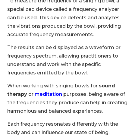
To measure the frequency of a singing bowl, a
specialized device called a frequency analyzer
can be used. This device detects and analyzes
the vibrations produced by the bowl, providing
accurate frequency measurements.
The results can be displayed as a waveform or
frequency spectrum, allowing practitioners to
understand and work with the specific
frequencies emitted by the bowl.
When working with singing bowls for
sound
therapy
or
meditation
purposes, being aware of
the frequencies they produce can help in creating
harmonious and balanced experiences.
Each frequency resonates differently with the
body and can influence our state of being,