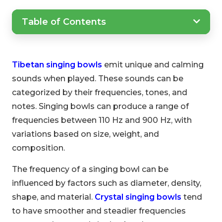
Table of Contents
Tibetan singing bowls
emit unique and calming
sounds when played. These sounds can be
categorized by their frequencies, tones, and
notes. Singing bowls can produce a range of
frequencies between 110 Hz and 900 Hz, with
variations based on size, weight, and
composition.
The frequency of a singing bowl can be
influenced by factors such as diameter, density,
shape, and material.
Crystal singing bowls
tend
to have smoother and steadier frequencies