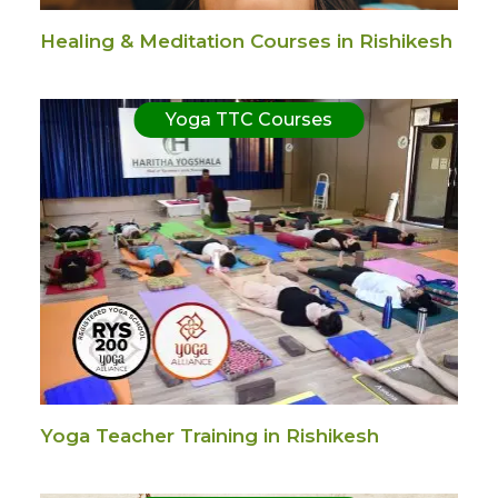
Healing & Meditation Courses in Rishikesh
Yoga TTC Courses
Yoga Teacher Training in Rishikesh