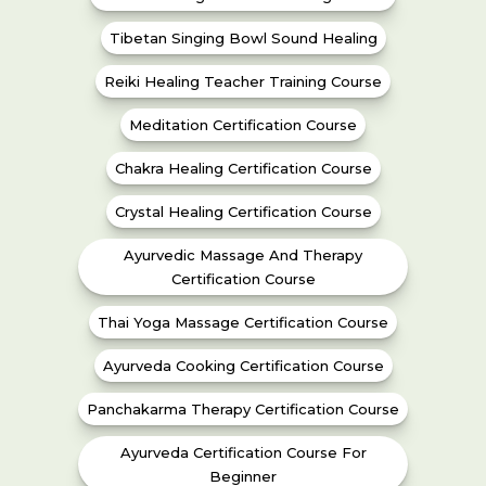
Tibetan Singing Bowl Sound Healing
Reiki Healing Teacher Training Course
Meditation Certification Course
Chakra Healing Certification Course
Crystal Healing Certification Course
Ayurvedic Massage And Therapy
Certification Course
Thai Yoga Massage Certification Course
Ayurveda Cooking Certification Course
Panchakarma Therapy Certification Course
Ayurveda Certification Course For
Beginner