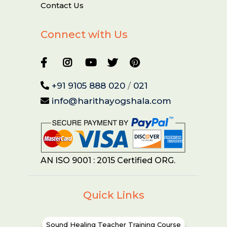
Contact Us
Connect with Us
+91 9105 888 020
/
021
info@harithayogshala.com
AN ISO 9001 : 2015 Certified ORG.
Quick Links
Sound Healing Teacher Training Course