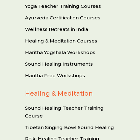
Yoga Teacher Training Courses
Ayurveda Certification Courses
Wellness Retreats in India
Healing & Meditation Courses
Haritha Yogshala Workshops
Sound Healing Instruments
Haritha Free Workshops
Healing & Meditation
Sound Healing Teacher Training
Course
Tibetan Singing Bowl Sound Healing
Reiki Healing Teacher Training