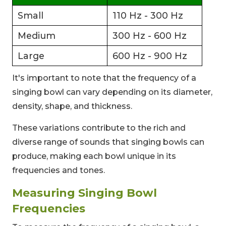
Small
110 Hz - 300 Hz
Medium
300 Hz - 600 Hz
Large
600 Hz - 900 Hz
It's important to note that the frequency of a
singing bowl can vary depending on its diameter,
density, shape, and thickness.
These variations contribute to the rich and
diverse range of sounds that singing bowls can
produce, making each bowl unique in its
frequencies and tones.
Measuring Singing Bowl
Frequencies