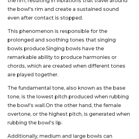
the rim, resulting in vibrations that travel around
the bowl's rim and create a sustained sound
even after contact is stopped.
This phenomenon is responsible for the
prolonged and soothing tones that singing
bowls produce.Singing bowls have the
remarkable ability to produce harmonies or
chords, which are created when different tones
are played together.
The fundamental tone, also known as the base
tone, is the lowest pitch produced when rubbing
the bowl's wall.On the other hand, the female
overtone, or the highest pitch, is generated when
rubbing the bowl's lip.
Additionally, medium and large bowls can