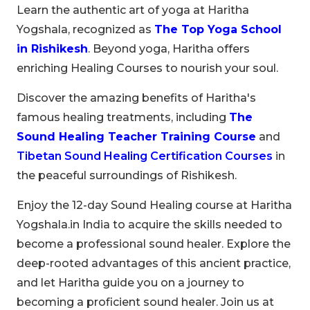
Learn the authentic art of yoga at Haritha
Yogshala, recognized as
The Top Yoga School
in Rishikesh
. Beyond yoga, Haritha offers
enriching Healing Courses to nourish your soul.
Discover the amazing benefits of Haritha's
famous healing treatments, including
The
Sound Healing Teacher Training Course
and
Tibetan Sound Healing Certification Courses
in
the peaceful surroundings of Rishikesh.
Enjoy the 12-day Sound Healing course at Haritha
Yogshala.in India to acquire the skills needed to
become a professional sound healer. Explore the
deep-rooted advantages of this ancient practice,
and let Haritha guide you on a journey to
becoming a proficient sound healer. Join us at