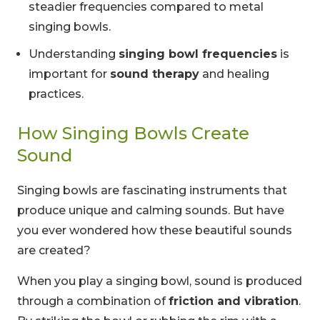
steadier frequencies compared to metal
singing bowls.
Understanding
singing bowl frequencies
is
important for
sound therapy
and healing
practices.
How Singing Bowls Create
Sound
Singing bowls are fascinating instruments that
produce unique and calming sounds. But have
you ever wondered how these beautiful sounds
are created?
When you play a singing bowl, sound is produced
through a combination of
friction and vibration
.