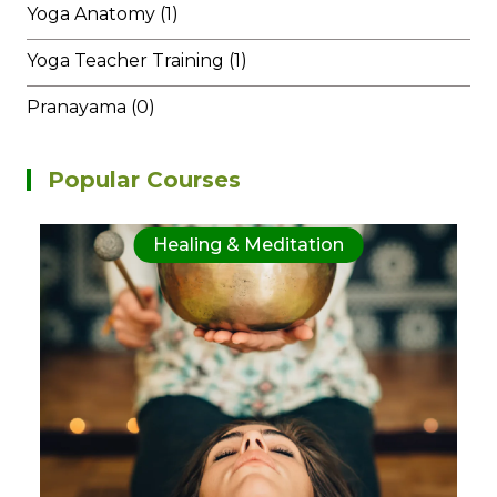
Yoga Anatomy (1)
Yoga Teacher Training (1)
Pranayama (0)
Popular Courses
Healing & Meditation