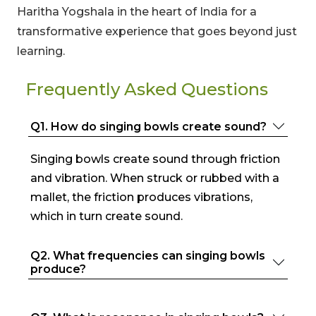
Haritha Yogshala in the heart of India for a
transformative experience that goes beyond just
learning.
Frequently Asked Questions
Q1. How do singing bowls create sound?
Singing bowls create sound through friction
and vibration. When struck or rubbed with a
mallet, the friction produces vibrations,
which in turn create sound.
Q2. What frequencies can singing bowls
produce?