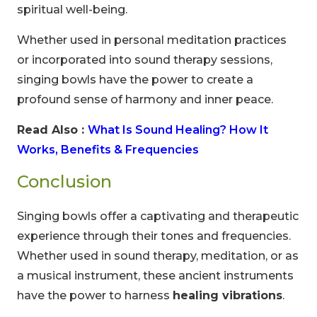
spiritual well-being.
Whether used in personal meditation practices
or incorporated into sound therapy sessions,
singing bowls have the power to create a
profound sense of harmony and inner peace.
00
09
54
Read Also :
What Is Sound Healing? How It
Hours
Minutes
Seconds
Works, Benefits & Frequencies
Conclusion
Singing bowls offer a captivating and therapeutic
experience through their tones and frequencies.
Whether used in sound therapy, meditation, or as
a musical instrument, these ancient instruments
have the power to harness
healing vibrations
.