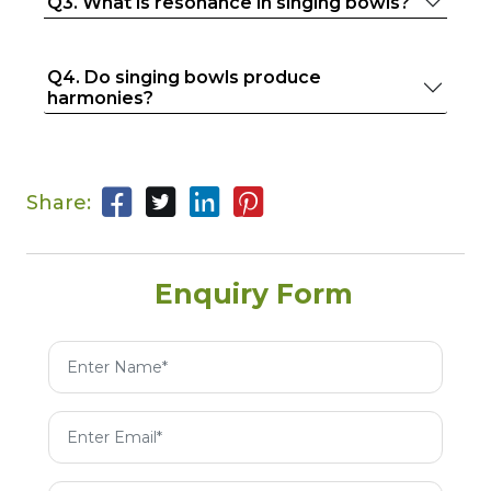
Q3. What is resonance in singing bowls?
Q4. Do singing bowls produce
harmonies?
Share:
Enquiry Form