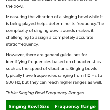
the bowl.
Measuring the vibration of a singing bowl while it
is being played helps determine its frequency.The
complexity of singing bowl sounds makes it
challenging to assign a completely accurate
static frequency.
However, there are general guidelines for
identifying frequencies based on characteristics
such as the speed of vibrations. Singing bowls
typically have frequencies ranging from 110 Hz to
900 Hz, but they can reach higher ranges as well.
Table: Singing Bowl Frequency Ranges
Singing Bowl Size
Frequency Range