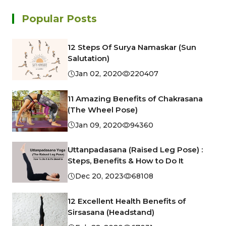
Popular Posts
12 Steps Of Surya Namaskar (Sun
Salutation)
Jan 02, 2020
220407
11 Amazing Benefits of Chakrasana
(The Wheel Pose)
Jan 09, 2020
94360
Uttanpadasana (Raised Leg Pose) :
Steps, Benefits & How to Do It
Dec 20, 2023
68108
12 Excellent Health Benefits of
Sirsasana (Headstand)