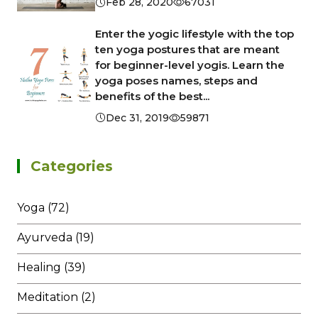
Feb 28, 2020
67031
Enter the yogic lifestyle with the top
ten yoga postures that are meant
for beginner-level yogis. Learn the
yoga poses names, steps and
benefits of the best...
Dec 31, 2019
59871
Categories
Yoga (72)
Ayurveda (19)
Healing (39)
Meditation (2)