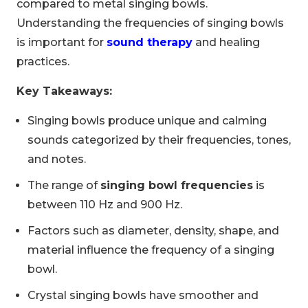
compared to metal singing bowls.
Understanding the frequencies of singing bowls
is important for
sound therapy
and healing
practices.
Key Takeaways:
Singing bowls produce unique and calming
sounds categorized by their frequencies, tones,
and notes.
The range of
singing bowl frequencies
is
between 110 Hz and 900 Hz.
Factors such as diameter, density, shape, and
material influence the frequency of a singing
bowl.
Crystal singing bowls have smoother and