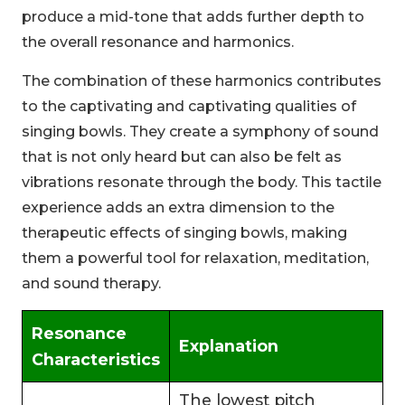
produce a mid-tone that adds further depth to
the overall resonance and harmonics.
The combination of these harmonics contributes
to the captivating and captivating qualities of
singing bowls. They create a symphony of sound
that is not only heard but can also be felt as
vibrations resonate through the body. This tactile
experience adds an extra dimension to the
therapeutic effects of singing bowls, making
them a powerful tool for relaxation, meditation,
and sound therapy.
Resonance
Explanation
Characteristics
The lowest pitch