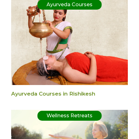
Ayurveda Courses
Ayurveda Courses in Rishikesh
Wellness Retreats