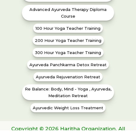
Advanced Ayurveda Therapy Diploma
Course
100 Hour Yoga Teacher Training
200 Hour Yoga Teacher Training
300 Hour Yoga Teacher Training
Ayurveda Panchkarma Detox Retreat
Ayurveda Rejuvenation Retreat
Re Balance: Body, Mind - Yoga , Ayurveda,
Meditation Retreat
Ayurvedic Weight Loss Treatment
Copyright © 2026 Haritha Organization. All