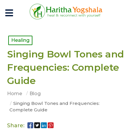
Healing
Singing Bowl Tones and
Frequencies: Complete
Guide
Home
Blog
Singing Bowl Tones and Frequencies:
Complete Guide
Share: