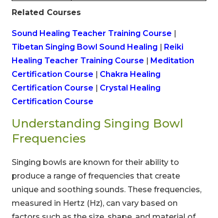
Related Courses
Sound Healing Teacher Training Course
|
Tibetan Singing Bowl Sound Healing
|
Reiki
Healing Teacher Training Course
|
Meditation
Certification Course
|
Chakra Healing
Certification Course
|
Crystal Healing
Certification Course
Understanding Singing Bowl
Frequencies
Singing bowls are known for their ability to
produce a range of frequencies that create
unique and soothing sounds. These frequencies,
measured in Hertz (Hz), can vary based on
factors such as the size, shape, and material of