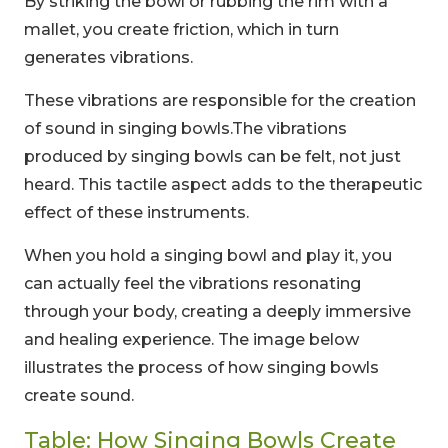
By striking the bowl or rubbing the rim with a
mallet, you create friction, which in turn
generates vibrations.
These vibrations are responsible for the creation
of sound in singing bowls.The vibrations
produced by singing bowls can be felt, not just
heard. This tactile aspect adds to the therapeutic
effect of these instruments.
When you hold a singing bowl and play it, you
can actually feel the vibrations resonating
through your body, creating a deeply immersive
and healing experience. The image below
illustrates the process of how singing bowls
create sound.
Table: How Singing Bowls Create