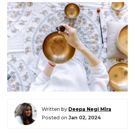
Written by
Deepa Negi Mira
Posted on
Jan 02, 2024