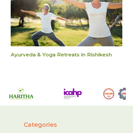
Ayurveda & Yoga Retreats in Rishikesh
Categories