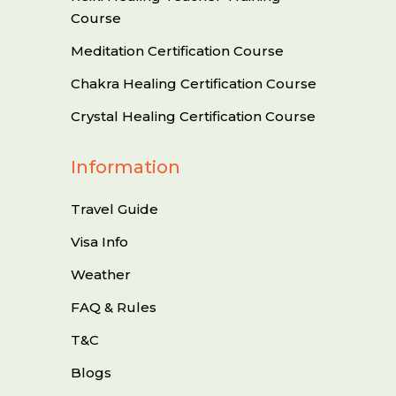
Course
Meditation Certification Course
Chakra Healing Certification Course
Crystal Healing Certification Course
Information
Travel Guide
Visa Info
Weather
FAQ & Rules
T&C
Blogs