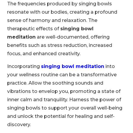
The frequencies produced by singing bowls
resonate with our bodies, creating a profound
sense of harmony and relaxation. The
therapeutic effects of
singing bowl
meditation
are well-documented, offering
benefits such as stress reduction, increased
focus, and enhanced creativity.
Incorporating
singing bowl meditation
into
your wellness routine can be a transformative
practice. Allow the soothing sounds and
vibrations to envelop you, promoting a state of
inner calm and tranquility. Harness the power of
singing bowls to support your overall well-being
and unlock the potential for healing and self-
discovery.