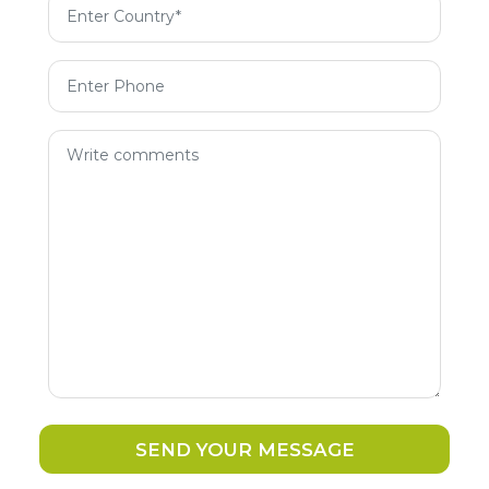
SEND YOUR MESSAGE