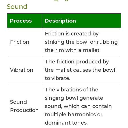
Sound
Process
Description
Friction is created by
Friction
striking the bowl or rubbing
the rim with a mallet.
The friction produced by
Vibration
the mallet causes the bowl
to vibrate.
The vibrations of the
singing bowl generate
Sound
sound, which can contain
Production
multiple harmonics or
dominant tones.