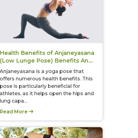
Health Benefits of Anjaneyasana
(Low Lunge Pose) Benefits An...
Anjaneyasana is a yoga pose that
offers numerous health benefits. This
pose is particularly beneficial for
athletes, as it helps open the hips and
lung capa...
Read More