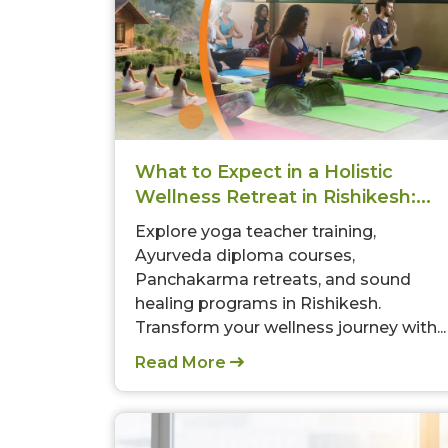
What to Expect in a Holistic
Wellness Retreat in Rishikesh:...
Explore yoga teacher training,
Ayurveda diploma courses,
Panchakarma retreats, and sound
healing programs in Rishikesh.
Transform your wellness journey with...
Read More