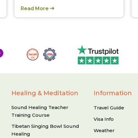
Read More
Healing & Meditation
Information
Sound Healing Teacher
Travel Guide
Training Course
Visa Info
Tibetan Singing Bowl Sound
Weather
Healing