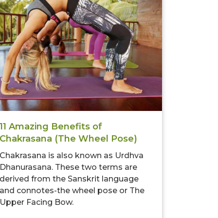
11 Amazing Benefits of
Chakrasana (The Wheel Pose)
Chakrasana is also known as Urdhva
Dhanurasana. These two terms are
derived from the Sanskrit language
and connotes-the wheel pose or The
Upper Facing Bow.