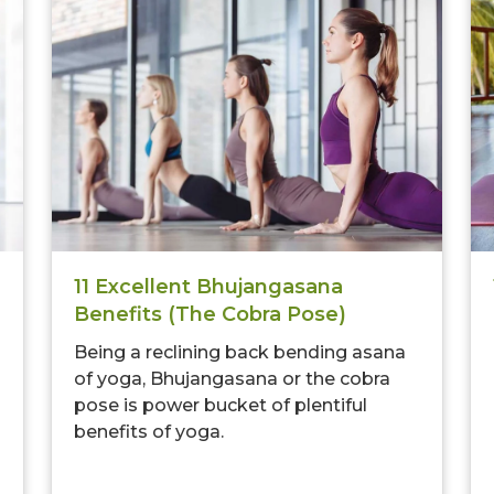
11 Excellent Bhujangasana
Benefits (The Cobra Pose)
Being a reclining back bending asana
of yoga, Bhujangasana or the cobra
pose is power bucket of plentiful
benefits of yoga.