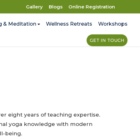
Gallery
Blogs
Online Registration
g & Meditation
Wellness Retreats
Workshops
GET IN TOUCH
r eight years of teaching expertise.
tional yoga knowledge with modern
l-being.