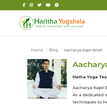
Home
Blog
Aacharya Kapil Bhatt
Aacharya
Hatha Yoga Tea
Aacharya Kapil B
As a dedicated 
techniques to h