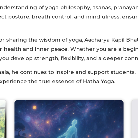
nderstanding of yoga philosophy, asanas, pranayam
ct posture, breath control, and mindfulness, ensu
for sharing the wisdom of yoga, Aacharya Kapil Bha
er health and inner peace. Whether you are a begin
ou develop strength, flexibility, and a deeper conn
ala, he continues to inspire and support students, m
experience the true essence of Hatha Yoga.