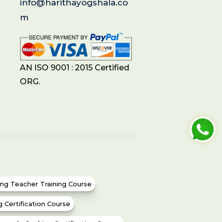
info@harithayogshala.co
m
AN ISO 9001 : 2015 Certified
ORG.
ing Teacher Training Course
g Certification Course