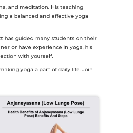
a, and meditation. His teaching
ring a balanced and effective yoga
tt has guided many students on their
ner or have experience in yoga, his
ection with yourself.
aking yoga a part of daily life. Join