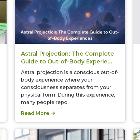
Astral Projection: The Complete
Guide to Out-of-Body Experie...
Astral projection is a conscious out-of-
body experience where your
consciousness separates from your
physical form. During this experience,
many people repo...
Read More