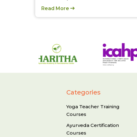
Read More
Categories
Yoga Teacher Training
Courses
Ayurveda Certification
Courses