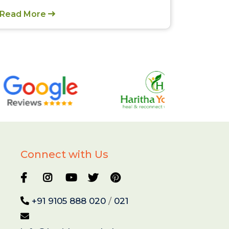
Read More
Connect with Us
+91 9105 888 020
/
021