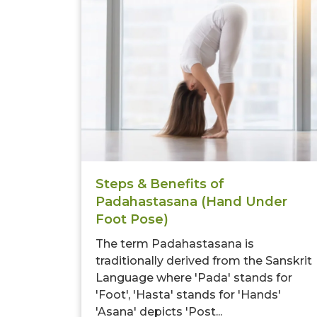
Steps & Benefits of
Padahastasana (Hand Under
Foot Pose)
The term Padahastasana is
traditionally derived from the Sanskrit
Language where 'Pada' stands for
'Foot', 'Hasta' stands for 'Hands'
'Asana' depicts 'Post...