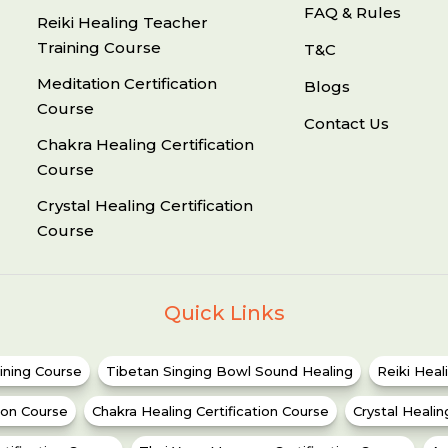
FAQ & Rules
Reiki Healing Teacher
Training Course
T&C
Meditation Certification
Blogs
Course
Contact Us
Chakra Healing Certification
Course
Crystal Healing Certification
Course
Quick Links
ining Course
Tibetan Singing Bowl Sound Healing
Reiki Heal
tion Course
Chakra Healing Certification Course
Crystal Healin