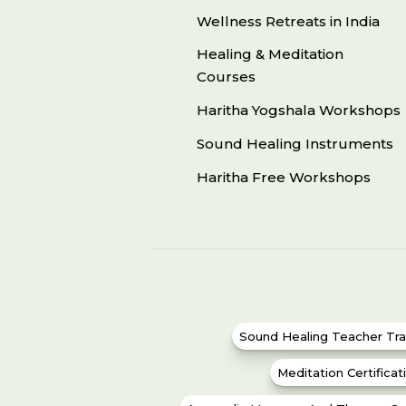
Wellness Retreats in India
Healing & Meditation
Courses
Haritha Yogshala Workshops
Sound Healing Instruments
Haritha Free Workshops
Sound Healing Teacher Tra
Meditation Certifica