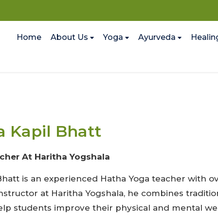
Home
About Us
Yoga
Ayurveda
Healin
 Kapil Bhatt
cher At Haritha Yogshala
hatt is an experienced Hatha Yoga teacher with ove
instructor at Haritha Yogshala, he combines tradi
elp students improve their physical and mental wel