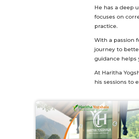
He has a deep u
focuses on corre
practice.
With a passion 
journey to bett
guidance helps y
At Haritha Yogsh
his sessions to 