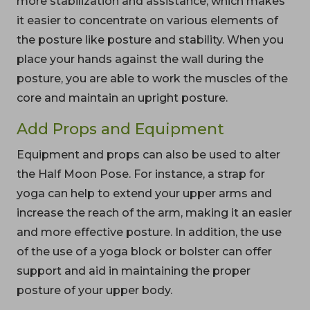
more stabilization and assistance, which makes
it easier to concentrate on various elements of
the posture like posture and stability. When you
place your hands against the wall during the
posture, you are able to work the muscles of the
core and maintain an upright posture.
Add Props and Equipment
Equipment and props can also be used to alter
the Half Moon Pose. For instance, a strap for
yoga can help to extend your upper arms and
increase the reach of the arm, making it an easier
and more effective posture. In addition, the use
of the use of a yoga block or bolster can offer
support and aid in maintaining the proper
posture of your upper body.