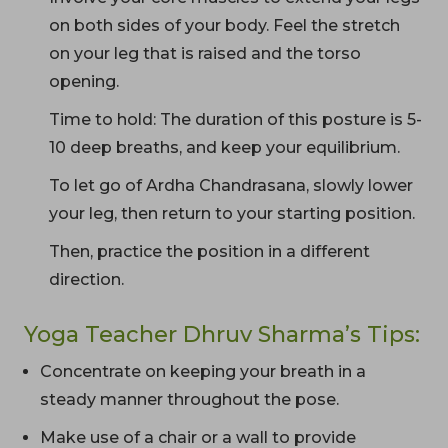
on both sides of your body. Feel the stretch
on your leg that is raised and the torso
opening.
Time to hold: The duration of this posture is 5-
10 deep breaths, and keep your equilibrium.
To let go of Ardha Chandrasana, slowly lower
your leg, then return to your starting position.
Then, practice the position in a different
direction.
Yoga Teacher Dhruv Sharma’s Tips:
Concentrate on keeping your breath in a
steady manner throughout the pose.
Make use of a chair or a wall to provide