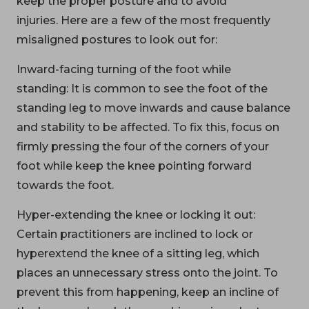
keep the proper posture and to avoid
injuries. Here are a few of the most frequently
misaligned postures to look out for:
Inward-facing turning of the foot while
standing: It is common to see the foot of the
standing leg to move inwards and cause balance
and stability to be affected. To fix this, focus on
firmly pressing the four of the corners of your
foot while keep the knee pointing forward
towards the foot.
Hyper-extending the knee or locking it out:
Certain practitioners are inclined to lock or
hyperextend the knee of a sitting leg, which
places an unnecessary stress onto the joint. To
prevent this from happening, keep an incline of