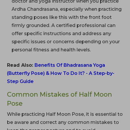
doctor and yoga instructor when you practice
Ardha Chandrasana, especially when practicing
standing poses like this with the front foot
firmly grounded. A certified professional can
offer specific instructions and address any
specific issues or concerns depending on your
personal fitness and health levels.
Read Also:
Benefits Of Bhadrasana Yoga
(Butterfly Pose) & How To Do It? - A Step-by-
Step Guide
Common Mistakes of Half Moon
Pose
While practicing Half Moon Pose, it is essential to
be aware and correct any common mistakes to