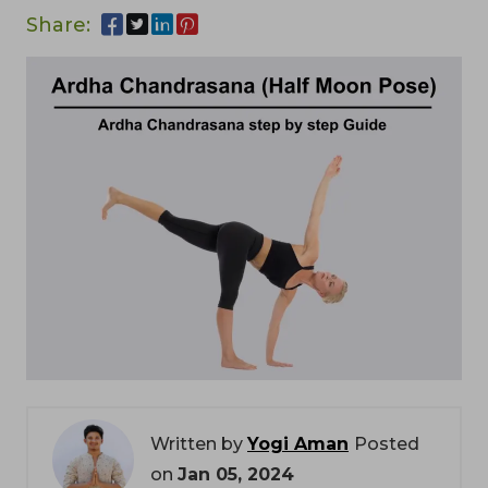
Share:
Written by
Yogi Aman
Posted
on
Jan 05, 2024