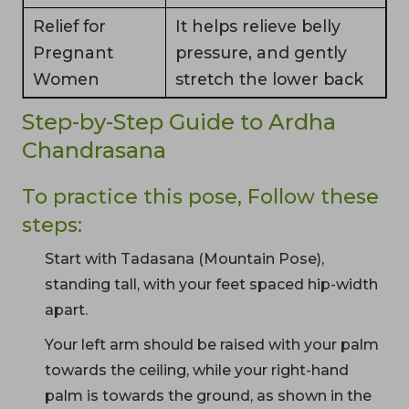
Relief for
It helps relieve belly
Pregnant
pressure, and gently
Women
stretch the lower back
Step-by-Step Guide to Ardha
Chandrasana
To practice this pose, Follow these
steps:
Start with Tadasana (Mountain Pose),
standing tall, with your feet spaced hip-width
apart.
Your left arm should be raised with your palm
towards the ceiling, while your right-hand
palm is towards the ground, as shown in the