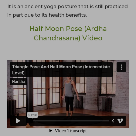
It is an ancient yoga posture that is still practiced
in part due to its health benefits.
Half Moon Pose (Ardha
Chandrasana) Video