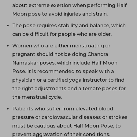
about extreme exertion when performing Half
Moon pose to avoid injuries and strain.
The pose requires stability and balance, which
can be difficult for people who are older.
Women who are either menstruating or
pregnant should not be doing Chandra
Namaskar poses, which include Half Moon
Pose. It is recommended to speak with a
physician or a certified yoga instructor to find
the right adjustments and alternate poses for
the menstrual cycle.
Patients who suffer from elevated blood
pressure or cardiovascular diseases or strokes
must be cautious about Half Moon Pose, to
prevent aggravation of their conditions.