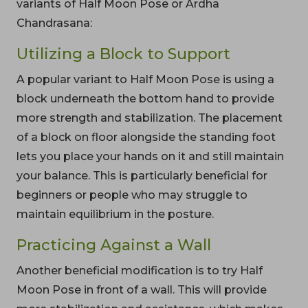
variants of Half Moon Pose or Ardha
Chandrasana:
Utilizing a Block to Support
A popular variant to Half Moon Pose is using a
block underneath the bottom hand to provide
more strength and stabilization. The placement
of a block on floor alongside the standing foot
lets you place your hands on it and still maintain
your balance. This is particularly beneficial for
beginners or people who may struggle to
maintain equilibrium in the posture.
Practicing Against a Wall
Another beneficial modification is to try Half
Moon Pose in front of a wall. This will provide