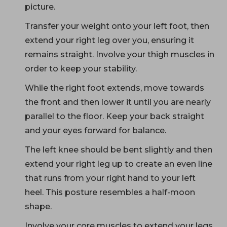
picture.
Transfer your weight onto your left foot, then
extend your right leg over you, ensuring it
remains straight. Involve your thigh muscles in
order to keep your stability.
While the right foot extends, move towards
the front and then lower it until you are nearly
parallel to the floor. Keep your back straight
and your eyes forward for balance.
The left knee should be bent slightly and then
extend your right leg up to create an even line
that runs from your right hand to your left
heel. This posture resembles a half-moon
shape.
Involve your core muscles to extend your legs