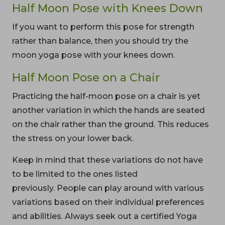
Half Moon Pose with Knees Down
If you want to perform this pose for strength
rather than balance, then you should try the
moon yoga pose with your knees down.
Half Moon Pose on a Chair
Practicing the half-moon pose on a chair is yet
another variation in which the hands are seated
on the chair rather than the ground. This reduces
the stress on your lower back.
Keep in mind that these variations do not have
to be limited to the ones listed
previously. People can play around with various
variations based on their individual preferences
and abilities. Always seek out a certified Yoga