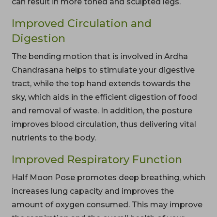
can result in more toned and sculpted legs.
Improved Circulation and
Digestion
The bending motion that is involved in Ardha
Chandrasana helps to stimulate your digestive
tract, while the top hand extends towards the
sky, which aids in the efficient digestion of food
and removal of waste. In addition, the posture
improves blood circulation, thus delivering vital
nutrients to the body.
Improved Respiratory Function
Half Moon Pose promotes deep breathing, which
increases lung capacity and improves the
amount of oxygen consumed. This may improve