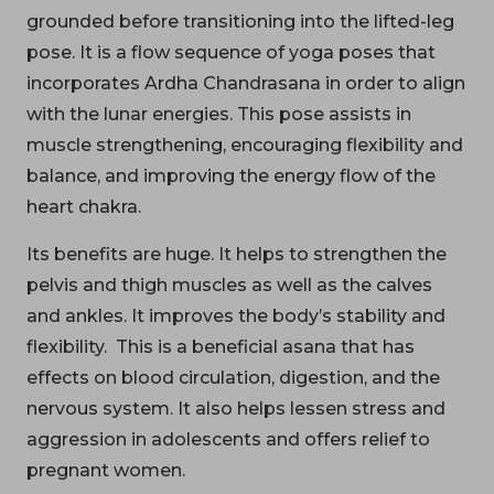
grounded before transitioning into the lifted-leg
pose. It is a flow sequence of yoga poses that
incorporates Ardha Chandrasana in order to align
with the lunar energies. This pose assists in
muscle strengthening, encouraging flexibility and
balance, and improving the energy flow of the
heart chakra.
Its benefits are huge. It helps to strengthen the
pelvis and thigh muscles as well as the calves
and ankles. It improves the body’s stability and
flexibility. This is a beneficial asana that has
effects on blood circulation, digestion, and the
nervous system. It also helps lessen stress and
aggression in adolescents and offers relief to
pregnant women.