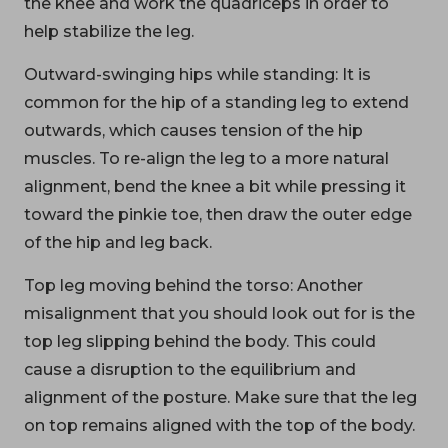
the knee and work the quadriceps in order to
help stabilize the leg.
Outward-swinging hips while standing: It is
common for the hip of a standing leg to extend
outwards, which causes tension of the hip
muscles. To re-align the leg to a more natural
alignment, bend the knee a bit while pressing it
toward the pinkie toe, then draw the outer edge
of the hip and leg back.
Top leg moving behind the torso: Another
misalignment that you should look out for is the
top leg slipping behind the body. This could
cause a disruption to the equilibrium and
alignment of the posture. Make sure that the leg
on top remains aligned with the top of the body.