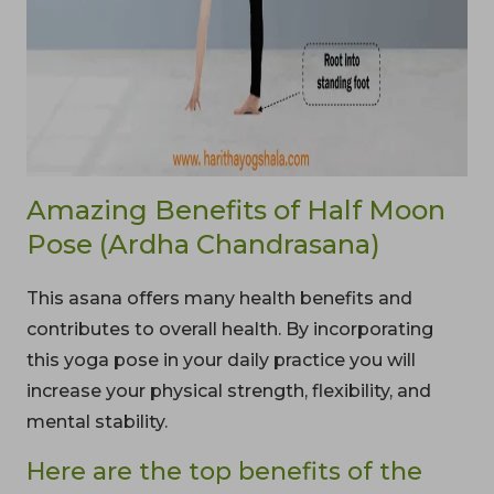
Amazing Benefits of Half Moon
Pose (Ardha Chandrasana)
This asana offers many health benefits and
contributes to overall health. By incorporating
this yoga pose in your daily practice you will
increase your physical strength, flexibility, and
mental stability.
Here are the top benefits of the