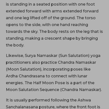
is standing in a seated position with one foot
extended forward with arms extended forward
and one leg lifted off of the ground. The torso
opens to the side, with one hand reaching
towards the sky. The body rests on the leg that is
standing, making a crescent shape by bringing
the body.
Likewise, Surya Namaskar (Sun Salutation) yoga
practitioners also practice Chandra Namaskar
(Moon Salutation), incorporating poses like
Ardha Chandrasana to connect with lunar
energies. The Half Moon Pose is a part of the
Moon Salutation Sequence (Chandra Namaskar).
It is usually performed following the Ashwa
Sanchalanasana posture, where the front foot is