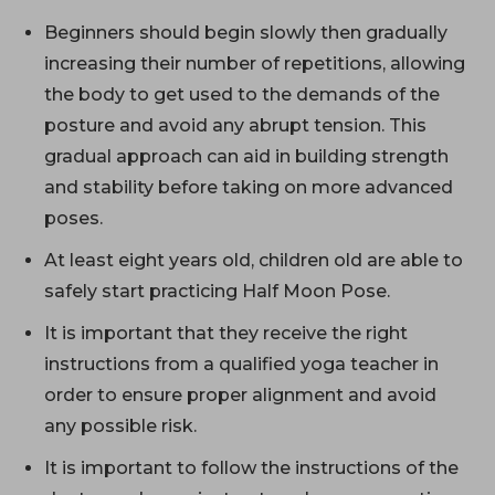
Beginners should begin slowly then gradually
increasing their number of repetitions, allowing
the body to get used to the demands of the
posture and avoid any abrupt tension. This
gradual approach can aid in building strength
and stability before taking on more advanced
poses.
At least eight years old, children old are able to
safely start practicing Half Moon Pose.
It is important that they receive the right
instructions from a qualified yoga teacher in
order to ensure proper alignment and avoid
any possible risk.
It is important to follow the instructions of the