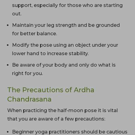
support, especially for those who are starting
out.
Maintain your leg strength and be grounded
for better balance.
Modify the pose using an object under your
lower hand to increase stability.
Be aware of your body and only do what is
right for you.
The Precautions of Ardha
Chandrasana
When practicing the half-moon pose it is vital
that you are aware of a few precautions:
Beginner yoga practitioners should be cautious