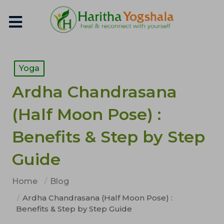
Yoga
Ardha Chandrasana
(Half Moon Pose) :
Benefits & Step by Step
Guide
Home
Blog
Ardha Chandrasana (Half Moon Pose) :
Benefits & Step by Step Guide