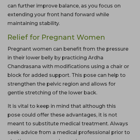
can further improve balance, as you focus on
extending your front hand forward while
maintaining stability.
Relief for Pregnant Women
Pregnant women can benefit from the pressure
in their lower belly by practicing Ardha
Chandrasana with modifications using a chair or
block for added support. This pose can help to
strengthen the pelvic region and allows for
gentle stretching of the lower back.
It is vital to keep in mind that although this
pose could offer these advantages, it is not
meant to substitute medical treatment. Always
seek advice from a medical professional prior to