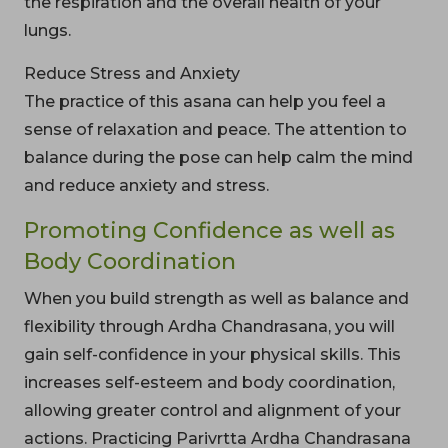
the respiration and the overall health of your
lungs.
Reduce Stress and Anxiety
The practice of this asana can help you feel a
sense of relaxation and peace. The attention to
balance during the pose can help calm the mind
and reduce anxiety and stress.
Promoting Confidence as well as
Body Coordination
When you build strength as well as balance and
flexibility through Ardha Chandrasana, you will
gain self-confidence in your physical skills. This
increases self-esteem and body coordination,
allowing greater control and alignment of your
actions. Practicing Parivrtta Ardha Chandrasana