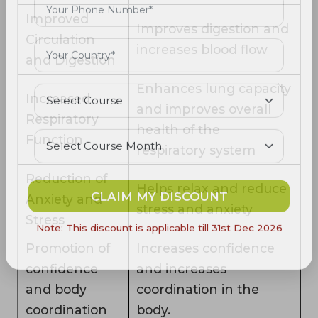
Improved
Improves digestion and
Circulation
increases blood flow
and Digestion
Enhances lung capacity
Increased
and improves overall
Respiratory
health of the
Function
respiratory system
Reduction of
Helps relax and reduce
Anxiety and
CLAIM MY DISCOUNT
stress and anxiety
Stress
Note: This discount is applicable till 31st Dec 2026
Promotion of
Increases confidence
confidence
and increases
and body
coordination in the
coordination
body.