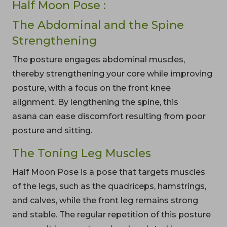
Half Moon Pose :
The Abdominal and the Spine
Strengthening
The posture engages abdominal muscles,
thereby strengthening your core while improving
posture, with a focus on the front knee
alignment. By lengthening the spine, this
asana can ease discomfort resulting from poor
posture and sitting.
The Toning Leg Muscles
Half Moon Pose is a pose that targets muscles
of the legs, such as the quadriceps, hamstrings,
and calves, while the front leg remains strong
and stable. The regular repetition of this posture