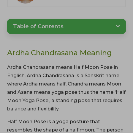
Table of Contents
Ardha Chandrasana Meaning
Ardha Chandrasana means Half Moon Pose in
English. Ardha Chandrasana is a Sanskrit name
where Ardha means half, Chandra means Moon
and Asana means yoga pose thus the name 'Half
Moon Yoga Pose', a standing pose that requires
balance and flexibility.
Half Moon Pose is a yoga posture that
resembles the shape of a half moon. The person