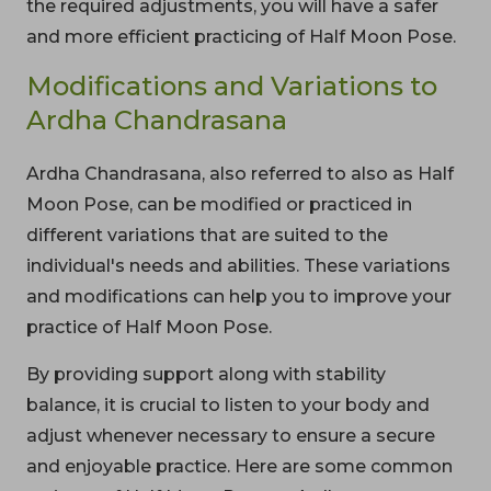
the required adjustments, you will have a safer
and more efficient practicing of Half Moon Pose.
Modifications and Variations to
Ardha Chandrasana
Ardha Chandrasana, also referred to also as Half
Moon Pose, can be modified or practiced in
different variations that are suited to the
individual's needs and abilities. These variations
and modifications can help you to improve your
practice of Half Moon Pose.
By providing support along with stability
balance, it is crucial to listen to your body and
adjust whenever necessary to ensure a secure
and enjoyable practice. Here are some common