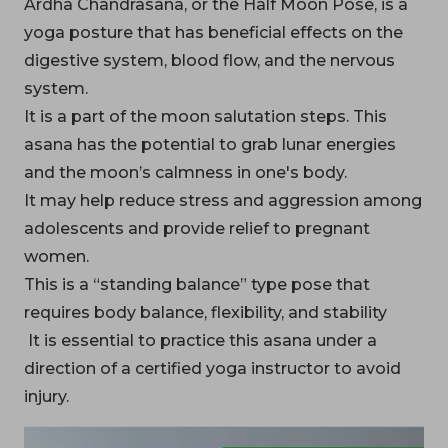
Ardha Chandrasana, or the Half Moon Pose, is a
yoga posture that has beneficial effects on the
digestive system, blood flow, and the nervous
system.
It is a part of the moon salutation steps. This
asana has the potential to grab lunar energies
and the moon’s calmness in one's body.
It may help reduce stress and aggression among
adolescents and provide relief to pregnant
women.
This is a “standing balance” type pose that
requires body balance, flexibility, and stability
It is essential to practice this asana under a
direction of a certified yoga instructor to avoid
injury.