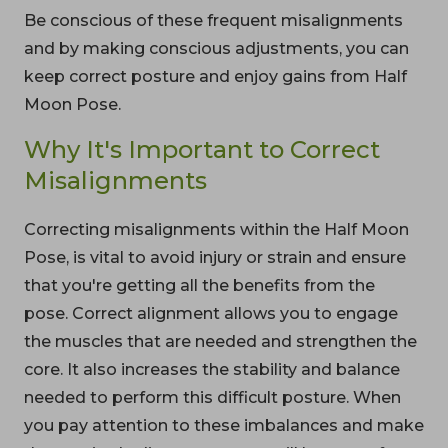
Be conscious of these frequent misalignments
and by making conscious adjustments, you can
keep correct posture and enjoy gains from Half
Moon Pose.
Why It's Important to Correct
Misalignments
Correcting misalignments within the Half Moon
Pose, is vital to avoid injury or strain and ensure
that you're getting all the benefits from the
pose. Correct alignment allows you to engage
the muscles that are needed and strengthen the
core. It also increases the stability and balance
needed to perform this difficult posture. When
you pay attention to these imbalances and make