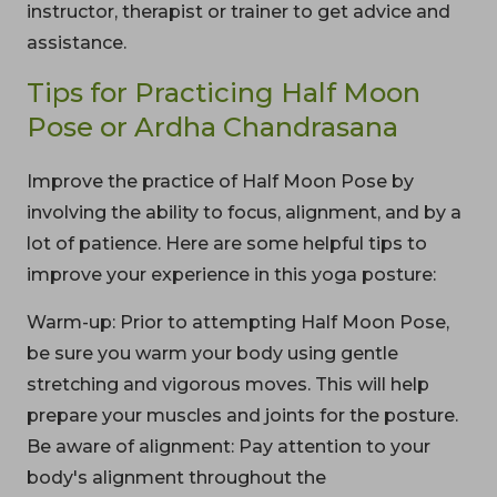
instructor, therapist or trainer to get advice and
assistance.
Tips for Practicing Half Moon
Pose or Ardha Chandrasana
Improve the practice of Half Moon Pose by
involving the ability to focus, alignment, and by a
lot of patience. Here are some helpful tips to
improve your experience in this yoga posture:
Warm-up: Prior to attempting Half Moon Pose,
be sure you warm your body using gentle
stretching and vigorous moves. This will help
prepare your muscles and joints for the posture.
Be aware of alignment: Pay attention to your
body's alignment throughout the