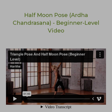
Half Moon Pose (Ardha
Chandrasana) - Beginner-Level
Video