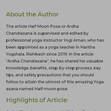
About the Author
The article Half Moon Pose or Ardha
Chandrasana is supervised and edited by
professional yoga instructor Yogi Aman, who has
been appointed as a yoga teacher in Haritha
Yogshala, Rishikesh since 2019. In the article
“Ardha Chandrasana”, he has shared his valuable
knowledge, benefits, step-by-step process, key
tips, and safety precautions that you should
follow to attain the utmost of this amazing Yoga
asana named Half-moon pose
Highlights of Article: