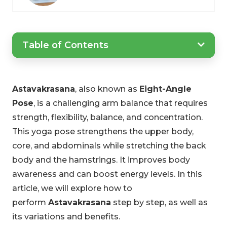
Table of Contents
Astavakrasana
, also known as
Eight-Angle
Pose
, is a challenging arm balance that requires
strength, flexibility, balance, and concentration.
This yoga pose strengthens the upper body,
core, and abdominals while stretching the back
body and the hamstrings. It improves body
awareness and can boost energy levels. In this
article, we will explore how to
perform
Astavakrasana
step by step, as well as
its variations and benefits.