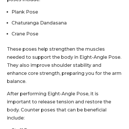
Plank Pose
Chaturanga Dandasana
Crane Pose
These poses help strengthen the muscles
needed to support the body in Eight-Angle Pose.
They also improve shoulder stability and
enhance core strength, preparing you for the arm
balance.
After performing Eight-Angle Pose, it is
important to release tension and restore the
body. Counter poses that can be beneficial
include: