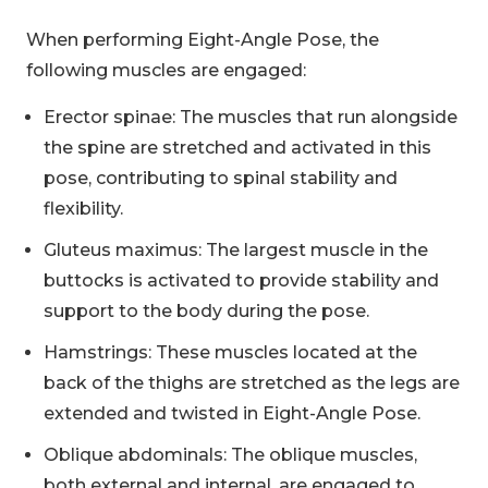
When performing Eight-Angle Pose, the
following muscles are engaged:
Erector spinae: The muscles that run alongside
the spine are stretched and activated in this
pose, contributing to spinal stability and
flexibility.
Gluteus maximus: The largest muscle in the
buttocks is activated to provide stability and
support to the body during the pose.
Hamstrings: These muscles located at the
back of the thighs are stretched as the legs are
extended and twisted in Eight-Angle Pose.
Oblique abdominals: The oblique muscles,
both external and internal, are engaged to