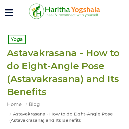
Yoga
Astavakrasana - How to
do Eight-Angle Pose
(Astavakrasana) and Its
Benefits
Home
Blog
Astavakrasana - How to do Eight-Angle Pose
(Astavakrasana) and Its Benefits