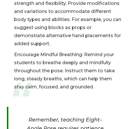
strength and flexibility. Provide modifications
and variations to accommodate different
body types and abilities. For example, you can
suggest using blocks as props or
demonstrate alternative hand placements for
added support.
Encourage Mindful Breathing: Remind your
students to breathe deeply and mindfully
throughout the pose. Instruct them to take
long, steady breaths, which can help them
stay calm, focused, and grounded.
Remember, teaching Eight-
Angle Pose requires patience