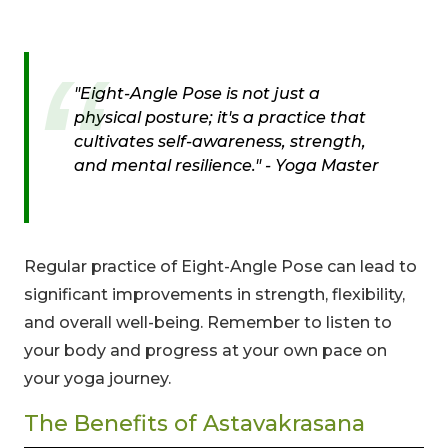
"Eight-Angle Pose is not just a
physical posture; it's a practice that
cultivates self-awareness, strength,
and mental resilience." - Yoga Master
Regular practice of Eight-Angle Pose can lead to
significant improvements in strength, flexibility,
and overall well-being. Remember to listen to
your body and progress at your own pace on
your yoga journey.
The Benefits of Astavakrasana