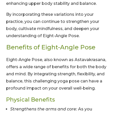
enhancing upper body stability and balance.
By incorporating these variations into your
practice, you can continue to strengthen your
body, cultivate mindfulness, and deepen your
understanding of Eight-Angle Pose.
Benefits of Eight-Angle Pose
Eight-Angle Pose, also known as Astavakrasana,
offers a wide range of benefits for both the body
and mind. By integrating strength, flexibility, and
balance, this challenging yoga pose can have a
profound impact on your overall well-being.
Physical Benefits
Strengthens the arms and core:
As you