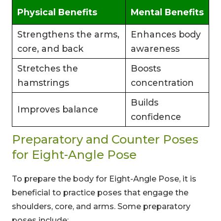
Physical Benefits
Mental Benefits
Strengthens the arms,
Enhances body
core, and back
awareness
Stretches the
Boosts
hamstrings
concentration
Builds
Improves balance
confidence
Preparatory and Counter Poses
for Eight-Angle Pose
To prepare the body for Eight-Angle Pose, it is
beneficial to practice poses that engage the
shoulders, core, and arms. Some preparatory
poses include: