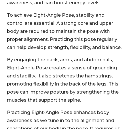
awareness, and can boost energy levels.
To achieve Eight-Angle Pose, stability and
control are essential. A strong core and upper
body are required to maintain the pose with
proper alignment. Practicing this pose regularly
can help develop strength, flexibility, and balance.
By engaging the back, arms, and abdominals,
Eight-Angle Pose creates a sense of grounding
and stability. It also stretches the hamstrings,
promoting flexibility in the back of the legs. This
pose can improve posture by strengthening the
muscles that support the spine.
Practicing Eight-Angle Pose enhances body
awareness as we tune in to the alignment and
sensations of our body in the pose. It requires us