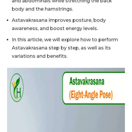
and abdominals while stretching the back
body and the hamstrings.
Astavakrasana improves posture, body
awareness, and boost energy levels.
In this article, we will explore how to perform
Astavakrasana step by step, as well as its
variations and benefits.