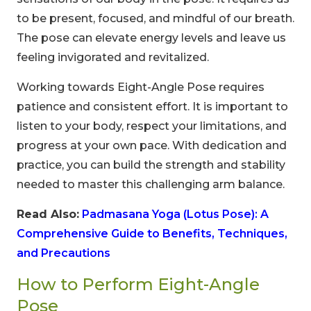
to be present, focused, and mindful of our breath.
The pose can elevate energy levels and leave us
feeling invigorated and revitalized.
Working towards Eight-Angle Pose requires
patience and consistent effort. It is important to
listen to your body, respect your limitations, and
progress at your own pace. With dedication and
practice, you can build the strength and stability
needed to master this challenging arm balance.
Read Also:
Padmasana Yoga (Lotus Pose): A
Comprehensive Guide to Benefits, Techniques,
and Precautions
How to Perform Eight-Angle
Pose