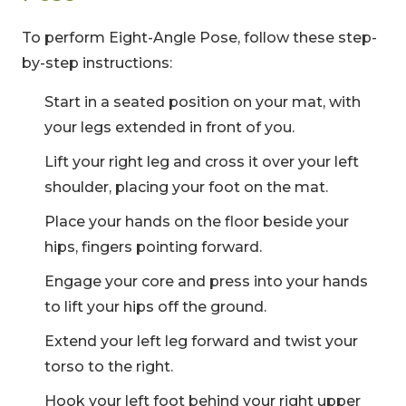
To perform Eight-Angle Pose, follow these step-
by-step instructions:
Start in a seated position on your mat, with
your legs extended in front of you.
Lift your right leg and cross it over your left
shoulder, placing your foot on the mat.
Place your hands on the floor beside your
hips, fingers pointing forward.
Engage your core and press into your hands
to lift your hips off the ground.
Extend your left leg forward and twist your
torso to the right.
Hook your left foot behind your right upper