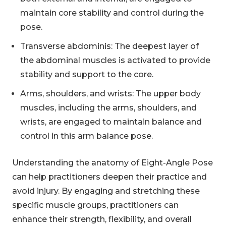
maintain core stability and control during the
pose.
Transverse abdominis: The deepest layer of
the abdominal muscles is activated to provide
stability and support to the core.
Arms, shoulders, and wrists: The upper body
muscles, including the arms, shoulders, and
wrists, are engaged to maintain balance and
control in this arm balance pose.
Understanding the anatomy of Eight-Angle Pose
can help practitioners deepen their practice and
avoid injury. By engaging and stretching these
specific muscle groups, practitioners can
enhance their strength, flexibility, and overall