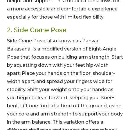
height and support. This modification allows for
a more accessible and comfortable experience,
especially for those with limited flexibility.
2. Side Crane Pose
Side Crane Pose, also known as Parsva
Bakasana, is a modified version of Eight-Angle
Pose that focuses on building arm strength. Start
by squatting down with your feet hip-width
apart. Place your hands on the floor, shoulder-
width apart, and spread your fingers wide for
stability. Shift your weight onto your hands as
you begin to lean forward, keeping your knees
bent. Lift one foot at a time off the ground, using
your core and arm strength to support your body
in the arm balance. This variation offers a