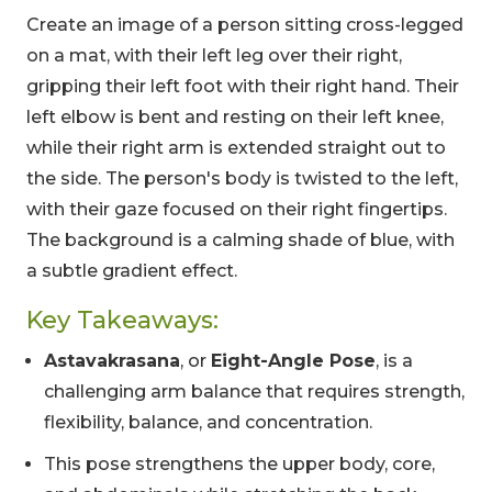
Create an image of a person sitting cross-legged
on a mat, with their left leg over their right,
gripping their left foot with their right hand. Their
left elbow is bent and resting on their left knee,
while their right arm is extended straight out to
the side. The person's body is twisted to the left,
with their gaze focused on their right fingertips.
The background is a calming shade of blue, with
a subtle gradient effect.
Key Takeaways:
Astavakrasana
, or
Eight-Angle Pose
, is a
challenging arm balance that requires strength,
flexibility, balance, and concentration.
This pose strengthens the upper body, core,