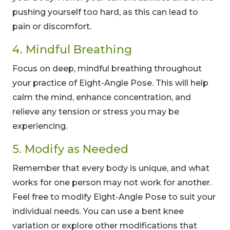
pushing yourself too hard, as this can lead to
pain or discomfort.
4. Mindful Breathing
Focus on deep, mindful breathing throughout
your practice of Eight-Angle Pose. This will help
calm the mind, enhance concentration, and
relieve any tension or stress you may be
experiencing.
5. Modify as Needed
Remember that every body is unique, and what
works for one person may not work for another.
Feel free to modify Eight-Angle Pose to suit your
individual needs. You can use a bent knee
variation or explore other modifications that