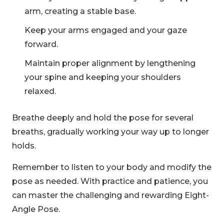
arm, creating a stable base.
Keep your arms engaged and your gaze
forward.
Maintain proper alignment by lengthening
your spine and keeping your shoulders
relaxed.
Breathe deeply and hold the pose for several
breaths, gradually working your way up to longer
holds.
Remember to listen to your body and modify the
pose as needed. With practice and patience, you
can master the challenging and rewarding Eight-
Angle Pose.