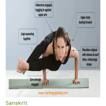
Sanskrit