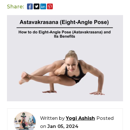
Share:
Written by
Yogi Ashish
Posted
on
Jan 05, 2024