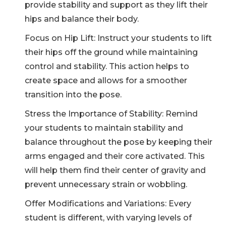
provide stability and support as they lift their
hips and balance their body.
Focus on Hip Lift: Instruct your students to lift
their hips off the ground while maintaining
control and stability. This action helps to
create space and allows for a smoother
transition into the pose.
Stress the Importance of Stability: Remind
your students to maintain stability and
balance throughout the pose by keeping their
CLAIM MY DISCOUNT
arms engaged and their core activated. This
Note: This discount is applicable till 31st Dec 2026
will help them find their center of gravity and
prevent unnecessary strain or wobbling.
Offer Modifications and Variations: Every
student is different, with varying levels of