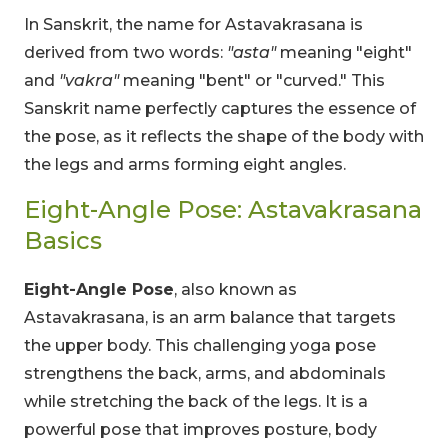
In Sanskrit, the name for Astavakrasana is
derived from two words:
"asta"
meaning "eight"
and
"vakra"
meaning "bent" or "curved." This
Sanskrit name perfectly captures the essence of
the pose, as it reflects the shape of the body with
the legs and arms forming eight angles.
Eight-Angle Pose: Astavakrasana
Basics
Eight-Angle Pose
, also known as
Astavakrasana, is an arm balance that targets
the upper body. This challenging yoga pose
strengthens the back, arms, and abdominals
while stretching the back of the legs. It is a
powerful pose that improves posture, body