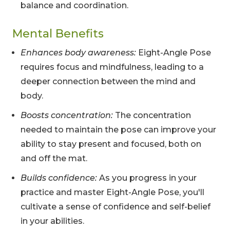
balance and coordination.
Mental Benefits
Enhances body awareness:
Eight-Angle Pose
requires focus and mindfulness, leading to a
deeper connection between the mind and
body.
Boosts concentration:
The concentration
needed to maintain the pose can improve your
ability to stay present and focused, both on
and off the mat.
Builds confidence:
As you progress in your
practice and master Eight-Angle Pose, you'll
cultivate a sense of confidence and self-belief
in your abilities.