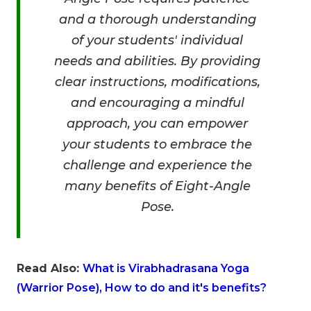
and a thorough understanding
of your students' individual
needs and abilities. By providing
clear instructions, modifications,
and encouraging a mindful
approach, you can empower
your students to embrace the
challenge and experience the
many benefits of Eight-Angle
Pose.
Read Also:
What is Virabhadrasana Yoga
(Warrior Pose), How to do and it's benefits?