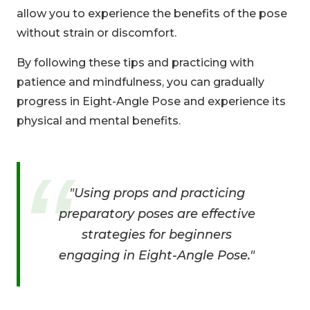
allow you to experience the benefits of the pose
without strain or discomfort.
By following these tips and practicing with
patience and mindfulness, you can gradually
progress in Eight-Angle Pose and experience its
physical and mental benefits.
"Using props and practicing
preparatory poses are effective
strategies for beginners
engaging in Eight-Angle Pose."