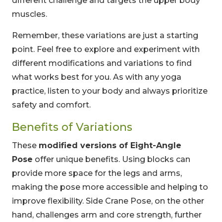
different challenge and targets the upper body
muscles.
Remember, these variations are just a starting
point. Feel free to explore and experiment with
different modifications and variations to find
what works best for you. As with any yoga
practice, listen to your body and always prioritize
safety and comfort.
Benefits of Variations
These
modified versions of Eight-Angle
Pose
offer unique benefits. Using blocks can
provide more space for the legs and arms,
making the pose more accessible and helping to
improve flexibility. Side Crane Pose, on the other
hand, challenges arm and core strength, further