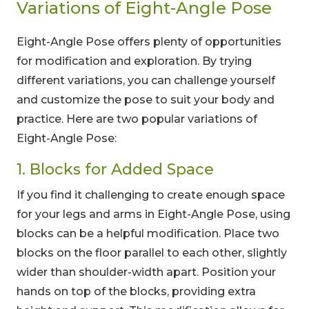
Variations of Eight-Angle Pose
Eight-Angle Pose offers plenty of opportunities
for modification and exploration. By trying
different variations, you can challenge yourself
and customize the pose to suit your body and
practice. Here are two popular variations of
Eight-Angle Pose:
1. Blocks for Added Space
If you find it challenging to create enough space
for your legs and arms in Eight-Angle Pose, using
blocks can be a helpful modification. Place two
blocks on the floor parallel to each other, slightly
wider than shoulder-width apart. Position your
hands on top of the blocks, providing extra