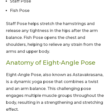
Staff Pose
Fish Pose
Staff Pose helps stretch the hamstrings and
release any tightness in the hips after the arm
balance. Fish Pose opens the chest and
shoulders, helping to relieve any strain from the
arms and upper body.
Anatomy of Eight-Angle Pose
Eight-Angle Pose, also known as Astavakrasana,
is a dynamic yoga pose that combines a twist
and an arm balance. This challenging pose
engages multiple muscle groups throughout the
body, resulting in a strengthening and stretching
effect.