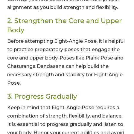
alignment as you build strength and flexibility.
2. Strengthen the Core and Upper
Body
Before attempting Eight-Angle Pose, it is helpful
to practice preparatory poses that engage the
core and upper body. Poses like Plank Pose and
Chaturanga Dandasana can help build the
necessary strength and stability for Eight-Angle
Pose.
3. Progress Gradually
Keep in mind that Eight-Angle Pose requires a
combination of strength, flexibility, and balance.
It is essential to progress gradually and listen to
your body. Honor your current abilities and avoid