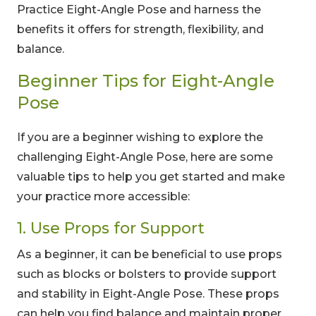
Practice Eight-Angle Pose and harness the
benefits it offers for strength, flexibility, and
balance.
Beginner Tips for Eight-Angle
Pose
If you are a beginner wishing to explore the
challenging Eight-Angle Pose, here are some
valuable tips to help you get started and make
your practice more accessible:
1. Use Props for Support
As a beginner, it can be beneficial to use props
such as blocks or bolsters to provide support
and stability in Eight-Angle Pose. These props
can help you find balance and maintain proper