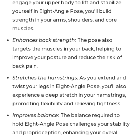
engage your upper body to lift and stabilize
yourself in Eight-Angle Pose, you'll build
strength in your arms, shoulders, and core
muscles.
Enhances back strength:
The pose also
targets the muscles in your back, helping to
improve your posture and reduce the risk of
back pain.
Stretches the hamstrings:
As you extend and
twist your legs in Eight-Angle Pose, you'll also
experience a deep stretch in your hamstrings,
promoting flexibility and relieving tightness.
Improves balance:
The balance required to
hold Eight-Angle Pose challenges your stability
and proprioception, enhancing your overall