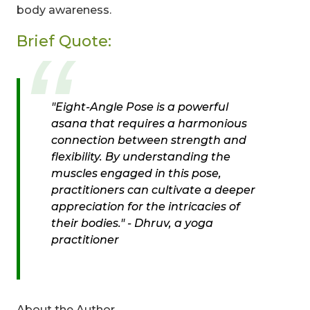
body awareness.
Brief Quote:
"Eight-Angle Pose is a powerful
asana that requires a harmonious
connection between strength and
flexibility. By understanding the
muscles engaged in this pose,
practitioners can cultivate a deeper
appreciation for the intricacies of
their bodies." -
Dhruv, a yoga
practitioner
About the Author