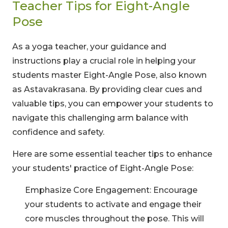
Teacher Tips for Eight-Angle
Pose
As a yoga teacher, your guidance and
Limited-Time Offer
instructions play a crucial role in helping your
students master Eight-Angle Pose, also known
Save up to
10% OFF
on all Wellness Courses
as Astavakrasana. By providing clear cues and
and Retreats!
valuable tips, you can empower your students to
navigate this challenging arm balance with
00
09
53
confidence and safety.
Hours
Minutes
Seconds
Here are some essential teacher tips to enhance
your students' practice of Eight-Angle Pose:
Emphasize Core Engagement: Encourage
your students to activate and engage their
core muscles throughout the pose. This will