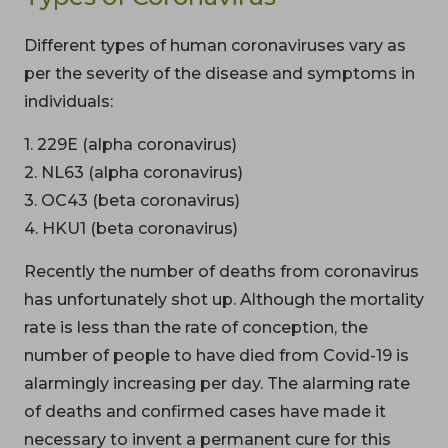
Different types of human coronaviruses vary as
per the severity of the disease and symptoms in
individuals:
1. 229E (alpha coronavirus)
2. NL63 (alpha coronavirus)
3. OC43 (beta coronavirus)
4. HKU1 (beta coronavirus)
Recently the number of deaths from coronavirus
has unfortunately shot up. Although the mortality
rate is less than the rate of conception, the
number of people to have died from Covid-19 is
alarmingly increasing per day. The alarming rate
of deaths and confirmed cases have made it
necessary to invent a permanent cure for this