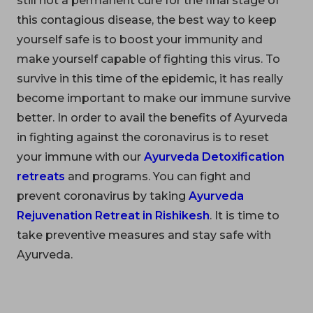
still not a permanent cure for the final stage of
this contagious disease, the best way to keep
yourself safe is to boost your immunity and
make yourself capable of fighting this virus. To
survive in this time of the epidemic, it has really
become important to make our immune survive
better. In order to avail the benefits of Ayurveda
in fighting against the coronavirus is to reset
your immune with our
Ayurveda Detoxification
retreats
and programs. You can fight and
prevent coronavirus by taking
Ayurveda
Rejuvenation Retreat in Rishikesh
. It is time to
take preventive measures and stay safe with
Ayurveda.