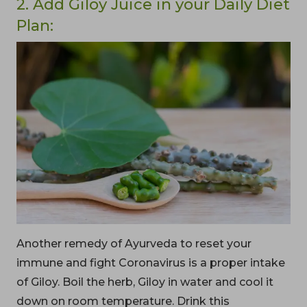
2. Add Giloy Juice in your Daily Diet
Plan:
Another remedy of Ayurveda to reset your
immune and fight Coronavirus is a proper intake
of Giloy. Boil the herb, Giloy in water and cool it
down on room temperature. Drink this