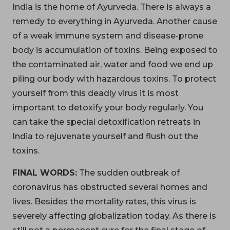
India is the home of Ayurveda. There is always a
remedy to everything in Ayurveda. Another cause
of a weak immune system and disease-prone
body is accumulation of toxins. Being exposed to
the contaminated air, water and food we end up
piling our body with hazardous toxins. To protect
yourself from this deadly virus it is most
important to detoxify your body regularly. You
can take the special detoxification retreats in
India to rejuvenate yourself and flush out the
toxins.
FINAL WORDS:
The sudden outbreak of
coronavirus has obstructed several homes and
lives. Besides the mortality rates, this virus is
severely affecting globalization today. As there is