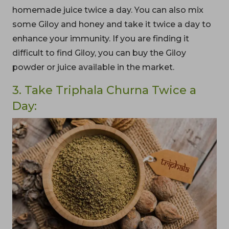
homemade juice twice a day. You can also mix
some Giloy and honey and take it twice a day to
enhance your immunity. If you are finding it
difficult to find Giloy, you can buy the Giloy
powder or juice available in the market.
3. Take Triphala Churna Twice a
Day: