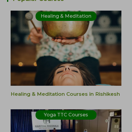
Healing & Meditation
Healing & Meditation Courses in Rishikesh
Yoga TTC Courses