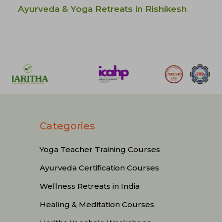
Ayurveda & Yoga Retreats in Rishikesh
Categories
Yoga Teacher Training Courses
Ayurveda Certification Courses
Wellness Retreats in India
Healing & Meditation Courses