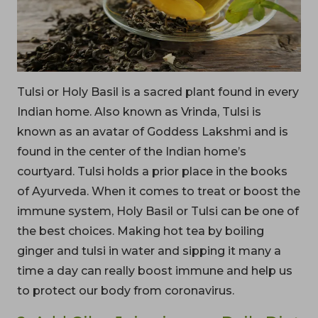
Tulsi or Holy Basil is a sacred plant found in every
Indian home. Also known as Vrinda, Tulsi is
known as an avatar of Goddess Lakshmi and is
found in the center of the Indian home’s
courtyard. Tulsi holds a prior place in the books
of Ayurveda. When it comes to treat or boost the
immune system, Holy Basil or Tulsi can be one of
the best choices. Making hot tea by boiling
ginger and tulsi in water and sipping it many a
time a day can really boost immune and help us
to protect our body from coronavirus.