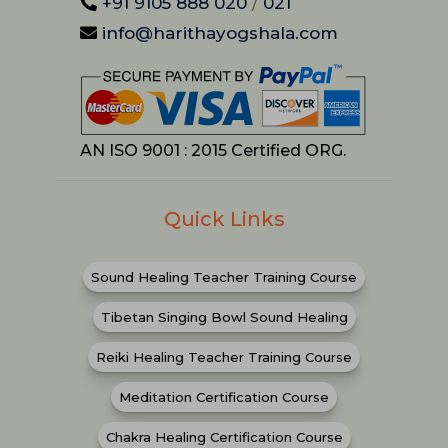
+91 9105 888 020
/
021
info@harithayogshala.com
AN ISO 9001 : 2015 Certified ORG.
Quick Links
Sound Healing Teacher Training Course
Tibetan Singing Bowl Sound Healing
Reiki Healing Teacher Training Course
Meditation Certification Course
Chakra Healing Certification Course