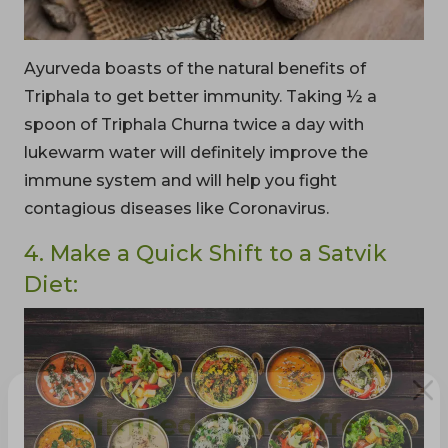
Ayurveda boasts of the natural benefits of
Triphala to get better immunity. Taking ½ a
spoon of Triphala Churna twice a day with
lukewarm water will definitely improve the
immune system and will help you fight
contagious diseases like Coronavirus.
4. Make a Quick Shift to a Satvik
Diet: