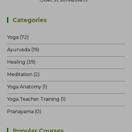
Categories
Yoga (72)
Ayurveda (19)
Healing (39)
Meditation (2)
Yoga Anatomy (1)
Yoga Teacher Training (1)
Pranayama (0)
Popular Courses