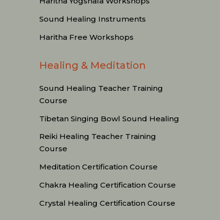
Haritha Yogshala Workshops
Sound Healing Instruments
Haritha Free Workshops
Healing & Meditation
Sound Healing Teacher Training
Course
Tibetan Singing Bowl Sound Healing
Reiki Healing Teacher Training
Course
Meditation Certification Course
Chakra Healing Certification Course
Crystal Healing Certification Course