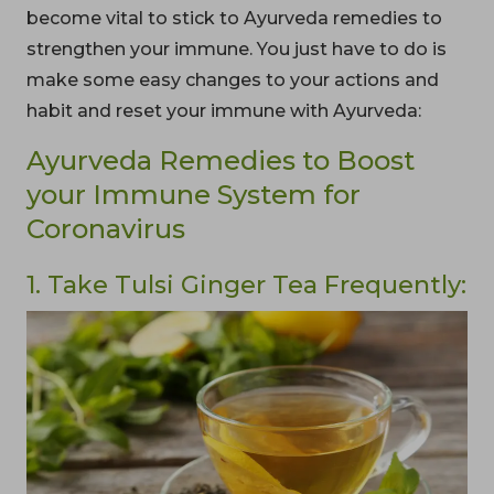
become vital to stick to Ayurveda remedies to
strengthen your immune. You just have to do is
make some easy changes to your actions and
habit and reset your immune with Ayurveda:
Ayurveda Remedies to Boost
your Immune System for
Coronavirus
1. Take Tulsi Ginger Tea Frequently: