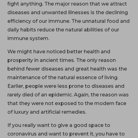
fight anything. The major reason that we attract
diseases and unwanted illnesses is the declining
efficiency of our immune. The unnatural food and
daily habits reduce the natural abilities of our
immune system.
We might have noticed better health and
prosperity in ancient times. The only reason
behind fewer diseases and great health was the
maintenance of the natural essence of living.
Earlier, people were less prone to diseases and
rarely died of an epidemic. Again, the reason was
that they were not exposed to the modern face
of luxury and artificial remedies.
If you really want to give a good space to
coronavirus and want to prevent it, you have to