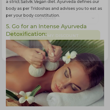
a strict Satvik Vegan diet. Ayurveda defines our
body as per Tridoshas and advises you to eat as
per your body constitution.
5. Go for an Intense Ayurveda
Detoxification:
CLAIM MY DISCOUNT
Note: This discount is applicable till 31st Dec 2026