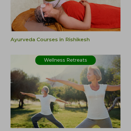
Ayurveda Courses in Rishikesh
Wellness Retreats