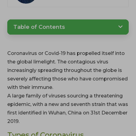
Table of Contents
Coronavirus or Covid-19 has propelled itself into
the global limelight. The contagious virus
increasingly spreading throughout the globe is
severely affecting those who have compromised
with their immune.
A large family of viruses sourcing a threatening
epidemic, with a new and seventh strain that was
first identified in Wuhan, China on 31st December
2019.
Types of Coronavirus