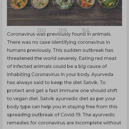
Limited-Time Offer
Save up to
10% OFF
on all Wellness Courses
and Retreats!
Coronavirus was previously found in animals.
00
09
52
There was no case identifying coronavirus in
humans previously. This sudden outbreak has
Hours
Minutes
Seconds
threatened the world severely. Eating red meat
of infected animals could be a big cause of
inhabiting Coronavirus in your body. Ayurveda
has always said to keep the diet Satvik. To
protect and get a fast immune one should shift
to vegan diet. Satvik ayurvedic diet as per your
body type can help you in staying free from this
spreading outbreak of Covid-19. The ayurvedic
remedies for coronavirus are incomplete without