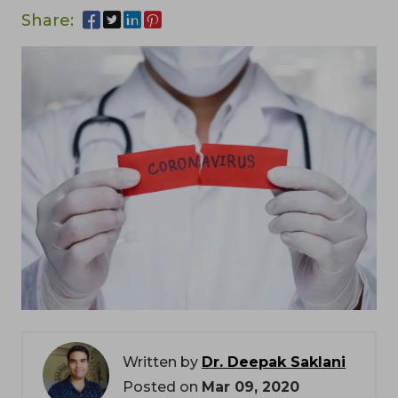
Share:
Written by
Dr. Deepak Saklani
Posted on
Mar 09, 2020