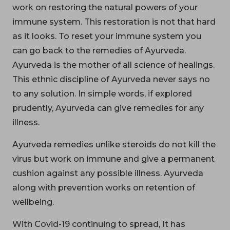
work on restoring the natural powers of your
immune system. This restoration is not that hard
as it looks. To reset your immune system you
can go back to the remedies of Ayurveda.
Ayurveda is the mother of all science of healings.
This ethnic discipline of Ayurveda never says no
to any solution. In simple words, if explored
prudently, Ayurveda can give remedies for any
illness.
Ayurveda remedies unlike steroids do not kill the
virus but work on immune and give a permanent
cushion against any possible illness. Ayurveda
along with prevention works on retention of
wellbeing.
With Covid-19 continuing to spread, It has