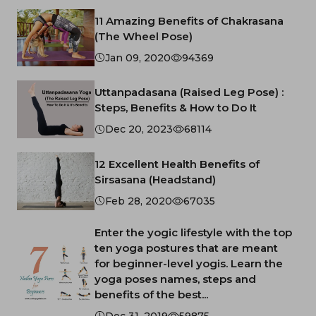
11 Amazing Benefits of Chakrasana
(The Wheel Pose)
Jan 09, 2020
94369
Uttanpadasana (Raised Leg Pose) :
Steps, Benefits & How to Do It
Dec 20, 2023
68114
12 Excellent Health Benefits of
Sirsasana (Headstand)
Feb 28, 2020
67035
Enter the yogic lifestyle with the top
ten yoga postures that are meant
for beginner-level yogis. Learn the
yoga poses names, steps and
benefits of the best...
Dec 31, 2019
59875