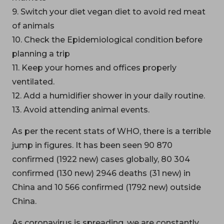
9. Switch your diet vegan diet to avoid red meat
of animals
10. Check the Epidemiological condition before
planning a trip
11. Keep your homes and offices properly
ventilated.
12. Add a humidifier shower in your daily routine.
13. Avoid attending animal events.
As per the recent stats of WHO, there is a terrible
jump in figures. It has been seen 90 870
confirmed (1922 new) cases globally, 80 304
confirmed (130 new) 2946 deaths (31 new) in
China and 10 566 confirmed (1792 new) outside
China.
As coronavirus is spreading, we are constantly