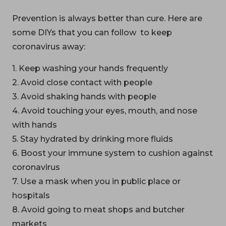
Prevention is always better than cure. Here are
some DIYs that you can follow to keep
coronavirus away:
1. Keep washing your hands frequently
2. Avoid close contact with people
3. Avoid shaking hands with people
4. Avoid touching your eyes, mouth, and nose
with hands
5. Stay hydrated by drinking more fluids
6. Boost your immune system to cushion against
coronavirus
7. Use a mask when you in public place or
hospitals
8. Avoid going to meat shops and butcher
markets