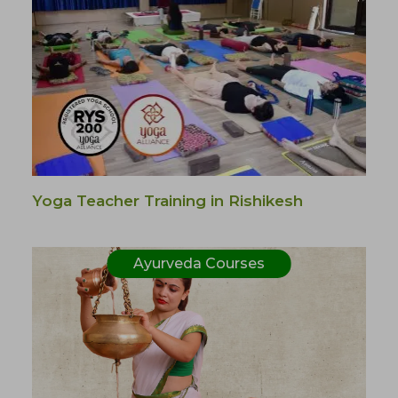
Yoga Teacher Training in Rishikesh
Ayurveda Courses