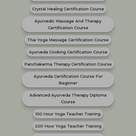
Crystal Healing Certification Course
Ayurvedic Massage And Therapy
Certification Course
Thai Yoga Massage Certification Course
Ayurveda Cooking Certification Course
Panchakarma Therapy Certification Course
Ayurveda Certification Course For
Beginner
Advanced Ayurveda Therapy Diploma
Course
100 Hour Yoga Teacher Training
200 Hour Yoga Teacher Training