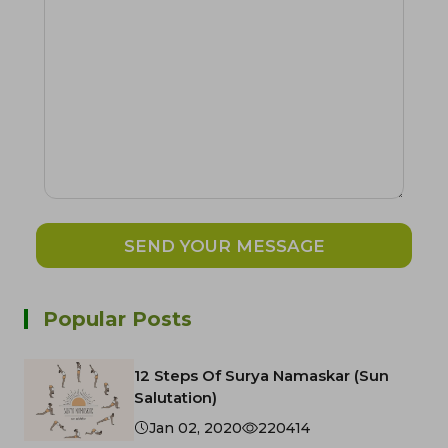
SEND YOUR MESSAGE
Popular Posts
12 Steps Of Surya Namaskar (Sun
Salutation)
Jan 02, 2020
220414