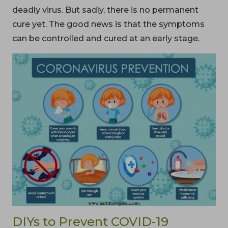
deadly virus. But sadly, there is no permanent
cure yet. The good news is that the symptoms
can be controlled and cured at an early stage.
DIYs to Prevent COVID-19