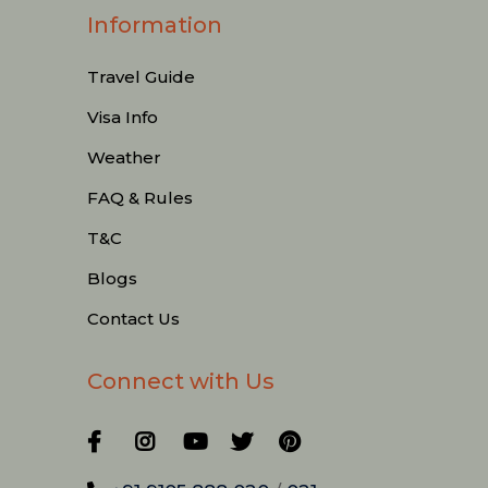
Information
Travel Guide
Visa Info
Weather
FAQ & Rules
T&C
Blogs
Contact Us
Connect with Us