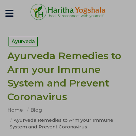
Ayurveda
Ayurveda Remedies to
Arm your Immune
System and Prevent
Coronavirus
Home
Blog
Ayurveda Remedies to Arm your Immune
System and Prevent Coronavirus