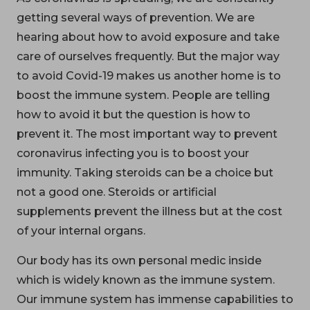
getting several ways of prevention. We are
hearing about how to avoid exposure and take
care of ourselves frequently. But the major way
to avoid Covid-19 makes us another home is to
boost the immune system. People are telling
how to avoid it but the question is how to
prevent it. The most important way to prevent
coronavirus infecting you is to boost your
immunity. Taking steroids can be a choice but
not a good one. Steroids or artificial
supplements prevent the illness but at the cost
of your internal organs.
Our body has its own personal medic inside
which is widely known as the immune system.
Our immune system has immense capabilities to