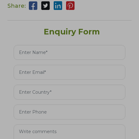
Share:
Enquiry Form