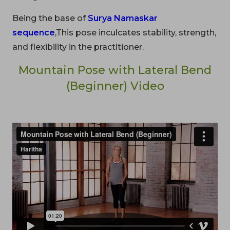
Being the base of
Surya Namaskar
sequence
,This pose inculcates stability, strength,
and flexibility in the practitioner.
Mountain Pose with Lateral Bend
(Beginner) Video