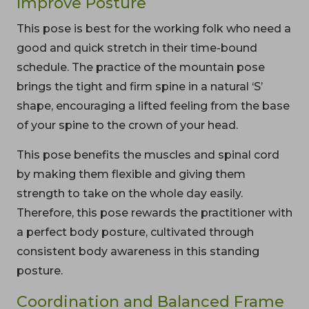
Improve Posture
This pose is best for the working folk who need a
good and quick stretch in their time-bound
schedule. The practice of the mountain pose
brings the tight and firm spine in a natural ‘S’
shape, encouraging a lifted feeling from the base
of your spine to the crown of your head.
This pose benefits the muscles and spinal cord
by making them flexible and giving them
strength to take on the whole day easily.
Therefore, this pose rewards the practitioner with
a perfect body posture, cultivated through
consistent body awareness in this standing
posture.
Coordination and Balanced Frame