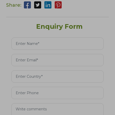
Share:
Enquiry Form