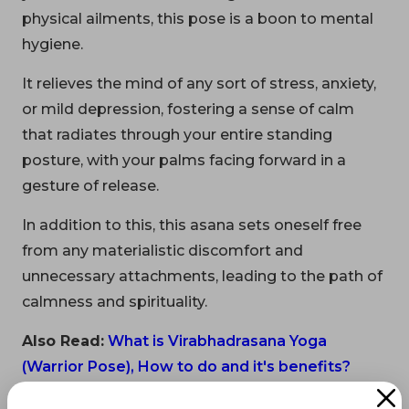
physical ailments, this pose is a boon to mental
hygiene.
It relieves the mind of any sort of stress, anxiety,
or mild depression, fostering a sense of calm
that radiates through your entire standing
posture, with your palms facing forward in a
gesture of release.
In addition to this, this asana sets oneself free
from any materialistic discomfort and
unnecessary attachments, leading to the path of
calmness and spirituality.
Also Read:
What is Virabhadrasana Yoga
(Warrior Pose), How to do and it's benefits?
Beginner’s Tip: