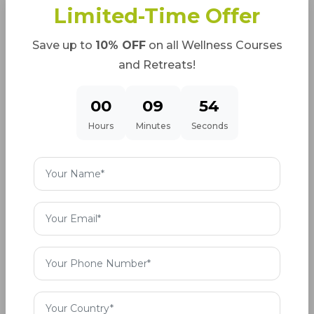
Limited-Time Offer
If you are a beginner then it is possible to have
less flexibility and due to a firm hamstring, your
Save up to
10% OFF
on all Wellness Courses
heels might not touch the ground. In such case
and Retreats!
simply bent your knees a little.
00
09
52
Bend your shoulder a bit down and try to correct
Hours
Minutes
Seconds
your spine. You will find that when you do this
automatically your spine will go up correctly and
will help you in achieving the required flexibility by
regular practice.
Before practicing the pose, strengthen your wrist
to stay in the posture for long.
Contraindications:
• Shoulder injury