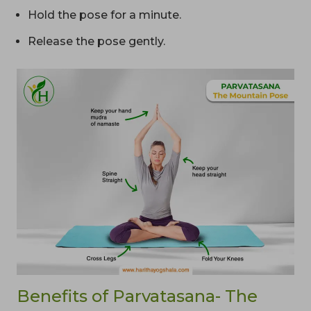
Hold the pose for a minute.
Release the pose gently.
Benefits of Parvatasana- The