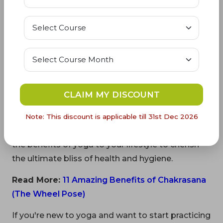
• Blood pressure issues
• Spine injury
• Insomnia
• Headache
CLAIM MY DISCOUNT
Get Parvatasana in your daily schedule to
experience the health benefits of yoga asanas.
Note: This discount is applicable till 31st Dec 2026
Synchronize your body, soul, and mind by adding
the benefits of yoga to your lifestyle to cherish
the ultimate bliss of health and hygiene.
Read More:
11 Amazing Benefits of Chakrasana
(The Wheel Pose)
If you're new to yoga and want to start practicing