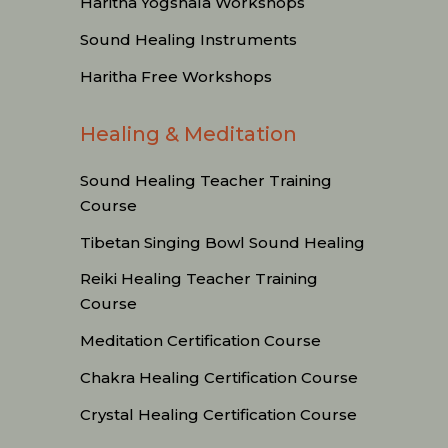
Haritha Yogshala Workshops
Sound Healing Instruments
Haritha Free Workshops
Healing & Meditation
Sound Healing Teacher Training
Course
Tibetan Singing Bowl Sound Healing
Reiki Healing Teacher Training
Course
Meditation Certification Course
Chakra Healing Certification Course
Crystal Healing Certification Course