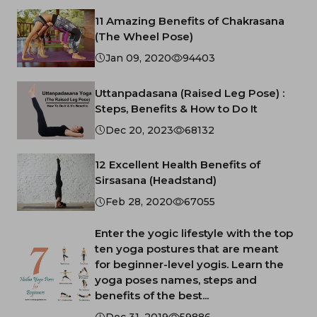
11 Amazing Benefits of Chakrasana
(The Wheel Pose)
Jan 09, 2020
94403
Uttanpadasana (Raised Leg Pose) :
Steps, Benefits & How to Do It
Dec 20, 2023
68132
12 Excellent Health Benefits of
Sirsasana (Headstand)
Feb 28, 2020
67055
Enter the yogic lifestyle with the top
ten yoga postures that are meant
for beginner-level yogis. Learn the
yoga poses names, steps and
benefits of the best...