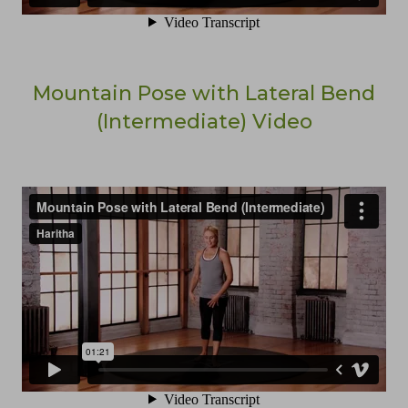
Mountain Pose with Lateral Bend
(Intermediate) Video