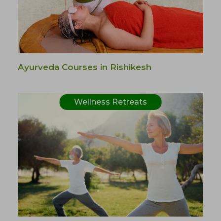
Ayurveda Courses in Rishikesh
Wellness Retreats