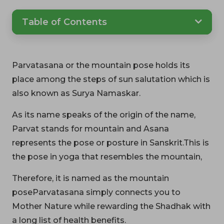
Table of Contents
Parvatasana or the mountain pose holds its
place among the steps of sun salutation which is
also known as Surya Namaskar.
As its name speaks of the origin of the name,
Parvat stands for mountain and Asana
represents the pose or posture in Sanskrit.This is
the pose in yoga that resembles the mountain,
Therefore, it is named as the mountain
poseParvatasana simply connects you to
Mother Nature while rewarding the Shadhak with
a long list of health benefits.