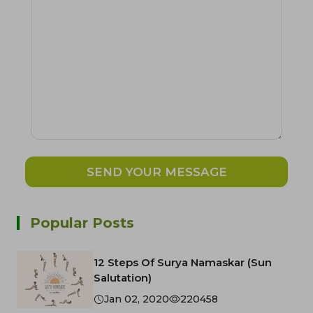
SEND YOUR MESSAGE
Popular Posts
12 Steps Of Surya Namaskar (Sun
Salutation)
Jan 02, 2020
220458