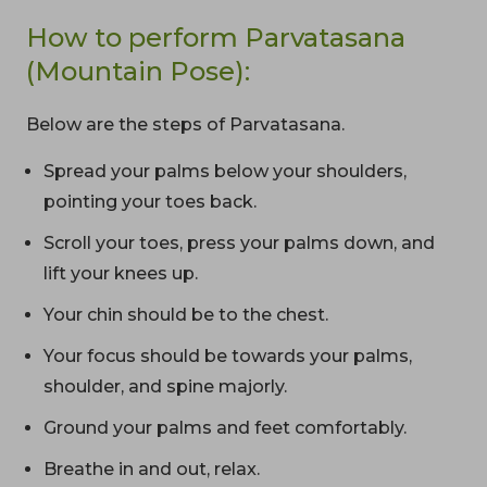
How to perform Parvatasana
(Mountain Pose):
Below are the steps of Parvatasana.
Spread your palms below your shoulders,
pointing your toes back.
Scroll your toes, press your palms down, and
lift your knees up.
Your chin should be to the chest.
Your focus should be towards your palms,
shoulder, and spine majorly.
Ground your palms and feet comfortably.
Breathe in and out, relax.