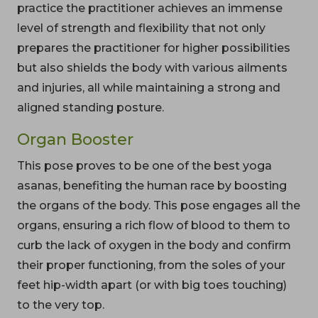
practice the practitioner achieves an immense
level of strength and flexibility that not only
prepares the practitioner for higher possibilities
but also shields the body with various ailments
and injuries, all while maintaining a strong and
aligned standing posture.
Organ Booster
This pose proves to be one of the best yoga
asanas, benefiting the human race by boosting
the organs of the body. This pose engages all the
organs, ensuring a rich flow of blood to them to
curb the lack of oxygen in the body and confirm
their proper functioning, from the soles of your
feet hip-width apart (or with big toes touching)
to the very top.