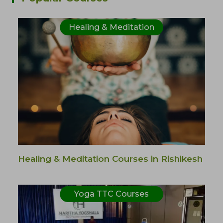
Healing & Meditation
Healing & Meditation Courses in Rishikesh
Yoga TTC Courses