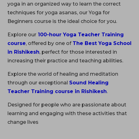
yoga in an organized way to learn the correct
techniques for yoga asanas, our Yoga for
Beginners course is the ideal choice for you.
Explore our
100-hour Yoga Teacher Training
course
, offered by one of
The Best Yoga School
in Rishikesh
, perfect for those interested in
increasing their practice and teaching abilities.
Explore the world of healing and meditation
through our exceptional
Sound Healing
Teacher Training course in Rishikesh
.
Designed for people who are passionate about
learning and engaging with these activities that
change lives