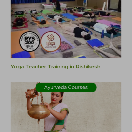
Yoga Teacher Training in Rishikesh
Ayurveda Courses