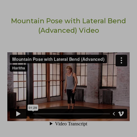
Mountain Pose with Lateral Bend
(Advanced) Video