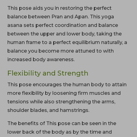
This pose aids you in restoring the perfect
balance between Pran and Apan. This yoga
asana sets perfect coordination and balance
between the upper and lower body, taking the
human frame to a perfect equilibrium naturally, a
balance you become more attuned to with
increased body awareness.
Flexibility and Strength
This pose encourages the human body to attain
more flexibility by loosening firm muscles and
tensions while also strengthening the arms,
shoulder blades, and hamstrings.
The benefits of This pose can be seen in the
lower back of the body as by the time and