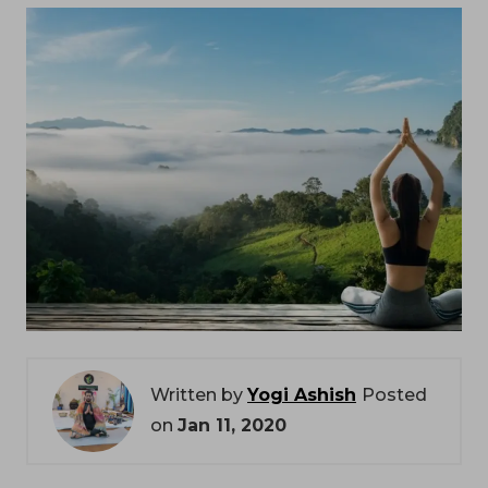
Written by
Yogi Ashish
Posted
on
Jan 11, 2020