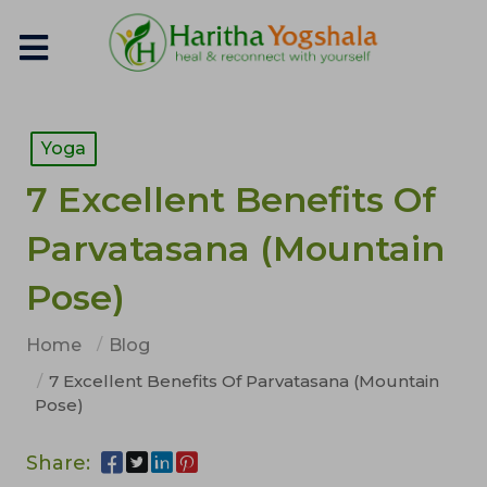
Yoga
7 Excellent Benefits Of
Parvatasana (Mountain
Pose)
Home
Blog
7 Excellent Benefits Of Parvatasana (Mountain
Pose)
Share: