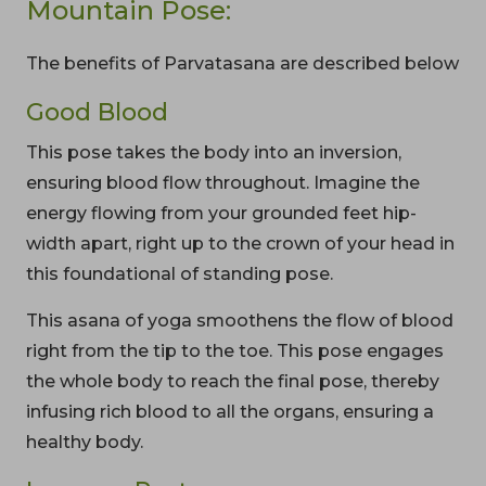
Mountain Pose:
The benefits of Parvatasana are described below
Good Blood
This pose takes the body into an inversion,
ensuring blood flow throughout. Imagine the
energy flowing from your grounded feet hip-
width apart, right up to the crown of your head in
this foundational of standing pose.
This asana of yoga smoothens the flow of blood
right from the tip to the toe. This pose engages
the whole body to reach the final pose, thereby
infusing rich blood to all the organs, ensuring a
healthy body.