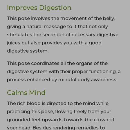
Improves Digestion
This pose involves the movement of the belly,
giving a natural massage to it that not only
stimulates the secretion of necessary digestive
juices but also provides you with a good
digestive system.
This pose coordinates all the organs of the
digestive system with their proper functioning, a
process enhanced by mindful body awareness.
Calms Mind
The rich blood is directed to the mind while
practicing this pose, flowing freely from your
grounded feet upwards towards the crown of
your head. Besides rendering remedies to