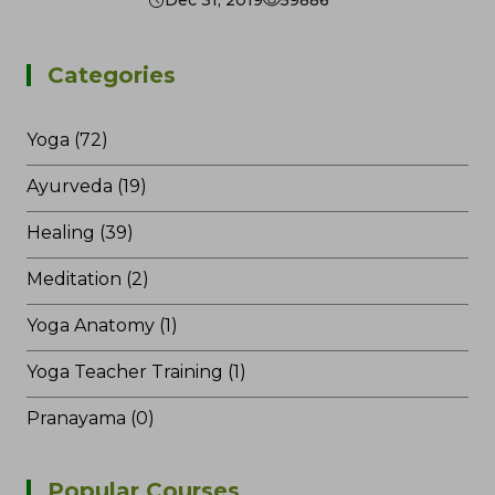
Dec 31, 2019
59886
Categories
Yoga (72)
Ayurveda (19)
Healing (39)
Meditation (2)
Yoga Anatomy (1)
Yoga Teacher Training (1)
Pranayama (0)
Popular Courses