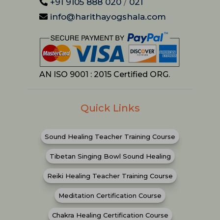
+91 9105 888 020
/
021
info@harithayogshala.com
AN ISO 9001 : 2015 Certified ORG.
Quick Links
Sound Healing Teacher Training Course
Tibetan Singing Bowl Sound Healing
Reiki Healing Teacher Training Course
Meditation Certification Course
Chakra Healing Certification Course