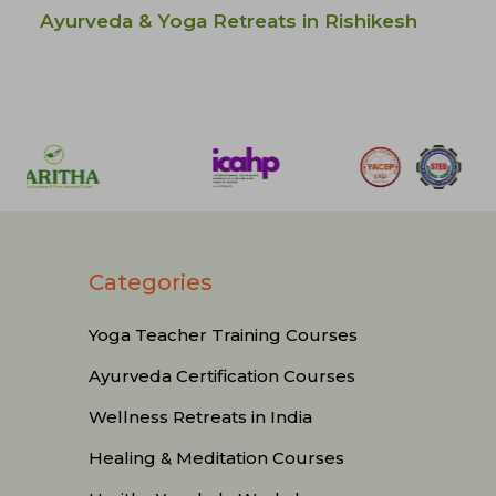
Ayurveda & Yoga Retreats in Rishikesh
Categories
Yoga Teacher Training Courses
Ayurveda Certification Courses
Wellness Retreats in India
Healing & Meditation Courses