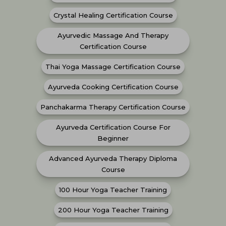
Crystal Healing Certification Course
Ayurvedic Massage And Therapy
Certification Course
Thai Yoga Massage Certification Course
Ayurveda Cooking Certification Course
Panchakarma Therapy Certification Course
Ayurveda Certification Course For
Beginner
Advanced Ayurveda Therapy Diploma
Course
100 Hour Yoga Teacher Training
200 Hour Yoga Teacher Training