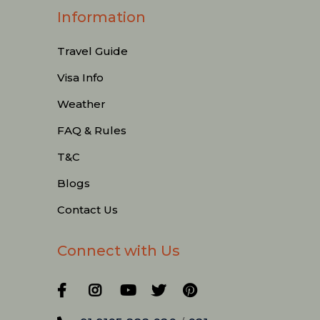
Information
Travel Guide
Visa Info
Weather
FAQ & Rules
T&C
Blogs
Contact Us
Connect with Us