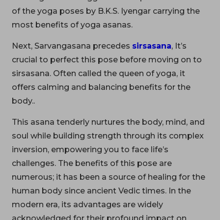
of the yoga poses by B.K.S. Iyengar carrying the
most benefits of yoga asanas.
Next, Sarvangasana precedes
sirsasana
, It’s
crucial to perfect this pose before moving on to
sirsasana. Often called the queen of yoga, it
offers calming and balancing benefits for the
body..
This asana tenderly nurtures the body, mind, and
soul while building strength through its complex
inversion, empowering you to face life’s
challenges. The benefits of this pose are
numerous; it has been a source of healing for the
human body since ancient Vedic times. In the
modern era, its advantages are widely
acknowledged for their profound impact on