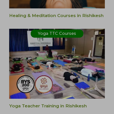
Healing & Meditation Courses in Rishikesh
Yoga TTC Courses
Yoga Teacher Training in Rishikesh