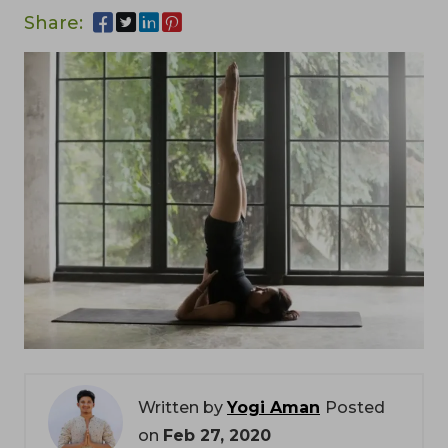
Share:
Written by
Yogi Aman
Posted
on
Feb 27, 2020