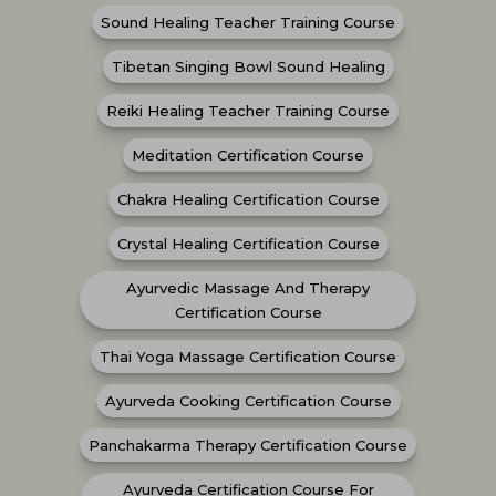
Sound Healing Teacher Training Course
Tibetan Singing Bowl Sound Healing
Reiki Healing Teacher Training Course
Meditation Certification Course
Chakra Healing Certification Course
Crystal Healing Certification Course
Ayurvedic Massage And Therapy
Certification Course
Thai Yoga Massage Certification Course
Ayurveda Cooking Certification Course
Panchakarma Therapy Certification Course
Ayurveda Certification Course For