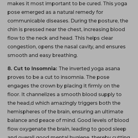
makes it most important to be cured. This yoga
pose emerged as a natural remedy for
communicable diseases. During the posture, the
chin is pressed near the chest, increasing blood
flow to the neck and head. This helps clear
congestion, opens the nasal cavity, and ensures
smooth and easy breathing.
8. Cut to Insomnia:
The inverted yoga asana
proves to be a cut to insomnia. The pose
engages the crown by placing it firmly on the
floor. It channelizes a smooth blood supply to
the head,d which amazingly triggers both the
hemispheres of the brain, ensuring an ultimate
balance and peace of mind. Good levels of blood
flow oxygenate the brain, leading to good sleep
and overall good mental hygiene, thereby cutting