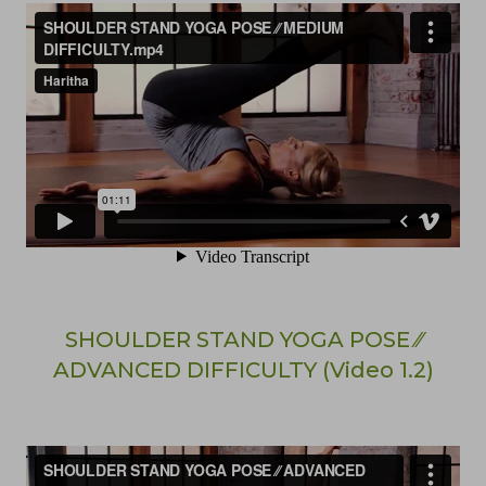
SHOULDER STAND YOGA POSE ⁄⁄
ADVANCED DIFFICULTY (Video 1.2)