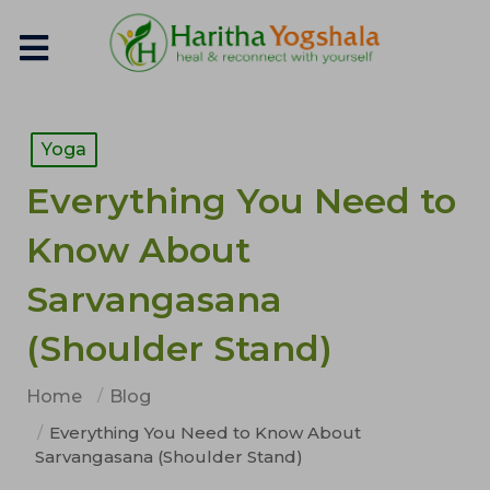
Yoga
Everything You Need to
Know About
Sarvangasana
(Shoulder Stand)
Home
Blog
Everything You Need to Know About
Sarvangasana (Shoulder Stand)