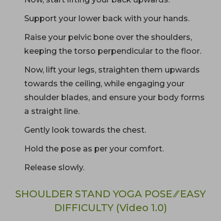
Support your lower back with your hands.
Raise your pelvic bone over the shoulders,
keeping the torso perpendicular to the floor.
Now, lift your legs, straighten them upwards
towards the ceiling, while engaging your
shoulder blades, and ensure your body forms
a straight line.
Gently look towards the chest.
Hold the pose as per your comfort.
Release slowly.
SHOULDER STAND YOGA POSE ⁄⁄ EASY
DIFFICULTY (Video 1.0)