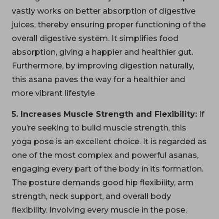
vastly works on better absorption of digestive
juices, thereby ensuring proper functioning of the
overall digestive system. It simplifies food
absorption, giving a happier and healthier gut.
Furthermore, by improving digestion naturally,
this asana paves the way for a healthier and
more vibrant lifestyle
5. Increases Muscle Strength and Flexibility:
If
you’re seeking to build muscle strength, this
yoga pose is an excellent choice. It is regarded as
one of the most complex and powerful asanas,
engaging every part of the body in its formation.
The posture demands good hip flexibility, arm
strength, neck support, and overall body
flexibility. Involving every muscle in the pose,