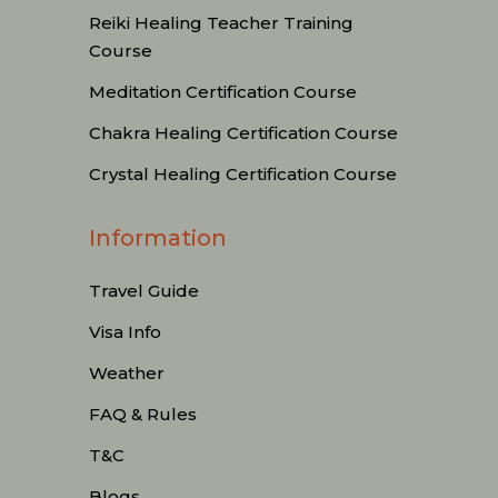
Reiki Healing Teacher Training
Course
Meditation Certification Course
Chakra Healing Certification Course
Crystal Healing Certification Course
Information
Travel Guide
Visa Info
Weather
FAQ & Rules
T&C
Blogs