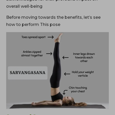
overall well-being
Before moving towards the benefits, let’s see
how to perform This pose