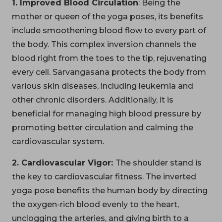
1. Improved Blood Circulation
: Being the
mother or queen of the yoga poses, its benefits
include smoothening blood flow to every part of
the body. This complex inversion channels the
blood right from the toes to the tip, rejuvenating
every cell. Sarvangasana protects the body from
various skin diseases, including leukemia and
other chronic disorders. Additionally, it is
beneficial for managing high blood pressure by
promoting better circulation and calming the
cardiovascular system.
2. Cardiovascular Vigor:
The shoulder stand is
the key to cardiovascular fitness. The inverted
yoga pose benefits the human body by directing
the oxygen-rich blood evenly to the heart,
unclogging the arteries, and giving birth to a