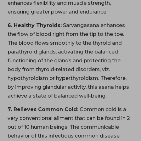
enhances flexibility and muscle strength,
ensuring greater power and endurance
6. Healthy Thyroids:
Sarvangasana enhances
the flow of blood right from the tip to the toe.
The blood flows smoothly to the thyroid and
parathyroid glands, activating the balanced
functioning of the glands and protecting the
body from thyroid-related disorders, viz.
hypothyroidism or hyperthyroidism. Therefore,
by improving glandular activity, this asana helps
achieve a state of balanced well-being.
7. Relieves Common Cold:
Common cold is a
very conventional ailment that can be found in 2
out of 10 human beings. The communicable
behavior of this infectious common disease