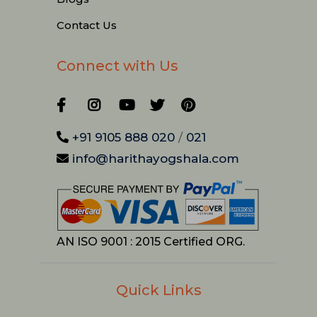
Contact Us
Connect with Us
+91 9105 888 020
/
021
info@harithayogshala.com
AN ISO 9001 : 2015 Certified ORG.
Quick Links