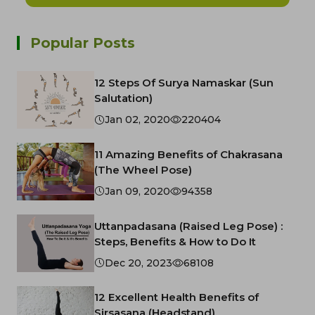
Popular Posts
12 Steps Of Surya Namaskar (Sun
Salutation)
Jan 02, 2020
220404
11 Amazing Benefits of Chakrasana
(The Wheel Pose)
Jan 09, 2020
94358
Uttanpadasana (Raised Leg Pose) :
Steps, Benefits & How to Do It
Dec 20, 2023
68108
12 Excellent Health Benefits of
Sirsasana (Headstand)