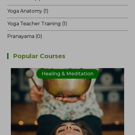
Yoga Anatomy (1)
Yoga Teacher Training (1)
Pranayama (0)
Popular Courses
Healing & Meditation