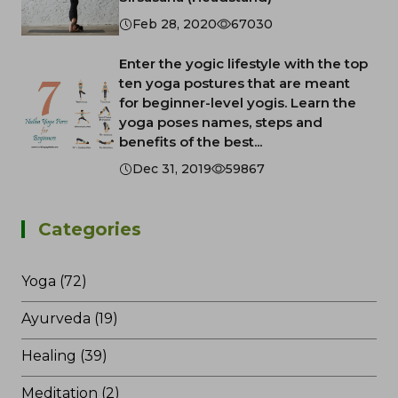
Feb 28, 2020
67030
Enter the yogic lifestyle with the top
ten yoga postures that are meant
for beginner-level yogis. Learn the
yoga poses names, steps and
benefits of the best...
Dec 31, 2019
59867
Categories
Yoga (72)
Ayurveda (19)
Healing (39)
Meditation (2)