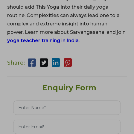
should add This Yoga Into their daily yoga
routine. Complexities can always lead one to a
complex and extreme insight into human
power. Learn more about Sarvangasana, and join
yoga teacher training in India
.
Share:
Enquiry Form