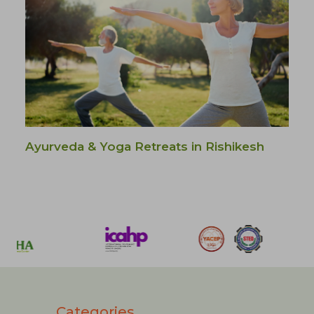
Ayurveda & Yoga Retreats in Rishikesh
Categories