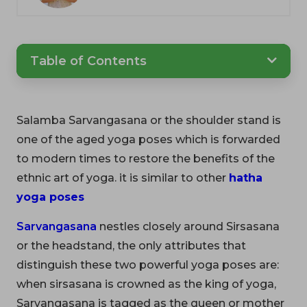
Table of Contents
Salamba Sarvangasana or the shoulder stand is
one of the aged yoga poses which is forwarded
to modern times to restore the benefits of the
ethnic art of yoga. it is similar to other
hatha
yoga poses
Sarvangasana
nestles closely around Sirsasana
or the headstand, the only attributes that
distinguish these two powerful yoga poses are:
when sirsasana is crowned as the king of yoga,
Sarvangasana is tagged as the queen or mother