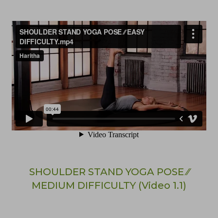
SHOULDER STAND YOGA POSE ⁄⁄
MEDIUM DIFFICULTY (Video 1.1)