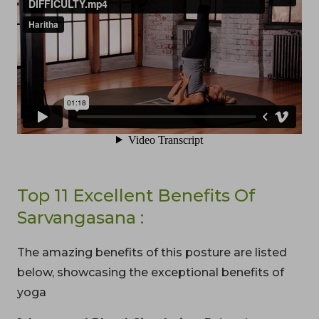
Top 11 Excellent Benefits Of
Sarvangasana :
The amazing benefits of this posture are listed
below, showcasing the exceptional benefits of
yoga