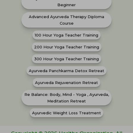
Beginner
Advanced Ayurveda Therapy Diploma
Course
100 Hour Yoga Teacher Training
200 Hour Yoga Teacher Training
300 Hour Yoga Teacher Training
Ayurveda Panchkarma Detox Retreat
Ayurveda Rejuvenation Retreat
Re Balance: Body, Mind - Yoga , Ayurveda,
Meditation Retreat
Ayurvedic Weight Loss Treatment