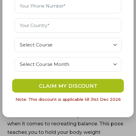
queen of all asanas, it offers unique advantages
that set it apart. As the mother of yoga poses, it
actively guides practitioners on the path to
profound spirituality. This Yoga is the most
complex yoga pose, which takes the body
unnaturally upside down to connect the body
with the universal supreme soul by preparing the
practitioner for higher levels of possibilities and
curbing the false materialistic attachments. The
queen of yoga, Sarvangasana, throws the light on
a divine path by presenting an upside-down view
CLAIM MY DISCOUNT
of the whole existing world, giving the
Note: This discount is applicable till 31st Dec 2026
practitioner a wider vision of life.
11. Recreates Balance:
This pose is beneficial
when it comes to recreating balance. This pose
teaches you to hold your body weight