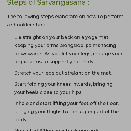
Steps of Sarvangasana :
The following steps elaborate on how to perform
a shoulder stand
Lie straight on your back on a yoga mat,
keeping your arms alongside, palms facing
downwards. As you lift your legs, engage your
upper arms to support your body.
Stretch your legs out straight on the mat.
Start folding your knees inwards, bringing
your heels close to your hips.
Inhale and start lifting your feet off the floor,
bringing your thighs to the upper part of the
body.
Now, start lifting your back upwards.