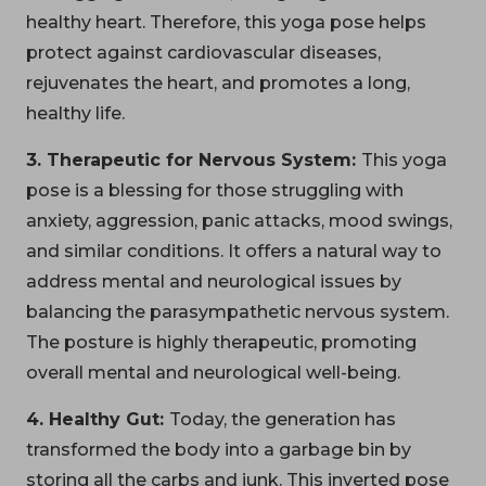
healthy heart. Therefore, this yoga pose helps
protect against cardiovascular diseases,
rejuvenates the heart, and promotes a long,
healthy life.
3. Therapeutic for Nervous System:
This yoga
pose is a blessing for those struggling with
anxiety, aggression, panic attacks, mood swings,
and similar conditions. It offers a natural way to
address mental and neurological issues by
balancing the parasympathetic nervous system.
The posture is highly therapeutic, promoting
overall mental and neurological well-being.
4. Healthy Gut:
Today, the generation has
transformed the body into a garbage bin by
storing all the carbs and junk. This inverted pose