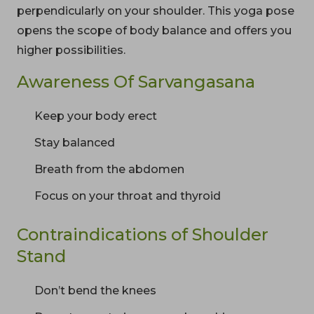
perpendicularly on your shoulder. This yoga pose
opens the scope of body balance and offers you
higher possibilities.
Awareness Of Sarvangasana
Keep your body erect
Stay balanced
Breath from the abdomen
Focus on your throat and thyroid
Contraindications of Shoulder
Stand
Don’t bend the knees