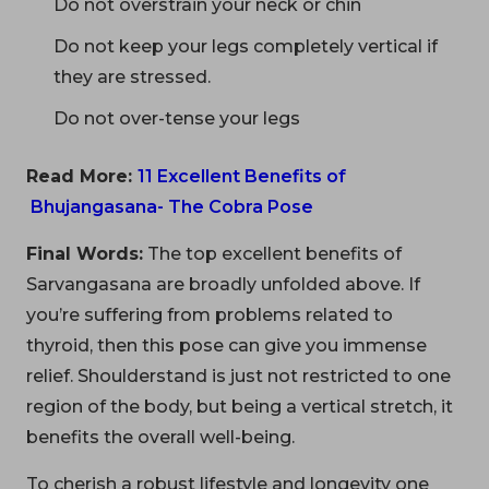
Do not overstrain your neck or chin
Do not keep your legs completely vertical if
they are stressed.
Do not over-tense your legs
Read More:
11 Excellent Benefits of
Bhujangasana- The Cobra Pose
Final Words:
The top excellent benefits of
Sarvangasana are broadly unfolded above. If
you’re suffering from problems related to
thyroid, then this pose can give you immense
relief. Shoulderstand is just not restricted to one
region of the body, but being a vertical stretch, it
benefits the overall well-being.
To cherish a robust lifestyle and longevity one