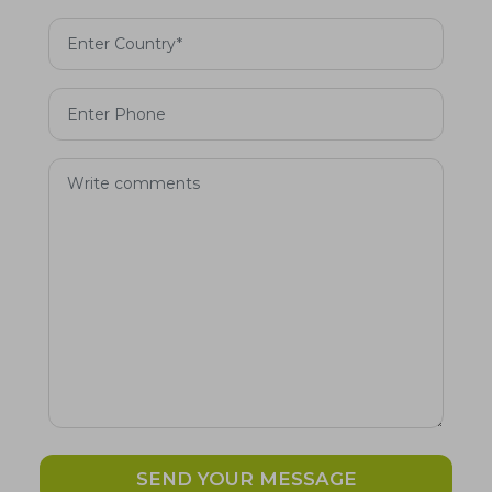
SEND YOUR MESSAGE