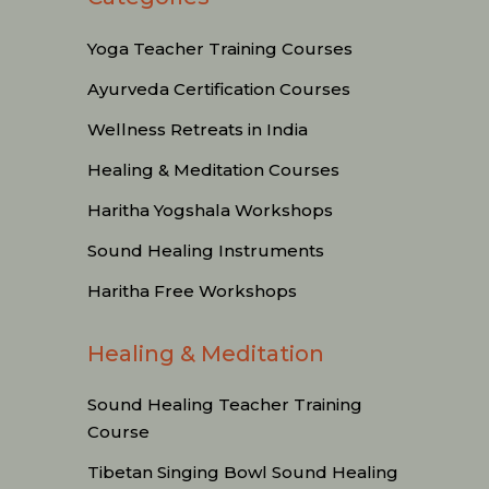
Yoga Teacher Training Courses
Ayurveda Certification Courses
Wellness Retreats in India
Healing & Meditation Courses
Haritha Yogshala Workshops
Sound Healing Instruments
Haritha Free Workshops
Healing & Meditation
Sound Healing Teacher Training
Course
Tibetan Singing Bowl Sound Healing