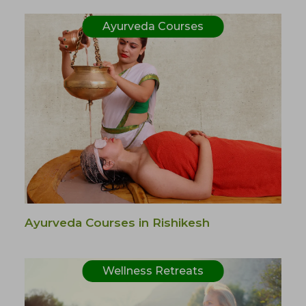
Ayurveda Courses
Ayurveda Courses in Rishikesh
Wellness Retreats