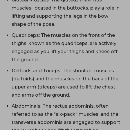
muscles, located in the buttocks, play a role in
lifting and supporting the legs in the bow
shape of the pose.
Quadriceps: The muscles on the front of the
thighs, known as the quadriceps, are actively
engaged as you lift your thighs and knees off
the ground.
Deltoids and Triceps: The shoulder muscles
(deltoids) and the muscles on the back of the
upper arm (triceps) are used to lift the chest
and arms off the ground.
Abdominals: The rectus abdominis, often
referred to as the "six-pack" muscles, and the
transverse abdominis are engaged to support