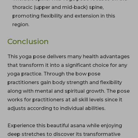
thoracic (upper and mid-back) spine,
promoting flexibility and extension in this
region.
Conclusion
This yoga pose delivers many health advantages
that transform it into a significant choice for any
yoga practice. Through the bow pose
practitioners gain body strength and flexibility
along with mental and spiritual growth. The pose
works for practitioners at all skill levels since it
adjusts according to individual abilities.
Experience this beautiful asana while enjoying
deep stretches to discover its transformative