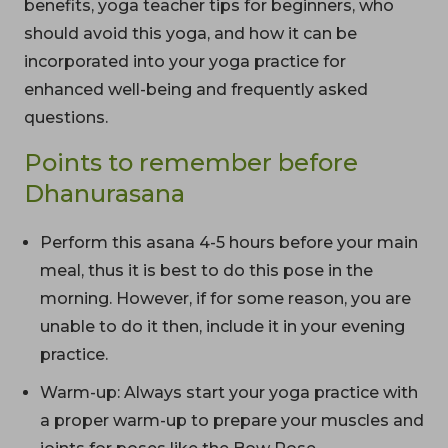
benefits, yoga teacher tips for beginners, who
should avoid this yoga, and how it can be
incorporated into your yoga practice for
enhanced well-being and frequently asked
questions.
Points to remember before
Dhanurasana
Perform this asana 4-5 hours before your main
meal, thus it is best to do this pose in the
morning. However, if for some reason, you are
unable to do it then, include it in your evening
practice.
Warm-up: Always start your yoga practice with
a proper warm-up to prepare your muscles and