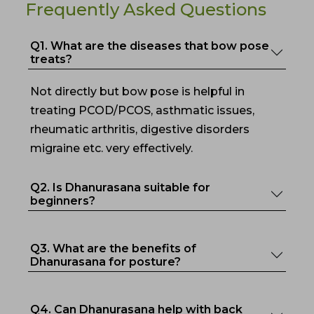
Frequently Asked Questions
Q1. What are the diseases that bow pose
treats?
Not directly but bow pose is helpful in
treating PCOD/PCOS, asthmatic issues,
rheumatic arthritis, digestive disorders
migraine etc. very effectively.
Q2. Is Dhanurasana suitable for
beginners?
Q3. What are the benefits of
Dhanurasana for posture?
Q4. Can Dhanurasana help with back