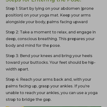
Step 1: Start by lying on your abdomen (prone
position) on your yoga mat. Keep your arms
alongside your body, palms facing upward
Step 2: Take a moment to relax, and engage in
deep, conscious breathing. This prepares your
body and mind for the pose.
Step 3: Bend your knees and bring your heels
toward your buttocks. Your feet should be hip-
width apart.
Step 4: Reach your arms back and, with your
palms facing up, grasp your ankles. If you’re
unable to reach your ankles, you can use a yoga
strap to bridge the gap.