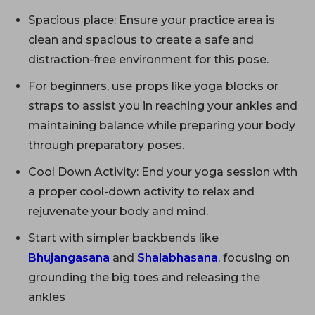
Spacious place: Ensure your practice area is
clean and spacious to create a safe and
distraction-free environment for this pose.
For beginners, use props like yoga blocks or
straps to assist you in reaching your ankles and
maintaining balance while preparing your body
through preparatory poses.
Cool Down Activity: End your yoga session with
a proper cool-down activity to relax and
rejuvenate your body and mind.
Start with simpler backbends like
Bhujangasana
and
Shalabhasana
, focusing on
grounding the big toes and releasing the
ankles