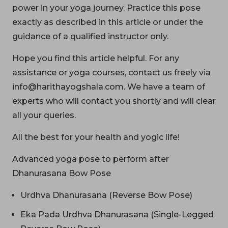
power in your yoga journey. Practice this pose
exactly as described in this article or under the
guidance of a qualified instructor only.
Hope you find this article helpful. For any
assistance or yoga courses, contact us freely via
info@harithayogshala.com. We have a team of
experts who will contact you shortly and will clear
all your queries.
All the best for your health and yogic life!
Advanced yoga pose to perform after
Dhanurasana Bow Pose
Urdhva Dhanurasana (Reverse Bow Pose)
Eka Pada Urdhva Dhanurasana (Single-Legged