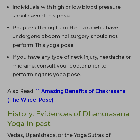
Individuals with high or low blood pressure
should avoid this pose.
People suffering from Hernia or who have
undergone abdominal surgery should not
perform This yoga pose.
If you have any type of neck injury, headache or
migraine, consult your doctor prior to
performing this yoga pose.
Also Read:
11 Amazing Benefits of Chakrasana
(The Wheel Pose)
History: Evidences of Dhanurasana
Yoga in past
Vedas, Upanishads, or the Yoga Sutras of