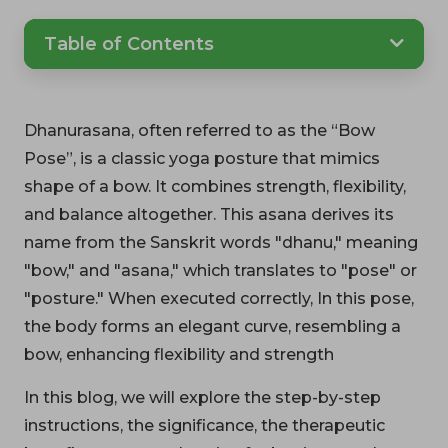
Table of Contents
Dhanurasana, often referred to as the “Bow
Pose”, is a classic yoga posture that mimics
shape of a bow. It combines strength, flexibility,
and balance altogether. This asana derives its
name from the Sanskrit words "dhanu," meaning
"bow," and "asana," which translates to "pose" or
"posture." When executed correctly, In this pose,
the body forms an elegant curve, resembling a
bow, enhancing flexibility and strength
In this blog, we will explore the step-by-step
instructions, the significance, the therapeutic