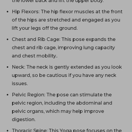
the lower back and lift the upper body.
Hip Flexors: The hip flexor muscles at the front
of the hips are stretched and engaged as you
lift your legs off the ground.
Chest and Rib Cage: This pose expands the
chest and rib cage, improving lung capacity
and chest mobility..
Neck: The neck is gently extended as you look
upward, so be cautious if you have any neck
issues.
Pelvic Region: The pose can stimulate the
pelvic region, including the abdominal and
pelvic organs, which may help improve
digestion.
Thoracic Spine: This Yoga pose focuses on the