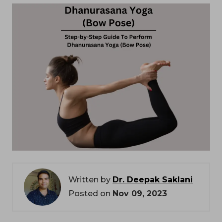
Written by
Dr. Deepak Saklani
Posted on
Nov 09, 2023