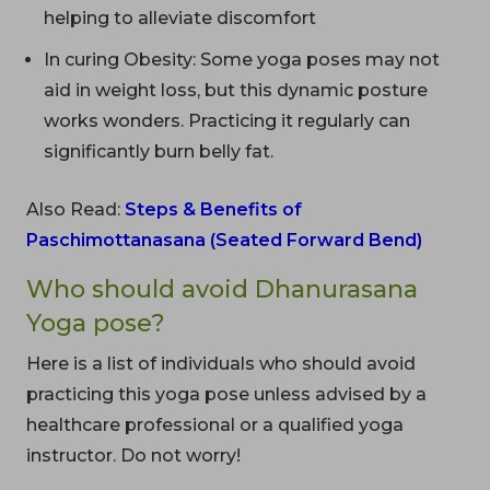
helping to alleviate discomfort
In curing Obesity: Some yoga poses may not
aid in weight loss, but this dynamic posture
works wonders. Practicing it regularly can
significantly burn belly fat.
Also Read:
Steps & Benefits of
Paschimottanasana (Seated Forward Bend)
Who should avoid Dhanurasana
Yoga pose?
Here is a list of individuals who should avoid
practicing this yoga pose unless advised by a
healthcare professional or a qualified yoga
instructor. Do not worry!