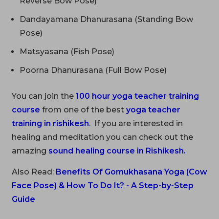
Reverse Bow Pose)
Dandayamana Dhanurasana (Standing Bow
Pose)
Matsyasana (Fish Pose)
Poorna Dhanurasana (Full Bow Pose)
You can join the
100 hour yoga teacher training
course
from one of the best
yoga teacher
training in rishikesh
. If you are interested in
healing and meditation you can check out the
amazing
sound healing course in Rishikesh
.
Also Read:
Benefits Of Gomukhasana Yoga (Cow
Face Pose) & How To Do It? - A Step-by-Step
Guide