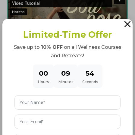
Limited-Time Offer
Save up to
10% OFF
on all Wellness Courses
and Retreats!
00
09
53
Hours
Minutes
Seconds
How much is the Holding time for
Dhanurasana for maximum
benefits?
For Beginners: 10–20 seconds are enough
For Intermediate: 20–40 seconds is good