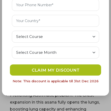
For Advanced: 40 seconds–1 minute is
suggested
Benefits of Dhanurasana Yoga
(Bow Pose)
This asana offers a deep and balanced stretch
for the entire spine, from the cervical to the
lumbar region, enhancing spinal health
CLAIM MY DISCOUNT
The pressure on the abdomen in this pose
stimulates and massages the digestive
Note: This discount is applicable till 31st Dec 2026
organs, aiding in digestion and detoxification.
Preventing Asthmatic problem: The chest
expansion in this asana fully opens the lungs,
boosting lung capacity and enhancing