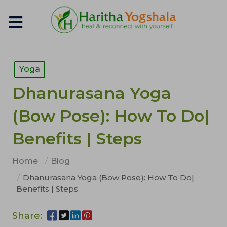
Yoga
Dhanurasana Yoga
(Bow Pose): How To Do|
Benefits | Steps
Home
Blog
Dhanurasana Yoga (Bow Pose): How To Do|
Benefits | Steps
Share: