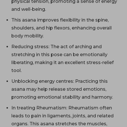
physical tension, promoting a sense of energy
and well-being.
This asana improves flexibility in the spine,
shoulders, and hip flexors, enhancing overall
body mobility.
Reducing stress: The act of arching and
stretching in this pose can be emotionally
liberating, making it an excellent stress-relief
tool.
Unblocking energy centres: Practicing this
asana may help release stored emotions,
promoting emotional stability and harmony.
In treating Rheumatism: Rheumatism often
leads to pain in ligaments, joints, and related
organs. This asana stretches the muscles,