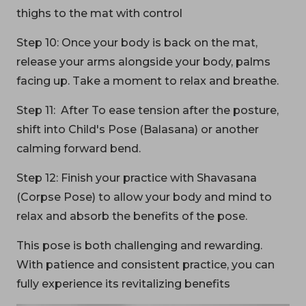
thighs to the mat with control
Step 10: Once your body is back on the mat,
release your arms alongside your body, palms
facing up. Take a moment to relax and breathe.
Step 11: After To ease tension after the posture,
shift into Child's Pose (Balasana) or another
calming forward bend.
Step 12: Finish your practice with Shavasana
(Corpse Pose) to allow your body and mind to
relax and absorb the benefits of the pose.
This pose is both challenging and rewarding.
With patience and consistent practice, you can
fully experience its revitalizing benefits