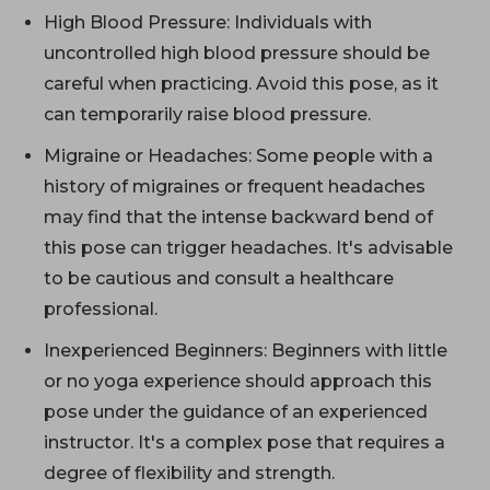
High Blood Pressure: Individuals with
uncontrolled high blood pressure should be
careful when practicing. Avoid this pose, as it
can temporarily raise blood pressure.
Migraine or Headaches: Some people with a
history of migraines or frequent headaches
may find that the intense backward bend of
this pose can trigger headaches. It's advisable
to be cautious and consult a healthcare
professional.
Inexperienced Beginners: Beginners with little
or no yoga experience should approach this
pose under the guidance of an experienced
instructor. It's a complex pose that requires a
degree of flexibility and strength.