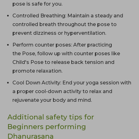
pose is safe for you.
Controlled Breathing: Maintain a steady and
controlled breath throughout the pose to
prevent dizziness or hyperventilation.
Perform counter poses: After practicing
the Pose, follow up with counter poses like
Child's Pose to release back tension and
promote relaxation.
Cool Down Activity: End your yoga session with
a proper cool-down activity to relax and
rejuvenate your body and mind.
Additional safety tips for
Beginners performing
Dhanurasana