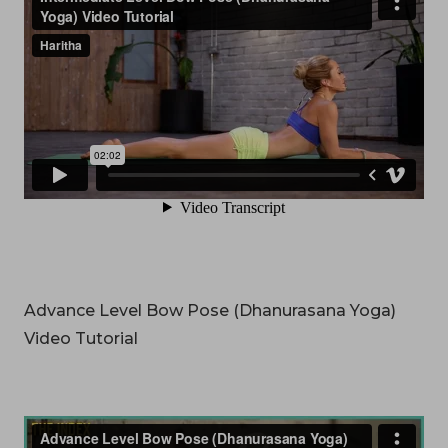
Advance Level Bow Pose (Dhanurasana Yoga)
Video Tutorial