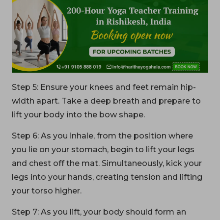
Step 5: Ensure your knees and feet remain hip-
width apart. Take a deep breath and prepare to
lift your body into the bow shape.
Step 6: As you inhale, from the position where
you lie on your stomach, begin to lift your legs
and chest off the mat. Simultaneously, kick your
legs into your hands, creating tension and lifting
your torso higher.
Step 7: As you lift, your body should form an