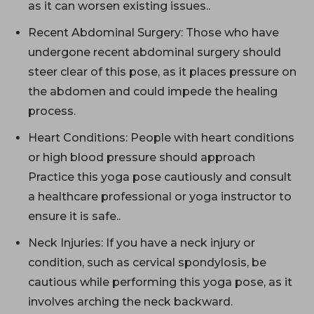
as it can worsen existing issues..
Recent Abdominal Surgery: Those who have
undergone recent abdominal surgery should
steer clear of this pose, as it places pressure on
the abdomen and could impede the healing
process.
Heart Conditions: People with heart conditions
or high blood pressure should approach
Practice this yoga pose cautiously and consult
a healthcare professional or yoga instructor to
ensure it is safe..
Neck Injuries: If you have a neck injury or
condition, such as cervical spondylosis, be
cautious while performing this yoga pose, as it
involves arching the neck backward.