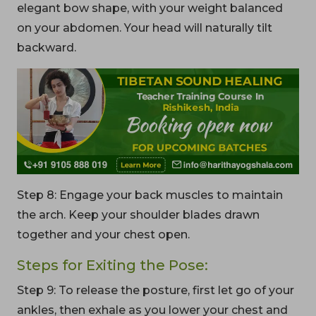
elegant bow shape, with your weight balanced
on your abdomen. Your head will naturally tilt
backward.
Step 8: Engage your back muscles to maintain
the arch. Keep your shoulder blades drawn
together and your chest open.
Steps for Exiting the Pose:
Step 9: To release the posture, first let go of your
ankles, then exhale as you lower your chest and