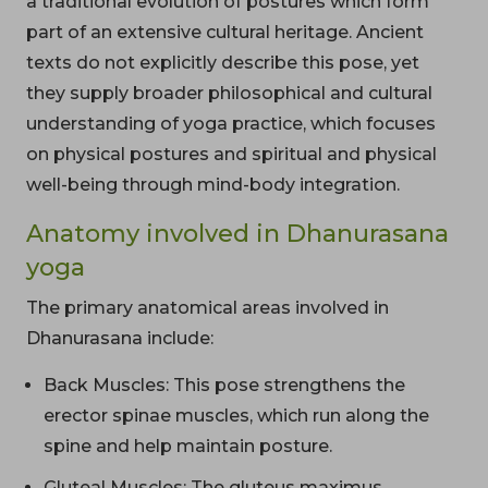
a traditional evolution of postures which form
part of an extensive cultural heritage. Ancient
texts do not explicitly describe this pose, yet
they supply broader philosophical and cultural
understanding of yoga practice, which focuses
on physical postures and spiritual and physical
well-being through mind-body integration.
Anatomy involved in Dhanurasana
yoga
The primary anatomical areas involved in
Dhanurasana include:
Back Muscles: This pose strengthens the
erector spinae muscles, which run along the
spine and help maintain posture.
Gluteal Muscles: The gluteus maximus