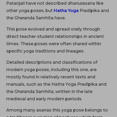
Patanjali have not described dhanurasana like
other yoga poses, but
Hatha Yoga
Pradipika and
the Gheranda Samhita have.
This pose evolved and spread orally through
direct teacher-student relationships in ancient
times. These poses were often shared within
specific yoga traditions and lineages.
Detailed descriptions and classifications of
modern yoga poses, including this one, are
mostly found in relatively recent texts and
manuals, such as the Hatha Yoga Pradipika and
the Gheranda Samhita, written in the late
medieval and early modern periods.
Among many asanas this yoga pose belongs to