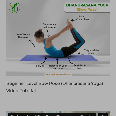
Beginner Level Bow Pose (Dhanurasana Yoga)
Video Tutorial