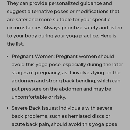
They can provide personalized guidance and
suggest alternative poses or modifications that
are safer and more suitable for your specific
circumstances. Always prioritize safety and listen
to your body during your yoga practice. Here is
the list.
Pregnant Women: Pregnant women should
avoid this yoga pose, especially during the later
stages of pregnancy, as it involves lying on the
abdomen and strong back bending, which can
put pressure on the abdomen and may be
uncomfortable or risky.
Severe Back Issues: Individuals with severe
back problems, such as herniated discs or
acute back pain, should avoid this yoga pose