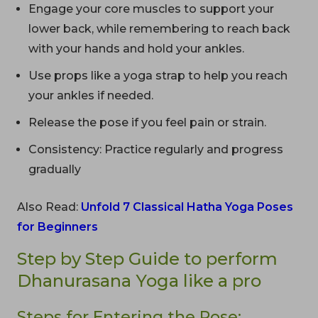
Engage your core muscles to support your
lower back, while remembering to reach back
with your hands and hold your ankles.
Use props like a yoga strap to help you reach
your ankles if needed.
Release the pose if you feel pain or strain.
Consistency: Practice regularly and progress
gradually
Also Read:
Unfold 7 Classical Hatha Yoga Poses
for Beginners
Step by Step Guide to perform
Dhanurasana Yoga like a pro
Steps for Entering the Pose: