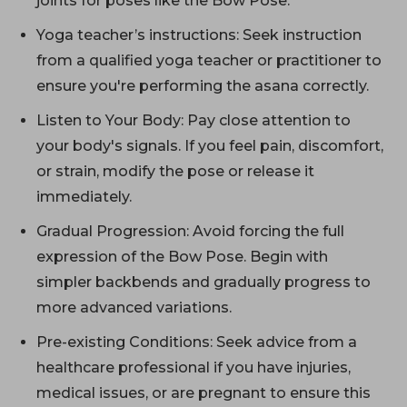
joints for poses like the Bow Pose.
Yoga teacher’s instructions: Seek instruction
from a qualified yoga teacher or practitioner to
ensure you're performing the asana correctly.
Listen to Your Body: Pay close attention to
your body's signals. If you feel pain, discomfort,
or strain, modify the pose or release it
immediately.
Gradual Progression: Avoid forcing the full
expression of the Bow Pose. Begin with
simpler backbends and gradually progress to
more advanced variations.
Pre-existing Conditions: Seek advice from a
healthcare professional if you have injuries,
medical issues, or are pregnant to ensure this