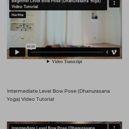
Intermediate Level Bow Pose (Dhanurasana
Yoga) Video Tutorial