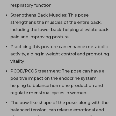
respiratory function.
Strengthens Back Muscles: This pose
strengthens the muscles of the entire back,
including the lower back, helping alleviate back
pain and improving posture.
Practicing this posture can enhance metabolic
activity, aiding in weight control and promoting
vitality
PCOD/PCOS treatment: The pose can have a
positive impact on the endocrine system,
helping to balance hormone production and
regulate menstrual cycles in women.
The bow-like shape of the pose, along with the
balanced tension, can release emotional and