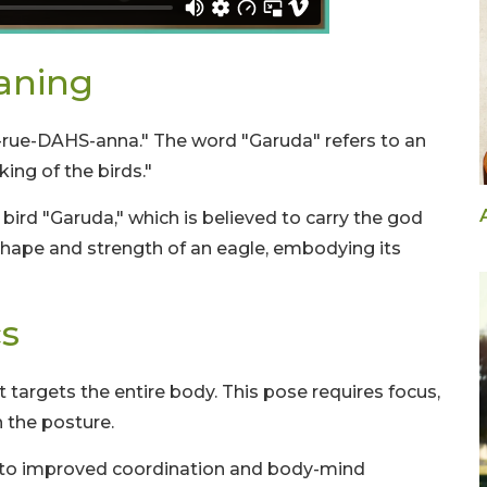
aning
-rue-DAHS-anna." The word "Garuda" refers to an
king of the birds."
ird "Garuda," which is believed to carry the god
shape and strength of an eagle, embodying its
s
 targets the entire body. This pose requires focus,
n the posture.
e to improved coordination and body-mind