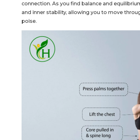
connection. As you find balance and equilibriu
and inner stability, allowing you to move thro
poise.