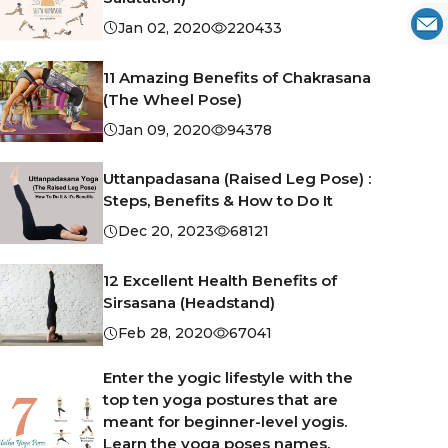
Jan 02, 2020
220433
11 Amazing Benefits of Chakrasana
(The Wheel Pose)
Jan 09, 2020
94378
Uttanpadasana (Raised Leg Pose) :
Steps, Benefits & How to Do It
Dec 20, 2023
68121
12 Excellent Health Benefits of
Sirsasana (Headstand)
Feb 28, 2020
67041
Enter the yogic lifestyle with the
top ten yoga postures that are
meant for beginner-level yogis.
Learn the yoga poses names,