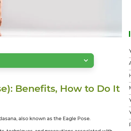
): Benefits, How to Do It
asana, also known as the Eagle Pose.