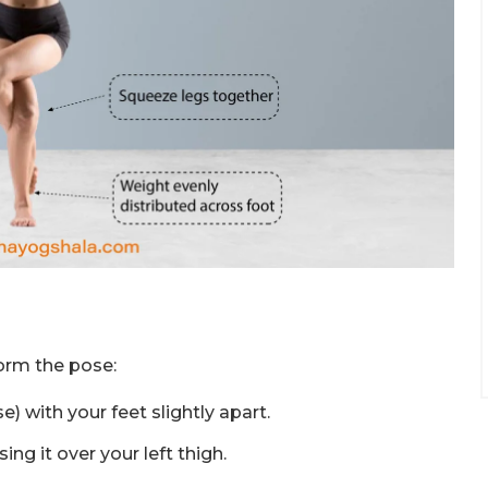
orm the pose:
 with your feet slightly apart.
ing it over your left thigh.