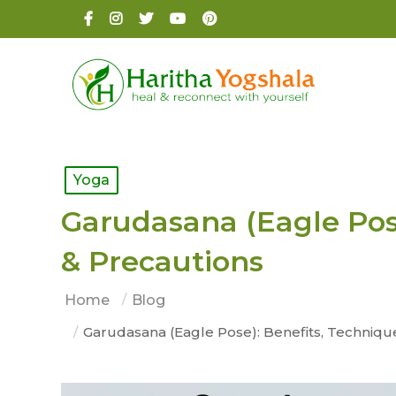
Yoga
Garudasana (Eagle Pose
& Precautions
Home
Blog
Garudasana (Eagle Pose): Benefits, Techniqu