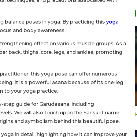
efits, techniques, and precautions associated with
g balance poses in yoga. By practicing this
yoga
 focus and body awareness.
 strengthening effect on various muscle groups. As a
per back, thighs, core, legs, and ankles, promoting
practitioner, this yoga pose can offer numerous
ing. It is a powerful asana because of its one-leg
n to your yoga practice.
-by-step guide for Garudasana, including
 levels. We will also touch upon the Sanskrit name
rigins and symbolism behind this beautiful pose.
s yoga in detail, highlighting how it can improve your