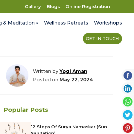
Gallery
Blogs
Online Registration
g & Meditation
Wellness Retreats
Workshops
GET IN TOUCH
Written by
Yogi Aman
Posted on
May 22, 2024
Popular Posts
12 Steps Of Surya Namaskar (Sun
Salutation)