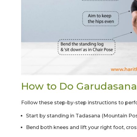
How to Do Garudasana
Follow these step-by-step instructions to perf
Start by standing in Tadasana (Mountain Pose)
Bend both knees and lift your right foot, cross