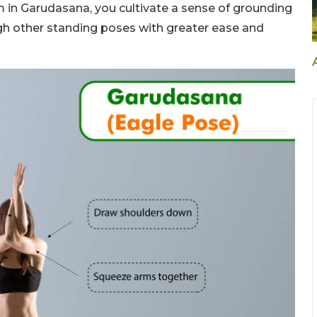
m in Garudasana, you cultivate a sense of grounding
ugh other standing poses with greater ease and