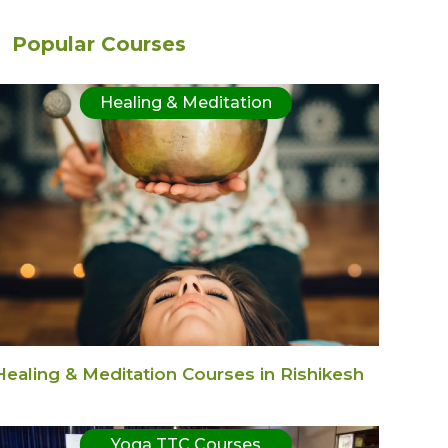
Popular Courses
Healing & Meditation
Healing & Meditation Courses in Rishikesh
Yoga TTC Courses