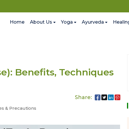
Home
About Us
Yoga
Ayurveda
Healin
): Benefits, Techniques
Share:
es & Precautions