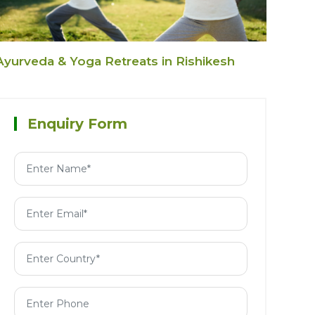
Ayurveda & Yoga Retreats in Rishikesh
Enquiry Form