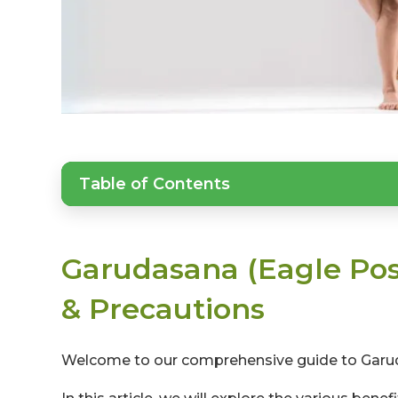
Table of Contents
Garudasana (Eagle Pose
& Precautions
Welcome to our comprehensive guide to Garud