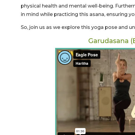
physical health and mental well-being. Further
in mind while practicing this asana, ensuring yo
So, join us as we explore this yoga pose and u
Garudasana (