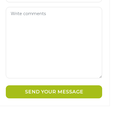
SEND YOUR MESSAGE