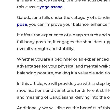
In this article, we will explore the various ben
this classic
yoga asana
.
Garudasana falls under the category of standin
pose
, you can improve your balance, enhance
It offers the experience of a deep stretch and
full-body posture, it engages the shoulders, up
overall strength and stability.
Whether you are a beginner or an experienced 
advantages for your physical and mental well-be
balancing posture, making it a valuable additio
In this article, we will provide you with a step
modifications and variations for different skill
and meaning of Garudasana, delving into the o
Additionally, we will discuss the benefits of thi