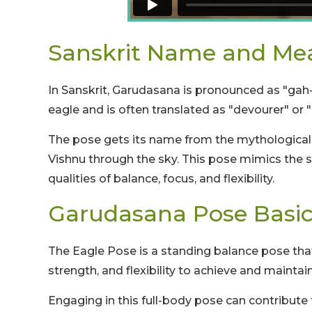
Sanskrit Name and Me
In Sanskrit, Garudasana is pronounced as "gah
eagle and is often translated as "devourer" or "
The pose gets its name from the mythological b
Vishnu through the sky. This pose mimics the 
qualities of balance, focus, and flexibility.
Garudasana Pose Basic
The Eagle Pose is a standing balance pose that
strength, and flexibility to achieve and maintai
Engaging in this full-body pose can contribut