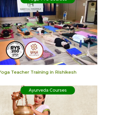
Yoga Teacher Training in Rishikesh
Ayurveda Courses