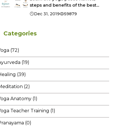
steps and benefits of the best...
Dec 31, 2019
59879
Categories
Yoga (72)
Ayurveda (19)
Healing (39)
Meditation (2)
Yoga Anatomy (1)
Yoga Teacher Training (1)
Pranayama (0)