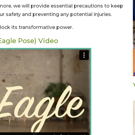
more, we will provide essential precautions to keep
ur safety and preventing any potential injuries.
nlock its transformative power.
Eagle Pose) Video