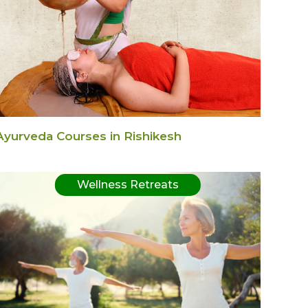
Ayurveda Courses in Rishikesh
Wellness Retreats