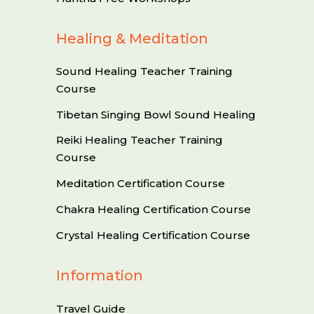
Healing & Meditation
Sound Healing Teacher Training
Course
Tibetan Singing Bowl Sound Healing
Reiki Healing Teacher Training
Course
Meditation Certification Course
Chakra Healing Certification Course
Crystal Healing Certification Course
Information
Travel Guide