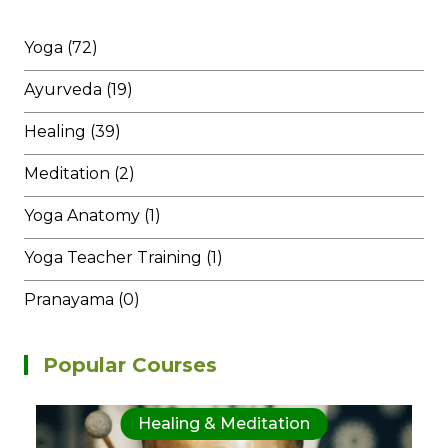
Yoga (72)
Ayurveda (19)
Healing (39)
Meditation (2)
Yoga Anatomy (1)
Yoga Teacher Training (1)
Pranayama (0)
Popular Courses
Healing & Meditation