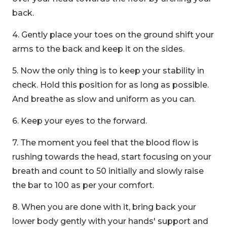
back.
4. Gently place your toes on the ground shift your
arms to the back and keep it on the sides.
5. Now the only thing is to keep your stability in
check. Hold this position for as long as possible.
And breathe as slow and uniform as you can.
6. Keep your eyes to the forward.
7. The moment you feel that the blood flow is
rushing towards the head, start focusing on your
breath and count to 50 initially and slowly raise
the bar to 100 as per your comfort.
8. When you are done with it, bring back your
lower body gently with your hands' support and