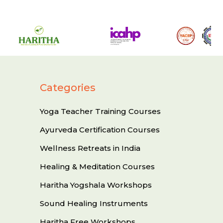
Categories
Yoga Teacher Training Courses
Ayurveda Certification Courses
Wellness Retreats in India
Healing & Meditation Courses
Haritha Yogshala Workshops
Sound Healing Instruments
Haritha Free Workshops