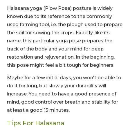
Halasana yoga (Plow Pose) posture is widely
known due to its reference to the commonly
used farming tool, i.e. the plough used to prepare
the soil for sowing the crops. Exactly, like its
name, this particular yoga pose prepares the
track of the body and your mind for deep
restoration and rejuvenation. In the beginning,
this pose might feel a bit tough for beginners
Maybe for a few initial days, you won't be able to
do it for long, but slowly your durability will
increase. You need to have a good presence of
mind, good control over breath and stability for
at least a good 15 minutes.
Tips For Halasana