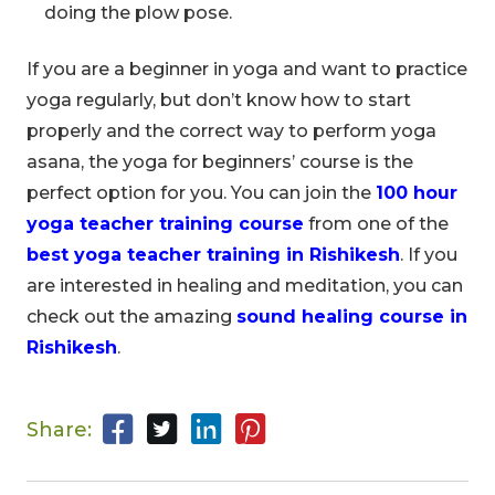
doing the plow pose.
If you are a beginner in yoga and want to practice
yoga regularly, but don’t know how to start
properly and the correct way to perform yoga
asana, the yoga for beginners’ course is the
perfect option for you. You can join the
100 hour
yoga teacher training course
from one of the
best yoga teacher training in Rishikesh
. If you
are interested in healing and meditation, you can
check out the amazing
sound healing course in
Rishikesh
.
Share: