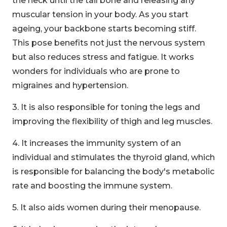
the neck until the tail bone and releasing any
muscular tension in your body. As you start
ageing, your backbone starts becoming stiff.
This pose benefits not just the nervous system
but also reduces stress and fatigue. It works
wonders for individuals who are prone to
migraines and hypertension.
3. It is also responsible for toning the legs and
improving the flexibility of thigh and leg muscles.
4. It increases the immunity system of an
individual and stimulates the thyroid gland, which
is responsible for balancing the body's metabolic
rate and boosting the immune system.
5. It also aids women during their menopause.