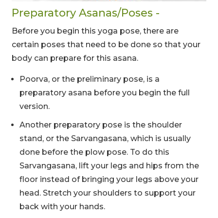
Preparatory Asanas/Poses -
Before you begin this yoga pose, there are
certain poses that need to be done so that your
body can prepare for this asana.
Poorva, or the preliminary pose, is a
preparatory asana before you begin the full
version.
Another preparatory pose is the shoulder
stand, or the Sarvangasana, which is usually
done before the plow pose. To do this
Sarvangasana, lift your legs and hips from the
floor instead of bringing your legs above your
head. Stretch your shoulders to support your
back with your hands.