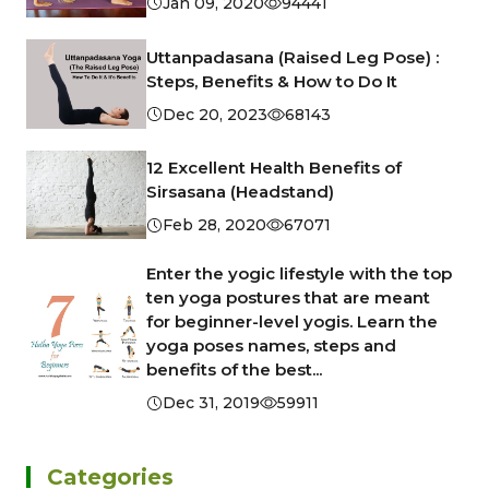
Jan 09, 2020
94441
Uttanpadasana (Raised Leg Pose) :
Steps, Benefits & How to Do It
Dec 20, 2023
68143
12 Excellent Health Benefits of
Sirsasana (Headstand)
Feb 28, 2020
67071
Enter the yogic lifestyle with the top
ten yoga postures that are meant
for beginner-level yogis. Learn the
yoga poses names, steps and
benefits of the best...
Dec 31, 2019
59911
Categories