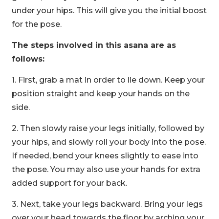
under your hips. This will give you the initial boost
for the pose.
The steps involved in this asana are as
follows:
1. First, grab a mat in order to lie down. Keep your
position straight and keep your hands on the
side.
2. Then slowly raise your legs initially, followed by
your hips, and slowly roll your body into the pose.
If needed, bend your knees slightly to ease into
the pose. You may also use your hands for extra
added support for your back.
3. Next, take your legs backward. Bring your legs
over your head towards the floor by arching your