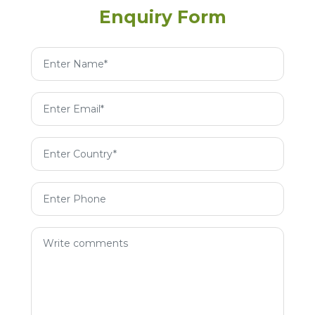
Enquiry Form