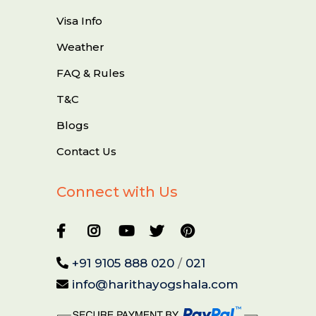
Visa Info
Weather
FAQ & Rules
T&C
Blogs
Contact Us
Connect with Us
+91 9105 888 020
/
021
info@harithayogshala.com