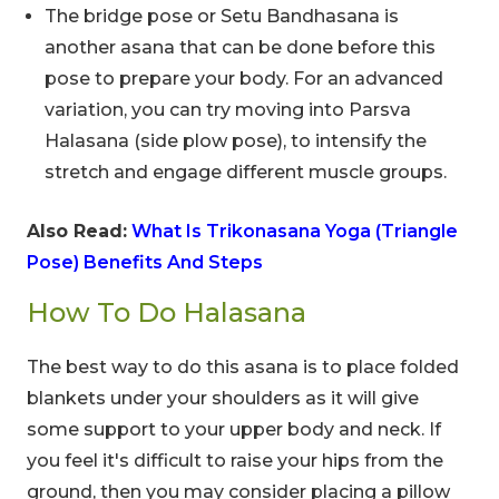
The bridge pose or Setu Bandhasana is
another asana that can be done before this
pose to prepare your body. For an advanced
variation, you can try moving into Parsva
Halasana (side plow pose), to intensify the
stretch and engage different muscle groups.
Also Read:
What Is Trikonasana Yoga (Triangle
Pose) Benefits And Steps
How To Do Halasana
The best way to do this asana is to place folded
blankets under your shoulders as it will give
some support to your upper body and neck. If
you feel it's difficult to raise your hips from the
ground, then you may consider placing a pillow