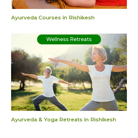
Ayurveda Courses in Rishikesh
Wellness Retreats
Ayurveda & Yoga Retreats in Rishikesh