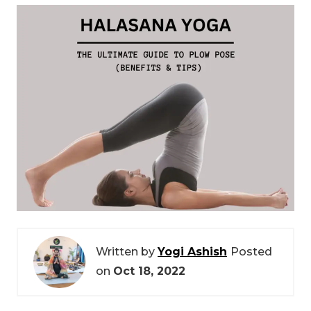
Written by
Yogi Ashish
Posted
on
Oct 18, 2022