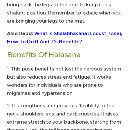
bring back the legs to the mat to keep it in a
straight position. Remember to exhale when you
are bringing your legs to the mat.
Also Read:
What Is Shalabhasana (Locust Pose),
How To Do It And It's Benefits?
Benefits Of Halasana
1. This pose benefits not just the nervous system
but also reduces stress and fatigue. It works
wonders for individuals who are prone to
migraines and hypertension.
2. It strengthens and provides flexibility to the
neck, shoulders, abs, and back muscles. It gives
extreme stretch to your backbone, starting from