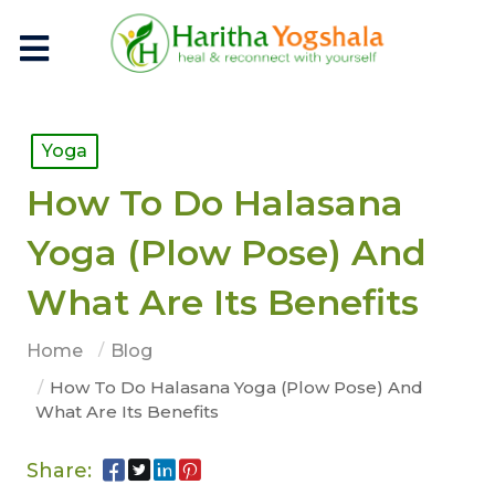
Yoga
How To Do Halasana
Yoga (Plow Pose) And
What Are Its Benefits
Home
Blog
How To Do Halasana Yoga (Plow Pose) And
What Are Its Benefits
Share: