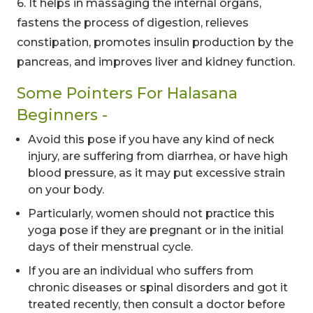
6. It helps in massaging the internal organs,
fastens the process of digestion, relieves
constipation, promotes insulin production by the
pancreas, and improves liver and kidney function.
Some Pointers For Halasana
Beginners -
Avoid this pose if you have any kind of neck
injury, are suffering from diarrhea, or have high
blood pressure, as it may put excessive strain
00
09
54
on your body.
Hours
Minutes
Seconds
Particularly, women should not practice this
yoga pose if they are pregnant or in the initial
days of their menstrual cycle.
If you are an individual who suffers from
chronic diseases or spinal disorders and got it
treated recently, then consult a doctor before