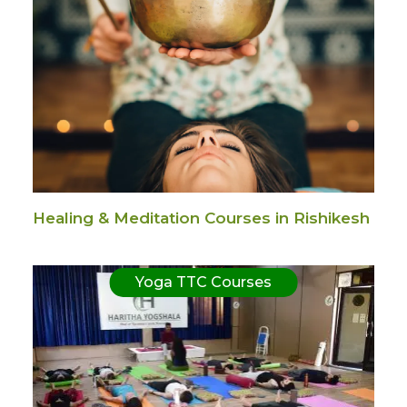
Healing & Meditation Courses in Rishikesh
Yoga TTC Courses