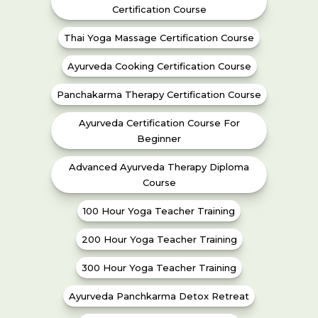
Certification Course
Thai Yoga Massage Certification Course
Ayurveda Cooking Certification Course
Panchakarma Therapy Certification Course
Ayurveda Certification Course For
Beginner
Advanced Ayurveda Therapy Diploma
Course
100 Hour Yoga Teacher Training
200 Hour Yoga Teacher Training
300 Hour Yoga Teacher Training
Ayurveda Panchkarma Detox Retreat