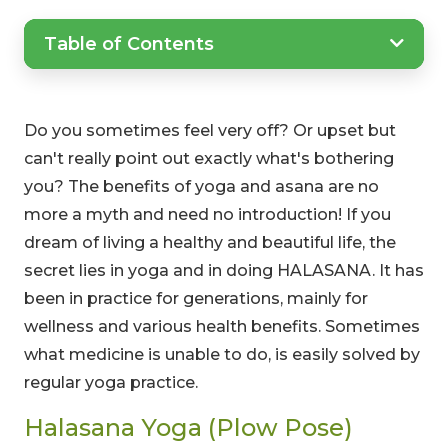
Table of Contents
Do you sometimes feel very off? Or upset but
can't really point out exactly what's bothering
you? The benefits of yoga and asana are no
more a myth and need no introduction! If you
dream of living a healthy and beautiful life, the
secret lies in yoga and in doing HALASANA. It has
been in practice for generations, mainly for
wellness and various health benefits. Sometimes
what medicine is unable to do, is easily solved by
regular yoga practice.
Halasana Yoga (Plow Pose)