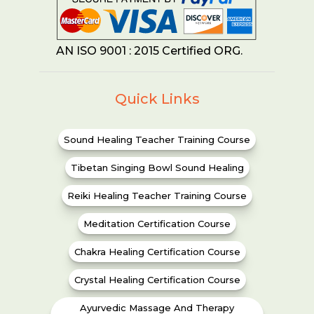
AN ISO 9001 : 2015 Certified ORG.
Quick Links
Sound Healing Teacher Training Course
Tibetan Singing Bowl Sound Healing
Reiki Healing Teacher Training Course
Meditation Certification Course
Chakra Healing Certification Course
Crystal Healing Certification Course
Ayurvedic Massage And Therapy