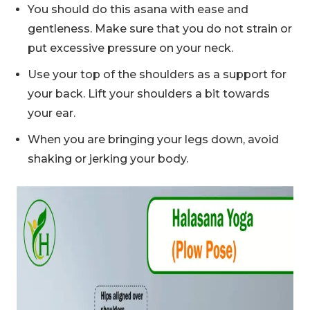
You should do this asana with ease and
gentleness. Make sure that you do not strain or
put excessive pressure on your neck.
Use your top of the shoulders as a support for
your back. Lift your shoulders a bit towards
your ear.
When you are bringing your legs down, avoid
shaking or jerking your body.