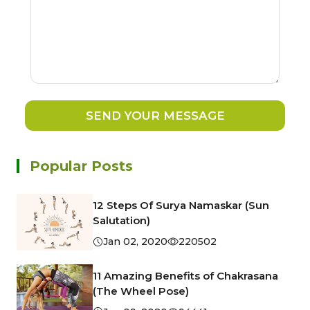
SEND YOUR MESSAGE
Popular Posts
12 Steps Of Surya Namaskar (Sun
Salutation)
Jan 02, 2020
220502
11 Amazing Benefits of Chakrasana
(The Wheel Pose)