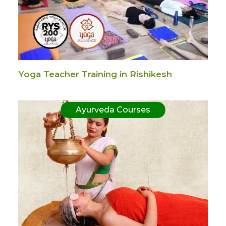
Yoga Teacher Training in Rishikesh
Ayurveda Courses