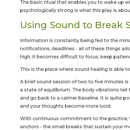
The basic ritual that enables you to wake up w
psychologically strong is what this play is about
Using Sound to Break S
Information is constantly being fed to the min
notifications, deadlines - all of these things 
high, it becomes difficult to focus, keep patien
This is the place where sound healing is able to
A brief sound session of two to five minutes i
a state of equilibrium. The body vibrations tell
and go back to a calmer baseline. It is quite p
and your thoughts become more lucid.
With continuous commitment to the practice, t
anchors - the small breaks that sustain your m