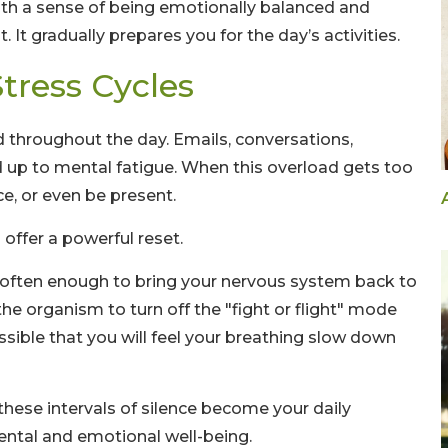
ith a sense of being emotionally balanced and
. It gradually prepares you for the day’s activities.
tress Cycles
d throughout the day. Emails, conversations,
add up to mental fatigue. When this overload gets too
ce, or even be present.
 offer a powerful reset.
s often enough to bring your nervous system back to
 the organism to turn off the "fight or flight" mode
ossible that you will feel your breathing slow down
hese intervals of silence become your daily
ental and emotional well-being.