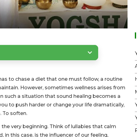
as to chase a diet that one must follow, a routine
maintain. However, sometimes wellness arises from
 in such a situation that sound healing becomes a
you to push harder or change your life dramatically,
. To soften.
he very beginning. Think of lullabies that calm
n this case, is the influencer of our feeling,