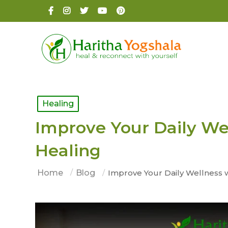
Healing
Improve Your Daily We
Healing
Home
Blog
Improve Your Daily Wellness 