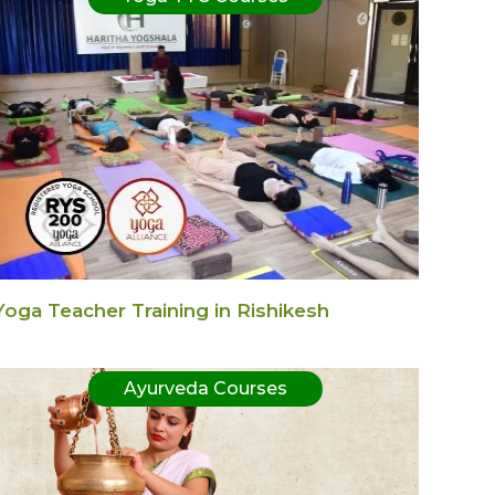
Yoga Teacher Training in Rishikesh
Ayurveda Courses