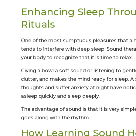
Enhancing Sleep Thro
Rituals
One of the most sumptuous pleasures that a h
tends to interfere with deep sleep. Sound thera
your body to recognize that it is time to relax.
Giving a bowl a soft sound or listening to gen
clutter, and makes the mind ready for sleep. A
thoughts and suffer anxiety at night have noti
asleep quickly and sleep deeply.
The advantage of sound is that it is very simple
goes along with the rhythm.
How Learning Sound H