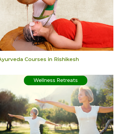
Ayurveda Courses in Rishikesh
Wellness Retreats