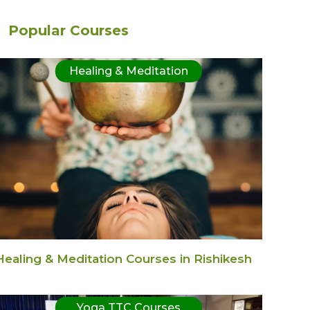
Popular Courses
Healing & Meditation
Healing & Meditation Courses in Rishikesh
Yoga TTC Courses