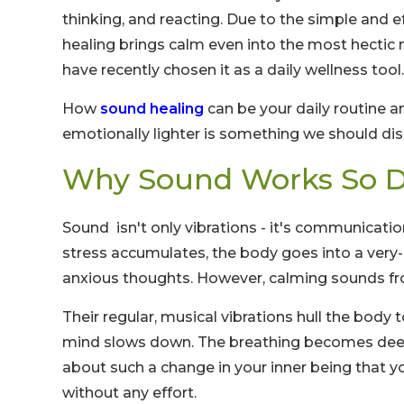
thinking, and reacting. Due to the simple and 
healing brings calm even into the most hectic
have recently chosen it as a daily wellness tool.
How
sound healing
can be your daily routine 
emotionally lighter is something we should dis
Why Sound Works So D
Sound isn't only vibrations - it's communicati
stress accumulates, the body goes into a very-
anxious thoughts. However, calming sounds 
Their regular, musical vibrations hull the body
mind slows down. The breathing becomes deeper
about such a change in your inner being that y
without any effort.