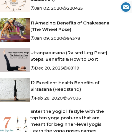
Jan 02, 2020
220425
11 Amazing Benefits of Chakrasana
(The Wheel Pose)
Jan 09, 2020
94378
Uttanpadasana (Raised Leg Pose) :
Steps, Benefits & How to Do It
Dec 20, 2023
68119
12 Excellent Health Benefits of
Sirsasana (Headstand)
Feb 28, 2020
67036
Enter the yogic lifestyle with the
top ten yoga postures that are
meant for beginner-level yogis.
Learn the yoga poses names,