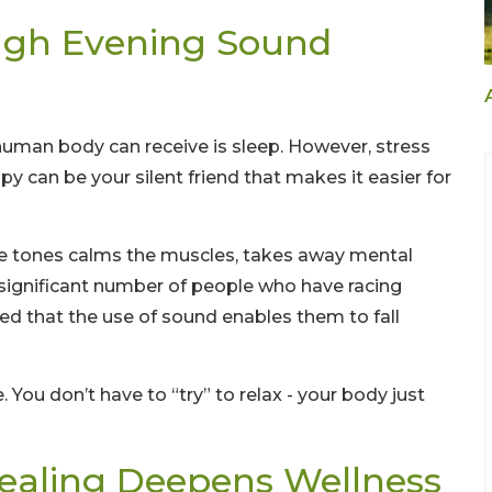
ugh Evening Sound
uman body can receive is sleep. However, stress
py can be your silent friend that makes it easier for
tle tones calms the muscles, takes away mental
 significant number of people who have racing
ced that the use of sound enables them to fall
. You don’t have to “try” to relax - your body just
ealing Deepens Wellness