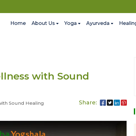
Home
About Us
Yoga
Ayurveda
Healin
llness with Sound
Share:
with Sound Healing