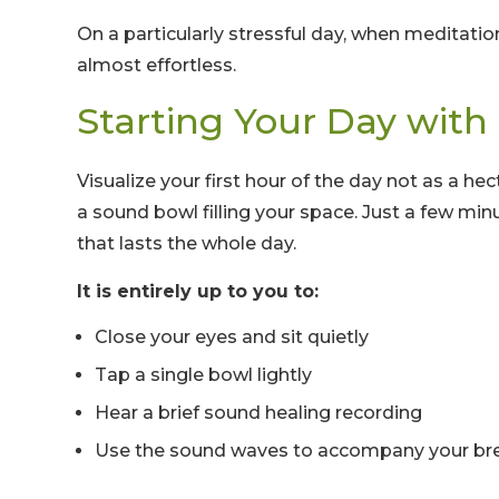
On a particularly stressful day, when meditati
almost effortless.
Starting Your Day wit
Visualize your first hour of the day not as a he
a sound bowl filling your space. Just a few min
that lasts the whole day.
It is entirely up to you to:
Close your eyes and sit quietly
Tap a single bowl lightly
Hear a brief sound healing recording
Use the sound waves to accompany your br