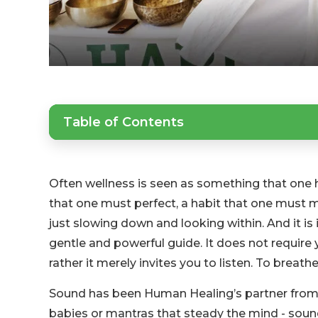
Table of Contents
Often wellness is seen as something that one h
that one must perfect, a habit that one must 
just slowing down and looking within. And it is
gentle and powerful guide. It does not require 
rather it merely invites you to listen. To breathe
Sound has been Human Healing’s partner from t
babies or mantras that steady the mind - sound, i