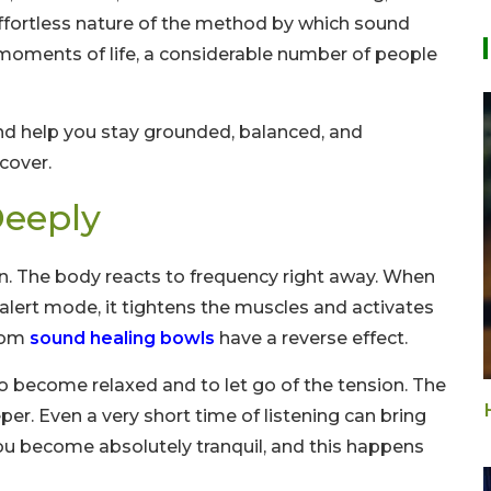
effortless nature of the method by which sound
 moments of life, a considerable number of people
and help you stay grounded, balanced, and
cover.
eeply
on. The body reacts to frequency right away. When
alert mode, it tightens the muscles and activates
from
sound healing bowls
have a reverse effect.
 to become relaxed and to let go of the tension. The
. Even a very short time of listening can bring
ou become absolutely tranquil, and this happens