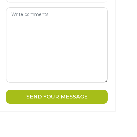
SEND YOUR MESSAGE