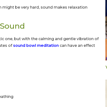
on might be very hard, sound makes relaxation
h Sound
ctic one, but with the calming and gentle vibration of
utes of
sound bowl meditation
can have an effect
eathing