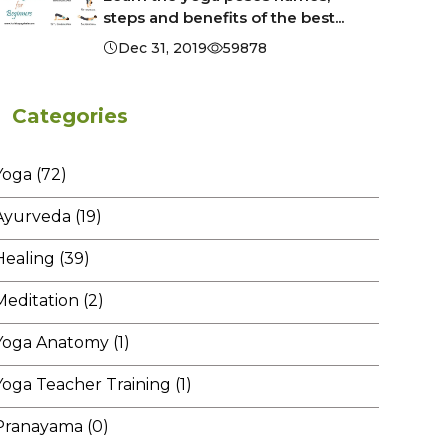
steps and benefits of the best...
Dec 31, 2019
59878
Categories
Yoga (72)
Ayurveda (19)
Healing (39)
Meditation (2)
Yoga Anatomy (1)
Yoga Teacher Training (1)
Pranayama (0)