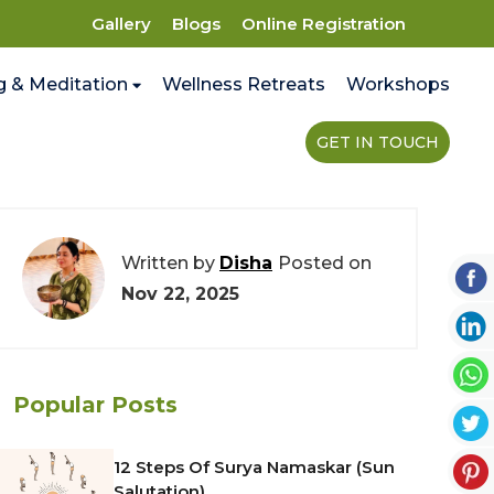
Gallery
Blogs
Online Registration
g & Meditation
Wellness Retreats
Workshops
GET IN TOUCH
Written by
Disha
Posted on
Nov 22, 2025
Popular Posts
12 Steps Of Surya Namaskar (Sun
Salutation)