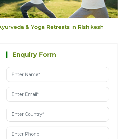
Ayurveda & Yoga Retreats in Rishikesh
Enquiry Form