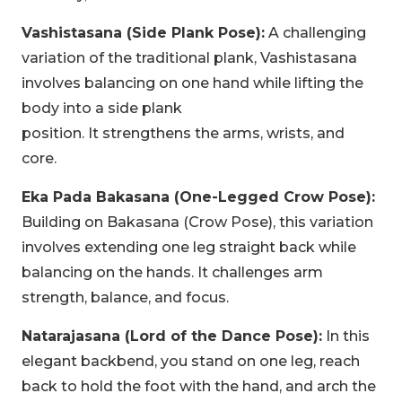
Vashistasana (Side Plank Pose):
A challenging
variation of the traditional plank, Vashistasana
involves balancing on one hand while lifting the
body into a side plank
position. It strengthens the arms, wrists, and
core.
Eka Pada Bakasana (One-Legged Crow Pose):
Building on Bakasana (Crow Pose), this variation
involves extending one leg straight back while
balancing on the hands. It challenges arm
strength, balance, and focus.
Natarajasana (Lord of the Dance Pose):
In this
elegant backbend, you stand on one leg, reach
back to hold the foot with the hand, and arch the