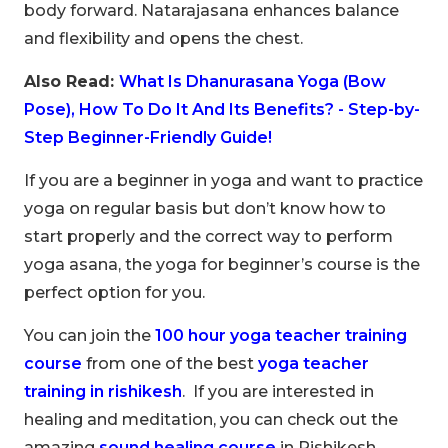
body forward. Natarajasana enhances balance
and flexibility and opens the chest.
Also Read:
What Is Dhanurasana Yoga (Bow
Pose), How To Do It And Its Benefits? - Step-by-
Step Beginner-Friendly Guide!
If you are a beginner in yoga and want to practice
yoga on regular basis but don’t know how to
start properly and the correct way to perform
yoga asana, the yoga for beginner’s course is the
perfect option for you.
You can join the
100 hour yoga teacher training
course
from one of the best
yoga teacher
training in rishikesh
. If you are interested in
healing and meditation, you can check out the
amazing
sound healing course
in Rishikesh.