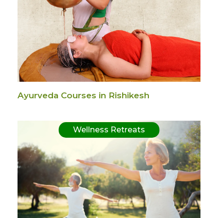
Ayurveda Courses in Rishikesh
Wellness Retreats