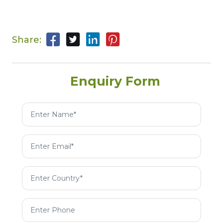
Share:
Enquiry Form