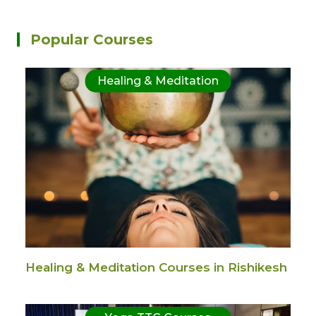
Popular Courses
Healing & Meditation
Healing & Meditation Courses in Rishikesh