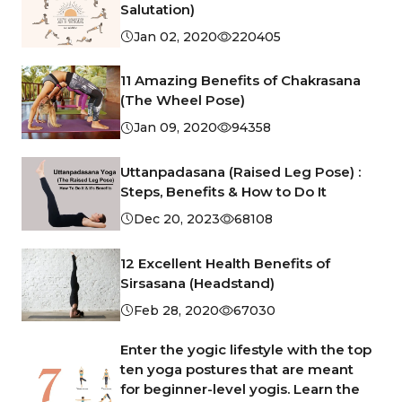
Salutation)
Jan 02, 2020
220405
11 Amazing Benefits of Chakrasana
(The Wheel Pose)
Jan 09, 2020
94358
Uttanpadasana (Raised Leg Pose) :
Steps, Benefits & How to Do It
Dec 20, 2023
68108
12 Excellent Health Benefits of
Sirsasana (Headstand)
Feb 28, 2020
67030
Enter the yogic lifestyle with the top
ten yoga postures that are meant
for beginner-level yogis. Learn the