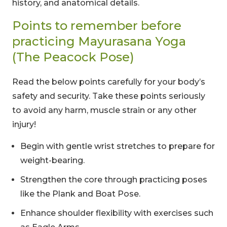
history, and anatomical details.
Points to remember before
practicing Mayurasana Yoga
(The Peacock Pose)
Read the below points carefully for your body’s
safety and security. Take these points seriously
to avoid any harm, muscle strain or any other
injury!
Begin with gentle wrist stretches to prepare for
weight-bearing.
Strengthen the core through practicing poses
like the Plank and Boat Pose.
Enhance shoulder flexibility with exercises such