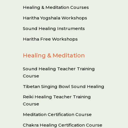
Healing & Meditation Courses
Haritha Yogshala Workshops
Sound Healing Instruments
Haritha Free Workshops
Healing & Meditation
Sound Healing Teacher Training
Course
Tibetan Singing Bowl Sound Healing
Reiki Healing Teacher Training
Course
Meditation Certification Course
Chakra Healing Certification Course