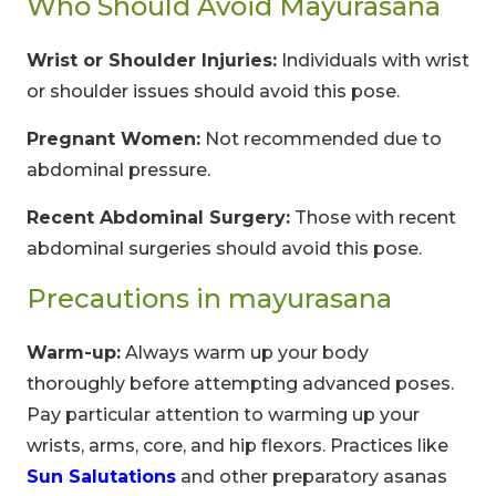
Who Should Avoid Mayurasana
Wrist or Shoulder Injuries:
Individuals with wrist
or shoulder issues should avoid this pose.
Pregnant Women:
Not recommended due to
abdominal pressure.
Recent Abdominal Surgery:
Those with recent
abdominal surgeries should avoid this pose.
Precautions in mayurasana
Warm-up:
Always warm up your body
thoroughly before attempting advanced poses.
Pay particular attention to warming up your
wrists, arms, core, and hip flexors. Practices like
Sun Salutations
and other preparatory asanas