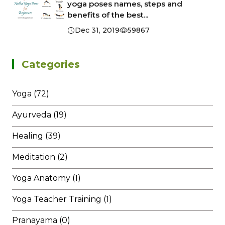
yoga poses names, steps and
benefits of the best...
Dec 31, 2019
59867
Categories
Yoga (72)
Ayurveda (19)
Healing (39)
Meditation (2)
Yoga Anatomy (1)
Yoga Teacher Training (1)
Pranayama (0)