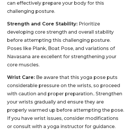
can effectively prepare your body for this
challenging posture.
Strength and Core Stability:
Prioritize
developing core strength and overall stability
before attempting this challenging posture.
Poses like Plank, Boat Pose, and variations of
Navasana are excellent for strengthening your
core muscles.
Wrist Care:
Be aware that this yoga pose puts
considerable pressure on the wrists, so proceed
with caution and proper preparation.. Strengthen
your wrists gradually and ensure they are
properly warmed up before attempting the pose.
If you have wrist issues, consider modifications
or consult with a yoga instructor for guidance.