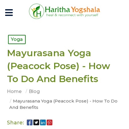
Yoga
Mayurasana Yoga
(Peacock Pose) - How
To Do And Benefits
Home
Blog
Mayurasana Yoga (Peacock Pose) - How To Do
And Benefits
Share: