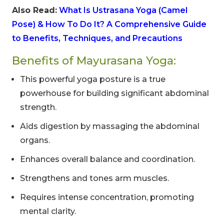
Also Read:
What Is Ustrasana Yoga (Camel
Pose) & How To Do It? A Comprehensive Guide
to Benefits, Techniques, and Precautions
Benefits of Mayurasana Yoga:
This powerful yoga posture is a true
powerhouse for building significant abdominal
strength.
Aids digestion by massaging the abdominal
organs.
Enhances overall balance and coordination.
Strengthens and tones arm muscles.
Requires intense concentration, promoting
mental clarity.