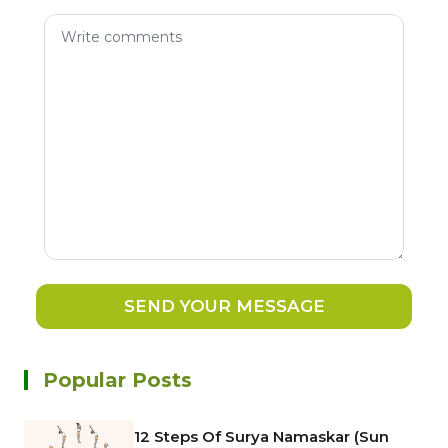
SEND YOUR MESSAGE
Popular Posts
12 Steps Of Surya Namaskar (Sun