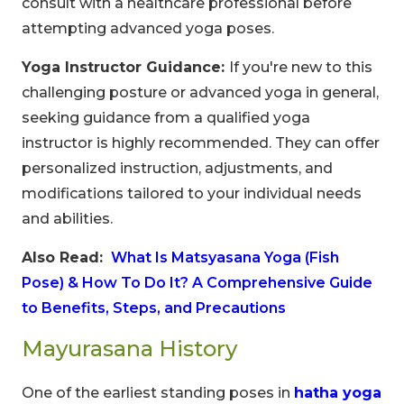
consult with a healthcare professional before
attempting advanced yoga poses.
Yoga Instructor Guidance:
If you're new to this
challenging posture or advanced yoga in general,
Limited-Time Offer
seeking guidance from a qualified yoga
Save up to
10% OFF
on all Wellness Courses
instructor is highly recommended. They can offer
and Retreats!
personalized instruction, adjustments, and
modifications tailored to your individual needs
00
09
53
and abilities.
Hours
Minutes
Seconds
Also Read:
What Is Matsyasana Yoga (Fish
Pose) & How To Do It? A Comprehensive Guide
to Benefits, Steps, and Precautions
Mayurasana History
One of the earliest standing poses in
hatha yoga