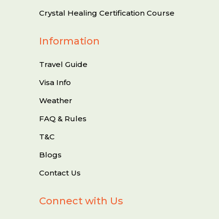
Crystal Healing Certification Course
Information
Travel Guide
Visa Info
Weather
FAQ & Rules
T&C
Blogs
Contact Us
Connect with Us