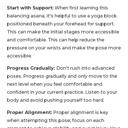
Start with Support:
When first learning this
balancing asana, it's helpful to use a yoga block
positioned beneath your forehead for support.
This can make the initial stages more accessible
and comfortable. This can help reduce the
pressure on your wrists and make the pose more
accessible.
Progress Gradually:
Don't rush into advanced
poses. Progress gradually and only move to the
next level when you feel comfortable and
confident in your current practice. Listen to your
body and avoid pushing yourself too hard.
Proper Alignment:
Proper alignment is key
when attempting this pose; focus on each