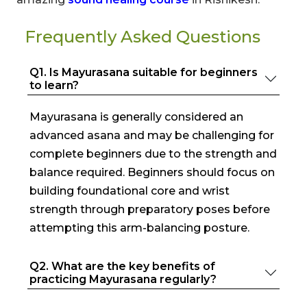
Frequently Asked Questions
Q1. Is Mayurasana suitable for beginners
to learn?
Mayurasana is generally considered an
advanced asana and may be challenging for
complete beginners due to the strength and
balance required. Beginners should focus on
building foundational core and wrist
strength through preparatory poses before
attempting this arm-balancing posture.
Q2. What are the key benefits of
practicing Mayurasana regularly?