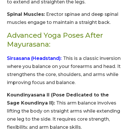
to extend and straighten the legs.
Spinal Muscles:
Erector spinae and deep spinal
muscles engage to maintain a straight back.
Advanced Yoga Poses After
Mayurasana:
Sirsasana (Headstand):
This is a classic inversion
where you balance on your forearms and head. It
strengthens the core, shoulders, and arms while
improving focus and balance.
Koundinyasana II (Pose Dedicated to the
Sage Koundinya II):
This arm balance involves
lifting the body on straight arms while extending
one leg to the side. It requires core strength,
flexibility, and arm balance skills.