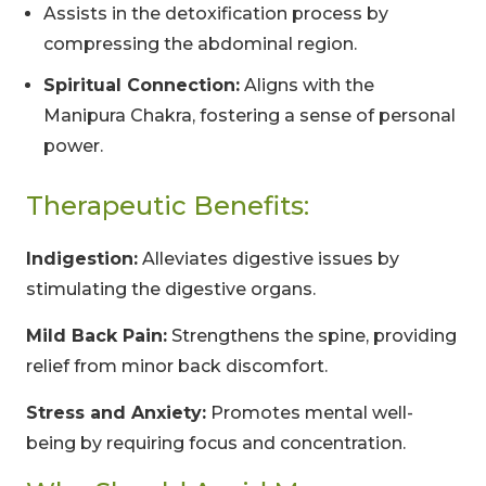
Assists in the detoxification process by
compressing the abdominal region.
Spiritual Connection:
Aligns with the
Manipura Chakra, fostering a sense of personal
power.
Therapeutic Benefits:
Indigestion:
Alleviates digestive issues by
stimulating the digestive organs.
Mild Back Pain:
Strengthens the spine, providing
relief from minor back discomfort.
Stress and Anxiety:
Promotes mental well-
being by requiring focus and concentration.