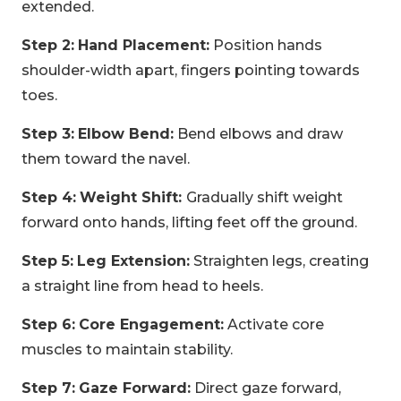
extended.
Step 2:
Hand Placement:
Position hands
shoulder-width apart, fingers pointing towards
toes.
Step 3:
Elbow Bend:
Bend elbows and draw
them toward the navel.
Step 4:
Weight Shift:
Gradually shift weight
forward onto hands, lifting feet off the ground.
Step 5:
Leg Extension:
Straighten legs, creating
a straight line from head to heels.
Step 6:
Core Engagement:
Activate core
muscles to maintain stability.
Step 7:
Gaze Forward:
Direct gaze forward,