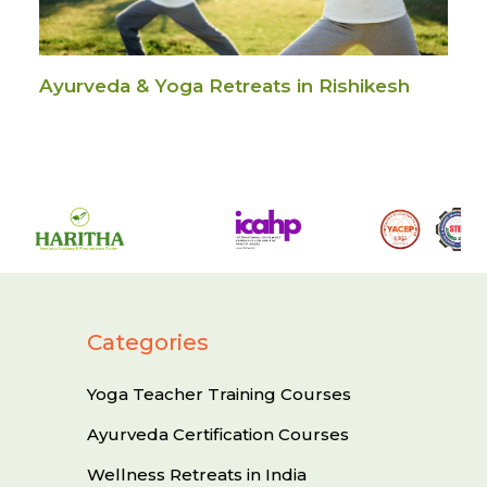
Ayurveda & Yoga Retreats in Rishikesh
Categories
Yoga Teacher Training Courses
Ayurveda Certification Courses
Wellness Retreats in India