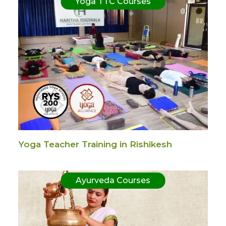
Yoga TTC Courses
Yoga Teacher Training in Rishikesh
Ayurveda Courses