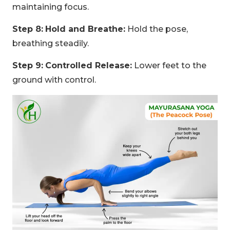
maintaining focus.
Step 8:
Hold and Breathe:
Hold the pose,
breathing steadily.
Step 9:
Controlled Release:
Lower feet to the
ground with control.