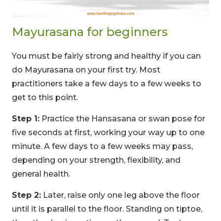
Mayurasana for beginners
You must be fairly strong and healthy if you can
do Mayurasana on your first try. Most
practitioners take a few days to a few weeks to
get to this point.
Step 1:
Practice the Hansasana or swan pose for
five seconds at first, working your way up to one
minute. A few days to a few weeks may pass,
depending on your strength, flexibility, and
general health.
Step 2:
Later, raise only one leg above the floor
until it is parallel to the floor. Standing on tiptoe,