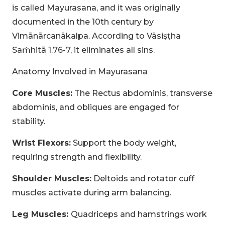
is called Mayurasana, and it was originally
documented in the 10th century by
Vimānārcanākalpa. According to Vāsiṣṭha
Saṁhitā 1.76-7, it eliminates all sins.
Anatomy Involved in Mayurasana
Core Muscles:
The Rectus abdominis, transverse
abdominis, and obliques are engaged for
stability.
CLAIM MY DISCOUNT
Wrist Flexors:
Support the body weight,
requiring strength and flexibility.
Note: This discount is applicable till 31st Dec 2026
Shoulder Muscles:
Deltoids and rotator cuff
muscles activate during arm balancing.
Leg Muscles:
Quadriceps and hamstrings work