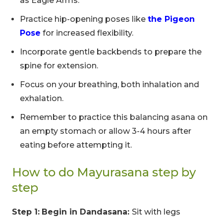
as Eagle Arms.
Practice hip-opening poses like
the Pigeon
Pose
for increased flexibility.
Incorporate gentle backbends to prepare the
spine for extension.
Focus on your breathing, both inhalation and
exhalation.
Remember to practice this balancing asana on
an empty stomach or allow 3-4 hours after
eating before attempting it.
How to do Mayurasana step by
step
Step 1:
Begin in Dandasana:
Sit with legs