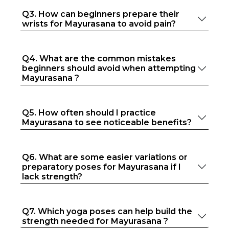
Q3. How can beginners prepare their
wrists for Mayurasana to avoid pain?
Q4. What are the common mistakes
beginners should avoid when attempting
Mayurasana ?
Q5. How often should I practice
Mayurasana to see noticeable benefits?
Q6. What are some easier variations or
preparatory poses for Mayurasana if I
lack strength?
Q7. Which yoga poses can help build the
strength needed for Mayurasana ?