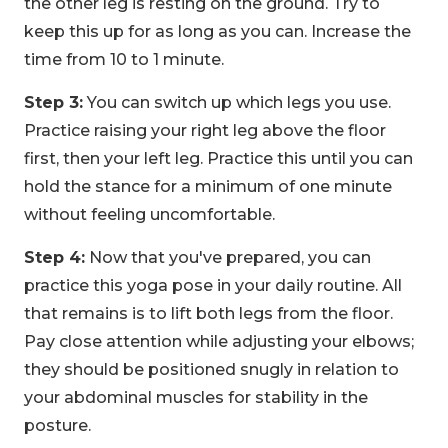
the other leg is resting on the ground. Try to
keep this up for as long as you can. Increase the
time from 10 to 1 minute.
Step 3:
You can switch up which legs you use.
Practice raising your right leg above the floor
first, then your left leg. Practice this until you can
hold the stance for a minimum of one minute
without feeling uncomfortable.
Step 4:
Now that you've prepared, you can
practice this yoga pose in your daily routine. All
that remains is to lift both legs from the floor.
Pay close attention while adjusting your elbows;
they should be positioned snugly in relation to
your abdominal muscles for stability in the
posture.