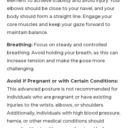
element to achieve stability and avoid injury. Your
elbows should be close to your navel, and your
body should form a straight line. Engage your
core muscles and keep your gaze forward to
maintain balance.
Breathing:
Focus on steady and controlled
breathing. Avoid holding your breath, as this can
increase tension and make the pose more
challenging.
Avoid if Pregnant or with Certain Conditions:
This advanced posture is not recommended for
individuals who are pregnant or have existing
injuries to the wrists, elbows, or shoulders.
Additionally, individuals with high blood pressure,
hernia, or other medical conditions should