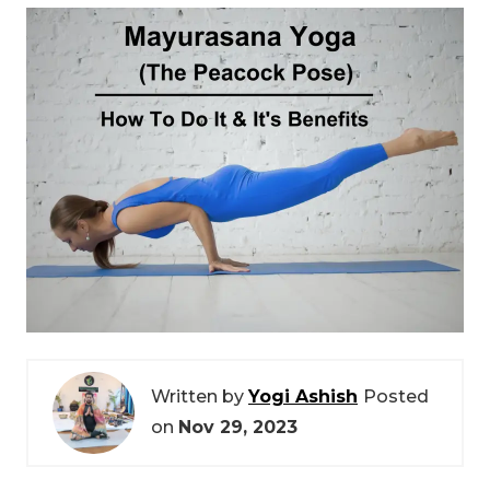
Written by
Yogi Ashish
Posted
on
Nov 29, 2023