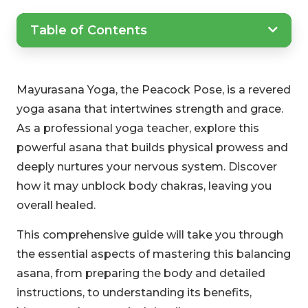
Table of Contents
Mayurasana Yoga, the Peacock Pose, is a revered
yoga asana that intertwines strength and grace.
As a professional yoga teacher, explore this
powerful asana that builds physical prowess and
deeply nurtures your nervous system. Discover
how it may unblock body chakras, leaving you
overall healed.
This comprehensive guide will take you through
the essential aspects of mastering this balancing
asana, from preparing the body and detailed
instructions, to understanding its benefits,