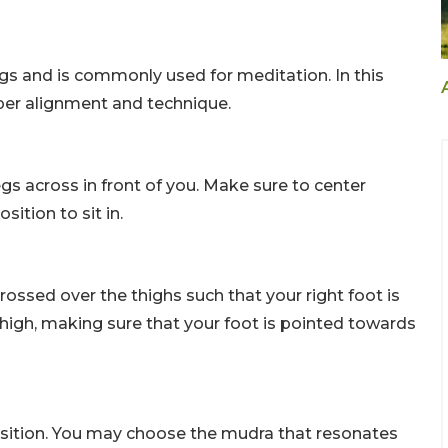
gs and is commonly used for meditation. In this
roper alignment and technique.
egs across in front of you. Make sure to center
ition to sit in.
ossed over the thighs such that your right foot is
 thigh, making sure that your foot is pointed towards
osition. You may choose the mudra that resonates