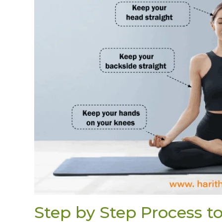
Step by Step Process 