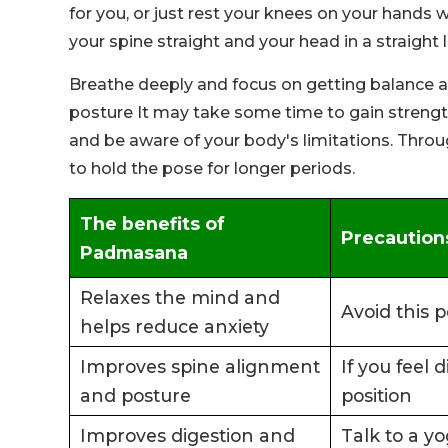
for you, or just rest your knees on your hands
your spine straight and your head in a straight
Breathe deeply and focus on getting balance and
posture It may take some time to gain strength 
and be aware of your body's limitations. Through
to hold the pose for longer periods.
The benefits of
Precaution
Padmasana
Relaxes the mind and
Avoid this p
helps reduce anxiety
Improves spine alignment
If you feel 
and posture
position
Improves digestion and
Talk to a yo