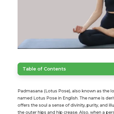
Table of Contents
Padmasana (Lotus Pose), also known as the lotu
named Lotus Pose in English. The name is deri
offers the soul a sense of divinity, purity, and i
the outer hips and hip crease. Also, when a per