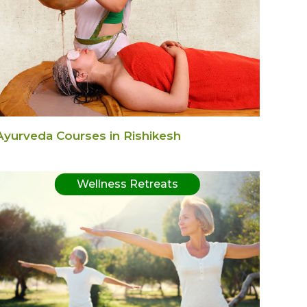
Ayurveda Courses in Rishikesh
Wellness Retreats