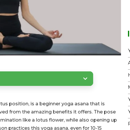
s position, is a beginner yoga asana that is
ved from the amazing benefits it offers. The pose
llumination like a lotus flower, while also opening up
son practices this yoga asana, even for 10-15