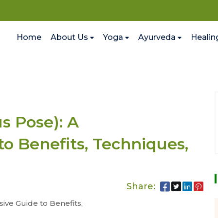
Home
About Us
Yoga
Ayurveda
Healin
 Pose): A
o Benefits, Techniques,
Share:
ve Guide to Benefits,