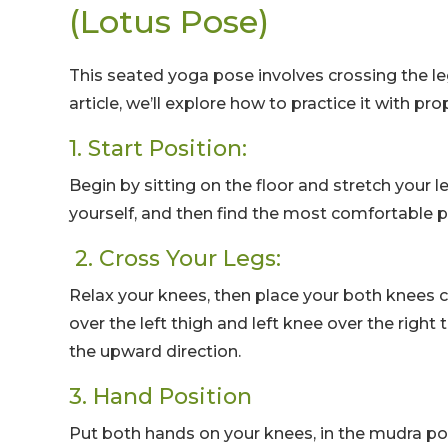
(Lotus Pose)
This seated yoga pose involves crossing the le
article, we’ll explore how to practice it with p
1. Start Position:
Begin by sitting on the floor and stretch your l
yourself, and then find the most comfortable pos
2. Cross Your Legs:
Relax your knees, then place your both knees cr
over the left thigh and left knee over the right
the upward direction.
3. Hand Position
Put both hands on your knees, in the mudra p