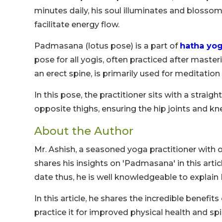
minutes daily, his soul illuminates and blossoms
facilitate energy flow.
Padmasana (lotus pose) is a part of
hatha yo
pose for all yogis, often practiced after maste
an erect spine, is primarily used for meditatio
In this pose, the practitioner sits with a straig
opposite thighs, ensuring the hip joints and kn
About the Author
Mr. Ashish, a seasoned yoga practitioner with 
shares his insights on 'Padmasana' in this art
date thus, he is well knowledgeable to explai
In this article, he shares the incredible benefit
practice it for improved physical health and spi