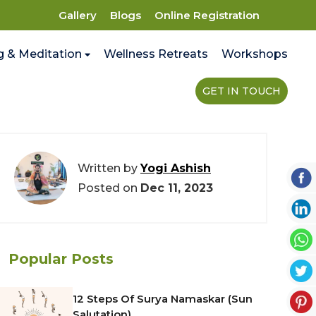
Gallery
Blogs
Online Registration
g & Meditation
Wellness Retreats
Workshops
GET IN TOUCH
Written by
Yogi Ashish
Posted on
Dec 11, 2023
Popular Posts
12 Steps Of Surya Namaskar (Sun
Salutation)