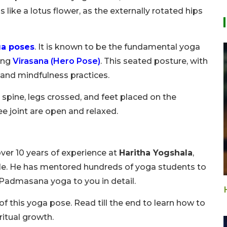
 like a lotus flower, as the externally rotated hips
ga poses
. It is known to be the fundamental yoga
ring
Virasana (Hero Pose)
. This seated posture, with
n and mindfulness practices.
ht spine, legs crossed, and feet placed on the
ee joint are open and relaxed.
over 10 years of experience at
Haritha Yogshala
,
icle. He has mentored hundreds of yoga students to
n Padmasana yoga to you in detail.
s of this yoga pose. Read till the end to learn how to
ritual growth.