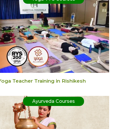
Yoga Teacher Training in Rishikesh
Ayurveda Courses