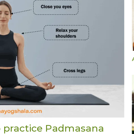
to practice Padmasana