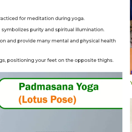
acticed for meditation during yoga.
symbolizes purity and spiritual illumination.
ion and provide many mental and physical health
egs, positioning your feet on the opposite thighs.