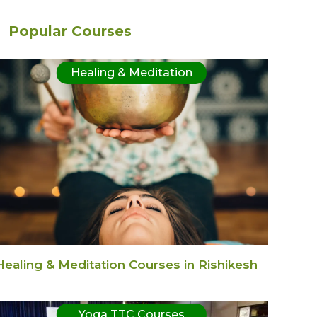
Popular Courses
Healing & Meditation
Healing & Meditation Courses in Rishikesh
Yoga TTC Courses