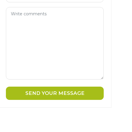
SEND YOUR MESSAGE