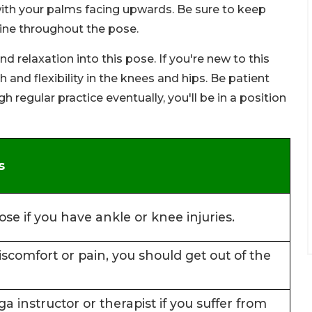
 with your palms facing upwards. Be sure to keep
 line throughout the pose.
 relaxation into this pose. If you're new to this
and flexibility in the knees and hips. Be patient
 regular practice eventually, you'll be in a position
s
ose if you have ankle or knee injuries.
discomfort or pain, you should get out of the
ga instructor or therapist if you suffer from