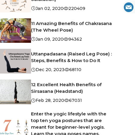
Jan 02, 2020
220409
11 Amazing Benefits of Chakrasana
(The Wheel Pose)
Jan 09, 2020
94362
Uttanpadasana (Raised Leg Pose) :
Steps, Benefits & How to Do It
Dec 20, 2023
68110
12 Excellent Health Benefits of
Sirsasana (Headstand)
Feb 28, 2020
67031
Enter the yogic lifestyle with the
top ten yoga postures that are
meant for beginner-level yogis.
Learn the yoga poses names,