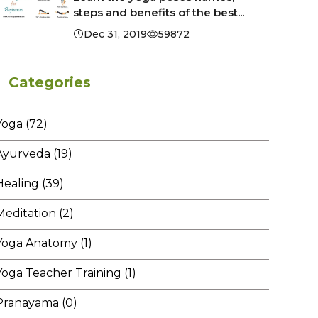
steps and benefits of the best...
Dec 31, 2019
59872
Categories
Yoga (72)
Ayurveda (19)
Healing (39)
Meditation (2)
Yoga Anatomy (1)
Yoga Teacher Training (1)
Pranayama (0)