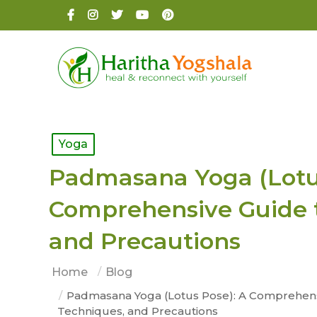
Yoga
Padmasana Yoga (Lotus
Comprehensive Guide t
and Precautions
Home
Blog
Padmasana Yoga (Lotus Pose): A Comprehensi
Techniques, and Precautions