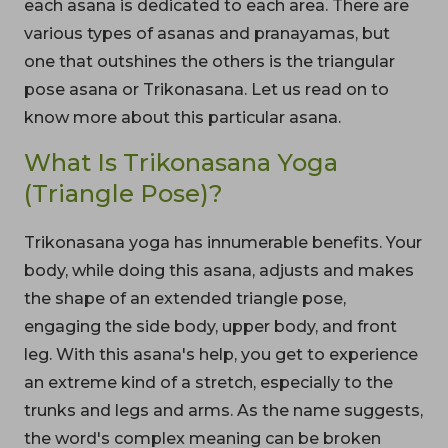
each asana is dedicated to each area. There are
various types of asanas and pranayamas, but
one that outshines the others is the triangular
pose asana or Trikonasana. Let us read on to
know more about this particular asana.
What Is Trikonasana Yoga
(Triangle Pose)?
Trikonasana yoga has innumerable benefits. Your
body, while doing this asana, adjusts and makes
the shape of an extended triangle pose,
engaging the side body, upper body, and front
leg. With this asana's help, you get to experience
an extreme kind of a stretch, especially to the
trunks and legs and arms. As the name suggests,
the word's complex meaning can be broken