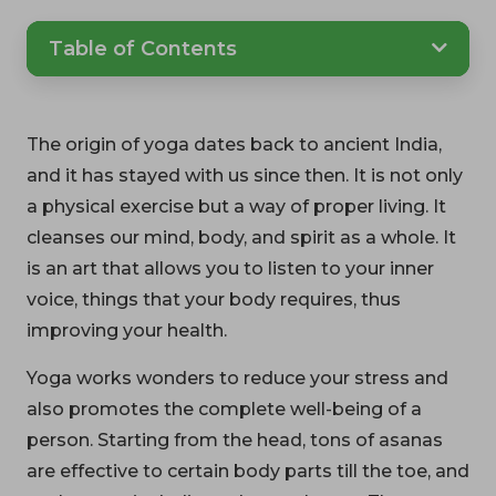
Table of Contents
The origin of yoga dates back to ancient India,
and it has stayed with us since then. It is not only
a physical exercise but a way of proper living. It
cleanses our mind, body, and spirit as a whole. It
is an art that allows you to listen to your inner
voice, things that your body requires, thus
improving your health.
Yoga works wonders to reduce your stress and
also promotes the complete well-being of a
person. Starting from the head, tons of asanas
are effective to certain body parts till the toe, and