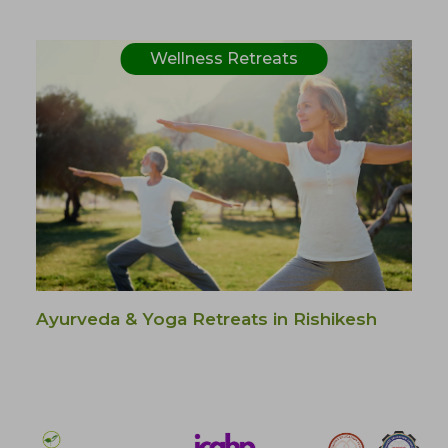
Wellness Retreats
Ayurveda & Yoga Retreats in Rishikesh