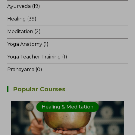
Ayurveda (19)
Healing (39)
Meditation (2)
Yoga Anatomy (1)
Yoga Teacher Training (1)
Pranayama (0)
Popular Courses
Healing & Meditation