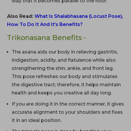
way that it becomes parallel to the floor.
Also Read:
What Is Shalabhasana (Locust Pose),
How To Do It And It's Benefits?
Trikonasana Benefits -
The asana aids our body in relieving gastritis,
indigestion, acidity, and flatulence while also
strengthening the shin, ankle, and front leg.
This pose refreshes our body and stimulates
the digestive tract; therefore, it helps maintain
health and keeps you creative all day long.
If you are doing it in the correct manner, it gives
accurate alignment to your shoulders and fixes
it in an ideal position.