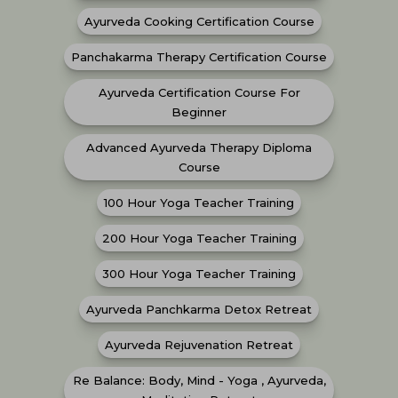
Ayurveda Cooking Certification Course
Panchakarma Therapy Certification Course
Ayurveda Certification Course For
Beginner
Advanced Ayurveda Therapy Diploma
Course
100 Hour Yoga Teacher Training
200 Hour Yoga Teacher Training
300 Hour Yoga Teacher Training
Ayurveda Panchkarma Detox Retreat
Ayurveda Rejuvenation Retreat
Re Balance: Body, Mind - Yoga , Ayurveda,