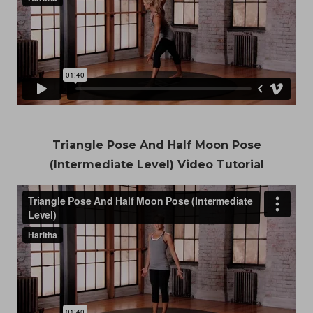
Triangle Pose And Half Moon Pose
(Intermediate Level) Video Tutorial