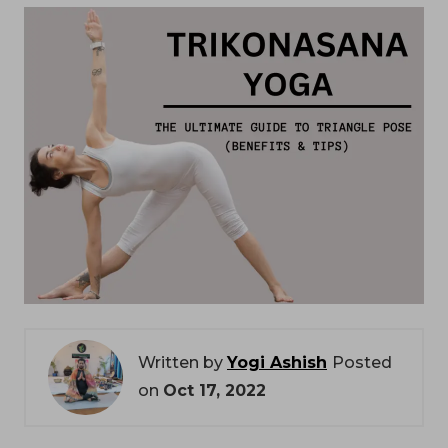
Written by
Yogi Ashish
Posted
on
Oct 17, 2022