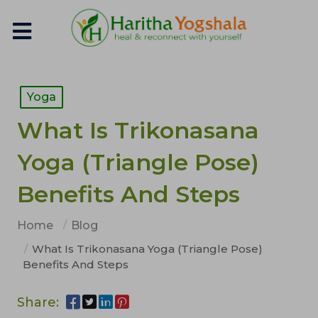
Yoga
What Is Trikonasana
Yoga (Triangle Pose)
Benefits And Steps
Home
Blog
What Is Trikonasana Yoga (Triangle Pose)
Benefits And Steps
Share: