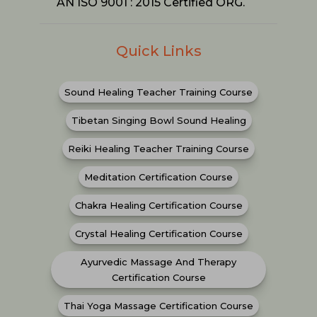
AN ISO 9001 : 2015 Certified ORG.
Quick Links
Sound Healing Teacher Training Course
Tibetan Singing Bowl Sound Healing
Reiki Healing Teacher Training Course
Meditation Certification Course
Chakra Healing Certification Course
Crystal Healing Certification Course
Ayurvedic Massage And Therapy
Certification Course
Thai Yoga Massage Certification Course