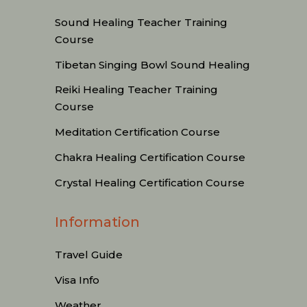
Sound Healing Teacher Training
Course
Tibetan Singing Bowl Sound Healing
Reiki Healing Teacher Training
Course
Meditation Certification Course
Chakra Healing Certification Course
Crystal Healing Certification Course
Information
Travel Guide
Visa Info
Weather