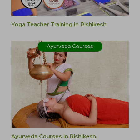
Yoga Teacher Training in Rishikesh
Ayurveda Courses
Ayurveda Courses in Rishikesh