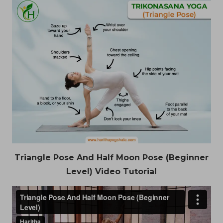
Triangle Pose And Half Moon Pose (Beginner
Level) Video Tutorial