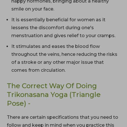
happy hormones, bringing about a healthy
smile on your face.
It is essentially beneficial for women as it
lessens the discomfort during one's
menstruation and gives relief to your cramps.
It stimulates and eases the blood flow
throughout the veins, hence reducing the risks
of a stroke or any other major issue that
comes from circulation.
The Correct Way Of Doing
Trikonasana Yoga (Triangle
Pose) -
There are certain specifications that you need to
follow and keep in mind when you practice this