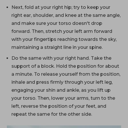
Next, fold at your right hip; try to keep your
right ear, shoulder, and knee at the same angle,
and make sure your torso doesn't drop
forward. Then, stretch your left arm forward
with your fingertips reaching towards the sky,
maintaining a straight line in your spine.
Do the same with your right hand. Take the
support of a block. Hold the position for about
a minute. To release yourself from the position,
inhale and press firmly through your left leg,
engaging your shin and ankle, as you lift up
your torso. Then, lower your arms, turn to the
left, reverse the position of your feet, and
repeat the same for the other side.