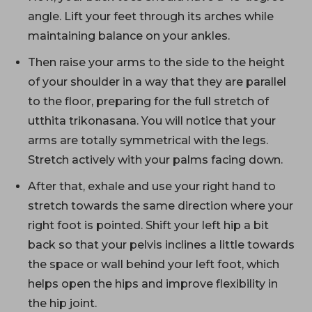
angle. Lift your feet through its arches while
maintaining balance on your ankles.
Then raise your arms to the side to the height
of your shoulder in a way that they are parallel
to the floor, preparing for the full stretch of
utthita trikonasana. You will notice that your
arms are totally symmetrical with the legs.
Stretch actively with your palms facing down.
After that, exhale and use your right hand to
stretch towards the same direction where your
right foot is pointed. Shift your left hip a bit
back so that your pelvis inclines a little towards
the space or wall behind your left foot, which
helps open the hips and improve flexibility in
the hip joint.