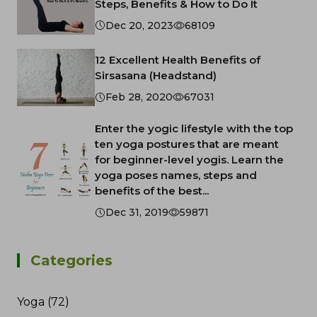
Steps, Benefits & How to Do It
Dec 20, 2023
68109
12 Excellent Health Benefits of
Sirsasana (Headstand)
Feb 28, 2020
67031
Enter the yogic lifestyle with the top
ten yoga postures that are meant
for beginner-level yogis. Learn the
yoga poses names, steps and
benefits of the best...
Dec 31, 2019
59871
Categories
Yoga (72)