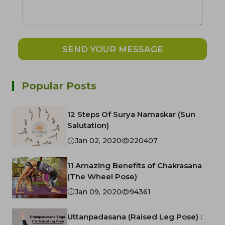
SEND YOUR MESSAGE
Popular Posts
12 Steps Of Surya Namaskar (Sun
Salutation)
Jan 02, 2020
220407
11 Amazing Benefits of Chakrasana
(The Wheel Pose)
Jan 09, 2020
94361
Uttanpadasana (Raised Leg Pose) :