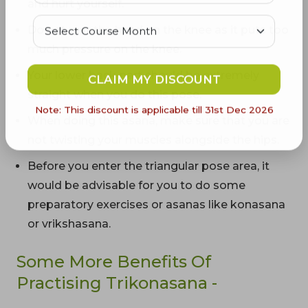
and hurt yourself.
Do not rest the hand on the knee as it puts too
much pressure on the knee.
Your lower back part should be extremely
CLAIM MY DISCOUNT
straight when you do this pose.
Note: This discount is applicable till 31st Dec 2026
When doing this asana, make sure that you are
not twisting your muscles alongside the hips.
Before you enter the triangular pose area, it
would be advisable for you to do some
preparatory exercises or asanas like konasana
or vrikshasana.
Some More Benefits Of
Practising Trikonasana -