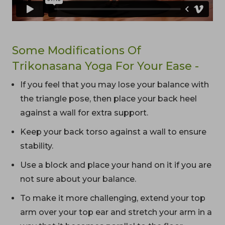
Some Modifications Of
Trikonasana Yoga For Your Ease -
If you feel that you may lose your balance with
the triangle pose, then place your back heel
against a wall for extra support.
Keep your back torso against a wall to ensure
stability.
Use a block and place your hand on it if you are
not sure about your balance.
To make it more challenging, extend your top
arm over your top ear and stretch your arm in a