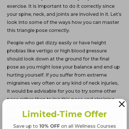
exercise. It is important to do it correctly since
your spine, neck, and joints are involved in it. Let’s
look into some of the ways how you can master
this triangle pose correctly.
People who get dizzy easily or have height
phobias like vertigo or high blood pressure
should look down at the ground for the final
pose as you might lose your balance and end up
hurting yourself. If you suffer from extreme
migraines very often or any kind of neck injuries,
it would be advisable for you to try some other
pose rather than trying this pose and straining
your body and health unnecessarily.
Limited-Time Offer
There are a lot of benefits of Trikonasana but in
Save up to
10% OFF
on all Wellness Courses
order to enjoy it, make sure you don’t suffer from