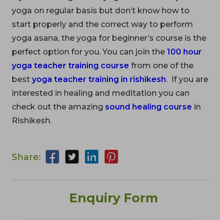
yoga on regular basis but don’t know how to
start properly and the correct way to perform
yoga asana, the yoga for beginner’s course is the
perfect option for you. You can join the
100 hour
yoga teacher training course
from one of the
best
yoga teacher training in rishikesh
. If you are
interested in healing and meditation you can
check out the amazing
sound healing course
in
Rishikesh.
Share:
Enquiry Form