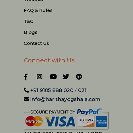
FAQ & Rules
T&C
Blogs
Contact Us
Connect with Us
+91 9105 888 020
/
021
info@harithayogshala.com