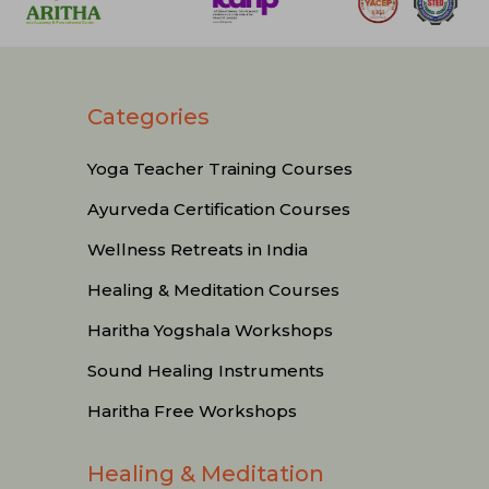
Categories
Yoga Teacher Training Courses
Ayurveda Certification Courses
Wellness Retreats in India
Healing & Meditation Courses
Haritha Yogshala Workshops
Sound Healing Instruments
Haritha Free Workshops
Healing & Meditation