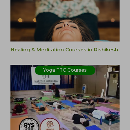
Healing & Meditation Courses in Rishikesh
Yoga TTC Courses