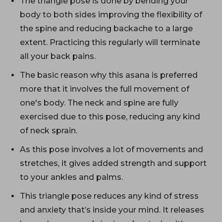
The triangle pose is done by bending your
body to both sides improving the flexibility of
the spine and reducing backache to a large
extent. Practicing this regularly will terminate
all your back pains.
The basic reason why this asana is preferred
more that it involves the full movement of
one's body. The neck and spine are fully
exercised due to this pose, reducing any kind
of neck sprain.
As this pose involves a lot of movements and
stretches, it gives added strength and support
to your ankles and palms.
This triangle pose reduces any kind of stress
and anxiety that’s inside your mind. It releases