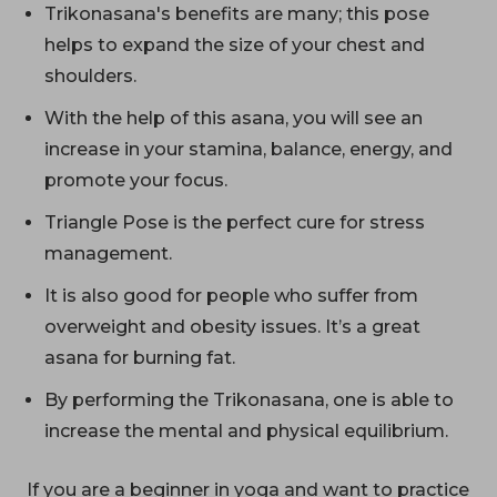
Trikonasana's benefits are many; this pose
helps to expand the size of your chest and
shoulders.
With the help of this asana, you will see an
increase in your stamina, balance, energy, and
promote your focus.
Triangle Pose is the perfect cure for stress
management.
It is also good for people who suffer from
overweight and obesity issues. It’s a great
asana for burning fat.
By performing the Trikonasana, one is able to
increase the mental and physical equilibrium.
If you are a beginner in yoga and want to practice