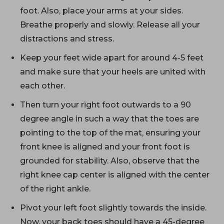
foot. Also, place your arms at your sides.
Breathe properly and slowly. Release all your
distractions and stress.
Keep your feet wide apart for around 4-5 feet
and make sure that your heels are united with
each other.
Then turn your right foot outwards to a 90
degree angle in such a way that the toes are
pointing to the top of the mat, ensuring your
front knee is aligned and your front foot is
grounded for stability. Also, observe that the
right knee cap center is aligned with the center
of the right ankle.
Pivot your left foot slightly towards the inside.
Now, your back toes should have a 45-degree