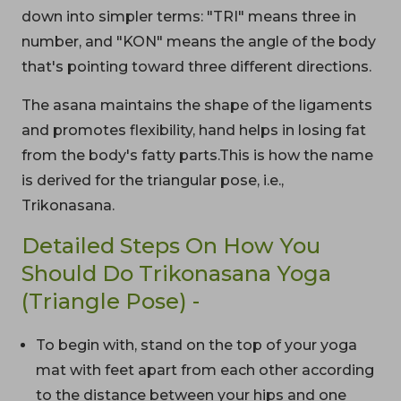
down into simpler terms: "TRI" means three in
number, and "KON" means the angle of the body
that's pointing toward three different directions.
The asana maintains the shape of the ligaments
and promotes flexibility, hand helps in losing fat
from the body's fatty parts.This is how the name
is derived for the triangular pose, i.e.,
Trikonasana.
Detailed Steps On How You
Should Do Trikonasana Yoga
(Triangle Pose) -
To begin with, stand on the top of your yoga
mat with feet apart from each other according
to the distance between your hips and one