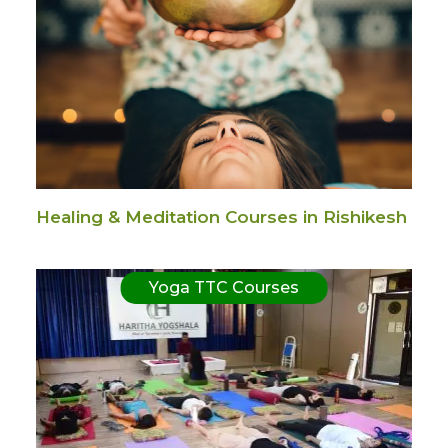
Healing & Meditation Courses in Rishikesh
Yoga TTC Courses