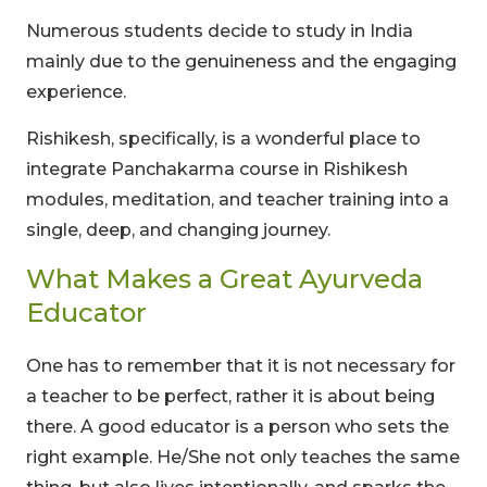
Numerous students decide to study in India
mainly due to the genuineness and the engaging
experience.
Rishikesh, specifically, is a wonderful place to
integrate Panchakarma course in Rishikesh
modules, meditation, and teacher training into a
single, deep, and changing journey.
What Makes a Great Ayurveda
Educator
One has to remember that it is not necessary for
a teacher to be perfect, rather it is about being
there. A good educator is a person who sets the
right example. He/She not only teaches the same