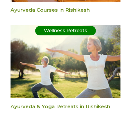
Ayurveda Courses in Rishikesh
Wellness Retreats
Ayurveda & Yoga Retreats in Rishikesh