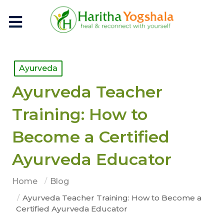
Ayurveda
Ayurveda Teacher
Training: How to
Become a Certified
Ayurveda Educator
Home
Blog
Ayurveda Teacher Training: How to Become a
Certified Ayurveda Educator