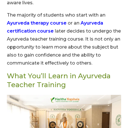
aware lives.
The majority of students who start with an
Ayurveda therapy course
or an
Ayurveda
certification course
later decides to undergo the
Ayurveda teacher training course. It is not only an
opportunity to learn more about the subject but
also to gain confidence and the ability to
communicate it effectively to others.
What You’ll Learn in Ayurveda
Teacher Training