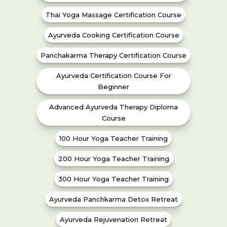
Thai Yoga Massage Certification Course
Ayurveda Cooking Certification Course
Panchakarma Therapy Certification Course
Ayurveda Certification Course For
Beginner
Advanced Ayurveda Therapy Diploma
Course
100 Hour Yoga Teacher Training
200 Hour Yoga Teacher Training
300 Hour Yoga Teacher Training
Ayurveda Panchkarma Detox Retreat
Ayurveda Rejuvenation Retreat