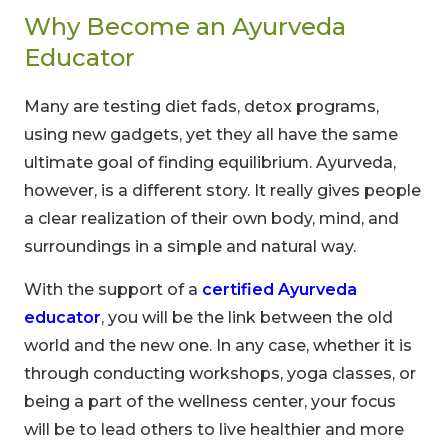
Why Become an Ayurveda
Educator
Many are testing diet fads, detox programs,
using new gadgets, yet they all have the same
ultimate goal of finding equilibrium. Ayurveda,
however, is a different story. It really gives people
a clear realization of their own body, mind, and
surroundings in a simple and natural way.
With the support of a
certified Ayurveda
educator
, you will be the link between the old
world and the new one. In any case, whether it is
through conducting workshops, yoga classes, or
being a part of the wellness center, your focus
will be to lead others to live healthier and more