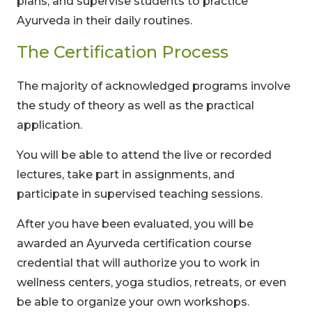
plans, and supervise students to practice
Ayurveda in their daily routines.
The Certification Process
The majority of acknowledged programs involve
the study of theory as well as the practical
application.
You will be able to attend the live or recorded
lectures, take part in assignments, and
participate in supervised teaching sessions.
After you have been evaluated, you will be
awarded an Ayurveda certification course
credential that will authorize you to work in
wellness centers, yoga studios, retreats, or even
be able to organize your own workshops.