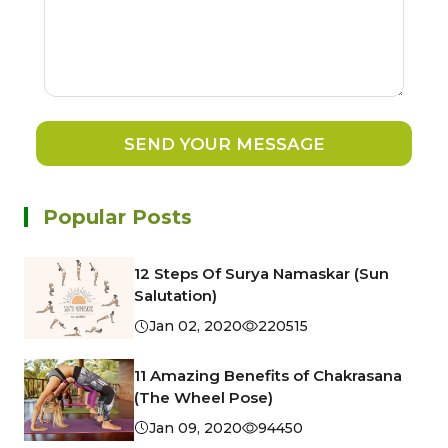
SEND YOUR MESSAGE
Popular Posts
12 Steps Of Surya Namaskar (Sun
Salutation)
Jan 02, 2020
220515
11 Amazing Benefits of Chakrasana
(The Wheel Pose)
Jan 09, 2020
94450