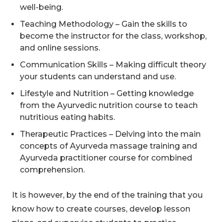
well-being.
Teaching Methodology – Gain the skills to
become the instructor for the class, workshop,
and online sessions.
Communication Skills – Making difficult theory
your students can understand and use.
Lifestyle and Nutrition – Getting knowledge
from the Ayurvedic nutrition course to teach
nutritious eating habits.
Therapeutic Practices – Delving into the main
concepts of Ayurveda massage training and
Ayurveda practitioner course for combined
comprehension.
It is however, by the end of the training that you
know how to create courses, develop lesson