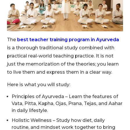
The
best teacher training program in Ayurveda
is a thorough traditional study combined with
practical real-world teaching practice. It is not
just the memorization of the theories; you learn
to live them and express them in a clear way.
Here is what you will study:
Principles of Ayurveda – Learn the features of
Vata, Pitta, Kapha, Ojas, Prana, Tejas, and Aahar
in daily lifestyle.
Holistic Wellness – Study how diet, daily
routine, and mindset work together to bring