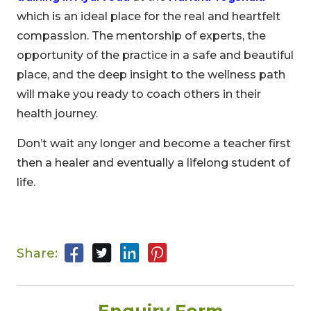
which is an ideal place for the real and heartfelt
00
09
54
compassion. The mentorship of experts, the
Hours
Minutes
Seconds
opportunity of the practice in a safe and beautiful
place, and the deep insight to the wellness path
will make you ready to coach others in their
health journey.
Don’t wait any longer and become a teacher first
then a healer and eventually a lifelong student of
life.
Share: