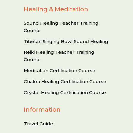
Healing & Meditation
Sound Healing Teacher Training
Course
Tibetan Singing Bowl Sound Healing
Reiki Healing Teacher Training
Course
Meditation Certification Course
Chakra Healing Certification Course
Crystal Healing Certification Course
Information
Travel Guide