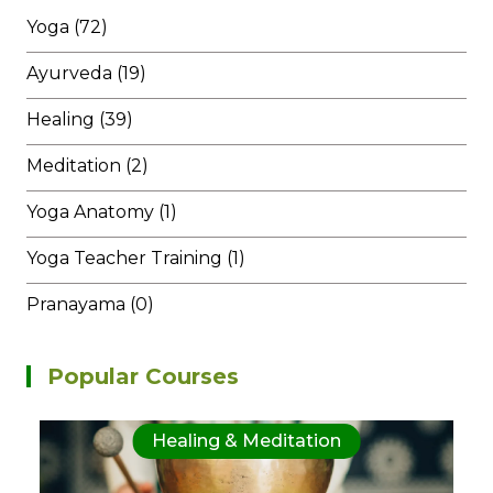
Yoga (72)
Ayurveda (19)
Healing (39)
Meditation (2)
Yoga Anatomy (1)
Yoga Teacher Training (1)
Pranayama (0)
Popular Courses
Healing & Meditation