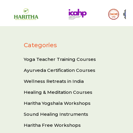
Categories
Yoga Teacher Training Courses
Ayurveda Certification Courses
Wellness Retreats in India
Healing & Meditation Courses
Haritha Yogshala Workshops
Sound Healing Instruments
Haritha Free Workshops