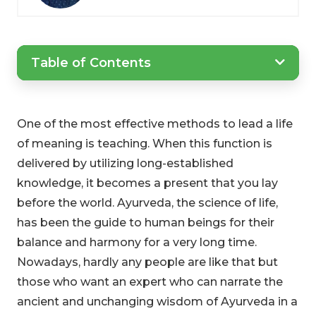
Table of Contents
One of the most effective methods to lead a life
of meaning is teaching. When this function is
delivered by utilizing long-established
knowledge, it becomes a present that you lay
before the world. Ayurveda, the science of life,
has been the guide to human beings for their
balance and harmony for a very long time.
Nowadays, hardly any people are like that but
those who want an expert who can narrate the
ancient and unchanging wisdom of Ayurveda in a