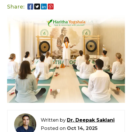
Share:
Written by
Dr. Deepak Saklani
Posted on
Oct 14, 2025