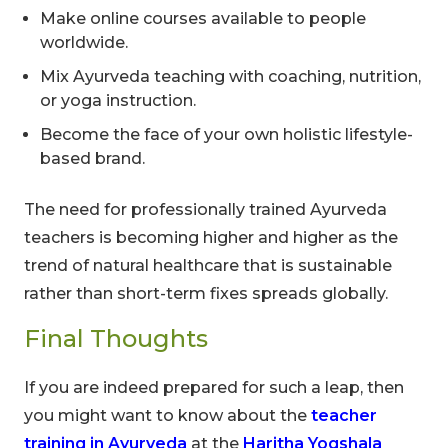
Make online courses available to people
worldwide.
Mix Ayurveda teaching with coaching, nutrition,
or yoga instruction.
Become the face of your own holistic lifestyle-
based brand.
The need for professionally trained Ayurveda
teachers is becoming higher and higher as the
trend of natural healthcare that is sustainable
rather than short-term fixes spreads globally.
Final Thoughts
If you are indeed prepared for such a leap, then
you might want to know about the
teacher
training in Ayurveda
at the
Haritha Yogshala