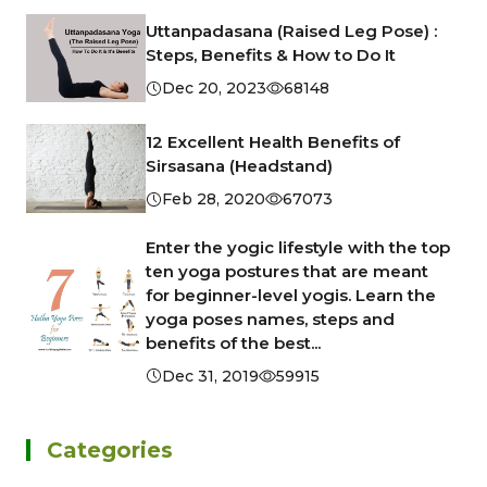
Uttanpadasana (Raised Leg Pose) :
Steps, Benefits & How to Do It
Dec 20, 2023
68148
12 Excellent Health Benefits of
Sirsasana (Headstand)
Feb 28, 2020
67073
Enter the yogic lifestyle with the top
ten yoga postures that are meant
for beginner-level yogis. Learn the
yoga poses names, steps and
benefits of the best...
Dec 31, 2019
59915
Categories