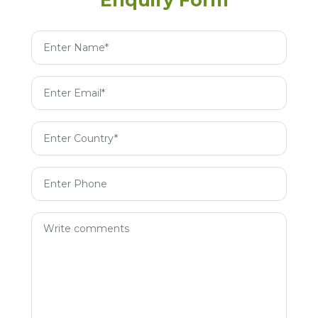
Enquiry Form