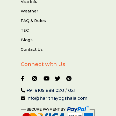
Visa Info
Weather
FAQ & Rules
T&C
Blogs
Contact Us
Connect with Us
+91 9105 888 020
/
021
info@harithayogshala.com