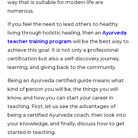
way that is suitable for modern life are
numerous.
If you feel the need to lead others to healthy
living through holistic healing, then an
Ayurveda
teacher training program
will be the best way to
achieve this goal. It is not only a professional
certification but also a self-discovery journey,
learning, and giving back to the community.
Being an Ayurveda certified guide means what
kind of person you will be, the things you will
know, and how you can start your career in
teaching. First, let us see the advantages of
being a certified Ayurveda coach, then look into
your knowledge, and finally, discuss how to get
started in teaching.