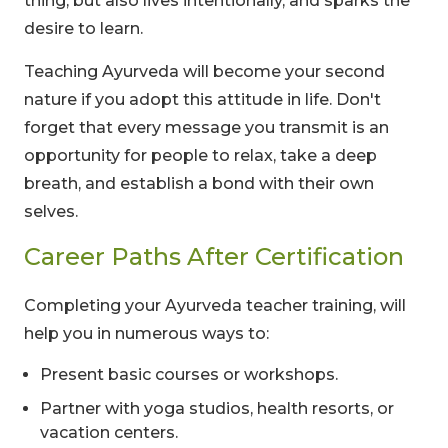
thing, but also lives intentionally, and sparks the
desire to learn.
Teaching Ayurveda will become your second
nature if you adopt this attitude in life. Don't
forget that every message you transmit is an
opportunity for people to relax, take a deep
breath, and establish a bond with their own
selves.
Career Paths After Certification
Completing your Ayurveda teacher training, will
help you in numerous ways to:
Present basic courses or workshops.
Partner with yoga studios, health resorts, or
vacation centers.