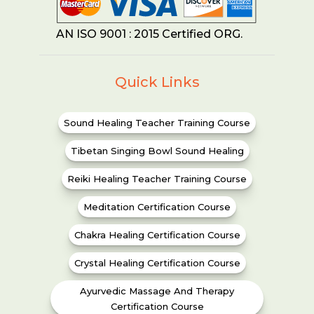
AN ISO 9001 : 2015 Certified ORG.
Quick Links
Sound Healing Teacher Training Course
Tibetan Singing Bowl Sound Healing
Reiki Healing Teacher Training Course
Meditation Certification Course
Chakra Healing Certification Course
Crystal Healing Certification Course
Ayurvedic Massage And Therapy
Certification Course