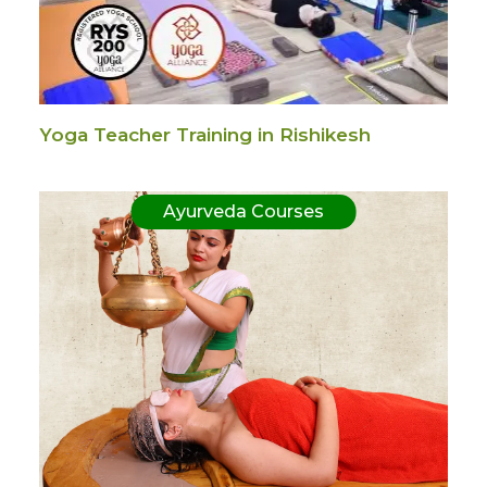
Yoga Teacher Training in Rishikesh
Ayurveda Courses