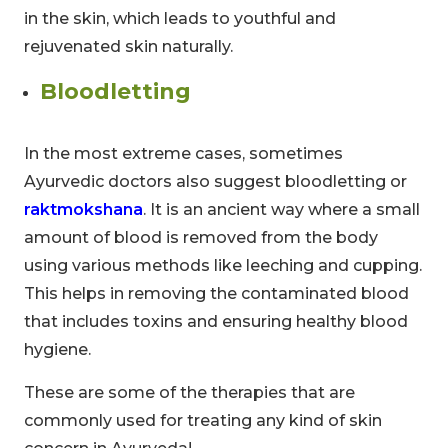
in the skin, which leads to youthful and
rejuvenated skin naturally.
Bloodletting
In the most extreme cases, sometimes
Ayurvedic doctors also suggest bloodletting or
raktmokshana
. It is an ancient way where a small
amount of blood is removed from the body
using various methods like leeching and cupping.
This helps in removing the contaminated blood
that includes toxins and ensuring healthy blood
hygiene.
These are some of the therapies that are
commonly used for treating any kind of skin