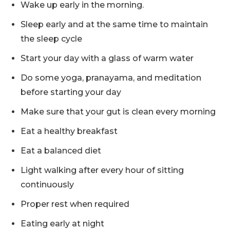
Wake up early in the morning.
Sleep early and at the same time to maintain
the sleep cycle
Start your day with a glass of warm water
Do some yoga, pranayama, and meditation
before starting your day
Make sure that your gut is clean every morning
Eat a healthy breakfast
Eat a balanced diet
Light walking after every hour of sitting
continuously
Proper rest when required
Eating early at night