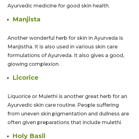
Ayurvedic medicine for good skin health.
Manjista
Another wonderful herb for skin in Ayurveda is
Manjistha. It is also used in various skin care
formulations of Ayurveda. It also gives a good,
glowing complexion.
Licorice
CLAIM MY DISCOUNT
Liquorice or Mulethi is another great herb for an
Note: This discount is applicable till 31st Dec 2026
Ayurvedic skin care routine. People suffering
from uneven skin pigmentation and dullness are
often given preparations that include mulethi.
Holy Basil