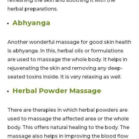
refreshing the skin and soothing it with the
herbal preparations.
Abhyanga
Another wonderful massage for good skin health
is abhyanga. In this, herbal oils or formulations
are used to massage the whole body. It helps in
rejuvenating the skin and removing any deep-
seated toxins inside. It is very relaxing as well.
Herbal Powder Massage
There are therapies in which herbal powders are
used to massage the affected area or the whole
body. This offers natural healing to the body. The
massage also helps in improving the blood flow