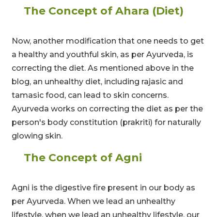
The Concept of Ahara (Diet)
Now, another modification that one needs to get
a healthy and youthful skin, as per Ayurveda, is
correcting the diet. As mentioned above in the
blog, an unhealthy diet, including rajasic and
tamasic food, can lead to skin concerns.
Ayurveda works on correcting the diet as per the
person's body constitution (prakriti) for naturally
glowing skin.
The Concept of Agni
Agni is the digestive fire present in our body as
per Ayurveda. When we lead an unhealthy
lifestyle, when we lead an unhealthy lifestyle, our