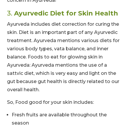
concern in Ayurveda!
3.
Ayurvedic Diet for Skin Health
Ayurveda includes diet correction for curing the
skin. Diet is an important part of any Ayurvedic
treatment. Ayurveda mentions various diets for
various body types, vata balance, and inner
balance. Foods to eat for glowing skin in
Ayurveda: Ayurveda mentions the use of a
sattvic diet, which is very easy and light on the
gut because gut health is directly related to our
overall health.
So, Food good for your skin includes:
Fresh fruits are available throughout the
season