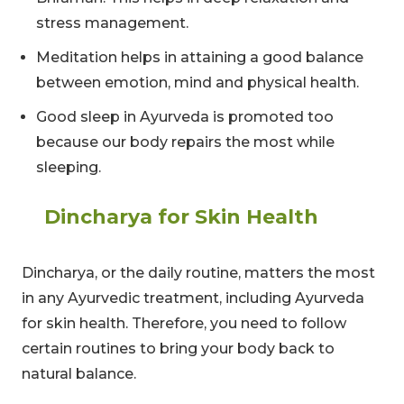
stress management.
Meditation helps in attaining a good balance
between emotion, mind and physical health.
Good sleep in Ayurveda is promoted too
because our body repairs the most while
sleeping.
Dincharya for Skin Health
Dincharya, or the daily routine, matters the most
in any Ayurvedic treatment, including Ayurveda
for skin health. Therefore, you need to follow
certain routines to bring your body back to
natural balance.