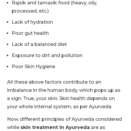
Rajsik and tamasik food (heavy, oily,
processed, etc.)
Lack of hydration
Poor gut health
Lack of a balanced diet
Exposure to dirt and pollution
Poor Skin Hygiene
All these above factors contribute to an
imbalance in the human body, which pops up as
a sign. True, your skin. Skin health depends on
your whole internal system, as per Ayurveda.
Now, different principles of Ayurveda considered
while
skin treatment in Ayurveda
are as