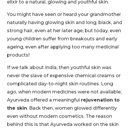
elixir to a natural, glowing and youthful skin.
You might have seen or heard your grandmother
naturally having glowing skin and long, black, and
strong hair, even at her later age, but today, even
young children suffer from breakouts and early
ageing, even after applying too many medicinal
products!
If we talk about India, then youthful skin was
never the slave of expensive chemical creams or
complicated day-to-night skin routines. Long
ago, when modern medicines were not available,
Ayurveda offered a meaningful
rejuvenation to
the skin
. Back then, women glowed differently
even without modern cosmetics. The reason
behind this is that Ayurveda worked on the skin