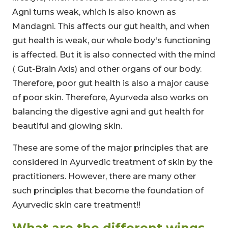
Agni turns weak, which is also known as
Mandagni. This affects our gut health, and when
gut health is weak, our whole body's functioning
is affected. But it is also connected with the mind
( Gut-Brain Axis) and other organs of our body.
Therefore, poor gut health is also a major cause
of poor skin. Therefore, Ayurveda also works on
balancing the digestive agni and gut health for
beautiful and glowing skin.
These are some of the major principles that are
considered in Ayurvedic treatment of skin by the
practitioners. However, there are many other
such principles that become the foundation of
Ayurvedic skin care treatment!!
What are the different wings