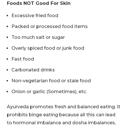
Foods NOT Good For Skin
Excessive fried food
Packed or processed food items
Too much salt or sugar
Overly spiced food or junk food
Fast food
Carbonated drinks
Non-vegetarian food or stale food
Onion or garlic (Sometimes), etc.
Ayurveda promotes fresh and balanced eating. It
prohibits binge eating because all this can lead
to hormonal imbalance and dosha imbalances,