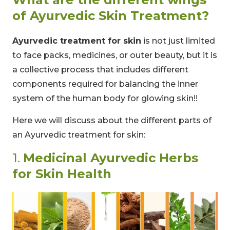
of Ayurvedic Skin Treatment?
Ayurvedic treatment for skin
is not just limited
to face packs, medicines, or outer beauty, but it is
a collective process that includes different
components required for balancing the inner
system of the human body for glowing skin!!
Here we will discuss about the different parts of
an Ayurvedic treatment for skin:
1.
Medicinal Ayurvedic Herbs
for Skin Health