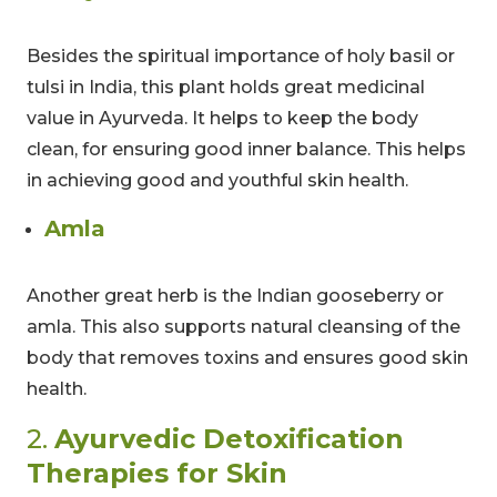
Besides the spiritual importance of holy basil or
tulsi in India, this plant holds great medicinal
value in Ayurveda. It helps to keep the body
clean, for ensuring good inner balance. This helps
in achieving good and youthful skin health.
Amla
Another great herb is the Indian gooseberry or
amla. This also supports natural cleansing of the
body that removes toxins and ensures good skin
health.
2.
Ayurvedic Detoxification
Therapies for Skin