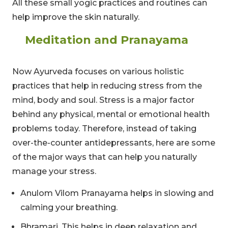
All these small yogic practices and routines can
help improve the skin naturally.
Meditation and Pranayama
Now Ayurveda focuses on various holistic
practices that help in reducing stress from the
mind, body and soul. Stress is a major factor
behind any physical, mental or emotional health
problems today. Therefore, instead of taking
over-the-counter antidepressants, here are some
of the major ways that can help you naturally
manage your stress.
Anulom Vilom Pranayama helps in slowing and
calming your breathing.
Bhramari. This helps in deep relaxation and