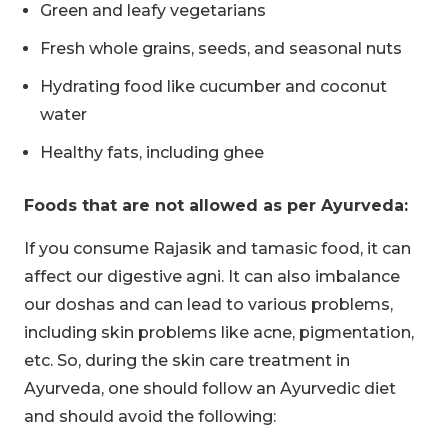
Green and leafy vegetarians
Fresh whole grains, seeds, and seasonal nuts
Hydrating food like cucumber and coconut
water
Healthy fats, including ghee
Foods that are not allowed as per Ayurveda:
If you consume Rajasik and tamasic food, it can
affect our digestive agni. It can also imbalance
our doshas and can lead to various problems,
including skin problems like acne, pigmentation,
etc. So, during the skin care treatment in
Ayurveda, one should follow an Ayurvedic diet
and should avoid the following: