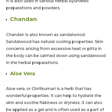
It is also used in various herbal Ayurvedic
preparations and powders.
Chandan
Limited-Time Offer
Chandan is also known as sandalwood.
Save up to
10% OFF
on all Wellness Courses
Sandalwood has natural cooling properties. Skin
and Retreats!
concerns arising from excessive heat or pitta in
the body can be calmed down using sandalwood
00
09
53
in the herbal preparations.
Hours
Minutes
Seconds
Aloe Vera
Aloe vera, or Ghritkumari is a herb that has
wonderful properties. It can help to hydrate the
skin and soothe flakiness or dryness. It can also
be applied as a gel and is often used as a part of