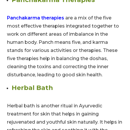
Panchakarma therapies
are a mix of the five
most effective therapies integrated together to
work on different areas of imbalance in the
human body. Panch means five, and karma
stands for various activities or therapies. These
five therapies help in balancing the doshas,
cleaning the toxins and correcting the inner
disturbance, leading to good skin health.
Herbal Bath
Herbal bath is another ritual in Ayurvedic
treatment for skin that helps in gaining
rejuvenated and youthful skin naturally. It helps in