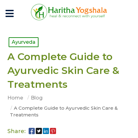
Ayurveda
A Complete Guide to
Ayurvedic Skin Care &
Treatments
Home
Blog
A Complete Guide to Ayurvedic Skin Care &
Treatments
Share: