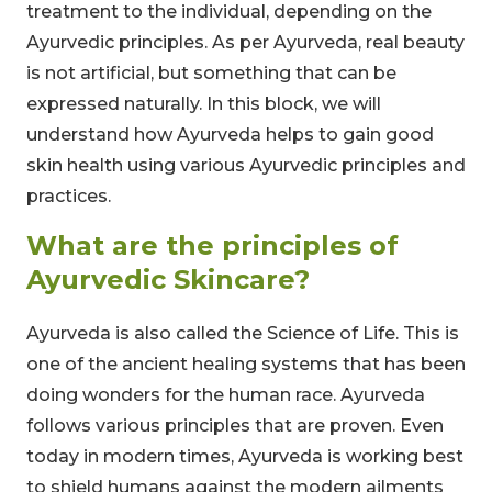
treatment to the individual, depending on the
Ayurvedic principles. As per Ayurveda, real beauty
is not artificial, but something that can be
expressed naturally. In this block, we will
understand how Ayurveda helps to gain good
skin health using various Ayurvedic principles and
practices.
What are the principles of
Ayurvedic Skincare?
Ayurveda is also called the Science of Life. This is
one of the ancient healing systems that has been
doing wonders for the human race. Ayurveda
follows various principles that are proven. Even
today in modern times, Ayurveda is working best
to shield humans against the modern ailments