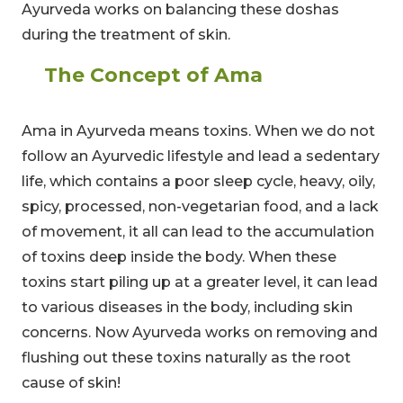
Ayurveda works on balancing these doshas
during the treatment of skin.
The Concept of Ama
Ama in Ayurveda means toxins. When we do not
follow an Ayurvedic lifestyle and lead a sedentary
life, which contains a poor sleep cycle, heavy, oily,
spicy, processed, non-vegetarian food, and a lack
of movement, it all can lead to the accumulation
of toxins deep inside the body. When these
toxins start piling up at a greater level, it can lead
to various diseases in the body, including skin
concerns. Now Ayurveda works on removing and
flushing out these toxins naturally as the root
cause of skin!