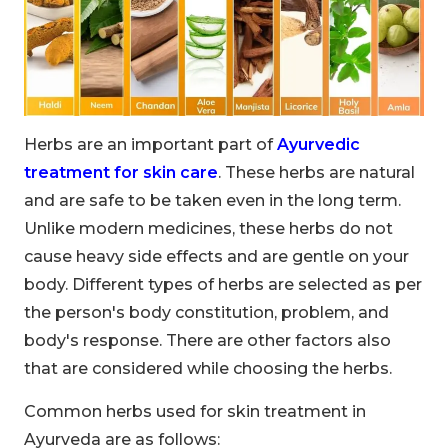
Herbs are an important part of
Ayurvedic
treatment for skin care
. These herbs are natural
and are safe to be taken even in the long term.
Unlike modern medicines, these herbs do not
cause heavy side effects and are gentle on your
body. Different types of herbs are selected as per
the person's body constitution, problem, and
body's response. There are other factors also
that are considered while choosing the herbs.
Common herbs used for skin treatment in
Ayurveda are as follows: