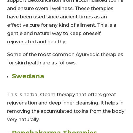
support detoxification from accumulated toxins
and ensure overall wellness. These therapies
have been used since ancient times as an
effective cure for any kind of ailment. This is a
gentle and natural way to keep oneself
rejuvenated and healthy.
Some of the most common Ayurvedic therapies
for skin health are as follows:
Swedana
This is herbal steam therapy that offers great
rejuvenation and deep inner cleansing. It helps in
removing the accumulated toxins from the body
very naturally.
Panchakarma Therapies