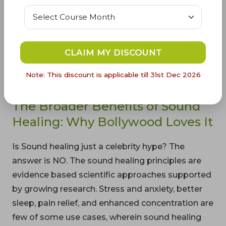
sound healing principles.
Takeaways - Kangana’s approach to sound
healing is simple auditory practices, like listening
CLAIM MY DISCOUNT
to chants, to boost overall well-being which every
Indian household practices on a daily basis. Want
Note: This discount is applicable till 31st Dec 2026
to know more,
read more details
The Broader Benefits of Sound
Healing: Why Bollywood Loves It
Is Sound healing just a celebrity hype? The
answer is NO. The sound healing principles are
evidence based scientific approaches supported
by growing research. Stress and anxiety, better
sleep, pain relief, and enhanced concentration are
few of some use cases, wherein sound healing