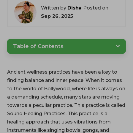
Written by
Disha
Posted on
Sep 26, 2025
Table of Contents
Ancient wellness practices have been a key to
finding balance and inner peace. When it comes
to the world of Bollywood, where life is always on
a demanding schedule, many stars are moving
towards a peculiar practice. This practice is called
Sound Healing Practices. This practice is a
healing approach that uses vibrations from
instruments like singing bowls, gongs, and