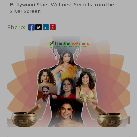
Bollywood Stars: Wellness Secrets from the
Silver Screen
Share: