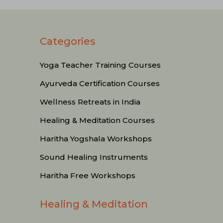
Categories
Yoga Teacher Training Courses
Ayurveda Certification Courses
Wellness Retreats in India
Healing & Meditation Courses
Haritha Yogshala Workshops
Sound Healing Instruments
Haritha Free Workshops
Healing & Meditation