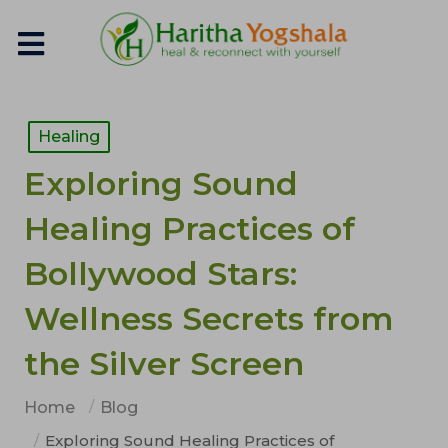
Healing
Exploring Sound
Healing Practices of
Bollywood Stars:
Wellness Secrets from
the Silver Screen
Home
Blog
Exploring Sound Healing Practices of