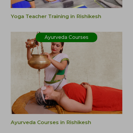
Yoga Teacher Training in Rishikesh
Ayurveda Courses
Ayurveda Courses in Rishikesh