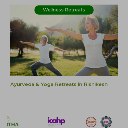
Wellness Retreats
Ayurveda & Yoga Retreats in Rishikesh