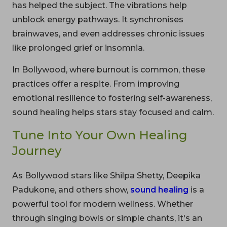
has helped the subject. The vibrations help
unblock energy pathways. It synchronises
brainwaves, and even addresses chronic issues
like prolonged grief or insomnia.
In Bollywood, where burnout is common, these
practices offer a respite. From improving
emotional resilience to fostering self-awareness,
sound healing helps stars stay focused and calm.
Tune Into Your Own Healing
Journey
As Bollywood stars like Shilpa Shetty, Deepika
Padukone, and others show,
sound healing
is a
powerful tool for modern wellness. Whether
through singing bowls or simple chants, it's an