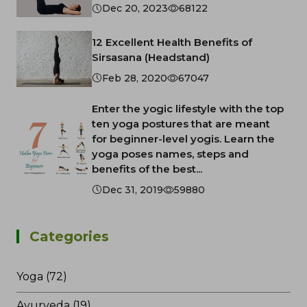
Dec 20, 2023
68122
12 Excellent Health Benefits of
Sirsasana (Headstand)
Feb 28, 2020
67047
Enter the yogic lifestyle with the top
ten yoga postures that are meant
for beginner-level yogis. Learn the
yoga poses names, steps and
benefits of the best...
Dec 31, 2019
59880
Categories
Yoga (72)
Ayurveda (19)