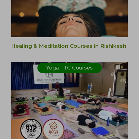
Healing & Meditation Courses in Rishikesh
Yoga TTC Courses