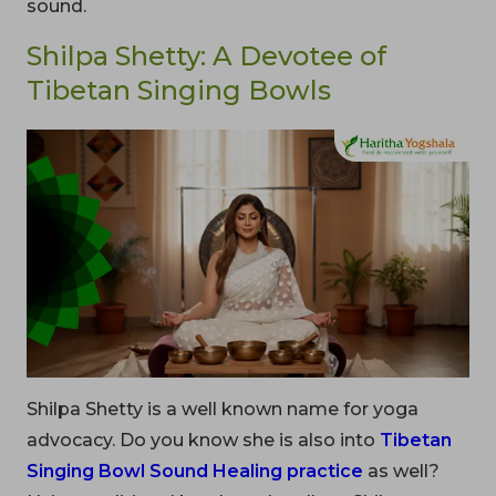
sound.
Shilpa Shetty: A Devotee of
Tibetan Singing Bowls
Shilpa Shetty is a well known name for yoga
advocacy. Do you know she is also into
Tibetan
Singing Bowl Sound Healing practice
as well?