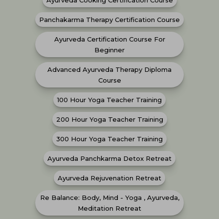
Ayurveda Cooking Certification Course
Panchakarma Therapy Certification Course
Ayurveda Certification Course For
Beginner
Advanced Ayurveda Therapy Diploma
Course
100 Hour Yoga Teacher Training
200 Hour Yoga Teacher Training
300 Hour Yoga Teacher Training
Ayurveda Panchkarma Detox Retreat
Ayurveda Rejuvenation Retreat
Re Balance: Body, Mind - Yoga , Ayurveda,
Meditation Retreat