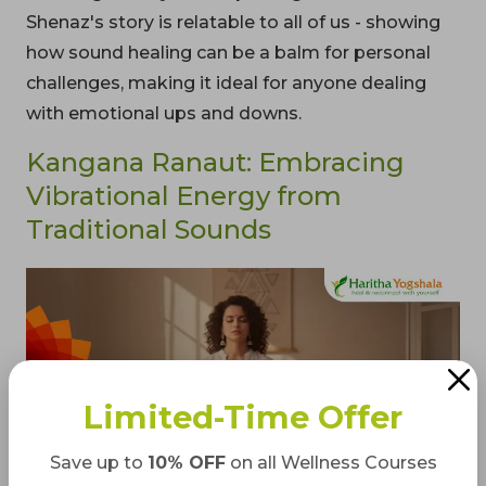
Shenaz's story is relatable to all of us - showing
how sound healing can be a balm for personal
challenges, making it ideal for anyone dealing
with emotional ups and downs.
Kangana Ranaut: Embracing
Vibrational Energy from
Traditional Sounds
Limited-Time Offer
Save up to
10% OFF
on all Wellness Courses