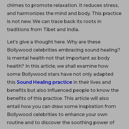
chimes to promote relaxation. It reduces stress,
and harmonizes the mind and body. This practice
is not new. We can trace back its roots in
traditions from Tibet and India.
Let’s give a thought here. Why are these
Bollywood celebrities embracing sound healing?
Is mental health not that important as body
health? In this article, we shall examine how
some Bollywood stars have not only adapted
this
Sound Healing practice
in their lives and
benefits but also influenced people to know the
benefits of this practice. This article will also
entail how you can draw some inspiration from
Bollywood celebrities to enhance your own
routine and to discover the soothing power of