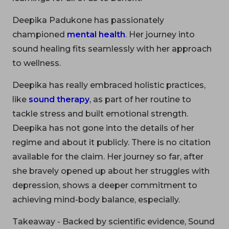
Deepika Padukone has passionately
championed
mental health
. Her journey into
sound healing fits seamlessly with her approach
to wellness.
Deepika has really embraced holistic practices,
like
sound therapy
, as part of her routine to
tackle stress and built emotional strength.
Deepika has not gone into the details of her
regime and about it publicly. There is no citation
available for the claim. Her journey so far, after
she bravely opened up about her struggles with
depression, shows a deeper commitment to
achieving mind-body balance, especially.
Takeaway - Backed by scientific evidence, Sound