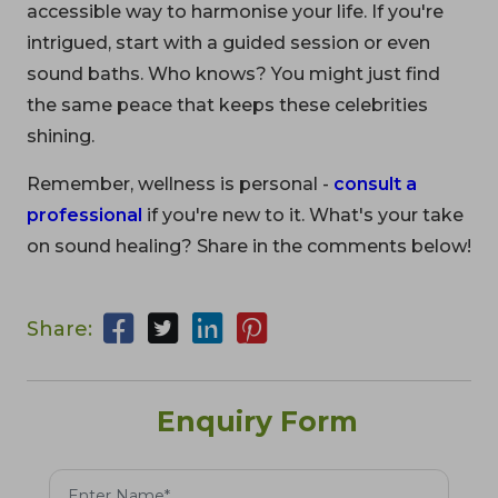
accessible way to harmonise your life. If you're
intrigued, start with a guided session or even
sound baths. Who knows? You might just find
the same peace that keeps these celebrities
shining.
Remember, wellness is personal -
consult a
professional
if you're new to it. What's your take
on sound healing? Share in the comments below!
Share:
Enquiry Form