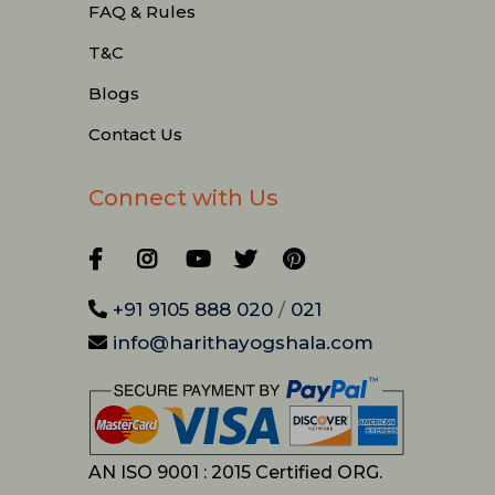
FAQ & Rules
T&C
Blogs
Contact Us
Connect with Us
+91 9105 888 020
/
021
info@harithayogshala.com
AN ISO 9001 : 2015 Certified ORG.