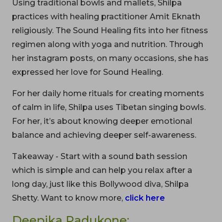
Using traditional bowls and mallets, Shilpa
practices with healing practitioner Amit Eknath
religiously. The Sound Healing fits into her fitness
regimen along with yoga and nutrition. Through
her instagram posts, on many occasions, she has
expressed her love for Sound Healing.
For her daily home rituals for creating moments
of calm in life, Shilpa uses Tibetan singing bowls.
For her, it’s about knowing deeper emotional
balance and achieving deeper self-awareness.
Takeaway - Start with a sound bath session
which is simple and can help you relax after a
long day, just like this Bollywood diva, Shilpa
Shetty. Want to know more,
click here
Deepika Padukone: