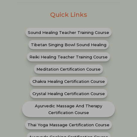
Quick Links
Sound Healing Teacher Training Course
Tibetan Singing Bowl Sound Healing
Reiki Healing Teacher Training Course
Meditation Certification Course
Chakra Healing Certification Course
Crystal Healing Certification Course
Ayurvedic Massage And Therapy
Certification Course
Thai Yoga Massage Certification Course