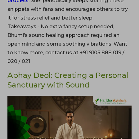
process
. She periodically keeps sharing these
snippets with fans and encourages others to try
it for stress relief and better sleep.
Takeaways - No extra fancy setup needed,
Bhumi’s sound healing approach required an
open mind and some soothing vibrations. Want
to know more, contact us at +91 9105 888 019 /
020 / 021
Abhay Deol: Creating a Personal
Sanctuary with Sound