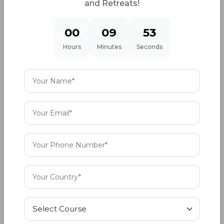
and Retreats!
In the list of bold and outspoken Bollywood
00
09
51
stars, Kangana Ranaut is a well known name. Her
Hours
Minutes
Seconds
approach and definition of the power of sound
vibrations is different. To her it helps in creating
positive energy at a cellular level. She practices
the traditional Hindu way of living and loves the
sounds of the Shankh (conch shell), temple bells,
Sanskrit chants, flute. She believes that these
sounds and channels energise the body through
chanting and recitation.
Kangana’s approach to the sound healing
process is different but matches with the core of
the subject. She is not strictly a sound bath
practitioner but she understands the elements of