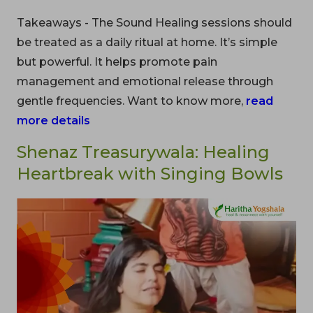
Takeaways - The Sound Healing sessions should
be treated as a daily ritual at home. It’s simple
but powerful. It helps promote pain
management and emotional release through
gentle frequencies. Want to know more,
read
more details
Shenaz Treasurywala: Healing
Heartbreak with Singing Bowls