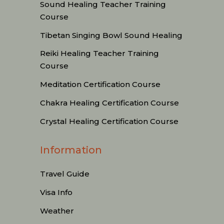
Sound Healing Teacher Training
Course
Tibetan Singing Bowl Sound Healing
Reiki Healing Teacher Training
Course
Meditation Certification Course
Chakra Healing Certification Course
Crystal Healing Certification Course
Information
Travel Guide
Visa Info
Weather