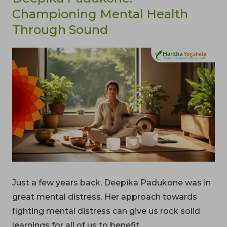
Championing Mental Health
Through Sound
Just a few years back, Deepika Padukone was in
great mental distress. Her approach towards
fighting mental distress can give us rock solid
learnings for all of us to benefit.