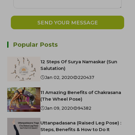
SEND YOUR MESSAGE
Popular Posts
12 Steps Of Surya Namaskar (Sun
Salutation)
Jan 02, 2020
220437
11 Amazing Benefits of Chakrasana
(The Wheel Pose)
Jan 09, 2020
94382
Uttanpadasana (Raised Leg Pose) :
Steps, Benefits & How to Do It