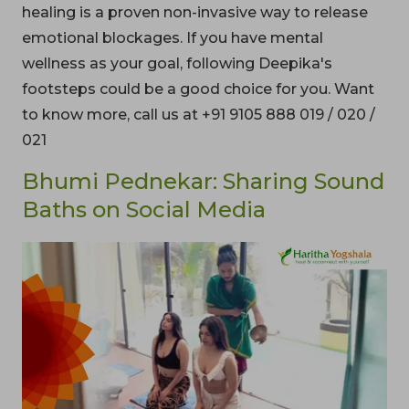
healing is a proven non-invasive way to release
emotional blockages. If you have mental
wellness as your goal, following Deepika's
footsteps could be a good choice for you. Want
to know more, call us at +91 9105 888 019 / 020 /
021
Bhumi Pednekar: Sharing Sound
Baths on Social Media