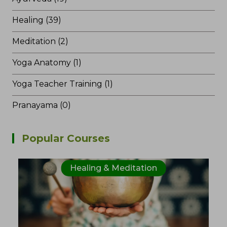
Healing (39)
Meditation (2)
Yoga Anatomy (1)
Yoga Teacher Training (1)
Pranayama (0)
Popular Courses
Healing & Meditation