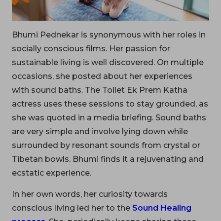
Bhumi Pednekar is synonymous with her roles in
socially conscious films. Her passion for
sustainable living is well discovered. On multiple
occasions, she posted about her experiences
with sound baths. The Toilet Ek Prem Katha
actress uses these sessions to stay grounded, as
she was quoted in a media briefing. Sound baths
are very simple and involve lying down while
surrounded by resonant sounds from crystal or
Tibetan bowls. Bhumi finds it a rejuvenating and
ecstatic experience.
In her own words, her curiosity towards
conscious living led her to the
Sound Healing