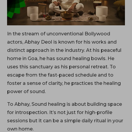
In the stream of unconventional Bollywood
actors, Abhay Deol is known for his works and
distinct approach in the industry. At his peaceful
home in Goa, he has sound healing bowls. He
uses this sanctuary as his personal retreat. To
escape from the fast-paced schedule and to
foster a sense of clarity, he practices the healing
power of sound.
To Abhay, Sound healing is about building space
for introspection. It’s not just for high-profile
sessions but it can be a simple daily ritual in your
own home.