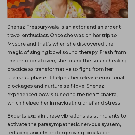
Shenaz Treasurywala is an actor and an ardent
travel enthusiast. Once she was on her trip to
Mysore and that’s when she discovered the
magic of singing bowl sound therapy. Fresh from
the emotional oven, she found the sound healing
practice as transformative to fight from her
break-up phase. It helped her release emotional
blockages and nurture self-love. Shenaz
experienced bowls tuned to the heart chakra,
which helped her in navigating grief and stress.
Experts explain these vibrations as stimulants to
activate the parasympathetic nervous system,
reducing anxiety and improving circulation.