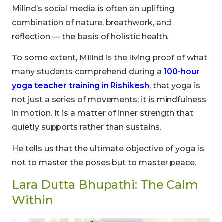
Milind’s social media is often an uplifting
combination of nature, breathwork, and
reflection — the basis of holistic health.
To some extent, Milind is the living proof of what
many students comprehend during a
100-hour
yoga teacher training in Rishikesh
, that yoga is
not just a series of movements; it is mindfulness
in motion. It is a matter of inner strength that
quietly supports rather than sustains.
He tells us that the ultimate objective of yoga is
not to master the poses but to master peace.
Lara Dutta Bhupathi: The Calm
Within