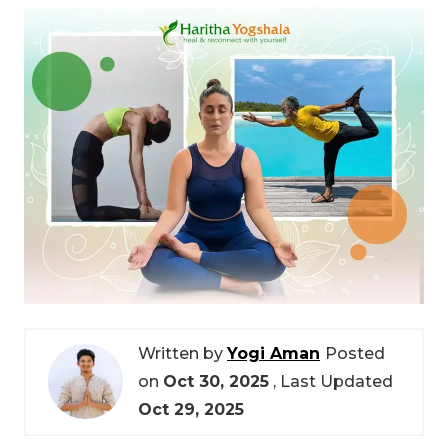
Written by
Yogi Aman
Posted
on
Oct 30, 2025
, Last Updated
Oct 29, 2025