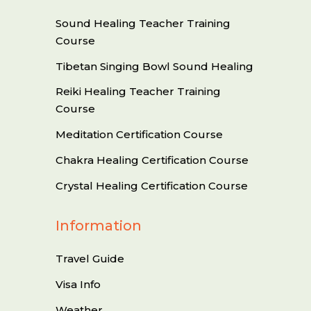
Sound Healing Teacher Training
Course
Tibetan Singing Bowl Sound Healing
Reiki Healing Teacher Training
Course
Meditation Certification Course
Chakra Healing Certification Course
Crystal Healing Certification Course
Information
Travel Guide
Visa Info
Weather