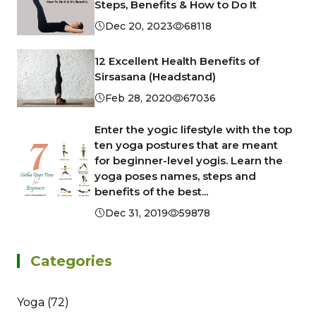
Steps, Benefits & How to Do It
Dec 20, 2023
68118
12 Excellent Health Benefits of
Sirsasana (Headstand)
Feb 28, 2020
67036
Enter the yogic lifestyle with the top
ten yoga postures that are meant
for beginner-level yogis. Learn the
yoga poses names, steps and
benefits of the best...
Dec 31, 2019
59878
Categories
Yoga (72)