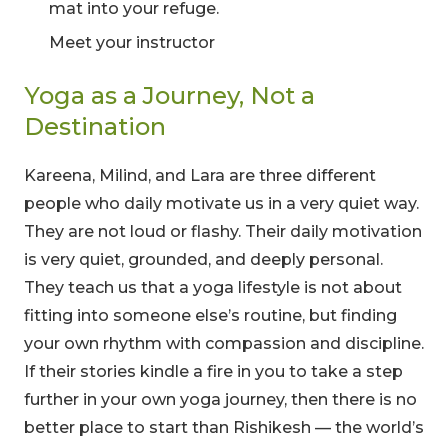
mat into your refuge.
Meet your instructor
Yoga as a Journey, Not a
Destination
Kareena, Milind, and Lara are three different
people who daily motivate us in a very quiet way.
00
09
54
They are not loud or flashy. Their daily motivation
is very quiet, grounded, and deeply personal.
Hours
Minutes
Seconds
They teach us that a yoga lifestyle is not about
fitting into someone else’s routine, but finding
your own rhythm with compassion and discipline.
If their stories kindle a fire in you to take a step
further in your own yoga journey, then there is no
better place to start than Rishikesh — the world’s