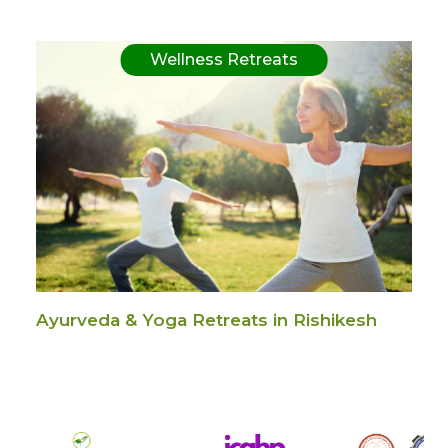
Wellness Retreats
Ayurveda & Yoga Retreats in Rishikesh