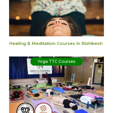
Healing & Meditation Courses in Rishikesh
Yoga TTC Courses