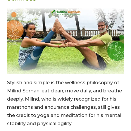
Stylish and simple is the wellness philosophy of
Milind Soman: eat clean, move daily, and breathe
deeply. Milind, who is widely recognized for his
marathons and endurance challenges, still gives
the credit to yoga and meditation for his mental
stability and physical agility.