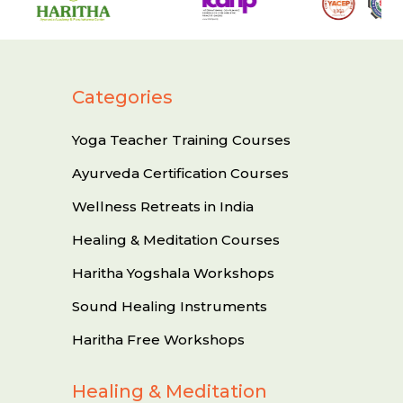
Categories
Yoga Teacher Training Courses
Ayurveda Certification Courses
Wellness Retreats in India
Healing & Meditation Courses
Haritha Yogshala Workshops
Sound Healing Instruments
Haritha Free Workshops
Healing & Meditation