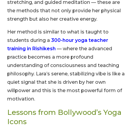
stretching, and guided meditation — these are
the methods that not only provide her physical
strength but also her creative energy.
Her method is similar to what is taught to
students during a
300-hour yoga teacher
training in Rishikesh
— where the advanced
practice becomes a more profound
understanding of consciousness and teaching
philosophy. Lara’s serene, stabilizing vibe is like a
quiet signal that she is driven by her own
willpower and this is the most powerful form of
motivation.
Lessons from Bollywood’s Yoga
Icons