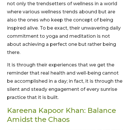
not only the trendsetters of wellness in a world
where various wellness trends abound but are
also the ones who keep the concept of being
inspired alive. To be exact, their unwavering daily
commitment to yoga and meditation is not
about achieving a perfect one but rather being
there.
It is through their experiences that we get the
reminder that real health and well-being cannot
be accomplished in a day; in fact, it is through the
silent and steady engagement of every sunrise
practice that it is built.
Kareena Kapoor Khan: Balance
Amidst the Chaos