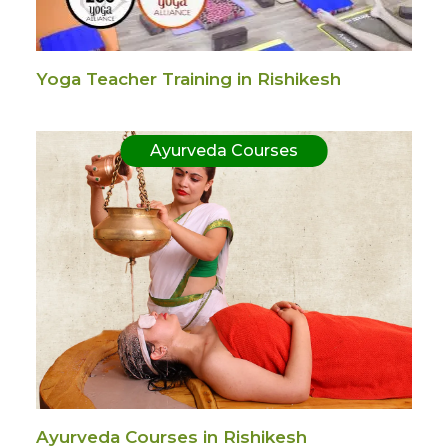
Yoga Teacher Training in Rishikesh
Ayurveda Courses
Ayurveda Courses in Rishikesh