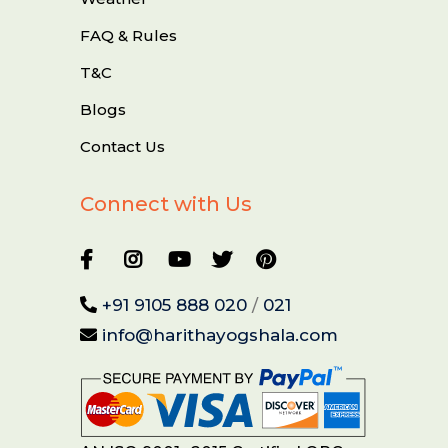
FAQ & Rules
T&C
Blogs
Contact Us
Connect with Us
+91 9105 888 020
/
021
info@harithayogshala.com