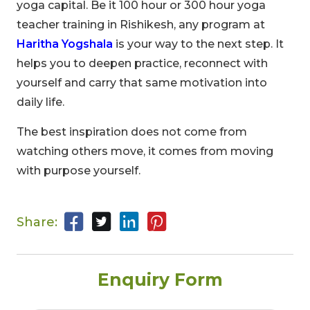
yoga capital. Be it 100 hour or 300 hour yoga
teacher training in Rishikesh, any program at
Haritha Yogshala
is your way to the next step. It
helps you to deepen practice, reconnect with
yourself and carry that same motivation into
daily life.
The best inspiration does not come from
watching others move, it comes from moving
with purpose yourself.
Share:
Enquiry Form