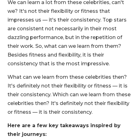
We can learn a lot from these celebrities, can't
we? It's not their flexibility or fitness that
impresses us — it's their consistency. Top stars
are consistent not necessarily in their most
dazzling performance, but in the repetition of
their work. So, what can we learn from them?
Besides fitness and flexibility, it is their
consistency that is the most impressive.
What can we learn from these celebrities then?
It's definitely not their flexibility or fitness — it is
their consistency. Which can we learn from these
celebrities then? It's definitely not their flexibility
or fitness — it is their consistency.
Here are a few key takeaways inspired by
their journeys: