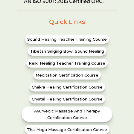
AN ISO 9001 : 2015 Certified ORG.
Quick Links
Sound Healing Teacher Training Course
Tibetan Singing Bowl Sound Healing
Reiki Healing Teacher Training Course
Meditation Certification Course
Chakra Healing Certification Course
Crystal Healing Certification Course
Ayurvedic Massage And Therapy
Certification Course
Thai Yoga Massage Certification Course