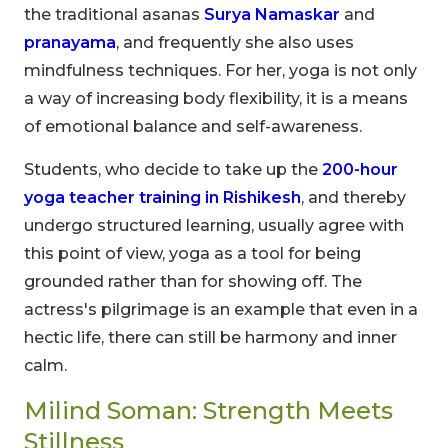
the traditional asanas
Surya Namaskar
and
pranayama
, and frequently she also uses
mindfulness techniques. For her, yoga is not only
a way of increasing body flexibility, it is a means
of emotional balance and self-awareness.
Students, who decide to take up the
200-hour
yoga teacher training in Rishikesh
, and thereby
undergo structured learning, usually agree with
this point of view, yoga as a tool for being
grounded rather than for showing off. The
actress's pilgrimage is an example that even in a
hectic life, there can still be harmony and inner
calm.
Milind Soman: Strength Meets
Stillness