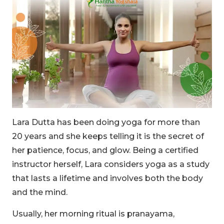
Lara Dutta has been doing yoga for more than
20 years and she keeps telling it is the secret of
her patience, focus, and glow. Being a certified
instructor herself, Lara considers yoga as a study
that lasts a lifetime and involves both the body
and the mind.
Usually, her morning ritual is pranayama,