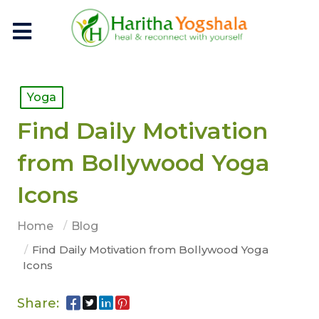
Yoga
Find Daily Motivation
from Bollywood Yoga
Icons
Home
Blog
Find Daily Motivation from Bollywood Yoga
Icons
Share: