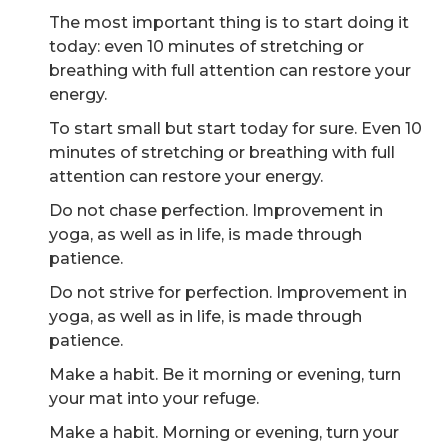
The most important thing is to start doing it
today: even 10 minutes of stretching or
breathing with full attention can restore your
energy.
To start small but start today for sure. Even 10
minutes of stretching or breathing with full
attention can restore your energy.
Do not chase perfection. Improvement in
yoga, as well as in life, is made through
patience.
Do not strive for perfection. Improvement in
yoga, as well as in life, is made through
patience.
Make a habit. Be it morning or evening, turn
your mat into your refuge.
Make a habit. Morning or evening, turn your