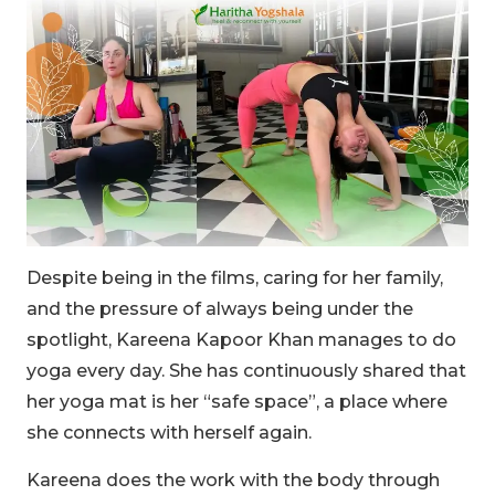
Despite being in the films, caring for her family,
and the pressure of always being under the
spotlight, Kareena Kapoor Khan manages to do
yoga every day. She has continuously shared that
her yoga mat is her “safe space”, a place where
she connects with herself again.
Kareena does the work with the body through