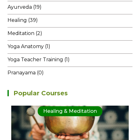
Ayurveda (19)
Healing (39)
Meditation (2)
Yoga Anatomy (1)
Yoga Teacher Training (1)
Pranayama (0)
Popular Courses
Healing & Meditation