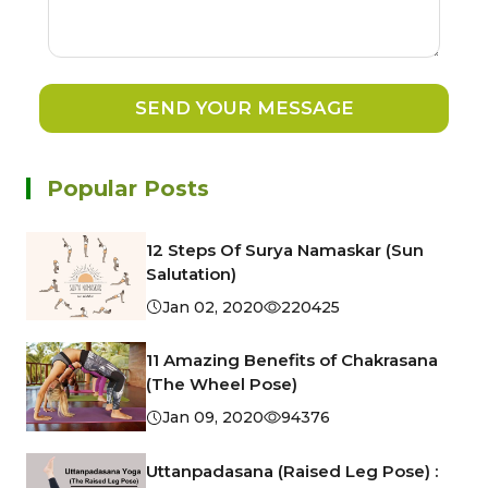
SEND YOUR MESSAGE
Popular Posts
12 Steps Of Surya Namaskar (Sun
Salutation)
Jan 02, 2020
220425
11 Amazing Benefits of Chakrasana
(The Wheel Pose)
Jan 09, 2020
94376
Uttanpadasana (Raised Leg Pose) :