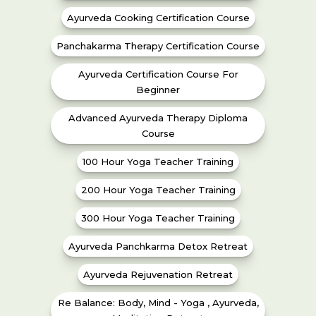
Ayurveda Cooking Certification Course
Panchakarma Therapy Certification Course
Ayurveda Certification Course For
Beginner
Advanced Ayurveda Therapy Diploma
Course
100 Hour Yoga Teacher Training
200 Hour Yoga Teacher Training
300 Hour Yoga Teacher Training
Ayurveda Panchkarma Detox Retreat
Ayurveda Rejuvenation Retreat
Re Balance: Body, Mind - Yoga , Ayurveda,