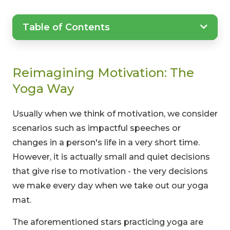
Table of Contents
Reimagining Motivation: The
Yoga Way
Usually when we think of motivation, we consider
scenarios such as impactful speeches or
changes in a person's life in a very short time.
However, it is actually small and quiet decisions
that give rise to motivation - the very decisions
we make every day when we take out our yoga
mat.
The aforementioned stars practicing yoga are