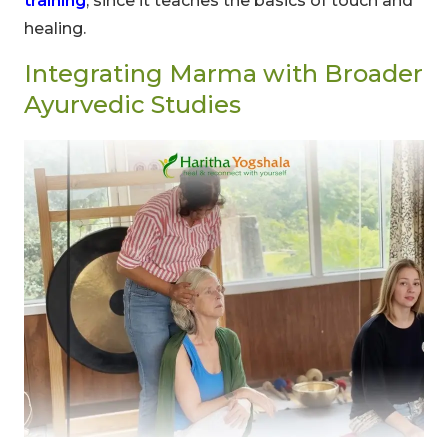
training
, since it teaches the basics of touch and
healing.
Integrating Marma with Broader
Ayurvedic Studies