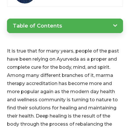
Table of Contents
It is true that for many years, people of the past
have been relying on Ayurveda as a proper and
complete cure for the body, mind, and spirit.
Among many different branches of it, marma
therapy accreditation has become more and
more popular again as the modern day health
and wellness community is turning to nature to
find their solutions for healing and maintaining
their health. Deep healing is the result of the
body through the process of rebalancing the