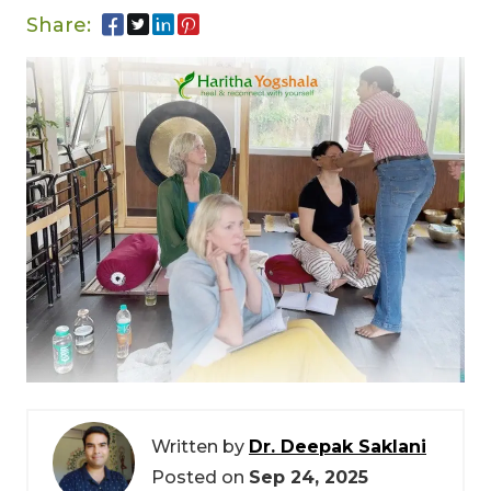
Share:
Written by
Dr. Deepak Saklani
Posted on
Sep 24, 2025