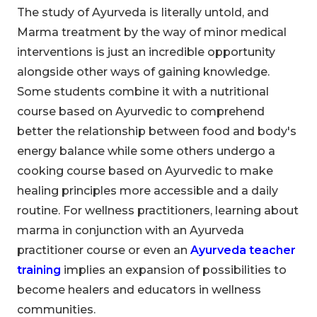
The study of Ayurveda is literally untold, and
Marma treatment by the way of minor medical
interventions is just an incredible opportunity
alongside other ways of gaining knowledge.
Some students combine it with a nutritional
course based on Ayurvedic to comprehend
better the relationship between food and body's
energy balance while some others undergo a
cooking course based on Ayurvedic to make
healing principles more accessible and a daily
routine. For wellness practitioners, learning about
marma in conjunction with an Ayurveda
practitioner course or even an
Ayurveda teacher
training
implies an expansion of possibilities to
become healers and educators in wellness
communities.