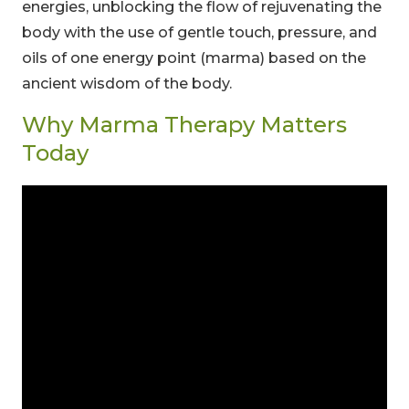
energies, unblocking the flow of rejuvenating the
body with the use of gentle touch, pressure, and
oils of one energy point (marma) based on the
ancient wisdom of the body.
Why Marma Therapy Matters
Today