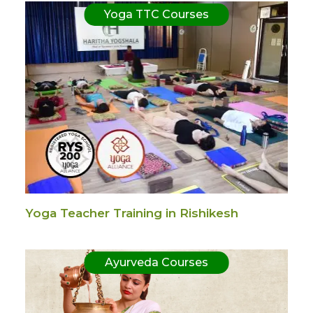
Yoga TTC Courses
Yoga Teacher Training in Rishikesh
Ayurveda Courses