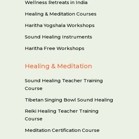
Wellness Retreats in India
Healing & Meditation Courses
Haritha Yogshala Workshops
Sound Healing Instruments
Haritha Free Workshops
Healing & Meditation
Sound Healing Teacher Training
Course
Tibetan Singing Bowl Sound Healing
Reiki Healing Teacher Training
Course
Meditation Certification Course