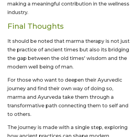
making a meaningful contribution in the wellness
industry.
Final Thoughts
It should be noted that marma therapy is not just
the practice of ancient times but also its bridging
the gap between the old times' wisdom and the
modern well being of man.
For those who want to deepen their Ayurvedic
journey and find their own way of doing so,
marma and Ayurveda take them through a
transformative path connecting them to self and
to others.
The journey is made with a single step, exploring
how ancient practices can shape modern