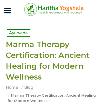
Ayurveda
Marma Therapy
Certification: Ancient
Healing for Modern
Wellness
Home
Blog
Marma Therapy Certification: Ancient Healing
for Modern Wellness