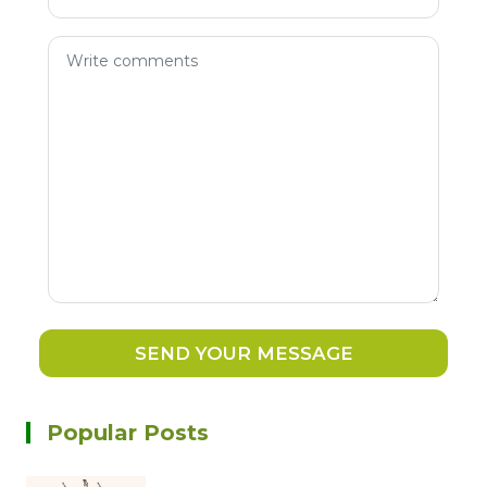
SEND YOUR MESSAGE
Popular Posts