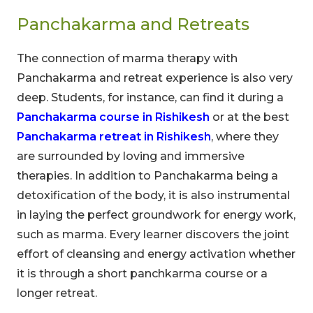
Panchakarma and Retreats
The connection of marma therapy with
Panchakarma and retreat experience is also very
deep. Students, for instance, can find it during a
Panchakarma course in Rishikesh
or at the best
Panchakarma retreat in Rishikesh
, where they
are surrounded by loving and immersive
therapies. In addition to Panchakarma being a
detoxification of the body, it is also instrumental
in laying the perfect groundwork for energy work,
such as marma. Every learner discovers the joint
effort of cleansing and energy activation whether
it is through a short panchkarma course or a
longer retreat.