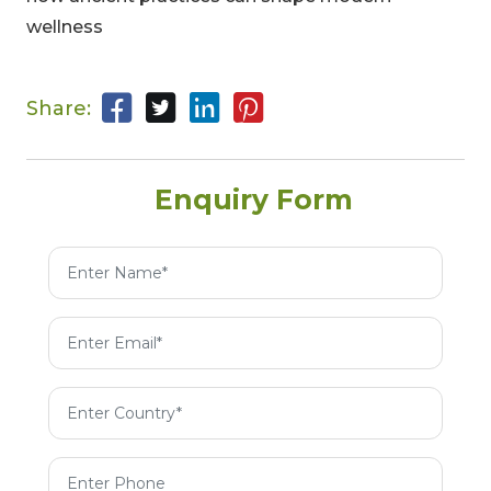
wellness
Share:
Enquiry Form
00
09
54
Hours
Minutes
Seconds