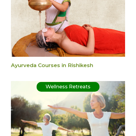
Ayurveda Courses in Rishikesh
Wellness Retreats