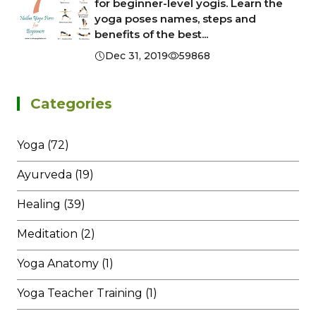
for beginner-level yogis. Learn the
yoga poses names, steps and
benefits of the best...
Dec 31, 2019
59868
Categories
Yoga (72)
Ayurveda (19)
Healing (39)
Meditation (2)
Yoga Anatomy (1)
Yoga Teacher Training (1)