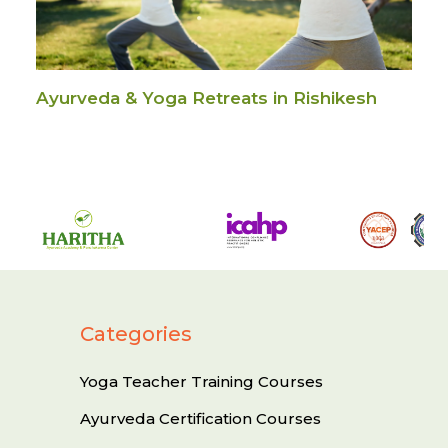
Ayurveda & Yoga Retreats in Rishikesh
Categories
Yoga Teacher Training Courses
Ayurveda Certification Courses