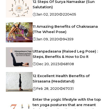
12 Steps Of Surya Namaskar (Sun
Salutation)
Jan 02, 2020
220405
11 Amazing Benefits of Chakrasana
(The Wheel Pose)
Jan 09, 2020
94359
Uttanpadasana (Raised Leg Pose) :
Steps, Benefits & How to Do It
Dec 20, 2023
68108
12 Excellent Health Benefits of
Sirsasana (Headstand)
Feb 28, 2020
67031
Enter the yogic lifestyle with the top
ten yoga postures that are meant