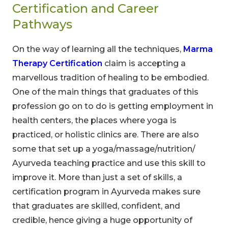
Certification and Career
Pathways
On the way of learning all the techniques,
Marma
Therapy Certification
claim is accepting a
marvellous tradition of healing to be embodied.
One of the main things that graduates of this
profession go on to do is getting employment in
health centers, the places where yoga is
practiced, or holistic clinics are. There are also
some that set up a yoga/massage/nutrition/
Ayurveda teaching practice and use this skill to
improve it. More than just a set of skills, a
certification program in Ayurveda makes sure
that graduates are skilled, confident, and
credible, hence giving a huge opportunity of