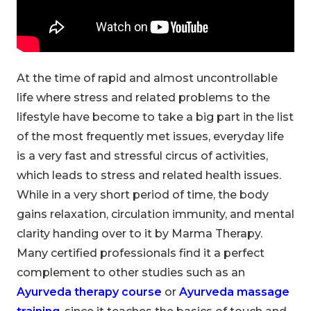
At the time of rapid and almost uncontrollable
life where stress and related problems to the
lifestyle have become to take a big part in the list
of the most frequently met issues, everyday life
is a very fast and stressful circus of activities,
which leads to stress and related health issues.
While in a very short period of time, the body
gains relaxation, circulation immunity, and mental
clarity handing over to it by Marma Therapy.
Many certified professionals find it a perfect
complement to other studies such as an
Ayurveda therapy course
or
Ayurveda massage