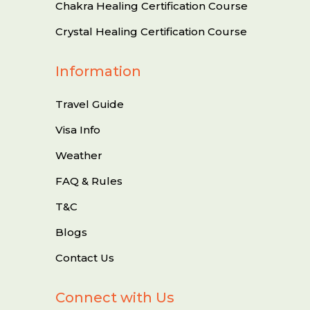
Chakra Healing Certification Course
Crystal Healing Certification Course
Information
Travel Guide
Visa Info
Weather
FAQ & Rules
T&C
Blogs
Contact Us
Connect with Us