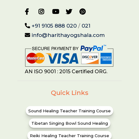
+91 9105 888 020
/
021
info@harithayogshala.com
AN ISO 9001 : 2015 Certified ORG.
Quick Links
Sound Healing Teacher Training Course
Tibetan Singing Bowl Sound Healing
Reiki Healing Teacher Training Course