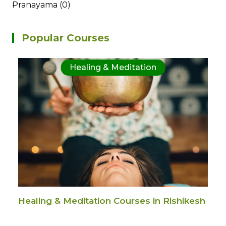
Pranayama (0)
Popular Courses
Healing & Meditation
Healing & Meditation Courses in Rishikesh