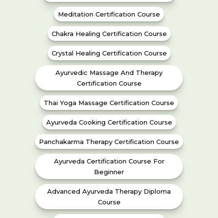
Meditation Certification Course
Chakra Healing Certification Course
Crystal Healing Certification Course
Ayurvedic Massage And Therapy
Certification Course
Thai Yoga Massage Certification Course
Ayurveda Cooking Certification Course
Panchakarma Therapy Certification Course
Ayurveda Certification Course For
Beginner
Advanced Ayurveda Therapy Diploma
Course