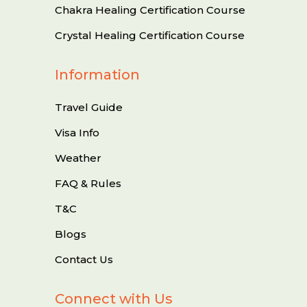
Chakra Healing Certification Course
Crystal Healing Certification Course
Information
Travel Guide
Visa Info
Weather
FAQ & Rules
T&C
Blogs
Contact Us
Connect with Us