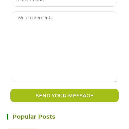
SEND YOUR MESSAGE
Popular Posts