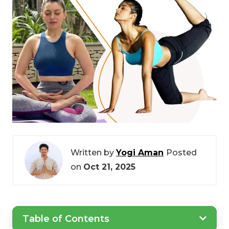
Written by
Yogi Aman
Posted
on
Oct 21, 2025
Table of Contents