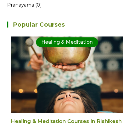
Pranayama (0)
Popular Courses
Healing & Meditation
Healing & Meditation Courses in Rishikesh