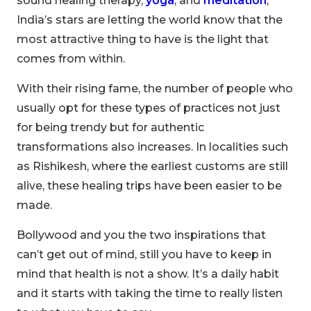
sound healing therapy,
yoga
, and
meditation
,
India’s stars are letting the world know that the
most attractive thing to have is the light that
comes from within.
With their rising fame, the number of people who
usually opt for these types of practices not just
for being trendy but for authentic
transformations also increases. In localities such
as Rishikesh, where the earliest customs are still
alive, these healing trips have been easier to be
made.
Bollywood and you the two inspirations that
00
09
54
can’t get out of mind, still you have to keep in
Hours
Minutes
Seconds
mind that health is not a show. It’s a daily habit
and it starts with taking the time to really listen