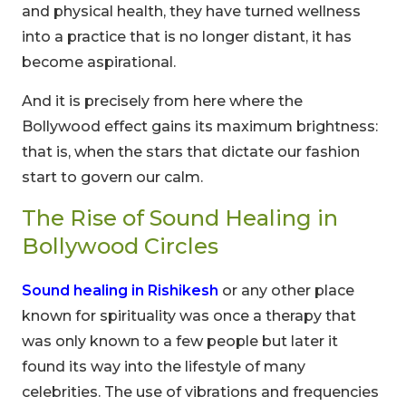
and physical health, they have turned wellness
into a practice that is no longer distant, it has
become aspirational.
And it is precisely from here where the
Bollywood effect gains its maximum brightness:
that is, when the stars that dictate our fashion
start to govern our calm.
The Rise of Sound Healing in
Bollywood Circles
Sound healing in Rishikesh
or any other place
known for spirituality was once a therapy that
was only known to a few people but later it
found its way into the lifestyle of many
celebrities. The use of vibrations and frequencies