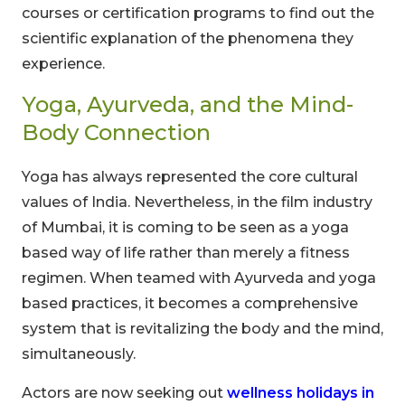
courses or certification programs to find out the
scientific explanation of the phenomena they
experience.
Yoga, Ayurveda, and the Mind-
Body Connection
Yoga has always represented the core cultural
values of India. Nevertheless, in the film industry
of Mumbai, it is coming to be seen as a yoga
based way of life rather than merely a fitness
regimen. When teamed with Ayurveda and yoga
based practices, it becomes a comprehensive
system that is revitalizing the body and the mind,
simultaneously.
Actors are now seeking out
wellness holidays in