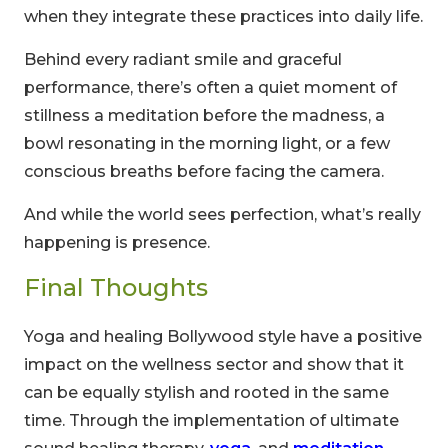
when they integrate these practices into daily life.
Behind every radiant smile and graceful
performance, there’s often a quiet moment of
stillness a meditation before the madness, a
bowl resonating in the morning light, or a few
conscious breaths before facing the camera.
And while the world sees perfection, what’s really
happening is presence.
Final Thoughts
Yoga and healing Bollywood style have a positive
impact on the wellness sector and show that it
can be equally stylish and rooted in the same
time. Through the implementation of ultimate