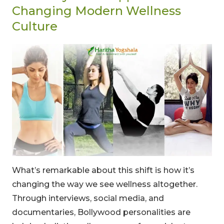
Changing Modern Wellness
Culture
What’s remarkable about this shift is how it’s
changing the way we see wellness altogether.
Through interviews, social media, and
documentaries, Bollywood personalities are