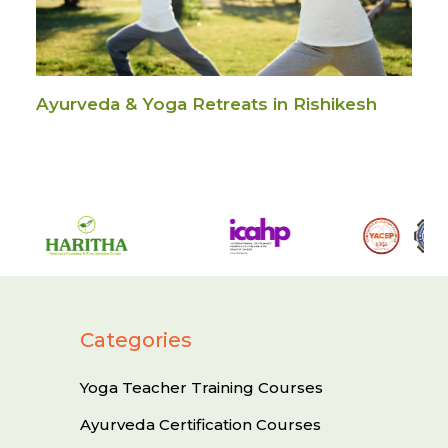
Ayurveda & Yoga Retreats in Rishikesh
Categories
Yoga Teacher Training Courses
Ayurveda Certification Courses