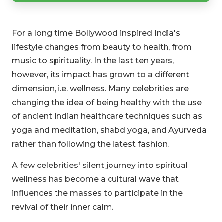
For a long time Bollywood inspired India's
lifestyle changes from beauty to health, from
music to spirituality. In the last ten years,
however, its impact has grown to a different
dimension, i.e. wellness. Many celebrities are
changing the idea of being healthy with the use
of ancient Indian healthcare techniques such as
yoga and meditation, shabd yoga, and Ayurveda
rather than following the latest fashion.
A few celebrities' silent journey into spiritual
wellness has become a cultural wave that
influences the masses to participate in the
revival of their inner calm.