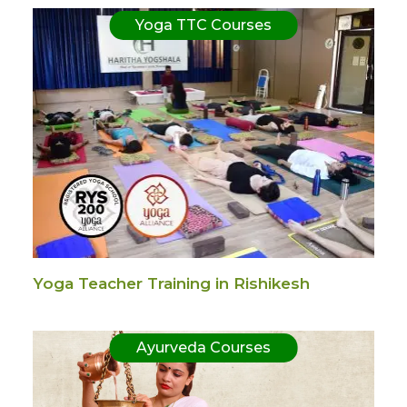
Yoga TTC Courses
Yoga Teacher Training in Rishikesh
Ayurveda Courses