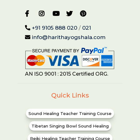
+91 9105 888 020
/
021
info@harithayogshala.com
AN ISO 9001 : 2015 Certified ORG.
Quick Links
Sound Healing Teacher Training Course
Tibetan Singing Bowl Sound Healing
Reiki Healing Teacher Training Course