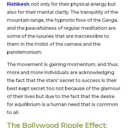
Rishikesh
, not only for their physical energy but
also for their mental clarity. The tranquility of the
mountain range, the hypnotic flow of the Ganga,
and the peacefulness of regular meditation are
some of the luxuries that are inaccessible to
them in the midst of the camera and the
pandemonium.
The movement is gaining momentum, and thus,
more and more individuals are acknowledging
the fact that the stars' secret to success is their
best kept secret too not because of the glamour
of their lives but due to the fact that the desire
for equilibrium is a human need that is common
to all.
The Bollywood Ripple Effect: