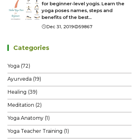
for beginner-level yogis. Learn the
yoga poses names, steps and
benefits of the best...
Dec 31, 2019
59867
Categories
Yoga (72)
Ayurveda (19)
Healing (39)
Meditation (2)
Yoga Anatomy (1)
Yoga Teacher Training (1)