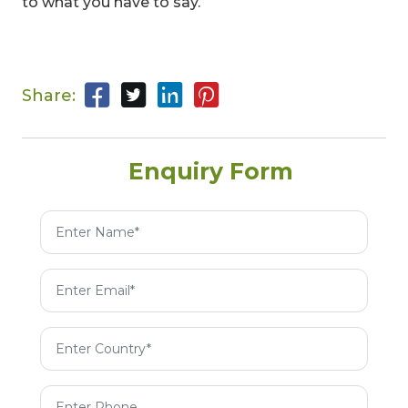
to what you have to say.
Share:
Enquiry Form