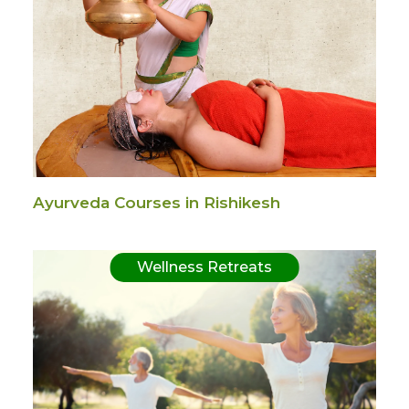
Ayurveda Courses in Rishikesh
Wellness Retreats