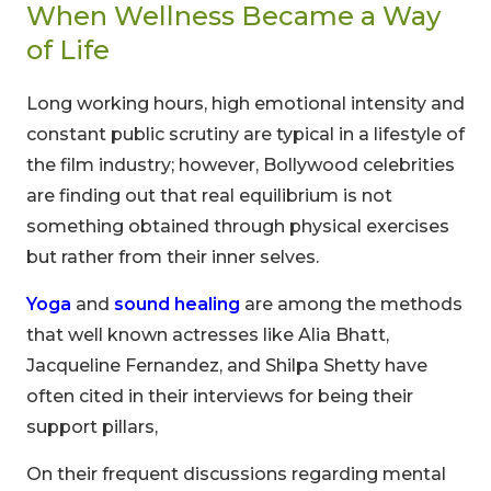
When Wellness Became a Way
of Life
Long working hours, high emotional intensity and
constant public scrutiny are typical in a lifestyle of
the film industry; however, Bollywood celebrities
are finding out that real equilibrium is not
something obtained through physical exercises
but rather from their inner selves.
Yoga
and
sound healing
are among the methods
that well known actresses like Alia Bhatt,
Jacqueline Fernandez, and Shilpa Shetty have
often cited in their interviews for being their
support pillars,
On their frequent discussions regarding mental