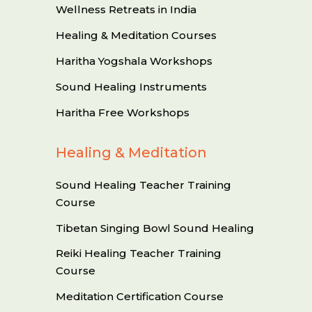
Wellness Retreats in India
Healing & Meditation Courses
Haritha Yogshala Workshops
Sound Healing Instruments
Haritha Free Workshops
Healing & Meditation
Sound Healing Teacher Training
Course
Tibetan Singing Bowl Sound Healing
Reiki Healing Teacher Training
Course
Meditation Certification Course