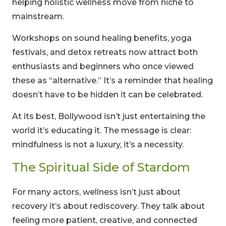
helping holistic wellness move from niche to
mainstream.
Workshops on sound healing benefits, yoga
festivals, and detox retreats now attract both
enthusiasts and beginners who once viewed
these as “alternative.” It’s a reminder that healing
doesn’t have to be hidden it can be celebrated.
At its best, Bollywood isn’t just entertaining the
world it’s educating it. The message is clear:
mindfulness is not a luxury, it’s a necessity.
The Spiritual Side of Stardom
For many actors, wellness isn’t just about
recovery it’s about rediscovery. They talk about
feeling more patient, creative, and connected