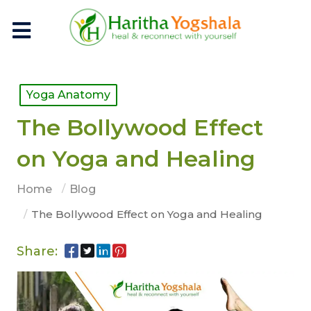
Yoga Anatomy
The Bollywood Effect
on Yoga and Healing
Home
Blog
The Bollywood Effect on Yoga and Healing
Share: