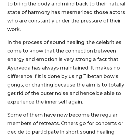
to bring the body and mind back to their natural
state of harmony has mesmerized those actors
who are constantly under the pressure of their
work.
In the process of sound healing, the celebrities
come to know that the connection between
energy and emotion is very strong a fact that
Ayurveda has always maintained. It makes no
difference if it is done by using Tibetan bowls,
gongs, or chanting because the aim is to totally
get rid of the outer noise and hence be able to
experience the inner self again.
Some of them have now become the regular
members of retreats. Others go for concerts or
decide to participate in short sound healing