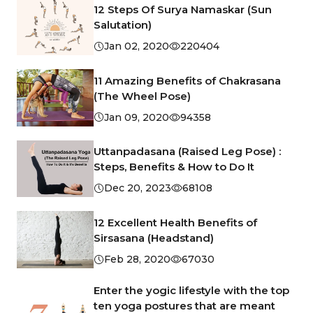
12 Steps Of Surya Namaskar (Sun
Salutation)
Jan 02, 2020
220404
11 Amazing Benefits of Chakrasana
(The Wheel Pose)
Jan 09, 2020
94358
Uttanpadasana (Raised Leg Pose) :
Steps, Benefits & How to Do It
Dec 20, 2023
68108
12 Excellent Health Benefits of
Sirsasana (Headstand)
Feb 28, 2020
67030
Enter the yogic lifestyle with the top
ten yoga postures that are meant