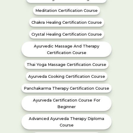
Meditation Certification Course
Chakra Healing Certification Course
Crystal Healing Certification Course
Ayurvedic Massage And Therapy
Certification Course
Thai Yoga Massage Certification Course
Ayurveda Cooking Certification Course
Panchakarma Therapy Certification Course
Ayurveda Certification Course For
Beginner
Advanced Ayurveda Therapy Diploma
Course