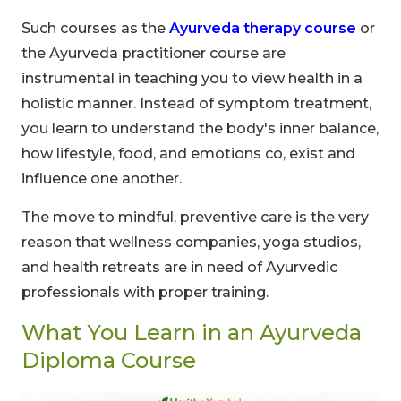
Such courses as the
Ayurveda therapy course
or
the Ayurveda practitioner course are
instrumental in teaching you to view health in a
holistic manner. Instead of symptom treatment,
you learn to understand the body's inner balance,
how lifestyle, food, and emotions co, exist and
influence one another.
The move to mindful, preventive care is the very
reason that wellness companies, yoga studios,
and health retreats are in need of Ayurvedic
professionals with proper training.
What You Learn in an Ayurveda
Diploma Course