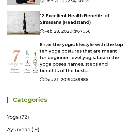
Dec 20, 2023
68135
12 Excellent Health Benefits of
Sirsasana (Headstand)
Feb 28, 2020
67056
Enter the yogic lifestyle with the top
ten yoga postures that are meant
for beginner-level yogis. Learn the
yoga poses names, steps and
benefits of the best...
Dec 31, 2019
59886
Categories
Yoga (72)
Ayurveda (19)