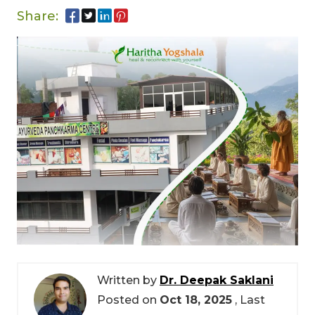
Share:
Written by
Dr. Deepak Saklani
Posted on
Oct 18, 2025
, Last