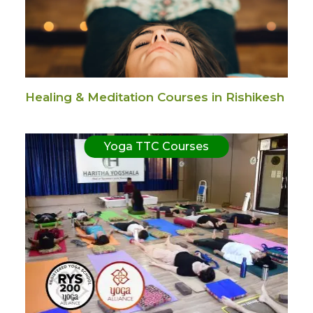
Healing & Meditation Courses in Rishikesh
Yoga TTC Courses