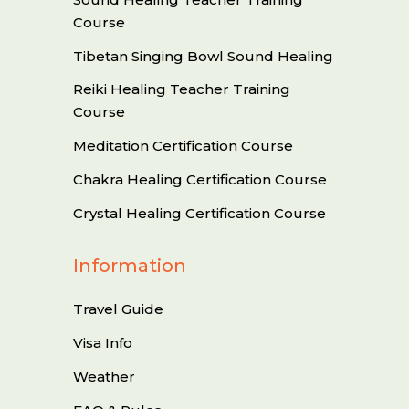
Course
Tibetan Singing Bowl Sound Healing
Reiki Healing Teacher Training
Course
Meditation Certification Course
Chakra Healing Certification Course
Crystal Healing Certification Course
Information
Travel Guide
Visa Info
Weather