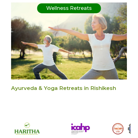
Wellness Retreats
Ayurveda & Yoga Retreats in Rishikesh