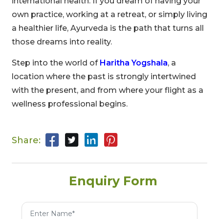
international health. If you dream of having your
own practice, working at a retreat, or simply living
a healthier life, Ayurveda is the path that turns all
those dreams into reality.
Step into the world of
Haritha Yogshala
, a
location where the past is strongly intertwined
with the present, and from where your flight as a
00
09
54
wellness professional begins.
Hours
Minutes
Seconds
Share:
Enquiry Form