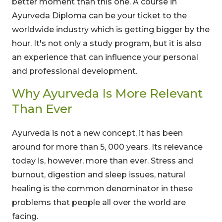
better moment than this one. A course in
Ayurveda Diploma can be your ticket to the
worldwide industry which is getting bigger by the
hour. It's not only a study program, but it is also
an experience that can influence your personal
and professional development.
Why Ayurveda Is More Relevant
Than Ever
Ayurveda is not a new concept, it has been
around for more than 5, 000 years. Its relevance
today is, however, more than ever. Stress and
burnout, digestion and sleep issues, natural
healing is the common denominator in these
problems that people all over the world are
facing.