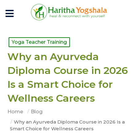
Yoga Teacher Training
Why an Ayurveda
Diploma Course in 2026
Is a Smart Choice for
Wellness Careers
Home
Blog
Why an Ayurveda Diploma Course in 2026 Is a
Smart Choice for Wellness Careers