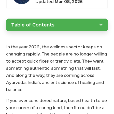
Updated
Mar 08, 2026
Table of Contents
In the year 2026 , the wellness sector keeps on
changing rapidly. The people are no longer willing
to accept quick fixes or trendy diets. They want
something authentic, something that will last.
And along the way, they are coming across
Ayurveda, India's ancient science of healing and
balance.
If you ever considered nature, based health to be
your career of a caring kind, then it couldn't be a