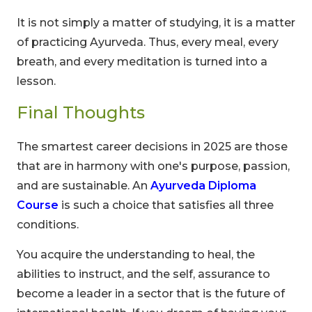
It is not simply a matter of studying, it is a matter
of practicing Ayurveda. Thus, every meal, every
breath, and every meditation is turned into a
lesson.
Final Thoughts
The smartest career decisions in 2025 are those
that are in harmony with one's purpose, passion,
and are sustainable. An
Ayurveda Diploma
Course
is such a choice that satisfies all three
conditions.
You acquire the understanding to heal, the
abilities to instruct, and the self, assurance to
become a leader in a sector that is the future of