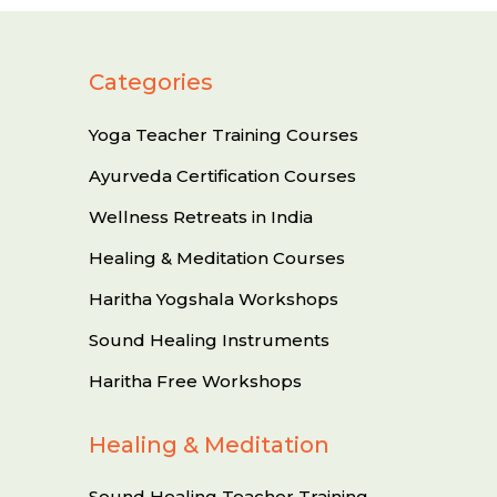
Categories
Yoga Teacher Training Courses
Ayurveda Certification Courses
Wellness Retreats in India
Healing & Meditation Courses
Haritha Yogshala Workshops
Sound Healing Instruments
Haritha Free Workshops
Healing & Meditation
Sound Healing Teacher Training