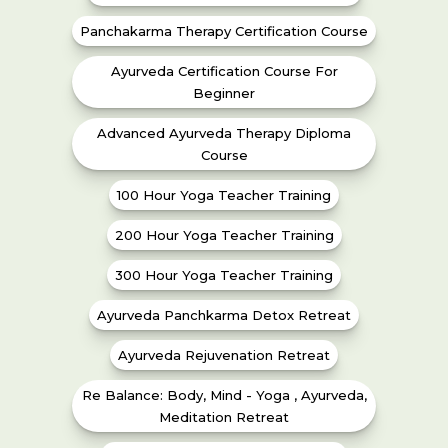
Panchakarma Therapy Certification Course
Ayurveda Certification Course For
Beginner
Advanced Ayurveda Therapy Diploma
Course
100 Hour Yoga Teacher Training
200 Hour Yoga Teacher Training
300 Hour Yoga Teacher Training
Ayurveda Panchkarma Detox Retreat
Ayurveda Rejuvenation Retreat
Re Balance: Body, Mind - Yoga , Ayurveda,
Meditation Retreat