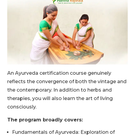
An Ayurveda certification course genuinely
reflects the convergence of both the vintage and
the contemporary. In addition to herbs and
therapies, you will also learn the art of living
consciously.
The program broadly covers:
Fundamentals of Ayurveda: Exploration of