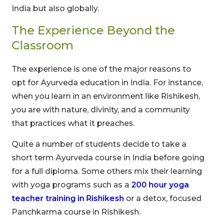
India but also globally.
The Experience Beyond the
Classroom
The experience is one of the major reasons to
opt for Ayurveda education in India. For instance,
when you learn in an environment like Rishikesh,
you are with nature, divinity, and a community
that practices what it preaches.
Quite a number of students decide to take a
short term Ayurveda course in India before going
for a full diploma. Some others mix their learning
with yoga programs such as a
200 hour yoga
teacher training in Rishikesh
or a detox, focused
Panchkarma course in Rishikesh.