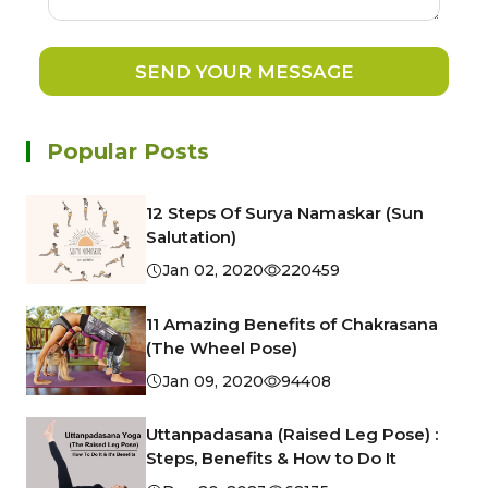
SEND YOUR MESSAGE
Popular Posts
12 Steps Of Surya Namaskar (Sun
Salutation)
Jan 02, 2020
220459
11 Amazing Benefits of Chakrasana
(The Wheel Pose)
Jan 09, 2020
94408
Uttanpadasana (Raised Leg Pose) :
Steps, Benefits & How to Do It