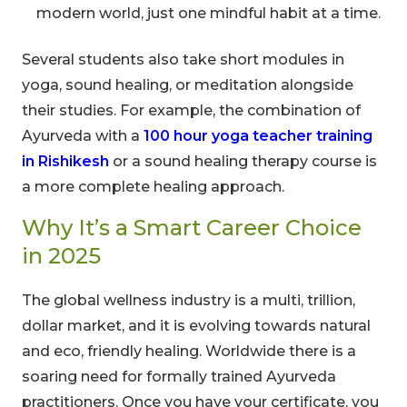
modern world, just one mindful habit at a time.
Several students also take short modules in
yoga, sound healing, or meditation alongside
their studies. For example, the combination of
Ayurveda with a
100 hour yoga teacher training
in Rishikesh
or a sound healing therapy course is
a more complete healing approach.
Why It’s a Smart Career Choice
in 2025
The global wellness industry is a multi, trillion,
dollar market, and it is evolving towards natural
and eco, friendly healing. Worldwide there is a
soaring need for formally trained Ayurveda
practitioners. Once you have your certificate, you