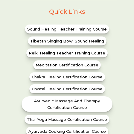
Quick Links
Sound Healing Teacher Training Course
Tibetan Singing Bowl Sound Healing
Reiki Healing Teacher Training Course
Meditation Certification Course
Chakra Healing Certification Course
Crystal Healing Certification Course
Ayurvedic Massage And Therapy
Certification Course
Thai Yoga Massage Certification Course
Ayurveda Cooking Certification Course