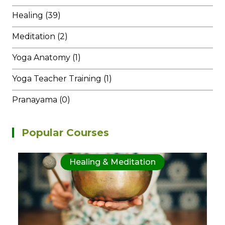
Healing (39)
Meditation (2)
Yoga Anatomy (1)
Yoga Teacher Training (1)
Pranayama (0)
Popular Courses
Healing & Meditation