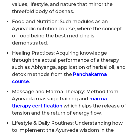
values, lifestyle, and nature that mirror the
threefold body of doshas.
Food and Nutrition: Such modules as an
Ayurvedic nutrition course, where the concept
of food being the best medicine is
demonstrated.
Healing Practices: Acquiring knowledge
through the actual performance of a therapy
such as Abhyanga, application of herbal oil, and
detox methods from the
Panchakarma
course
.
Massage and Marma Therapy: Method from
Ayurveda massage training and
marma
therapy certification
which helps the release of
tension and the return of energy flow.
Lifestyle & Daily Routines: Understanding how
to implement the Ayurveda wisdom in the