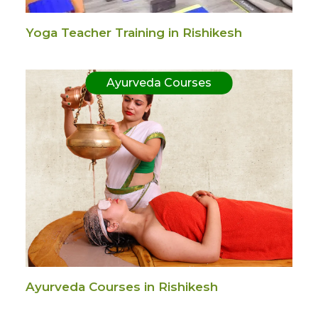
Yoga Teacher Training in Rishikesh
Ayurveda Courses
Ayurveda Courses in Rishikesh