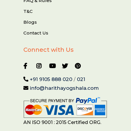
FAQ & Rules
T&C
Blogs
Contact Us
Connect with Us
+91 9105 888 020
/
021
info@harithayogshala.com
AN ISO 9001 : 2015 Certified ORG.