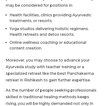
may be considered for positions in:
Health facilities, clinics providing Ayurvedic
treatments, or resorts.
Yoga studios delivering holistic regimens.
Health retreats and detox resorts.
Online wellness coaching or educational
content creation.
Moreover, you may choose to advance your
Ayurveda study with teacher training or a
specialized retreat like the best Panchakarma
retreat in Rishikesh to gain further expertise.
As the number of people seeking professionals
skilled in traditional healing methods keeps
rising, you will be highly demanded not only in